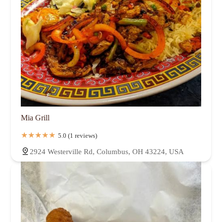
Mia Grill
5.0 (1 reviews)
2924 Westerville Rd, Columbus, OH 43224, USA