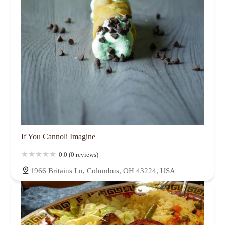
If You Cannoli Imagine
0.0 (0 reviews)
1966 Britains Ln, Columbus, OH 43224, USA