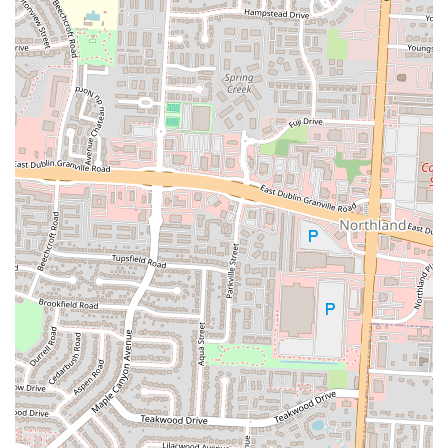
the consistent and enthusiastic praise for the food quality,
described as "very delicious" and "soooo Tasty and Nice 😋😋."
This indicates a strong commitment to flavor and culinary
excellence.
Authentic Somali and Indian Cuisine:
The restaurant
specializes in providing genuine Somali and Indian dishes,
offering a unique and diverse culinary experience not always
readily available. Specific mentions of "Indian rice" and "chicken
curry" highlight popular and well-received offerings.
Variety of Dishes:
Patrons appreciate the "Variety of food"
available, ensuring that different tastes and preferences can be
accommodated within a single dining experience. This versatility
is a major draw.
Dual Functionality (Restaurant & Banquet Hall):
The ability
to serve as both a daily restaurant and a dedicated banquet hall is a
significant advantage. This allows them to cater to both casual
diners and large-scale events, making them a versatile community
asset.
"Best Somali Restaurant in Columbus Ohio":
This specific