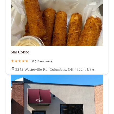
Star Coffee
5.0 (84 reviews)
3242 Westerville Rd, Columbus, OH 43224, USA