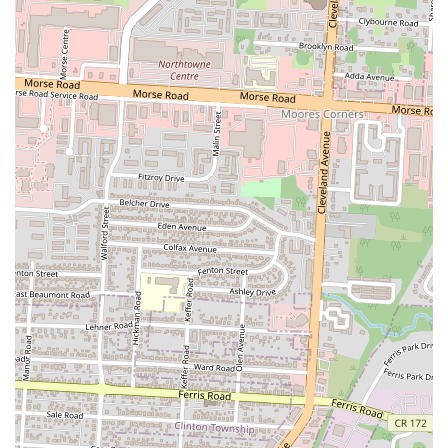
Mobile Phone:
+1 614-377-2798
These contact details provide direct and easy means for customers to
make inquiries, confirm operating hours, place takeout orders, or
discuss banquet hall bookings, ensuring smooth communication with
the establishment.
### Conclusion: Why this place is suitable for locals
Ocean City Restaurant & Banquet Hall is exceptionally suitable for
locals in Columbus, Ohio, offering a compelling combination of
authentic culinary delights and versatile event facilities. Its primary
appeal for residents lies in providing "very delicious" Somali and
Indian cuisine, a distinctive flavor profile that enriches the diverse
food scene of Ohio. For those seeking flavorful dishes like "Indian
rice, chicken curry, soup and many more dishes," this restaurant
delivers an authentic experience that stands out from more
conventional options. The enthusiastic endorsements, including being
hailed as the "Best Somali restaurant in Columbus Ohio," solidify its
reputation as a must-try for locals desiring genuine, hearty, and
satisfying meals.
Beyond its culinary excellence, the dual functionality as a banquet
hall significantly enhances its suitability for the Columbus