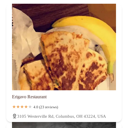
Erigavo Restaurant
4.0 (23 reviews)
3105 Westerville Rd, Columbus, OH 43224, USA