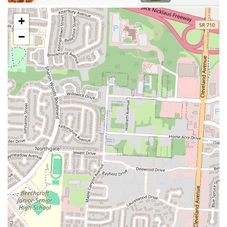
Event Catering:
Leveraging its culinary expertise, Ocean City
Restaurant & Banquet Hall offers catering services for events
+
hosted within its hall or potentially off-site. They can provide a
−
tailored menu of their delicious Somali and Indian dishes to suit
the specific needs of any gathering.
Authentic Somali and Indian Cuisine:
The primary culinary
service is the provision of genuine Somali and Indian dishes,
including a variety of rice dishes, chicken curry, soups, and other
traditional specialties, prepared with authentic flavors and
ingredients.
Variety of Food:
The restaurant prides itself on offering a
"Variety of food," ensuring there's something for every palate,
from hearty meat dishes to flavorful vegetarian options (though
not explicitly detailed, common in these cuisines).
### Features / Highlights
Ocean City Restaurant & Banquet Hall distinguishes itself with
several key features and highlights that contribute to its strong
reputation and appeal among locals in Columbus, Ohio:
Very Delicious and Tasty Food:
The most prominent highlight is