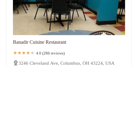
Banadir Cuisine Restaurant
4.0 (286 reviews)
3246 Cleveland Ave, Columbus, OH 43224, USA