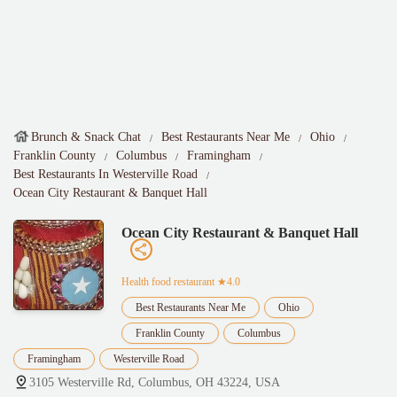
Brunch & Snack Chat
Best Restaurants Near Me
Ohio
Franklin County
Columbus
Framingham
Best Restaurants In Westerville Road
Ocean City Restaurant & Banquet Hall
Ocean City Restaurant & Banquet Hall
Health food restaurant
★4.0
Best Restaurants Near Me
Ohio
Franklin County
Columbus
Framingham
Westerville Road
3105 Westerville Rd, Columbus, OH 43224, USA