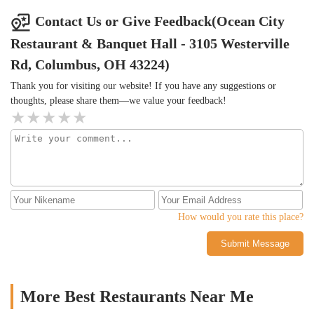
Contact Us or Give Feedback(Ocean City
Restaurant & Banquet Hall - 3105 Westerville
Rd, Columbus, OH 43224)
Thank you for visiting our website! If you have any suggestions or
thoughts, please share them—we value your feedback!
How would you rate this place?
Submit Message
More Best Restaurants Near Me