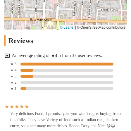
© Leaflet
|
© OpenStreetMap contributors
Reviews
An average rating of ★4.5 from 37 user reviews.
★ 5
★ 4
★ 3
★ 2
★ 1
Very delicious Food, I promise you, you won’t regret buying from
this folks. They have Variety of food such as Indian rice, chicken
curry, soup and many more dishes. Soooo Tasty and Nice 😋😋