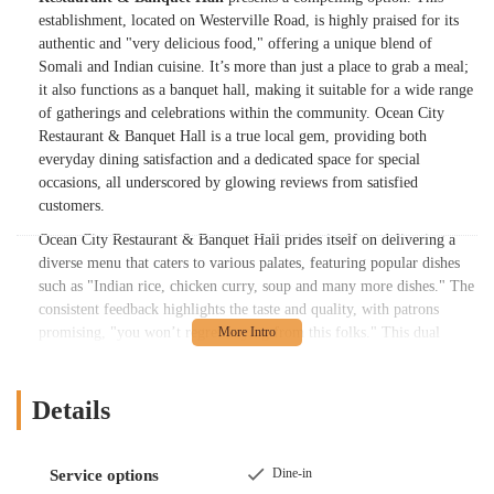
establishment, located on Westerville Road, is highly praised for its
authentic and "very delicious food," offering a unique blend of
Somali and Indian cuisine. It’s more than just a place to grab a meal;
it also functions as a banquet hall, making it suitable for a wide range
of gatherings and celebrations within the community. Ocean City
Restaurant & Banquet Hall is a true local gem, providing both
everyday dining satisfaction and a dedicated space for special
occasions, all underscored by glowing reviews from satisfied
customers.
Ocean City Restaurant & Banquet Hall prides itself on delivering a
diverse menu that caters to various palates, featuring popular dishes
such as "Indian rice, chicken curry, soup and many more dishes." The
consistent feedback highlights the taste and quality, with patrons
promising, "you won’t regret buying from this folks." This dual
identity as both a restaurant and a banquet hall makes it a remarkably
convenient and appealing choice for the Columbus area. Whether
you're craving a flavorful Somali or Indian meal, or planning an
Details
event that requires a dedicated space and excellent catering, Ocean
City Restaurant & Banquet Hall aims to exceed expectations,
solidifying its reputation as a cherished establishment in Ohio's
Dine-in
Service options