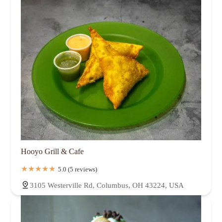
Hooyo Grill & Cafe
5.0 (5 reviews)
3105 Westerville Rd, Columbus, OH 43224, USA