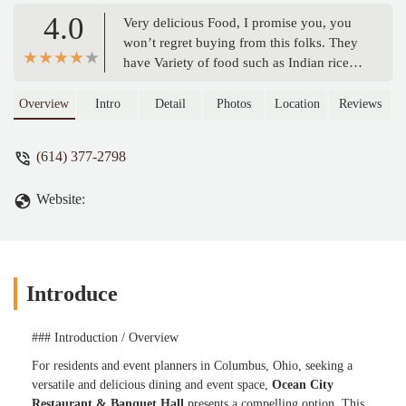
4.0
Very delicious Food, I promise you, you
won’t regret buying from this folks. They
have Variety of food such as Indian rice,
chicken curry, soup and many more
dishes. Soooo Tasty and Nice 😋😋 -
Overview
Intro
Detail
Photos
Location
Reviews
Modistrong
(614) 377-2798
Website:
Introduce
### Introduction / Overview
For residents and event planners in Columbus, Ohio, seeking a
versatile and delicious dining and event space,
Ocean City
Restaurant & Banquet Hall
presents a compelling option. This