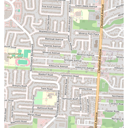
review is a powerful endorsement, indicating a high level of
satisfaction and leadership within its niche cuisine category in the
local area.
Promise of Satisfaction:
The direct statement from a customer,
"I promise you, you won’t regret buying from this folks," speaks
volumes about the confidence and positive experience patrons
have with the food and service.
Friendly Staff/Service (Implied by positive reviews):
While not
explicitly detailed beyond "these folks," highly positive food
reviews often correlate with a generally positive service
experience, as the overall interaction contributes to satisfaction.
### Contact Information
For those in Columbus, Ohio, looking to experience the delicious
Somali and Indian cuisine or inquire about event hosting at Ocean
City Restaurant & Banquet Hall, here is their essential contact
information:
Address:
3105 Westerville Rd, Columbus, OH 43224, USA
Phone:
(614) 377-2798