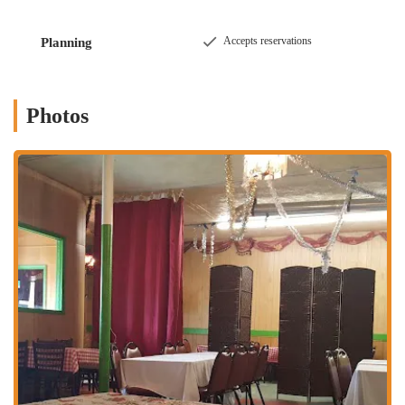
diverse culinary landscape.
### Location and Accessibility
Accepts reservations
Planning
Ocean City Restaurant & Banquet Hall is conveniently located at
3105
Westerville Rd, Columbus, OH 43224, USA
. This address places it
within a dynamic and easily accessible part of Columbus, making it a
Photos
straightforward destination for a wide range of local residents and
event attendees. Westerville Road is a well-known and frequently
traveled thoroughfare in the city, ensuring excellent visibility and
simple navigation whether you are driving, utilizing local bus routes,
or coming from nearby neighborhoods. The location within the 43224
ZIP code further establishes its role as a key community resource.
For locals in the Columbus area, the accessibility of Ocean City
Restaurant & Banquet Hall is a significant advantage. Its presence on
a main road typically implies convenient parking options, which is
crucial for both daily diners and guests attending events. This makes
it a practical stop for a quick lunch, a family dinner, or a large
gathering. The ease of access not only boosts its visibility but also
contributes significantly to its suitability as a go-to option that
integrates seamlessly into the daily lives and special occasions of
Columbus residents. Its strategic placement on Westerville Road truly