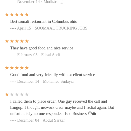
November 14 · Modistrong
Best somali restaurant in Columbus ohio
April 15 · SOOMAAL TRUCKING JOBS
They have good food and nice service
February 05 · Feisal Abdi
Good food and very friendly with excellent service.
December 14 · Mohamed Sudayzi
I called them to place order. One guy received the call and
hangup. I thought network error maybe and I redial again. But
unfortunately no one responded. Bad Business 🧑‍💼
December 04 · Abdul Sarkar