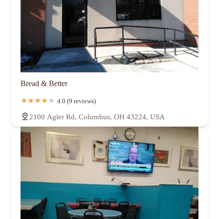
Bread & Better
4.0 (9 reviews)
2100 Agler Rd, Columbus, OH 43224, USA