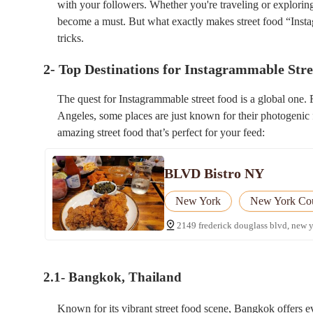
with your followers. Whether you're traveling or exploring
become a must. But what exactly makes street food “Insta
tricks.
2- Top Destinations for Instagrammable Str
The quest for Instagrammable street food is a global one. 
Angeles, some places are just known for their photogenic f
amazing street food that’s perfect for your feed:
BLVD Bistro NY
New York
New York Co
2149 frederick douglass blvd, new 
2.1- Bangkok, Thailand
Known for its vibrant street food scene, Bangkok offers e