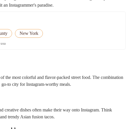
it an Instagrammer's paradise.
unty
New York
 usa
f the most colorful and flavor-packed street food. The combination
a go-to city for Instagram-worthy meals.
nd creative dishes often make their way onto Instagram. Think
 and trendy Asian fusion tacos.