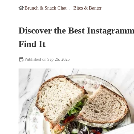
Brunch & Snack Chat
Bites & Banter
Discover the Best Instagramm
Find It
Sep 26, 2025