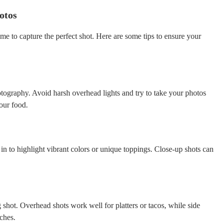
otos
me to capture the perfect shot. Here are some tips to ensure your
otography. Avoid harsh overhead lights and try to take your photos
your food.
 in to highlight vibrant colors or unique toppings. Close-up shots can
g shot. Overhead shots work well for platters or tacos, while side
ches.