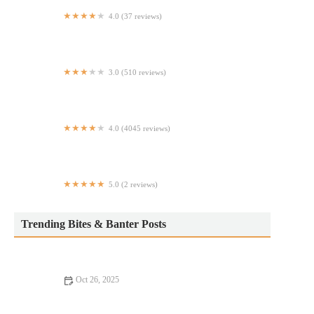
4.0 (37 reviews)
D & J Burger & Bar
3.0 (510 reviews)
sweetgreen
4.0 (4045 reviews)
Buvette
5.0 (2 reviews)
The Hudson Yards Cafe
Trending Bites & Banter Posts
Oct 26, 2025
Snack Ideas Every Food Lover Should Know for Quick and
Delicious Bites