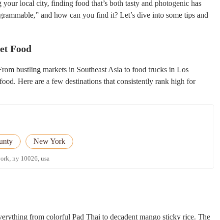
 your local city, finding food that’s both tasty and photogenic has
grammable,” and how can you find it? Let’s dive into some tips and
eet Food
From bustling markets in Southeast Asia to food trucks in Los
ood. Here are a few destinations that consistently rank high for
unty
New York
york, ny 10026, usa
verything from colorful Pad Thai to decadent mango sticky rice. The