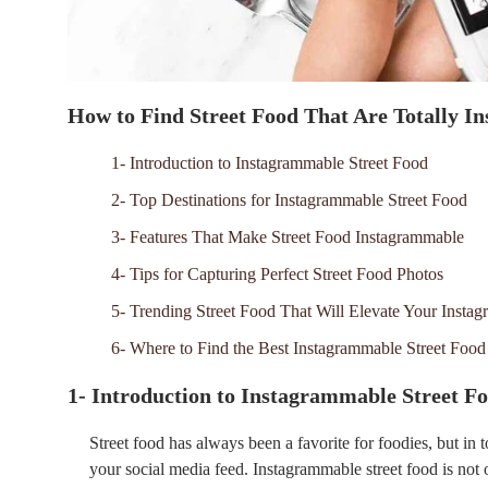
How to Find Street Food That Are Totally 
1- Introduction to Instagrammable Street Food
2- Top Destinations for Instagrammable Street Food
3- Features That Make Street Food Instagrammable
4- Tips for Capturing Perfect Street Food Photos
5- Trending Street Food That Will Elevate Your Insta
6- Where to Find the Best Instagrammable Street Food
1- Introduction to Instagrammable Street F
Street food has always been a favorite for foodies, but in to
your social media feed. Instagrammable street food is not on