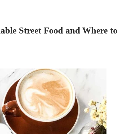
able Street Food and Where to