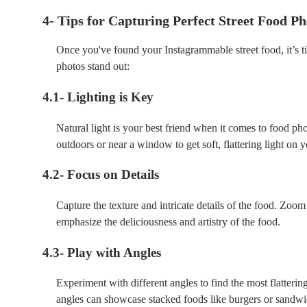
4- Tips for Capturing Perfect Street Food Ph
Once you've found your Instagrammable street food, it’s ti
photos stand out:
4.1- Lighting is Key
Natural light is your best friend when it comes to food ph
outdoors or near a window to get soft, flattering light on 
4.2- Focus on Details
Capture the texture and intricate details of the food. Zoom
emphasize the deliciousness and artistry of the food.
4.3- Play with Angles
Experiment with different angles to find the most flatterin
angles can showcase stacked foods like burgers or sandwi