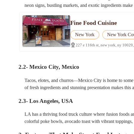
neon signs, bustling markets, and exotic ingredients make 
Fine Food Cuisine
New York
New York Co
227 e 116th st, new york, ny 10029,
2.2- Mexico City, Mexico
Tacos, elotes, and churros—Mexico City is home to some o
of fresh ingredients and stunning presentation makes this 
2.3- Los Angeles, USA
LA has a thriving food truck culture where fusion foods a
colorful poke bowls, avocado toast with vibrant toppings,