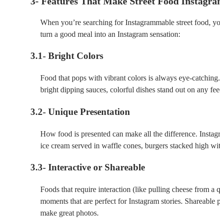
3- Features That Make Street Food Instagr
When you’re searching for Instagrammable street food, you
turn a good meal into an Instagram sensation:
3.1- Bright Colors
Food that pops with vibrant colors is always eye-catching.
bright dipping sauces, colorful dishes stand out on any fee
3.2- Unique Presentation
How food is presented can make all the difference. Insta
ice cream served in waffle cones, burgers stacked high with
3.3- Interactive or Shareable
Foods that require interaction (like pulling cheese from a
moments that are perfect for Instagram stories. Shareable p
make great photos.