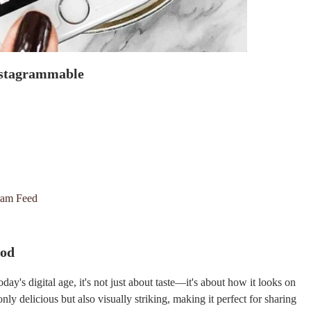
Instagrammable
gram Feed
ood
day's digital age, it's not just about taste—it's about how it looks on
ly delicious but also visually striking, making it perfect for sharing