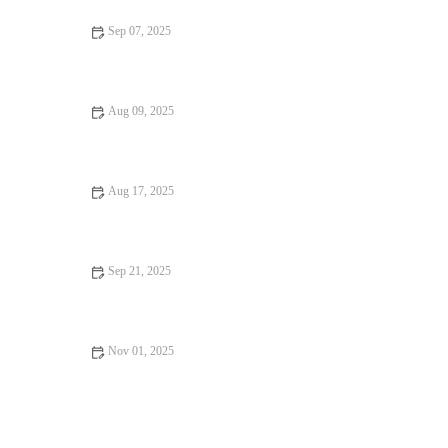
Sep 07, 2025
Vegan Restaurants That Are Worth the Wait: A Guide to the
Best Vegan Dining Experiences
Aug 09, 2025
How to Find Casual Cafes Foodies Can’t Stop Talking About
Aug 17, 2025
From Street Eats to Fine Dining: Ice Cream Shops
Sep 21, 2025
How to Find Restaurant Reviews That Are Worth Traveling For
Nov 01, 2025
From Street Eats to Fine Dining: Dessert Spots