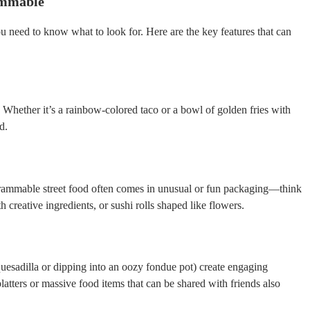
ammable
 need to know what to look for. Here are the key features that can
 Whether it’s a rainbow-colored taco or a bowl of golden fries with
d.
grammable street food often comes in unusual or fun packaging—think
 creative ingredients, or sushi rolls shaped like flowers.
 quesadilla or dipping into an oozy fondue pot) create engaging
latters or massive food items that can be shared with friends also