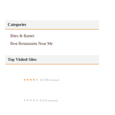
Categories
Bites & Banter
Best Restaurants Near Me
Top Visited Sites
4.0 (96 reviews)
The Grand Tier
0.0 (0 reviews)
Equis Pica Pollo (Broadway)