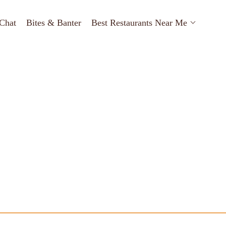
Chat
Bites & Banter
Best Restaurants Near Me