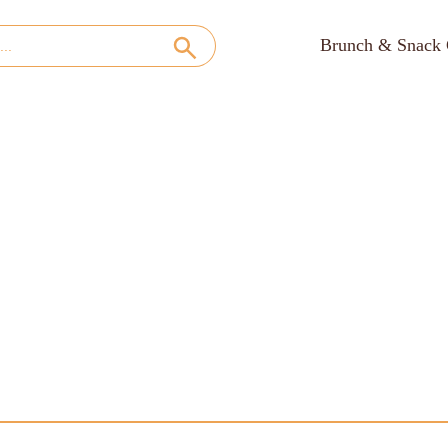
Brunch & Snack 