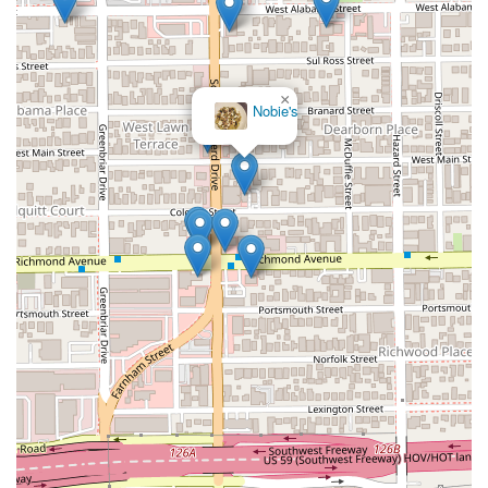
×
Nobie's