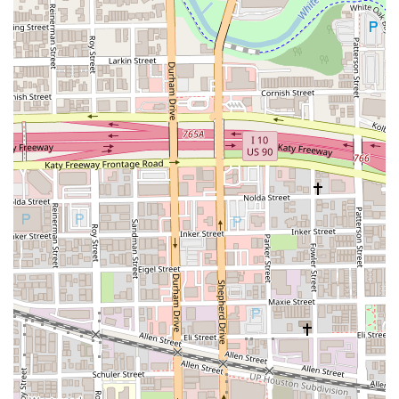
inclusive menu makes it a standout choice. The positive feedback on
specific dishes and the overall experience highlights a commitment to
quality that is deeply appreciated by the community. It's a place that
offers more than just food; it offers a cultural and culinary journey
that is both delicious and welcoming.
For those interested in visiting or contacting Gusto Gourmet, here is
the essential information:
Address:
3306 Shepherd Dr, Houston, TX 77098, USA
Phone:
(713) 344-0892
You can use the phone number to place a takeout order, inquire about
catering, or make reservations. The address is conveniently located in
Houston, making it easy to find and navigate to. This clear contact
information ensures a smooth process for planning your meal at this
fantastic restaurant.
What is worth choosing at Gusto Gourmet? The most compelling
reason is the authenticity and quality of the food. As one reviewer
stated, it’s 100% recommended if you are "looking for authentic
Venezuelan food in the U.S." The plantain tequeños are a must-try,
with a customer recommending them highly, while the homemade