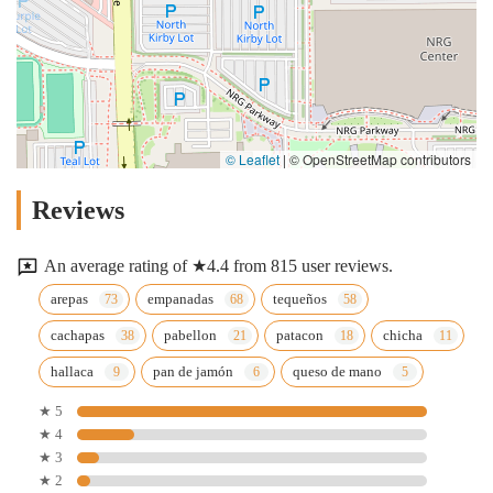
© Leaflet
|
© OpenStreetMap contributors
Reviews
An average rating of ★4.4 from 815 user reviews.
arepas
empanadas
tequeños
cachapas
pabellon
patacon
chicha
hallaca
pan de jamón
queso de mano
★ 5
★ 4
★ 3
★ 2