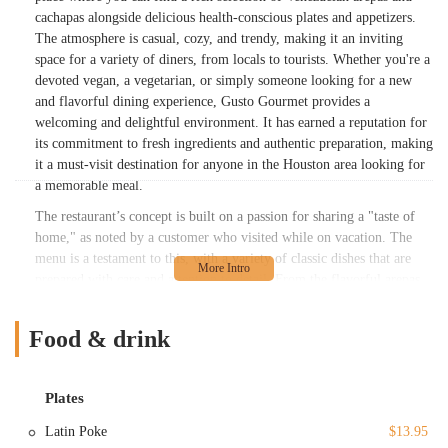
cachapas alongside delicious health-conscious plates and appetizers.
The atmosphere is casual, cozy, and trendy, making it an inviting
space for a variety of diners, from locals to tourists. Whether you're a
devoted vegan, a vegetarian, or simply someone looking for a new
and flavorful dining experience, Gusto Gourmet provides a
welcoming and delightful environment. It has earned a reputation for
its commitment to fresh ingredients and authentic preparation, making
it a must-visit destination for anyone in the Houston area looking for
a memorable meal.
The restaurant’s concept is built on a passion for sharing a "taste of
home," as noted by a customer who visited while on vacation. The
menu is a testament to this, with a variety of classic dishes that are
prepared with care and attention to detail. From the flavorful arepas
to the sweet and satisfying desserts like Tres Leches and Quesillo,
every item on the menu tells a story. This dedication to authenticity
Food & drink
and quality has not gone unnoticed, as patrons consistently praise the
deliciousness of the food and the friendly service. The commitment to
catering to different dietary needs, including vegan and vegetarian
Plates
options, shows a modern and inclusive approach to dining. It's a place
where everyone can find something to love, whether they are new to
Latin Poke
$13.95
Venezuelan cuisine or are looking for a taste of the food they grew up