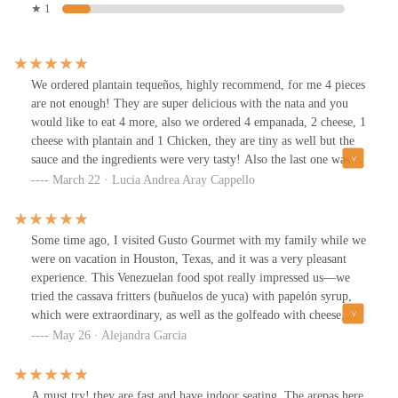
★ 1
We ordered plantain tequeños, highly recommend, for me 4 pieces
are not enough! They are super delicious with the nata and you
would like to eat 4 more, also we ordered 4 empanada, 2 cheese, 1
cheese with plantain and 1 Chicken, they are tiny as well but the
sauce and the ingredients were very tasty! Also the last one was
the waffle cachapa, I think is a new item in their menu and it is a
March 22 · Lucia Andrea Aray Cappello
very unique and cool concept! It was amazing! I expected more
corn flavor in the waffle bread but it was still good! The big
scoop of nata is perfect!
Some time ago, I visited Gusto Gourmet with my family while we
were on vacation in Houston, Texas, and it was a very pleasant
experience. This Venezuelan food spot really impressed us—we
tried the cassava fritters (buñuelos de yuca) with papelón syrup,
which were extraordinary, as well as the golfeado with cheese,
which we absolutely loved. We also had chicha, and passion fruit
May 26 · Alejandra Garcia
and soursop juices, plus some delicious empanadas. Everything
was truly tasty and it was definitely worth going out of our way to
enjoy a little taste of home.The place is easy to access, the service
A must try! they are fast and have indoor seating. The arepas here