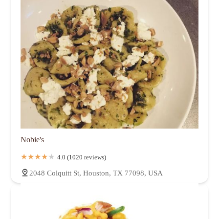
Nobie's
4.0 (1020 reviews)
2048 Colquitt St, Houston, TX 77098, USA