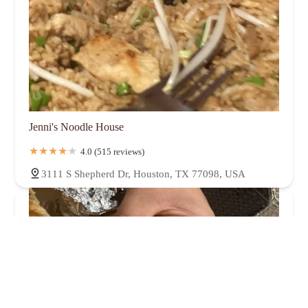
Jenni's Noodle House
4.0 (515 reviews)
3111 S Shepherd Dr, Houston, TX 77098, USA