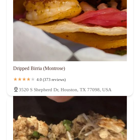
Dripped Birria (Montrose)
4.0 (373 reviews)
3520 S Shepherd Dr, Houston, TX 77098, USA