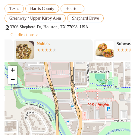
vegetarian restaurant, Gusto Gourmet offers a wide selection of
Texas
Harris County
Houston
plant-based dishes. The "Vegan Arepa" and "Falafel Tostada" are
great examples of their commitment to delicious and diverse
Greenway / Upper Kirby Area
Shepherd Drive
options for all diets.
3306 Shepherd Dr, Houston, TX 77098, USA
Healthy and Comfort Food:
The menu strikes a perfect balance
Get directions >
between healthy options and classic comfort food. You can find
Nobie's
Subway
everything from a fresh "Heart Lettuce Salad" to a hearty
"Patacon Maracucho," ensuring that all cravings are met.
Fresh Ingredients:
The food is consistently praised for its
freshness. One customer noted that their empanadas were "very
+
tasty" and the ingredients were fresh.
−
Great Coffee and Beverages:
The restaurant offers a variety of
unique beverages, including Chicha Criolla and Papelon, and is a
great spot for coffee lovers.
Friendly Service:
The staff is known for being friendly and
accommodating, with a customer praising their "very pleasant"
service.
These features combine to create a compelling reason to visit Gusto
Gourmet. The focus on authenticity, fresh ingredients, and a diverse,