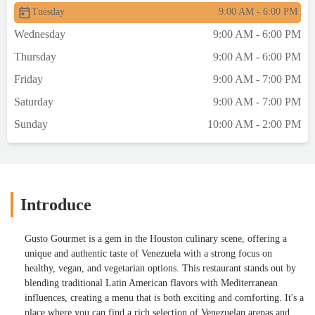
Tuesday
9:00 AM - 6:00 PM
Wednesday
9:00 AM - 6:00 PM
Thursday
9:00 AM - 6:00 PM
Friday
9:00 AM - 7:00 PM
Saturday
9:00 AM - 7:00 PM
Sunday
10:00 AM - 2:00 PM
Introduce
Gusto Gourmet is a gem in the Houston culinary scene, offering a
unique and authentic taste of Venezuela with a strong focus on
healthy, vegan, and vegetarian options. This restaurant stands out by
blending traditional Latin American flavors with Mediterranean
influences, creating a menu that is both exciting and comforting. It's a
place where you can find a rich selection of Venezuelan arepas and