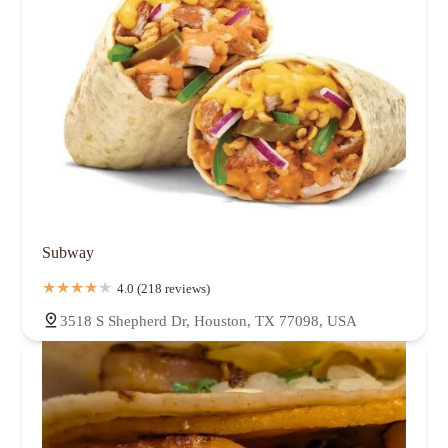
Subway
4.0 (218 reviews)
3518 S Shepherd Dr, Houston, TX 77098, USA