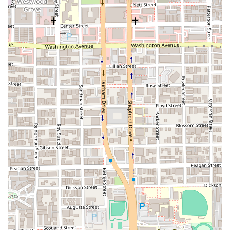
sauces and tasty ingredients are consistently praised. The innovative
and unique items, like the "waffle cachapa," showcase a creative flair
that goes beyond traditional recipes. The restaurant is celebrated for
its ability to deliver a genuine taste of Venezuela, making it a favorite
for those with a connection to the culture and those simply wanting to
explore it. The prices are considered fair, matching the quality of the
food and service, which makes the experience all the more
worthwhile. When you choose Gusto Gourmet, you are choosing a
place that provides a delightful blend of delicious comfort food,
healthy options, and a truly authentic culinary experience, all in a
friendly and welcoming environment. It’s a great option for a
satisfying meal that feels both fresh and familiar.