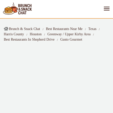
Brunch & Snack Chat
Best Restaurants Near Me
Texas
Harris County
Houston
Greenway / Upper Kirby Area
Best Restaurants In Shepherd Drive
Gusto Gourmet