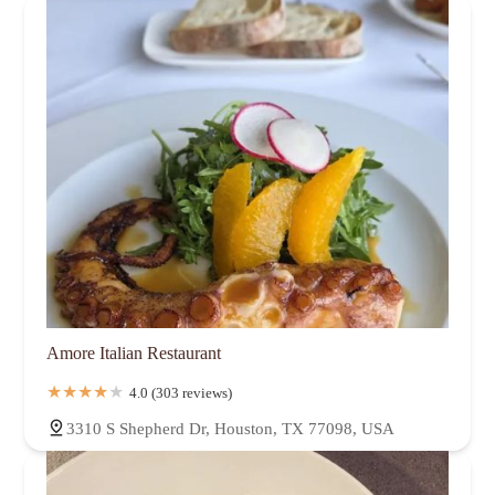
Amore Italian Restaurant
4.0 (303 reviews)
3310 S Shepherd Dr, Houston, TX 77098, USA