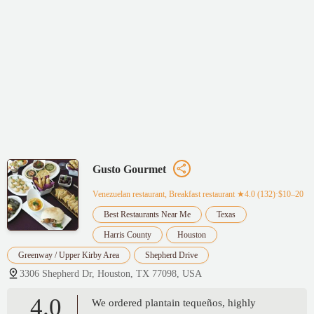
Gusto Gourmet
Venezuelan restaurant, Breakfast restaurant
★4.0 (132)·$10–20
Best Restaurants Near Me
Texas
Harris County
Houston
Greenway / Upper Kirby Area
Shepherd Drive
3306 Shepherd Dr, Houston, TX 77098, USA
4.0
We ordered plantain tequeños, highly