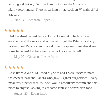
was friendly, and the prices matched the quality of the food and
are so good but my favorite item by far are the Mondocas. I
service. Overall, I’d say it’s 100% recommended if you’re looking
highly recommend. There is parking in the back on W main off of
for authentic Venezuelan food in the U.S.
Shepard
June 14 · Stephanie Lopez
Had the absolute best time at Gusto Gourmet. The food was
excellent and the service phenomenal. I got the Patacon and my
husband had Pabellon and they did not disappoint. We also shared
some tequeños! I’d for sure come back another time!!
May 07 · Giovanna Lizarzaburo
Absolutely AMAZING food.My wife and I were lucky to meet
the owners Yosi and Sandra who gave us great suggestions. Every
meal tasted better than the next.Would absolutely recommend this
place to anyone looking to eat some fantastic Venezuelan food.
August 23 · Robin Jacob