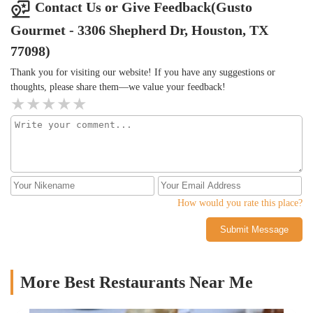
Contact Us or Give Feedback(Gusto
Gourmet - 3306 Shepherd Dr, Houston, TX
77098)
Thank you for visiting our website! If you have any suggestions or
thoughts, please share them—we value your feedback!
How would you rate this place?
Submit Message
More Best Restaurants Near Me