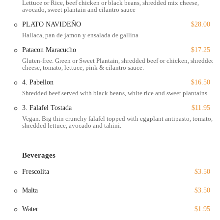
Lettuce or Rice, beef chicken or black beans, shredded mix cheese,
avocado, sweet plantain and cilantro sauce
with. This genuine and inviting approach sets Gusto Gourmet apart as
a top-tier restaurant in Houston's vibrant food landscape.
PLATO NAVIDEÑO
$28.00
Hallaca, pan de jamon y ensalada de gallina
Gusto Gourmet is conveniently located at 3306 Shepherd Dr,
Houston, TX 77098, USA, making it easily accessible for anyone in
Patacon Maracucho
$17.25
the city. Its location in a bustling area of Houston ensures that it is a
Gluten-free. Green or Sweet Plantain, shredded beef or chicken, shredded
convenient stop for a meal, whether you are in the neighborhood or
cheese, tomato, lettuce, pink & cilantro sauce.
traveling from another part of the city. The restaurant is well-
4. Pabellon
$16.50
equipped to serve all members of the community, with a strong
Shredded beef served with black beans, white rice and sweet plantains.
emphasis on accessibility. It features a wheelchair accessible entrance,
3. Falafel Tostada
$11.95
a wheelchair accessible parking lot, a wheelchair accessible restroom,
and wheelchair accessible seating. These amenities are crucial for
Vegan. Big thin crunchy falafel topped with eggplant antipasto, tomato,
shredded lettuce, avocado and tahini.
ensuring a comfortable and seamless dining experience for all guests.
For those who drive, the restaurant offers ample parking, with both a
free parking lot and free street parking available. This eliminates the
Beverages
typical stress of finding a spot in a busy urban area, allowing you to
focus entirely on enjoying your meal. Additionally, for customers
Frescolita
$3.50
with pets, dogs are allowed in the outdoor seating area, making it a
Malta
$3.50
friendly spot for animal lovers.
The ease of access and the thoughtful amenities contribute
Water
$1.95
significantly to the overall positive experience of visiting Gusto