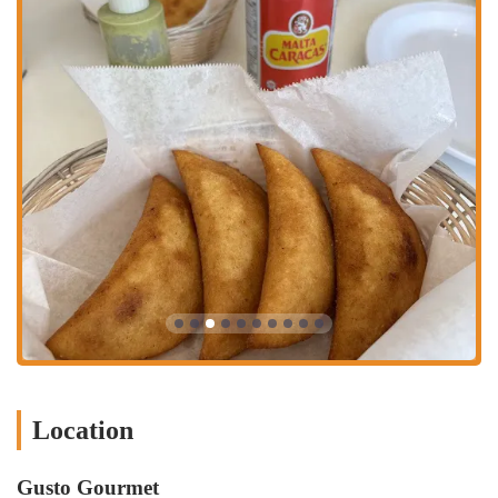
experience encourages guests to linger and enjoy the atmosphere. The
availability of catering and reservations makes it a versatile venue for
both planned events and spontaneous outings. Gusto Gourmet's
comprehensive service offerings ensure that every customer can enjoy
its food in the way that works best for them.
What makes Gusto Gourmet a special place in Houston's food scene
are its unique features and highlights, which have earned it high
praise from customers. These aspects go beyond the basic menu and
services to create a memorable and authentic dining experience. Some
of the key highlights include:
Great Desserts:
The restaurant is known for its delicious desserts,
with a customer specifically mentioning the Tres Leches and
Quesillo. The Nutella Cachapa is also a unique and highly
recommended item.
Authentic Venezuelan Food:
The menu is filled with genuine
Venezuelan dishes, from arepas and cachapas to buñuelos de yuca.
Customers rave about the authenticity, with one reviewer stating it
Location
was "a very pleasant experience" that offered "a little taste of
home."
Gusto Gourmet
Vegan and Vegetarian Options:
As a dedicated vegan and