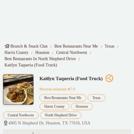
Brunch & Snack Chat
Best Restaurants Near Me
Texas
Harris County
Houston
Central Northwest
Best Restaurants In North Shepherd Drive
Kaitlyn Taqueria (Food Truck)
Kaitlyn Taqueria (Food Truck)
Mexican restaurant
★5.0
Best Restaurants Near Me
Texas
Harris County
Houston
Central Northwest
North Shepherd Drive
4905 N Shepherd Dr, Houston, TX 77018, USA