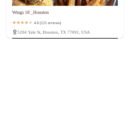
Wings 18 _Houston
4.0 (121 reviews)
5204 Yale St, Houston, TX 77091, USA