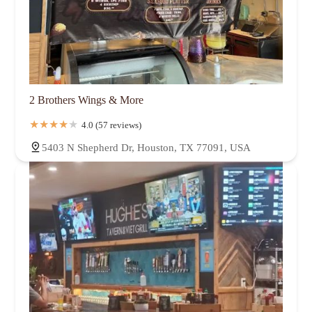
2 Brothers Wings & More
4.0 (57 reviews)
5403 N Shepherd Dr, Houston, TX 77091, USA