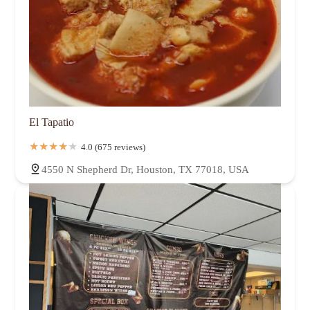
El Tapatio
4.0 (675 reviews)
4550 N Shepherd Dr, Houston, TX 77018, USA