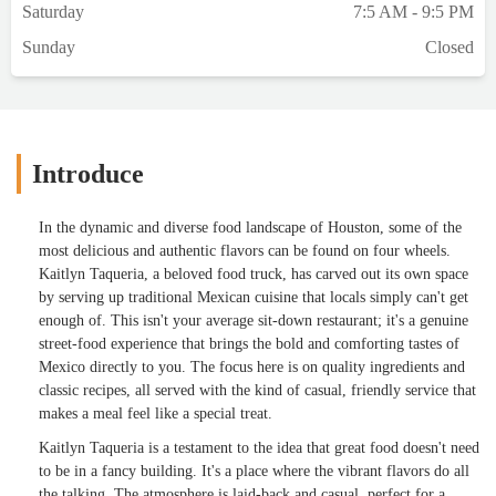
Saturday
7:5 AM - 9:5 PM
Sunday
Closed
Introduce
In the dynamic and diverse food landscape of Houston, some of the
most delicious and authentic flavors can be found on four wheels.
Kaitlyn Taqueria, a beloved food truck, has carved out its own space
by serving up traditional Mexican cuisine that locals simply can't get
enough of. This isn't your average sit-down restaurant; it's a genuine
street-food experience that brings the bold and comforting tastes of
Mexico directly to you. The focus here is on quality ingredients and
classic recipes, all served with the kind of casual, friendly service that
makes a meal feel like a special treat.
Kaitlyn Taqueria is a testament to the idea that great food doesn't need
to be in a fancy building. It's a place where the vibrant flavors do all
the talking. The atmosphere is laid-back and casual, perfect for a