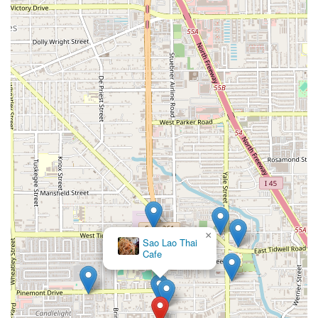
×
Sao Lao Thai
Cafe