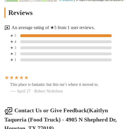
Reviews
An average rating of ★5 from 1 user reviews.
★ 5
★ 4
★ 3
★ 2
★ 1
This place is fantastic but this isn’t where it moved to.
April 27 · Robert Nicholson
Contact Us or Give Feedback(Kaitlyn
Taqueria (Food Truck) - 4905 N Shepherd Dr,
Houston, TX 77018)