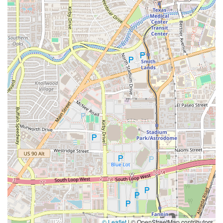
© Leaflet
|
© OpenStreetMap contributors