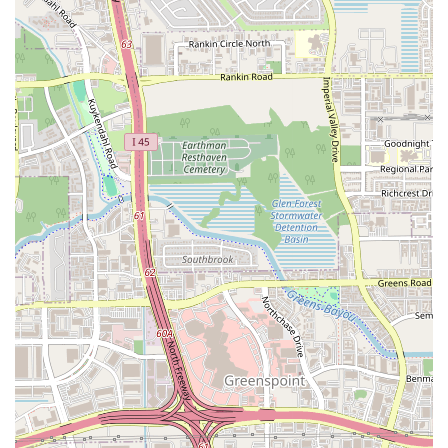
option in Houston. The quality of the food and the focus on simple,
powerful flavors make it a worthwhile choice for anyone who
appreciates the art of authentic street food.
While one review mentions that the food truck may have moved, this
is a common occurrence for food trucks, so it is always a good idea to
check their current location or call ahead. The fact that a customer
loves it enough to try to track it down speaks volumes about the
quality of the food. It’s a place that has a loyal following for a reason,
and that reason is the fantastic food. For any Houston local looking
for a flavorful, no-frills, and genuinely satisfying meal, Kaitlyn
Taqueria is a top choice.