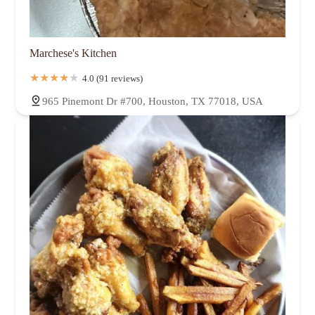
Marchese's Kitchen
4.0 (91 reviews)
965 Pinemont Dr #700, Houston, TX 77018, USA