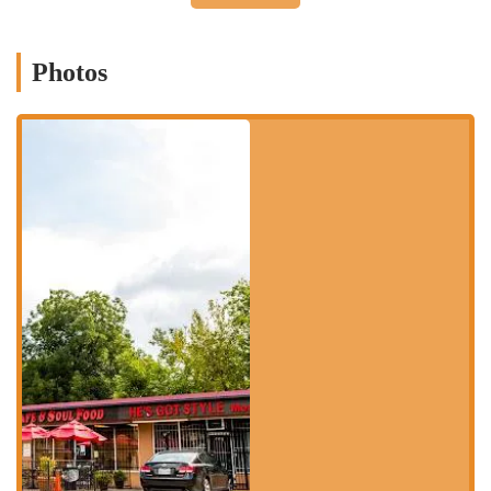
you arrive to get your meal.
Services Offered
Photos
Kaitlyn Taqueria keeps its service options simple and efficient,
focusing on getting you delicious food as quickly as possible.
Takeout:
As a food truck, takeout is the primary service. You
order, and you take your food to go. This is ideal for a quick and
convenient meal.
Quick Bite:
The menu is designed for a quick and satisfying bite,
perfect for when you're short on time but don't want to
compromise on flavor.
Features and Highlights
What makes Kaitlyn Taqueria a fantastic choice for Mexican food
lovers in Houston? It’s the dedication to authentic flavors and the no-
frills, high-quality approach to its food.
Authentic Mexican Street Food:
The food truck format provides
a genuine street food experience. The menu is straightforward,
focusing on powerful and traditional flavors.