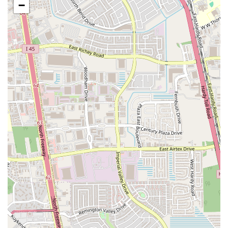
Address:
4905 N Shepherd Dr, Houston, TX 77018, USA
−
Phone:
(832) 933-9871
What Is Worth Choosing
Since a detailed menu isn't widely available, the best way to approach
Kaitlyn Taqueria is to embrace the spirit of a true taqueria: go for the
tacos. The core of any great taqueria is the quality of its meats, and
it's safe to assume that Kaitlyn Taqueria excels here. Based on
traditional taquerias, you can often expect a variety of choices, such
as tacos al pastor (pork marinated in a special chili sauce), carne asada
(grilled steak), and other regional specialties. Ordering a few different
kinds of tacos is a fantastic way to sample the flavors and find your
favorite.
Given that the food truck is known for its authentic style, it's worth
asking about daily specials or any unique items they might offer.
Often, food trucks have a hidden gem on their menu that showcases
the chef's specific talent. The convenience of being able to call ahead
to place an order and use curbside pickup makes the entire process
incredibly smooth. For a quick and delicious meal that offers a
genuine taste of Mexican cuisine, Kaitlyn Taqueria is a fantastic