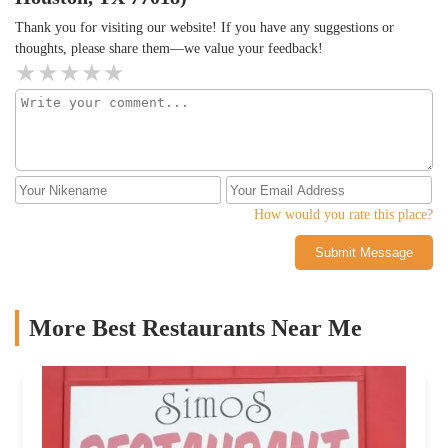
Thank you for visiting our website! If you have any suggestions or
thoughts, please share them—we value your feedback!
How would you rate this place?
Submit Message
More Best Restaurants Near Me