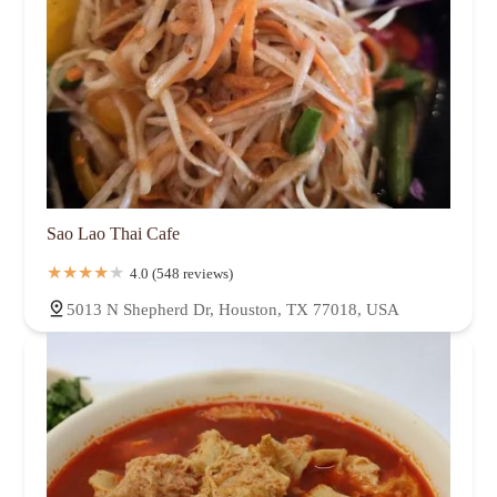
Sao Lao Thai Cafe
4.0 (548 reviews)
5013 N Shepherd Dr, Houston, TX 77018, USA