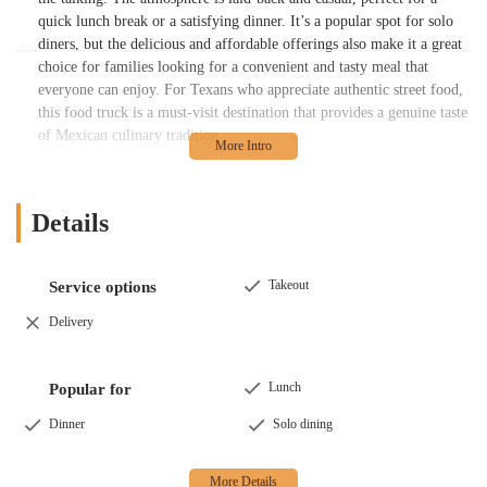
quick lunch break or a satisfying dinner. It’s a popular spot for solo
diners, but the delicious and affordable offerings also make it a great
choice for families looking for a convenient and tasty meal that
everyone can enjoy. For Texans who appreciate authentic street food,
this food truck is a must-visit destination that provides a genuine taste
of Mexican culinary tradition.
Location and Accessibility
Kaitlyn Taqueria is located at
4905 N Shepherd Dr, Houston, TX
Details
77018, USA
. Situated on a major thoroughfare, the food truck is easy
to find and access for residents and passersby in the area. Its location
is part of a cluster of local businesses and eateries, creating a
Takeout
Service options
convenient and lively food hub.
Delivery
As a food truck, accessibility is a key part of its appeal. The location
offers a wheelchair accessible parking lot, ensuring that people with
mobility challenges can easily access the food truck and place their
Lunch
Popular for
order. The open-air nature of the food truck setup means there are no
Dinner
Solo dining
physical barriers to entry, providing a seamless experience for all
customers. Parking is also a breeze, with a free parking lot available
for patrons, so you won't have to worry about finding a spot when