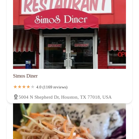
Simos Diner
4.0 (1169 reviews)
5004 N Shepherd Dr, Houston, TX 77018, USA