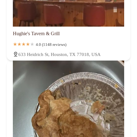
Hughie's Tavern & Grill
4.0 (1148 reviews)
633 Heidrich St, Houston, TX 77018, USA