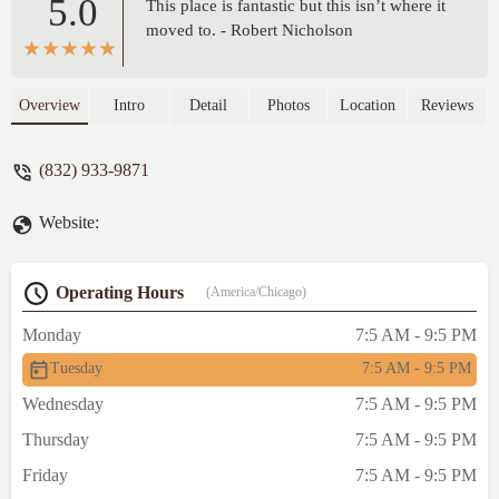
5.0
This place is fantastic but this isn’t where it
moved to. - Robert Nicholson
Overview
Intro
Detail
Photos
Location
Reviews
(832) 933-9871
Website:
Operating Hours
(America/Chicago)
Monday
7:5 AM - 9:5 PM
Tuesday
7:5 AM - 9:5 PM
Wednesday
7:5 AM - 9:5 PM
Thursday
7:5 AM - 9:5 PM
Friday
7:5 AM - 9:5 PM