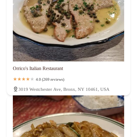
Orrico's Italian Restaurant
4.0 (269 reviews)
3019 Westchester Ave, Bronx, NY 10461, USA