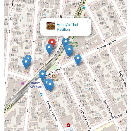
×
Honey's Thai
Pavilion