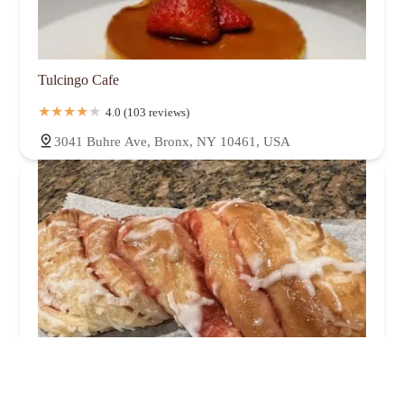
Tulcingo Cafe
4.0 (103 reviews)
3041 Buhre Ave, Bronx, NY 10461, USA