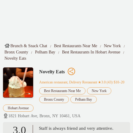
Brunch & Snack Chat
Best Restaurants Near Me
New York
Bronx County
Pelham Bay
Best Restaurants In Hobart Avenue
Novelty Eats
Novelty Eats
American restaurant, Delivery Restaurant
★3.0 (43)·$10–20
Best Restaurants Near Me
New York
Bronx County
Pelham Bay
Hobart Avenue
1821 Hobart Ave, Bronx, NY 10461, USA
3.0
Staff is always friend and very attentive.