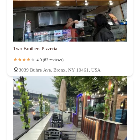
Two Brothers Pizzeria
4.0 (82 reviews)
3039 Buhre Ave, Bronx, NY 10461, USA