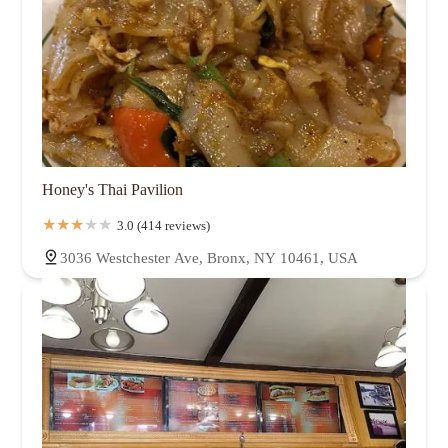
Honey's Thai Pavilion
3.0 (414 reviews)
3036 Westchester Ave, Bronx, NY 10461, USA