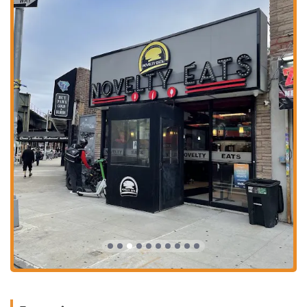
breakfast all day, with a wide range of options from pancakes and
waffles to a variety of omelettes and classic egg dishes.
Diverse Culinary Offerings: Beyond burgers and breakfast, the
menu includes wraps, tacos, salads, and even pizza from their "Fat
Head Pizza Parlor" section, ensuring there is something for
everyone.
Desserts and Milkshakes: Indulge in classic desserts like Tiramisu
and Mini Cheesecake Brûlée, or choose from a variety of
milkshakes like the "Extra Chocolate Chocolate Shake" and "Oreo
Milk Shake."
Quality Ingredients: Customer reviews praise the quality of the
food, noting that it feels like a step above standard fast-food fare.
Contact Information
Address: 1821 Hobart Ave, Bronx, NY 10461, USA
Phone: (718) 684-6180
What is worth choosing
Choosing Novelty Eats is a smart decision for anyone in the Bronx