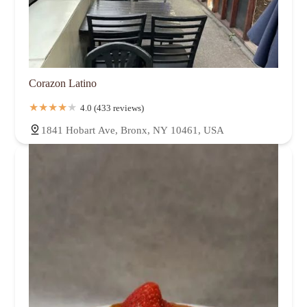
Corazon Latino
4.0 (433 reviews)
1841 Hobart Ave, Bronx, NY 10461, USA