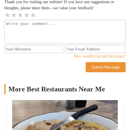
Thank you for visiting our website! If you have any suggestions or
thoughts, please share them—we value your feedback!
How would you rate this place?
Submit Message
More Best Restaurants Near Me