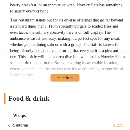
hearty breakfast, or an innovative wrap, Novelty Eats has something
to satisfy every craving.
This restaurant stands out for its diverse offerings that go far beyond
a standard diner menu. From specialty burgers to loaded fries and
even tacos, the culinary creativity here is on full display. The
ambiance is casual and cozy, making it a perfect spot for any meal,
whether you're dining solo or with a group. The staff is known for
being friendly and attentive, ensuring that every visit is a pleasant
one. This article will take a deep dive into what makes Novelty Eats a
standout destination in the Bronx, covering its accessible location,
extensive menu, and the reasons why it's worth adding to your list of
local favorites.
Novelty Eats is situated at 1821 Hobart Ave, Bronx, NY 10461, USA.
This location makes it a convenient spot for residents and those in the
surrounding neighborhoods. For those traveling by car, public
Food & drink
information suggests that parking is available, which is a significant
plus in New York City. The restaurant’s commitment to accessibility
is evident with a wheelchair-accessible entrance, restroom, and
Wraps
seating, ensuring that all guests can enjoy a comfortable dining
Santorini
$12.95
experience.