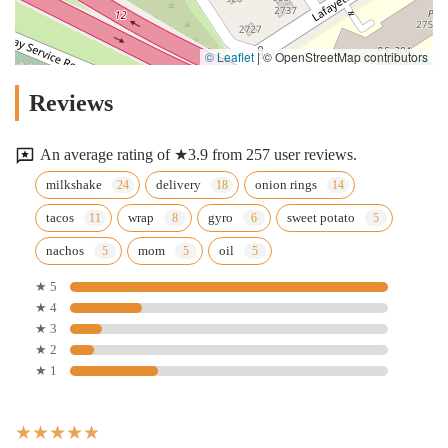
© Leaflet
|
© OpenStreetMap contributors
Reviews
An average rating of ★3.9 from 257 user reviews.
milkshake
delivery
onion rings
tacos
wrap
gyro
sweet potato
nachos
mom
oil
★ 5
★ 4
★ 3
★ 2
★ 1