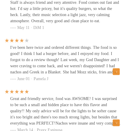
Staff is always friend and very attentive. Food comes out fast and
hot. I'd say a little pricey, but it's quality burgers, so what the
heck. Lastly, their music selection a light jazz, very calming
atmosphere. Overall, very good and clean place to eat.
May 11 · DiM 1
I've been here twice and ordered different things. The food is so
good! I think I had a burger before, and I enjoyed my food. I
forgot to do a review though! Last week, my God Daughter and I
were craving to come back, and we weren't disappointed! I had
nachos and Greek in a Blanket. She had Mozz sticks, fries and a
shake. And the owner is a truly great guy! They get a lot of take
June 01 · Pamela J
out orders, but we always sit inside. It's comfy and always clean!
Great and friendly service, food was AWSOME! I was surprised
to be such a small and hidden place to have this flavor and
quality!! My only advice will be for the lights to be softer cause
it's too bright and there's too much strong lights, but besides that
everything was PERFECT!Nachos were insane and very complete
and a biiiig amount, I loved my burger with the grilled
March 14 · Praxy Espinosa