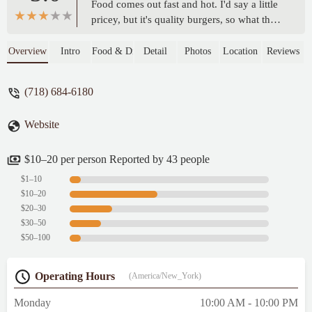
Food comes out fast and hot. I'd say a little
pricey, but it's quality burgers, so what the
heck. Lastly, their music selection a light
jazz, very calming atmosphere. Overall,
Overview
Intro
Food & Drink
Detail
Photos
Location
Reviews
very good and clean place to eat. - DiM 1
(718) 684-6180
Website
$10–20 per person Reported by 43 people
$1–10
$10–20
$20–30
$30–50
$50–100
Operating Hours
(America/New_York)
Monday
10:00 AM - 10:00 PM