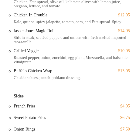
Chicken, Feta spread, olive oil, kalamata olives with lemon juice,
oregano, lettuce, and tomato.
While a major portion of their business is focused on delivery and
takeout, the dine-in experience is described as welcoming and clean.
Chicken In Trouble
$12.95
The casual and cozy atmosphere, with a calming light jazz music
Kale, quinoa, spicy jalapeño, tomato, corn, and Feta spread. Spicy.
selection, provides a relaxing environment to enjoy your meal. The
Jasper Jones Magic Roll
$14.95
restaurant is also noted for being family-friendly, with options for
Sirloin steak, sautéed peppers and onions with fresh melted imported
kids and an accommodating space for groups. This blend of
mozzarella.
accessibility, comfortable ambiance, and a convenient location makes
Novelty Eats a practical and appealing choice for a wide range of
Grilled Veggie
$10.95
customers.
Roasted pepper, onion, zucchini, egg plant, Mozzarella, and balsamic
vinaigrette.
Services Offered
Buffalo Chicken Wrap
$13.95
Delivery and Takeout: Enjoy the full menu of Novelty Eats from
Cheddar cheese, ranch-poblano dressing.
the comfort of your home with convenient delivery and takeout
options.
Sides
Dine-in: The restaurant offers seating for a casual, relaxing on-site
dining experience.
French Fries
$4.95
Breakfast, Brunch, Lunch, and Dinner: Novelty Eats serves meals
Sweet Potato Fries
$6.75
throughout the day, providing a fantastic option for any time of
day, from morning cravings to late-night dinners.
Onion Rings
$7.50
Accepts reservations: For a planned outing, the restaurant accepts