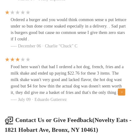
mushrooms, everything tasted so fresh and natural. The Oreo
milkshake was to die for, 10/10!! ❤️👋🏻
Ordered a burger and you would think common sense u put lettuce
under so bun done come soaked especially in a delivery. . Sad part
is burgers good but cause no common sense I give them zero stars
if I could .
December 06 · Charlie “Chuck” C
Food here wasn't that bad I ordered a hot dog, french, fries and a
milk shake and ended up paying $22.76 for these 3 items. The
milk shake wasn't very good and lacked flavor, the hot dog wast
good but $4 for how thin the actual dog was dosen't seem worth
it, they did give me a basket of fries and that's the only thing I
can't complain about.
July 09 · Eduardo Gutierrez
Contact Us or Give Feedback(Novelty Eats -
1821 Hobart Ave, Bronx, NY 10461)