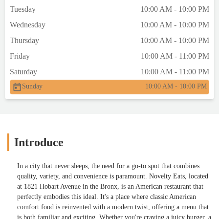
Tuesday
10:00 AM - 10:00 PM
Wednesday
10:00 AM - 10:00 PM
Thursday
10:00 AM - 10:00 PM
Friday
10:00 AM - 11:00 PM
Saturday
10:00 AM - 11:00 PM
Sunday
10:00 AM - 10:00 PM
Introduce
In a city that never sleeps, the need for a go-to spot that combines
quality, variety, and convenience is paramount. Novelty Eats, located
at 1821 Hobart Avenue in the Bronx, is an American restaurant that
perfectly embodies this ideal. It's a place where classic American
comfort food is reinvented with a modern twist, offering a menu that
is both familiar and exciting. Whether you're craving a juicy burger, a