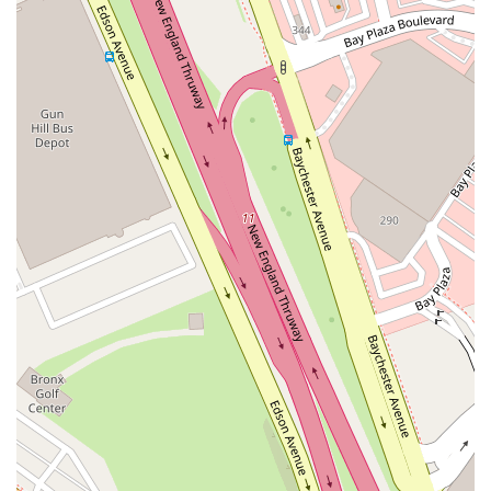
great guy," which speaks to the strong sense of community and care
that the restaurant fosters. For a meal that is both comforting and
creative, served in a friendly and relaxed setting, Novelty Eats is an
excellent choice and a true local gem.