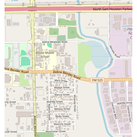
place to eat; it's a destination for true comfort food that leaves a
lasting impression. Whether you're a local or a visitor, this restaurant
offers a taste of Central America that you won’t soon forget.