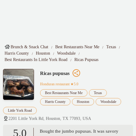
Brunch & Snack Chat
Best Restaurants Near Me
Texas
Harris County
Houston
Woodsdale
Best Restaurants In Little York Road
Ricas Pupusas
Ricas pupusas
Honduran restaurant
★5.0
Best Restaurants Near Me
Texas
Harris County
Houston
Woodsdale
Little York Road
2201 Little York Rd, Houston, TX 77093, USA
5.0
Bought the jumbo pupusas. It was savory