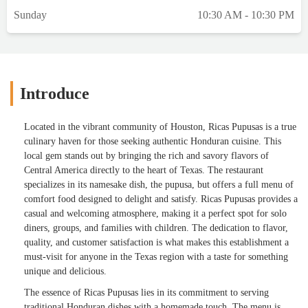
Sunday
10:30 AM - 10:30 PM
Introduce
Located in the vibrant community of Houston, Ricas Pupusas is a true
culinary haven for those seeking authentic Honduran cuisine. This
local gem stands out by bringing the rich and savory flavors of
Central America directly to the heart of Texas. The restaurant
specializes in its namesake dish, the pupusa, but offers a full menu of
comfort food designed to delight and satisfy. Ricas Pupusas provides a
casual and welcoming atmosphere, making it a perfect spot for solo
diners, groups, and families with children. The dedication to flavor,
quality, and customer satisfaction is what makes this establishment a
must-visit for anyone in the Texas region with a taste for something
unique and delicious.
The essence of Ricas Pupusas lies in its commitment to serving
traditional Honduran dishes with a homemade touch. The menu is