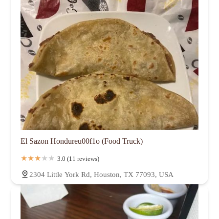
El Sazon Hondureu00f1o (Food Truck)
3.0 (11 reviews)
2304 Little York Rd, Houston, TX 77093, USA