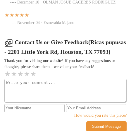
December 10 · OLMAN JOSUE CACERES RODRIGUEZ
November 04 · Esmeralda Majano
Contact Us or Give Feedback(Ricas pupusas
- 2201 Little York Rd, Houston, TX 77093)
Thank you for visiting our website! If you have any suggestions or
thoughts, please share them—we value your feedback!
How would you rate this place?
Submit Message