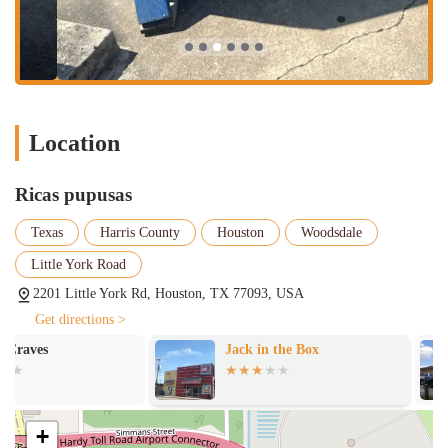
commitment to quality cooking.
Flavorful Salsas: The green and red salsas are noted for having a
"good spicy taste that complements the pupusas."
Quick Bites & Comfort Food: The menu is perfect for those
seeking a quick, satisfying meal of classic comfort food.
Wheelchair Accessibility: Both the entrance and parking are
Location
designed to be wheelchair accessible, demonstrating a commitment
to serving all community members.
Ricas pupusas
Free Parking: The availability of a free parking lot and free street
parking makes visiting the restaurant convenient and stress-free.
Texas
Harris County
Houston
Woodsdale
Family and Group-Friendly: The casual atmosphere and menu
Little York Road
offerings are good for kids and popular with groups, making it an
2201 Little York Rd, Houston, TX 77093, USA
excellent choice for family outings or gatherings with friends.
Get directions >
For those ready to enjoy a delicious Honduran meal, Ricas Pupusas is
Jack in the Box
Crystal
located at 2201 Little York Rd, Houston, TX 77093, USA. For
inquiries, to place a takeout order, or to learn more about their
offerings, you can contact them at (832) 537-5296.
What makes Ricas Pupusas truly worth choosing? The answer lies in
+