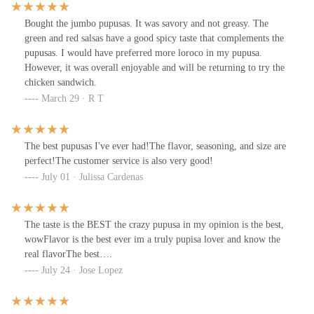
Bought the jumbo pupusas. It was savory and not greasy. The
green and red salsas have a good spicy taste that complements the
pupusas. I would have preferred more loroco in my pupusa.
However, it was overall enjoyable and will be returning to try the
chicken sandwich.
March 29 · R T
The best pupusas I've ever had!The flavor, seasoning, and size are
perfect!The customer service is also very good!
July 01 · Julissa Cardenas
The taste is the BEST the crazy pupusa in my opinion is the best,
wowFlavor is the best ever im a truly pupisa lover and know the
real flavorThe best….
July 24 · Jose Lopez