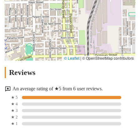
© Leaflet
|
© OpenStreetMap contributors
Reviews
An average rating of ★5 from 6 user reviews.
★ 5
★ 4
★ 3
★ 2
★ 1