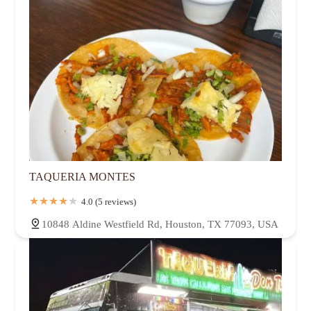
TAQUERIA MONTES
4.0 (5 reviews)
10848 Aldine Westfield Rd, Houston, TX 77093, USA