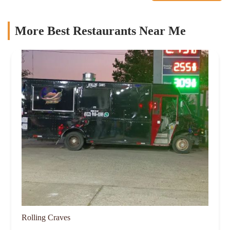
More Best Restaurants Near Me
Rolling Craves