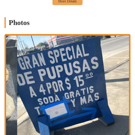
the go or prefer to sit and relax, you have choices.
Dine-in: Enjoy your meal in the casual and comfortable
atmosphere of the restaurant.
Photos
Takeout: Grab your favorite dishes to go, perfect for a quick and
delicious meal at home or on the move.
The restaurant's dining options cater to every part of your day. You
can stop by for a hearty breakfast to start your morning right, grab a
fulfilling lunch to power through your day, or enjoy a satisfying
dinner with friends and family. This flexibility, combined with the
quick service, makes Ricas Pupusas a popular choice for any occasion.
Ricas Pupusas has several standout features that make it a favorite
among locals. The restaurant is popular for a variety of reasons,
appealing to different crowds and preferences.
Pupusas: The star of the show, these pupusas are described by
customers as the "best I've ever had," praised for their perfect
flavor, seasoning, and size.
Savory & Non-Greasy Food: A customer review highlights the
jumbo pupusas as "savory and not greasy," indicating a