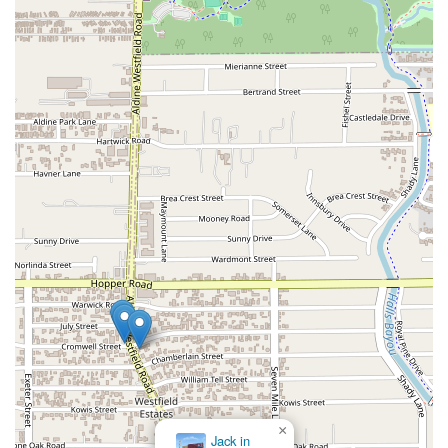
×
Jack in