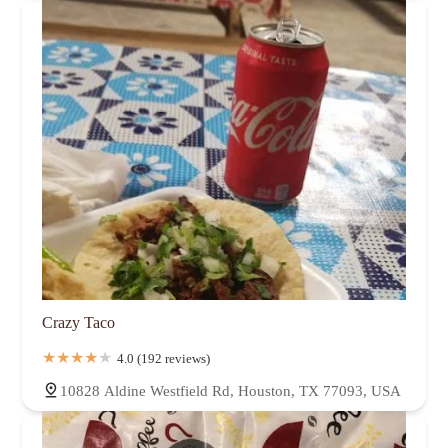
Crazy Taco
4.0 (192 reviews)
10828 Aldine Westfield Rd, Houston, TX 77093, USA