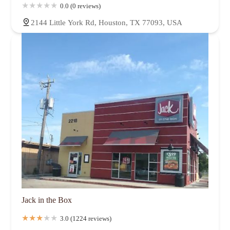
0.0 (0 reviews)
2144 Little York Rd, Houston, TX 77093, USA
Jack in the Box
3.0 (1224 reviews)