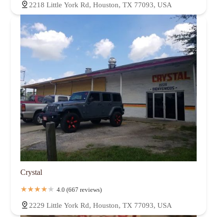
2218 Little York Rd, Houston, TX 77093, USA
Crystal
4.0 (667 reviews)
2229 Little York Rd, Houston, TX 77093, USA