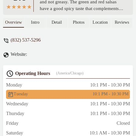
and not greasy. The green and red salsas
have a good spicy taste that complements
the pupusas. I would have preferred more
loroco in my pupusa. However, it was
Overview
Intro
Detail
Photos
Location
Reviews
overall enjoyable and will be returning to
try the chicken sandwich. - R T
(832) 537-5296
Website:
Operating Hours
(America/Chicago)
Monday
10:1 PM - 10:30 PM
Tuesday
10:1 PM - 10:30 PM
Wednesday
10:1 PM - 10:30 PM
Thursday
10:1 PM - 10:30 PM
Friday
Closed
Saturday
10:1 AM - 10:30 PM