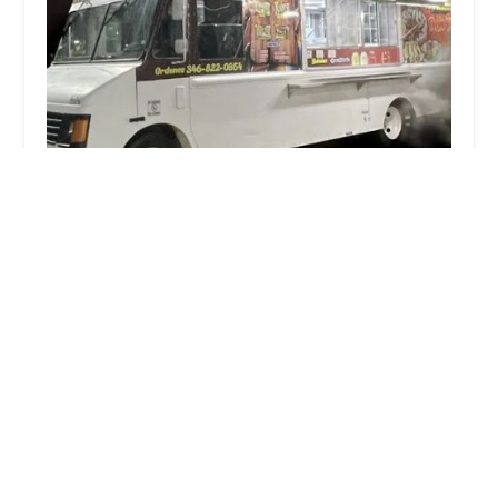
Taqueria Don Tin 4
3.0 (8 reviews)
2322 Little York Rd, Houston, TX 77093, USA