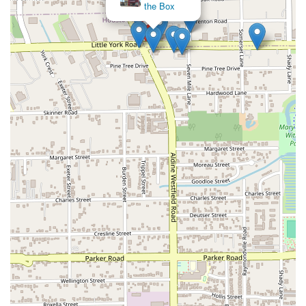
the Box