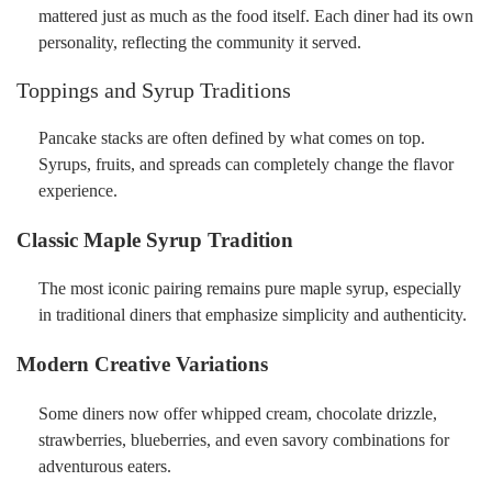
mattered just as much as the food itself. Each diner had its own
personality, reflecting the community it served.
Toppings and Syrup Traditions
Pancake stacks are often defined by what comes on top.
Syrups, fruits, and spreads can completely change the flavor
experience.
Classic Maple Syrup Tradition
The most iconic pairing remains pure maple syrup, especially
in traditional diners that emphasize simplicity and authenticity.
Modern Creative Variations
Some diners now offer whipped cream, chocolate drizzle,
strawberries, blueberries, and even savory combinations for
adventurous eaters.