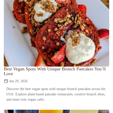
Best Vegan Spots With Unique Brunch Pancakes You’ll
Love
Jun 29, 2026
Discover the best vegan spots with unique brunch pancakes across the
USA. Explore plant-based pancake restaurants, creative brunch ideas,
and must-visit vegan cafés.