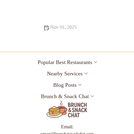
From Street Eats to Fine Dining: Best Dessert Spots Across the
US
Nov 01, 2025
Exploring Foodie Guides Perfect for Date Night: A Culinary
Adventure
Popular Best Restaurants
Nearby Services
Blog Posts
Brunch & Snack Chat
Email:
server@brunchatsnackchat.com