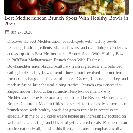
Best Mediterranean Brunch Spots With Healthy Bowls in
2026
Jun 27, 2026
Discover the best Mediterranean brunch spots with healthy bowls
featuring fresh ingredients, vibrant flavors, and real dining experiences
across top cities.Best Mediterranean Brunch Spots With Healthy Bowls
in 2026Best Mediterranean Brunch Spots With Healthy
Bowlsmediterranean-brunch-culture - fresh ingredients and balanced
eating habitshealthy-bowls-trend - how brunch evolved into nutrient-
focused mealsregional-flavor-influence - Greece, Lebanon, Turkey, and
modern fusion brunchesreal-dining-stories - brunch experiences that
shaped modern food culturebrunch-lifestyle-movement - why
Mediterranean bowls became a global trendThe Rise of Mediterranean
Brunch Culture in Modern CitiesThe search for the best Mediterranean
brunch spots with healthy bowls has grown rapidly in recent years,
especially in major US cities where people are increasingly focused on
wellness, clean eating, and flavorful yet balanced meals. Mediterranean
cuisine naturally aligns with this lifestyle because it emphasizes olive