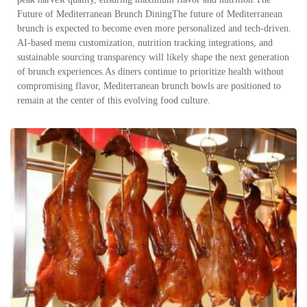
Future of Mediterranean Brunch DiningThe future of Mediterranean
brunch is expected to become even more personalized and tech-driven.
AI-based menu customization, nutrition tracking integrations, and
sustainable sourcing transparency will likely shape the next generation
of brunch experiences.As diners continue to prioritize health without
compromising flavor, Mediterranean brunch bowls are positioned to
remain at the center of this evolving food culture.