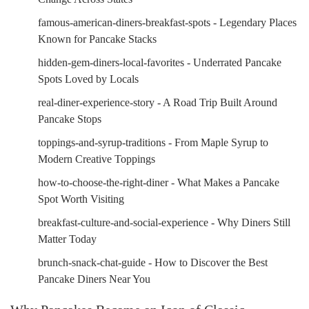
famous-american-diners-breakfast-spots - Legendary Places
Known for Pancake Stacks
hidden-gem-diners-local-favorites - Underrated Pancake
Spots Loved by Locals
real-diner-experience-story - A Road Trip Built Around
Pancake Stops
toppings-and-syrup-traditions - From Maple Syrup to
Modern Creative Toppings
how-to-choose-the-right-diner - What Makes a Pancake
Spot Worth Visiting
breakfast-culture-and-social-experience - Why Diners Still
Matter Today
brunch-snack-chat-guide - How to Discover the Best
Pancake Diners Near You