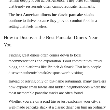
remain deeply loved across America. They offer something
that trendy restaurants often cannot replicate: familiarity.
The
best American diners for classic pancake stacks
continue to thrive because they provide comfort food in a
setting that feels timeless.
How to Discover the Best Pancake Diners Near
You
Finding great diners often comes down to local
recommendations and exploration. Food communities, travel
blogs, and platforms like Brunch & Snack Chat help people
discover authentic breakfast spots worth visiting.
Instead of relying only on big-name restaurants, many travelers
now explore small towns and hidden neighborhoods where the
most memorable pancake stacks are often found.
Whether you are on a road trip or just exploring your city, a
well-made pancake stack at a classic diner can turn an ordinary