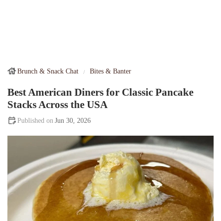
Brunch & Snack Chat
Bites & Banter
Best American Diners for Classic Pancake
Stacks Across the USA
Jun 30, 2026