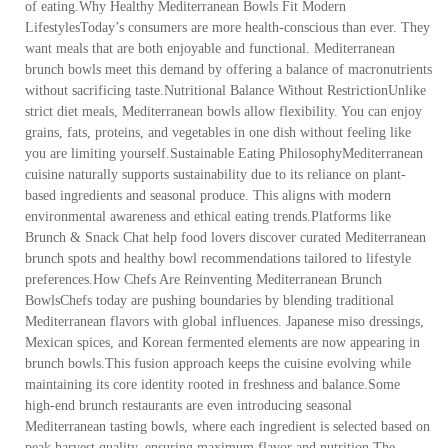
of eating.Why Healthy Mediterranean Bowls Fit Modern
LifestylesToday’s consumers are more health-conscious than ever. They
want meals that are both enjoyable and functional. Mediterranean
brunch bowls meet this demand by offering a balance of macronutrients
without sacrificing taste.Nutritional Balance Without RestrictionUnlike
strict diet meals, Mediterranean bowls allow flexibility. You can enjoy
grains, fats, proteins, and vegetables in one dish without feeling like
you are limiting yourself.Sustainable Eating PhilosophyMediterranean
cuisine naturally supports sustainability due to its reliance on plant-
based ingredients and seasonal produce. This aligns with modern
environmental awareness and ethical eating trends.Platforms like
Brunch & Snack Chat help food lovers discover curated Mediterranean
brunch spots and healthy bowl recommendations tailored to lifestyle
preferences.How Chefs Are Reinventing Mediterranean Brunch
BowlsChefs today are pushing boundaries by blending traditional
Mediterranean flavors with global influences. Japanese miso dressings,
Mexican spices, and Korean fermented elements are now appearing in
brunch bowls.This fusion approach keeps the cuisine evolving while
maintaining its core identity rooted in freshness and balance.Some
high-end brunch restaurants are even introducing seasonal
Mediterranean tasting bowls, where each ingredient is selected based on
peak harvest quality, ensuring maximum flavor and nutrition.The