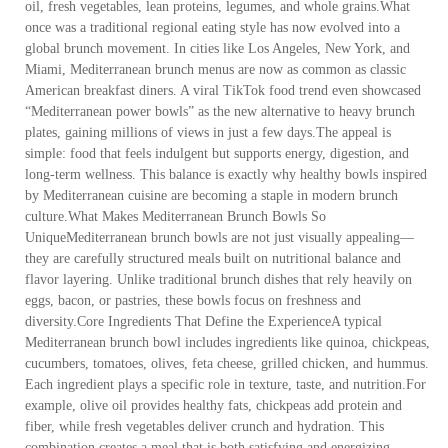
oil, fresh vegetables, lean proteins, legumes, and whole grains.What
once was a traditional regional eating style has now evolved into a
global brunch movement. In cities like Los Angeles, New York, and
Miami, Mediterranean brunch menus are now as common as classic
American breakfast diners. A viral TikTok food trend even showcased
“Mediterranean power bowls” as the new alternative to heavy brunch
plates, gaining millions of views in just a few days.The appeal is
simple: food that feels indulgent but supports energy, digestion, and
long-term wellness. This balance is exactly why healthy bowls inspired
by Mediterranean cuisine are becoming a staple in modern brunch
culture.What Makes Mediterranean Brunch Bowls So
UniqueMediterranean brunch bowls are not just visually appealing—
they are carefully structured meals built on nutritional balance and
flavor layering. Unlike traditional brunch dishes that rely heavily on
eggs, bacon, or pastries, these bowls focus on freshness and
diversity.Core Ingredients That Define the ExperienceA typical
Mediterranean brunch bowl includes ingredients like quinoa, chickpeas,
cucumbers, tomatoes, olives, feta cheese, grilled chicken, and hummus.
Each ingredient plays a specific role in texture, taste, and nutrition.For
example, olive oil provides healthy fats, chickpeas add protein and
fiber, while fresh vegetables deliver crunch and hydration. This
combination creates a meal that is both satisfying and energizing