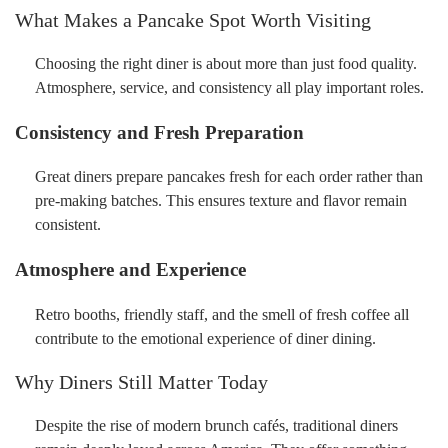
What Makes a Pancake Spot Worth Visiting
Choosing the right diner is about more than just food quality.
Atmosphere, service, and consistency all play important roles.
Consistency and Fresh Preparation
Great diners prepare pancakes fresh for each order rather than
pre-making batches. This ensures texture and flavor remain
consistent.
Atmosphere and Experience
Retro booths, friendly staff, and the smell of fresh coffee all
contribute to the emotional experience of diner dining.
Why Diners Still Matter Today
Despite the rise of modern brunch cafés, traditional diners