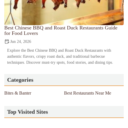
Best Chinese BBQ and Roast Duck Restaurants Guide
for Food Lovers
Jun 24, 2026
Explore the Best Chinese BBQ and Roast Duck Restaurants with
authentic flavors, crispy roast duck, and traditional barbecue
techniques. Discover must-try spots, food stories, and dining tips.
Categories
Bites & Banter
Best Restaurants Near Me
Top Visited Sites