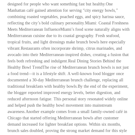
designed for people who want something fast but healthy.One
Manhattan café gained attention for serving “city energy bowls,”
combining roasted vegetables, poached eggs, and spicy harissa sauce,
reflecting the city’s bold culinary personality.Miami: Coastal Freshness
Meets Mediterranean InfluenceMiami’s food scene naturally aligns with
Mediterranean cuisine due to its coastal geography. Fresh seafood,
tropical fruits, and light dressings make brunch bowls here especially
vibrant.Restaurants often incorporate shrimp, citrus marinades, and
avocado into their Mediterranean-inspired dishes, creating a fusion that
feels both refreshing and indulgent.Real Dining Stories Behind the
Healthy Bowl TrendThe rise of Mediterranean brunch bowls is not just
a food trend—it is a lifestyle shift. A well-known food blogger once
documented a 30-day Mediterranean brunch challenge, replacing all
traditional breakfasts with healthy bowls.By the end of the experiment,
the blogger reported improved energy levels, better digestion, and
reduced afternoon fatigue. This personal story resonated widely online
and helped push the healthy bowl movement into mainstream
awareness.Another example comes from a small family-owned café in
Chicago that started offering Mediterranean bowls after customer
demand increased for lighter breakfast options. Within six months,
brunch sales doubled, proving the strong market demand for this style