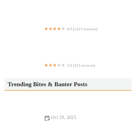
4.0 (1413 reviews)
El Rey Taqueria
3.0 (321 reviews)
Dacks Cuisine
Trending Bites & Banter Posts
Oct 29, 2025
Your Ultimate Guide to Romantic Dining