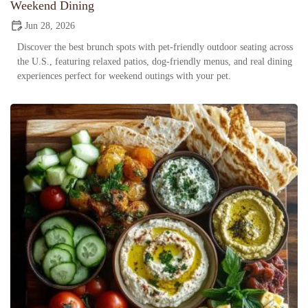
Weekend Dining
Jun 28, 2026
Discover the best brunch spots with pet-friendly outdoor seating across
the U.S., featuring relaxed patios, dog-friendly menus, and real dining
experiences perfect for weekend outings with your pet.