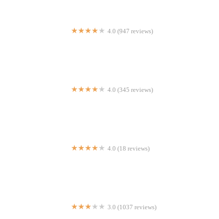
4.0 (947 reviews)
Nidda Thai Cuisine
4.0 (345 reviews)
Abitino's Pizza Rock Center
4.0 (18 reviews)
Yes Sushi
3.0 (1037 reviews)
Bob Evans