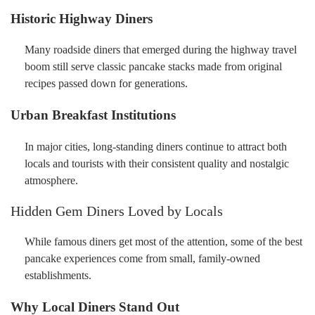
Historic Highway Diners
Many roadside diners that emerged during the highway travel
boom still serve classic pancake stacks made from original
recipes passed down for generations.
Urban Breakfast Institutions
In major cities, long-standing diners continue to attract both
locals and tourists with their consistent quality and nostalgic
atmosphere.
Hidden Gem Diners Loved by Locals
While famous diners get most of the attention, some of the best
pancake experiences come from small, family-owned
establishments.
Why Local Diners Stand Out