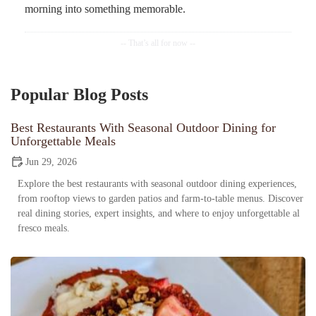
morning into something memorable.
Popular Blog Posts
Best Restaurants With Seasonal Outdoor Dining for
Unforgettable Meals
Jun 29, 2026
Explore the best restaurants with seasonal outdoor dining experiences,
from rooftop views to garden patios and farm-to-table menus. Discover
real dining stories, expert insights, and where to enjoy unforgettable al
fresco meals.