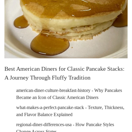
Best American Diners for Classic Pancake Stacks:
A Journey Through Fluffy Tradition
american-diner-culture-breakfast-history - Why Pancakes
Became an Icon of Classic American Diners
what-makes-a-perfect-pancake-stack - Texture, Thickness,
and Flavor Balance Explained
regional-diner-differences-usa - How Pancake Styles
Change Across States