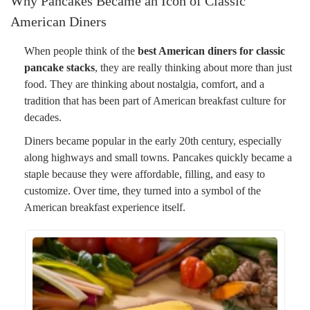
Why Pancakes Became an Icon of Classic
American Diners
When people think of the
best American diners for classic
pancake stacks
, they are really thinking about more than just
food. They are thinking about nostalgia, comfort, and a
tradition that has been part of American breakfast culture for
decades.
Diners became popular in the early 20th century, especially
along highways and small towns. Pancakes quickly became a
staple because they were affordable, filling, and easy to
customize. Over time, they turned into a symbol of the
American breakfast experience itself.