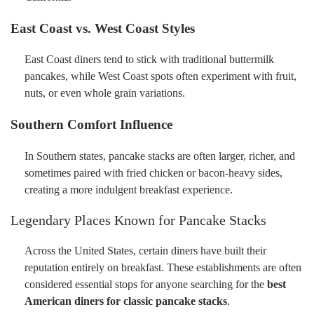
East Coast vs. West Coast Styles
East Coast diners tend to stick with traditional buttermilk
pancakes, while West Coast spots often experiment with fruit,
nuts, or even whole grain variations.
Southern Comfort Influence
In Southern states, pancake stacks are often larger, richer, and
sometimes paired with fried chicken or bacon-heavy sides,
creating a more indulgent breakfast experience.
Legendary Places Known for Pancake Stacks
Across the United States, certain diners have built their
reputation entirely on breakfast. These establishments are often
considered essential stops for anyone searching for the
best
American diners for classic pancake stacks
.