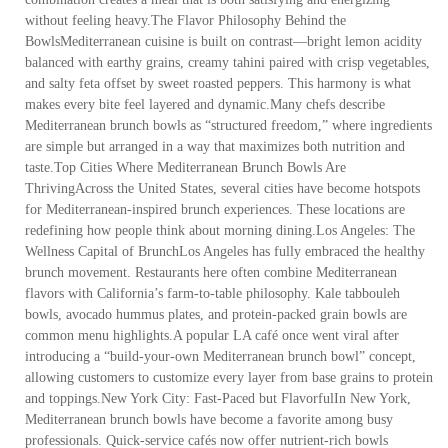
without feeling heavy.The Flavor Philosophy Behind the
BowlsMediterranean cuisine is built on contrast—bright lemon acidity
balanced with earthy grains, creamy tahini paired with crisp vegetables,
and salty feta offset by sweet roasted peppers. This harmony is what
makes every bite feel layered and dynamic.Many chefs describe
Mediterranean brunch bowls as “structured freedom,” where ingredients
are simple but arranged in a way that maximizes both nutrition and
taste.Top Cities Where Mediterranean Brunch Bowls Are
ThrivingAcross the United States, several cities have become hotspots
for Mediterranean-inspired brunch experiences. These locations are
redefining how people think about morning dining.Los Angeles: The
Wellness Capital of BrunchLos Angeles has fully embraced the healthy
brunch movement. Restaurants here often combine Mediterranean
flavors with California’s farm-to-table philosophy. Kale tabbouleh
bowls, avocado hummus plates, and protein-packed grain bowls are
common menu highlights.A popular LA café once went viral after
introducing a “build-your-own Mediterranean brunch bowl” concept,
allowing customers to customize every layer from base grains to protein
and toppings.New York City: Fast-Paced but FlavorfulIn New York,
Mediterranean brunch bowls have become a favorite among busy
professionals. Quick-service cafés now offer nutrient-rich bowls