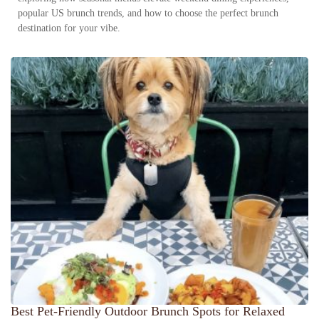
popular US brunch trends, and how to choose the perfect brunch
destination for your vibe.
Best Pet-Friendly Outdoor Brunch Spots for Relaxed