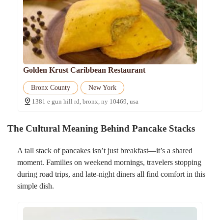
Golden Krust Caribbean Restaurant
Bronx County
New York
1381 e gun hill rd, bronx, ny 10469, usa
The Cultural Meaning Behind Pancake Stacks
A tall stack of pancakes isn’t just breakfast—it’s a shared
moment. Families on weekend mornings, travelers stopping
during road trips, and late-night diners all find comfort in this
simple dish.