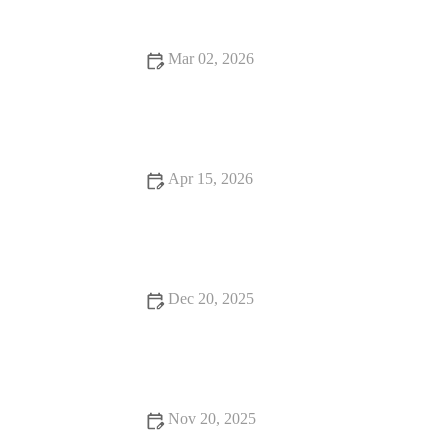
Mar 02, 2026
Best BBQ Chicken Places You Need to Check Out
Apr 15, 2026
Best Places for a Classic American Steak Dinner
Dec 20, 2025
Why Hidden Gem Restaurants Are Worth the Wait
Nov 20, 2025