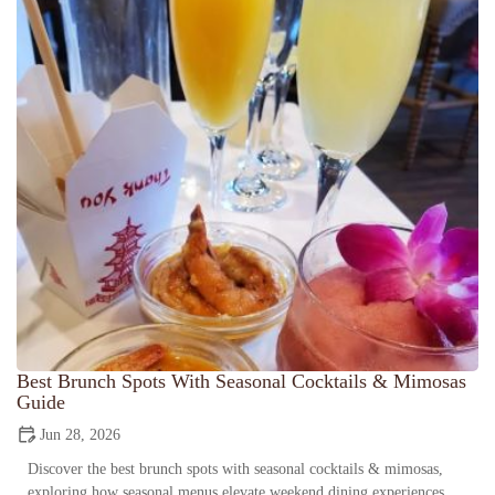
Best Brunch Spots With Seasonal Cocktails & Mimosas
Guide
Jun 28, 2026
Discover the best brunch spots with seasonal cocktails & mimosas,
exploring how seasonal menus elevate weekend dining experiences,