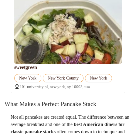
sweetgreen
New York
New York County
New York
101 university pl, new york, ny 10003, usa
What Makes a Perfect Pancake Stack
Not all pancakes are created equal. The difference between an
average breakfast and one of the
best American diners for
classic pancake stacks
often comes down to technique and