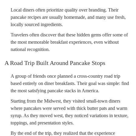
Local diners often prioritize quality over branding. Their
pancake recipes are usually homemade, and many use fresh,
locally sourced ingredients.
Travelers often discover that these hidden gems offer some of
the most memorable breakfast experiences, even without
national recognition.
A Road Trip Built Around Pancake Stops
A group of friends once planned a cross-country road trip
based entirely on diner breakfasts. Their goal was simple: find
the most satisfying pancake stacks in America.
Starting from the Midwest, they visited small-town diners
where pancakes were served with thick butter pats and warm
syrup. As they moved west, they noticed variations in texture,
toppings, and presentation styles.
By the end of the trip, they realized that the experience