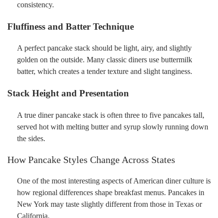
consistency.
Fluffiness and Batter Technique
A perfect pancake stack should be light, airy, and slightly
golden on the outside. Many classic diners use buttermilk
batter, which creates a tender texture and slight tanginess.
Stack Height and Presentation
A true diner pancake stack is often three to five pancakes tall,
served hot with melting butter and syrup slowly running down
the sides.
How Pancake Styles Change Across States
One of the most interesting aspects of American diner culture is
how regional differences shape breakfast menus. Pancakes in
New York may taste slightly different from those in Texas or
California.