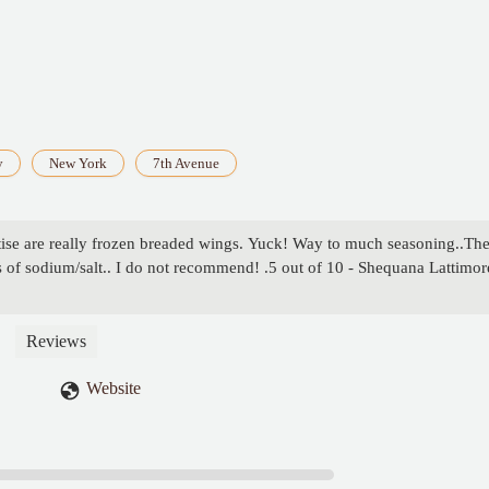
y
New York
7th Avenue
se are really frozen breaded wings. Yuck! Way to much seasoning..Th
s of sodium/salt.. I do not recommend! .5 out of 10 - Shequana Lattimor
Reviews
Website