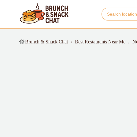
Brunch & Snack Chat
Best Restaurants Near Me
N