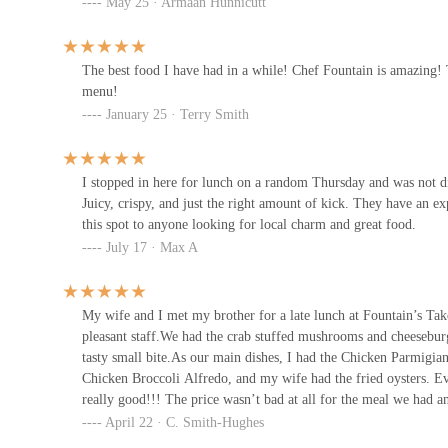
May 25 · Armaan Hunnicutt
The State House Restaurant
13 W State St
The best food I have had in a while! Chef Fountain is amazing!
menu!
Firebelly Wings
January 25 · Terry Smith
121 S High St
I stopped in here for lunch on a random Thursday and was not dis
Juicy, crispy, and just the right amount of kick. They have an 
Pat and Gracie's Downtown
this spot to anyone looking for local charm and great food.
July 17 · Max A
121 S High St
My wife and I met my brother for a late lunch at Fountain’s T
pleasant staff.We had the crab stuffed mushrooms and cheeseburge
tasty small bite.As our main dishes, I had the Chicken Parmigian
Chicken Broccoli Alfredo, and my wife had the fried oysters. Eve
really good!!! The price wasn’t bad at all for the meal we had a
worth it.
April 22 · C. Smith-Hughes