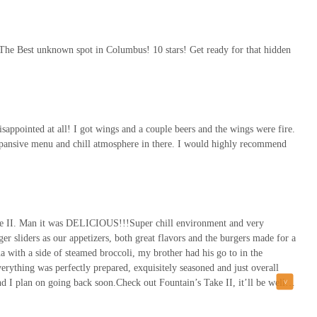
 The Best unknown spot in Columbus! 10 stars! Get ready for that hidden
appointed at all! I got wings and a couple beers and the wings were fire.
expansive menu and chill atmosphere in there. I would highly recommend
ake II. Man it was DELICIOUS!!!Super chill environment and very
r sliders as our appetizers, both great flavors and the burgers made for a
a with a side of steamed broccoli, my brother had his go to in the
rything was perfectly prepared, exquisitely seasoned and just overall
nd I plan on going back soon.Check out Fountain’s Take II, it’ll be well