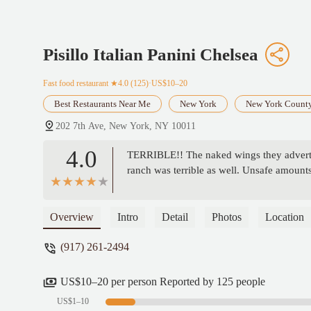
Pisillo Italian Panini Chelsea
Fast food restaurant
★4.0 (125)·US$10–20
Best Restaurants Near Me
New York
New York Count
202 7th Ave, New York, NY 10011
4.0
TERRIBLE!! The naked wings they adverti
ranch was terrible as well. Unsafe amount
Overview
Intro
Detail
Photos
Location
(917) 261-2494
US$10–20 per person Reported by 125 people
US$1–10