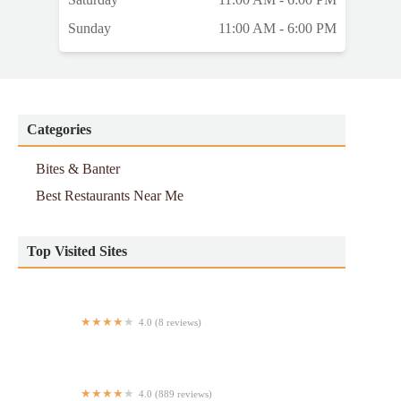
Sunday
11:00 AM - 6:00 PM
Categories
Bites & Banter
Best Restaurants Near Me
Top Visited Sites
4.0 (8 reviews)
Nebula Halal Food Cart
4.0 (889 reviews)