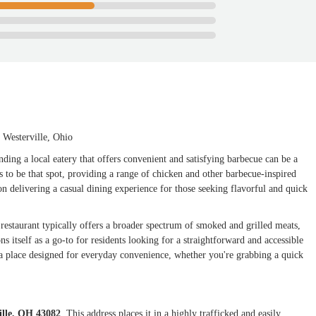
 Westerville, Ohio
inding a local eatery that offers convenient and satisfying barbecue can be a
s to be that spot, providing a range of chicken and other barbecue-inspired
n delivering a casual dining experience for those seeking flavorful and quick
restaurant typically offers a broader spectrum of smoked and grilled meats,
ns itself as a go-to for residents looking for a straightforward and accessible
s a place designed for everyday convenience, whether you're grabbing a quick
ille, OH 43082
. This address places it in a highly trafficked and easily