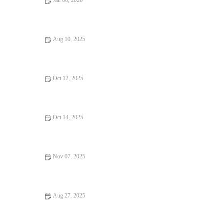
Jan 06, 2026
From Street Eats to Fine Dining: Local Eats | Brunch & Snack
Chat
Aug 10, 2025
Restaurant Reviews Every Food Lover Should Know: Discover
the Best Dining Spots
Oct 12, 2025
Your Ultimate Guide to Seafood Places Across America
Oct 14, 2025
Exploring Snack Ideas You Must Try This Year: Tasty and
Creative Options
Nov 07, 2025
Why a Steakhouse is Perfect for Date Night: A Memorable
Dining Experience
Aug 27, 2025
Why Budget Eats That Are Worth Traveling For in the U.S.