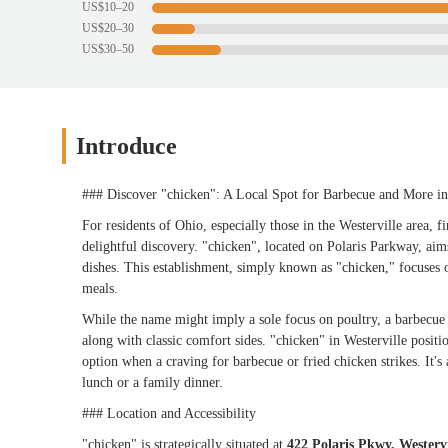
US$10–20
US$20–30
US$30–50
Introduce
### Discover "chicken": A Local Spot for Barbecue and More in
For residents of Ohio, especially those in the Westerville area, f
delightful discovery. "chicken", located on Polaris Parkway, aim
dishes. This establishment, simply known as "chicken," focuses o
meals.
While the name might imply a sole focus on poultry, a barbecue 
along with classic comfort sides. "chicken" in Westerville positio
option when a craving for barbecue or fried chicken strikes. It'
lunch or a family dinner.
### Location and Accessibility
"chicken" is strategically situated at
422 Polaris Pkwy, Westerv