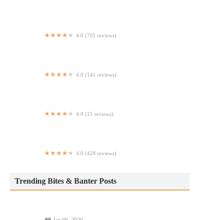
Menkoi Sato
4.0 (701 reviews)
Kim Tài
4.0 (141 reviews)
Tortilleria La Calentana
4.0 (15 reviews)
Everything Suya
4.0 (428 reviews)
Tempura NYC
Trending Bites & Banter Posts