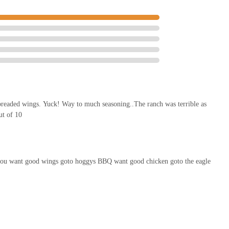
readed wings. Yuck! Way to much seasoning..The ranch was terrible as
ut of 10
sh you want good wings goto hoggys BBQ want good chicken goto the eagle