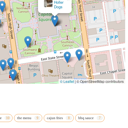
La Baia Italian
Food
input, it is common for restaurants to have a listed phone number for
for an updated phone number if they wish to call ahead, especially given the
cation directly or checking online directories for a phone number would be the
 "chicken" at 422 Polaris Pkwy offers a convenient and readily available
cation on a major parkway makes it an easy stop for a quick meal, whether
rward choice for those looking to satisfy a craving for classic comfort food in
 particularly concerning the quality of certain items and service speed
arbecue enthusiasts. It’s a place for those who prioritize convenience and a
© Leaflet
|
© OpenStreetMap contributors
vidual preferences play a significant role, and for some, the specific style of
 spot for a casual meal in Westerville.
e
the menu
cajun fries
bbq sauce