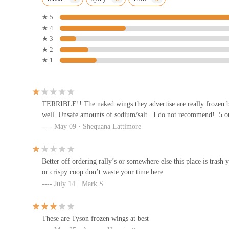
75 E State St
★ 5
★ 4
Potbelly
★ 3
★ 2
17 S High St #175
★ 1
Yoshi (Downtown Columbus)
41 S High St #150
TERRIBLE!! The naked wings they advertise are really frozen b
well. Unsafe amounts of sodium/salt.. I do not recommend! .5 o
May 09 · Shequana Lattimore
Z!Eats (Formerly Zoup!)
41 S High St
Better off ordering rally’s or somewhere else this place is tra
or crispy coop don’t waste your time here
Tasty Dawg
July 14 · Mark S
107 S High St
These are Tyson frozen wings at best