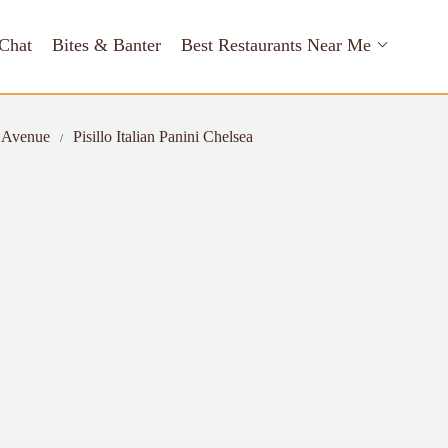
Chat
Bites & Banter
Best Restaurants Near Me
h Avenue
Pisillo Italian Panini Chelsea