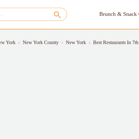
Brunch & Snack 
ew York
New York County
New York
Best Restaurants In 7t