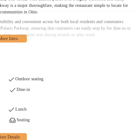
kway is a major thoroughfare, making the restaurant simple to locate for
 communities in Ohio.
sibility and convenient access for both local residents and commuters.
Polaris Parkway, ensuring that customers can easily stop by for dine-in or
t's often a convenient stop during errands or after work.
 diverse needs of its Ohio clientele. The primary services offered include:
s on-site, providing a casual environment for individuals or small groups.
e at home or on the go, "chicken" facilitates convenient takeout. This is a
Outdoor seating
Dine-in
riences with speed, it appears "chicken" operates primarily with a counter
signated counter.
is offered, there have been instances where orders were not ready at the
Lunch
consideration for patrons on a tight schedule, suggesting it might be
Seating
en that resonates with its local customer base. Based on available information