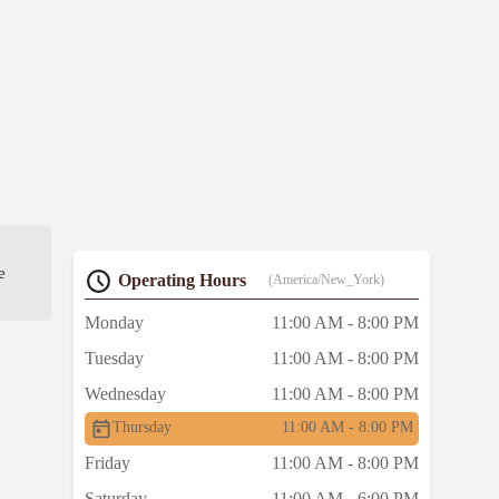
e
e
Operating Hours
(America/New_York)
Monday
11:00 AM - 8:00 PM
Tuesday
11:00 AM - 8:00 PM
Wednesday
11:00 AM - 8:00 PM
Thursday
11:00 AM - 8:00 PM
Friday
11:00 AM - 8:00 PM
Saturday
11:00 AM - 6:00 PM