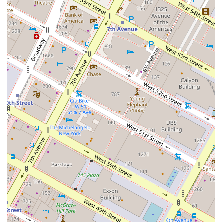
Finally, save room for dessert. While the
Triple Chocolate Cake
has
a unique "crunchy" texture that might surprise some, it’s an incredibly
rich and decadent choice. The
Raspberry Beignets
, served with a
thick crème anglaise, are another popular option, though some find
them a tad dry, they are still considered delicious. Overall, the menu
at Butter offers a wide array of options for a memorable and delicious
meal, ensuring that everyone in your party will find something to
love.