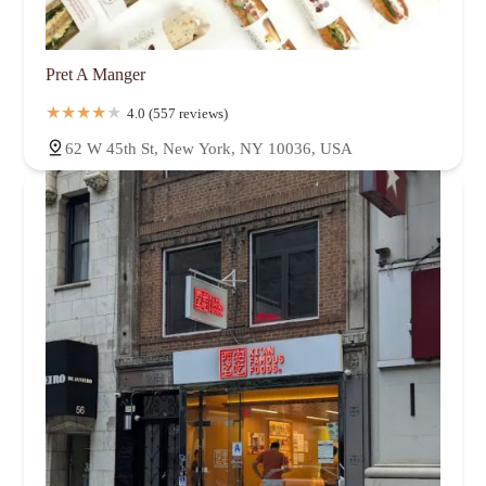
Pret A Manger
4.0 (557 reviews)
62 W 45th St, New York, NY 10036, USA