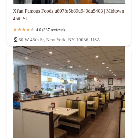
Xi'an Famous Foods u897fu5b89u540du5403 | Midtown
45th St.
4.0 (337 reviews)
60 W 45th St, New York, NY 10036, USA