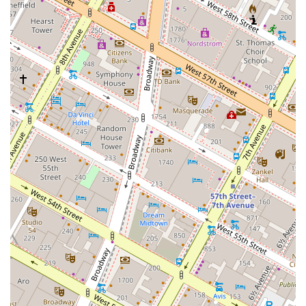
When it comes to the main courses, you'll find a range of options that
cater to various tastes. The
Grilled Atlantic Salmon
is a perennial
favorite, celebrated for its flavorful and elegant preparation. While a
few diners have noted that the salmon can feel a bit pricey without a
side, its quality and taste are consistently high. If you're a fan of red
meat, the
New York Strip Steak
is a premium choice. It's often
described as tender and well-seasoned, though some reviews suggest
you should communicate your desired temperature clearly to the staff.
Another great choice is the
Barbecued Boneless Beef Short Ribs
,
which promise a rich and satisfying meal.
For those looking for a truly unique and memorable vegetarian
option, the
Grilled White Cloud Cauliflower
is a must-try. This
dish has been lauded as a game-changer, even by non-vegetarians, due
to its preparation in a creamy, rich coconut milk, using Chef
Guarnaschelli’s grandmother's recipe. It's a perfect example of the
innovative and comforting food that defines Butter's menu. On the
pasta side, the
Gnocchi “Mac & Cheese”
is a comforting and creamy
dish that consistently receives positive feedback for its hot and
satisfying delivery. And don't forget the sides, with the
Roasted
Potatoes with Rosemary
often being singled out as outstanding for
their flavor and texture.