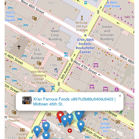
×
Xi'an Famous Foods u897fu5b89u540du5403 |
Midtown 45th St.