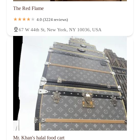
The Red Flame
4.0 (3224 reviews)
67 W 44th St, New York, NY 10036, USA
Mr. Khan's halal food cart