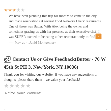
restaurant is perfect if you want to impress some clients, or that
special person you know deserves great treatment.Highly
recommended, and I'll be visiting again.
We have been planning this trip for months to come to the city
and made reservations at several Food Network Chefs' restaurants.
One of those was Butter. With Alex being the owner and
sometimes gracing us with her presence as their executive chef, I
was SUPER excited to be eating at her restaurant only to find
disappointment in my entrée. I ordered the NY strip medium. It
May 26 · David Montgomery
was cooked perfectly for temperature, however, it lacked flavor.
Every Chef will tell you "ADD SALT", but I guess the chef that
was there this evening missed the memo. It was unpleasant to
Contact Us or Give Feedback(Butter - 70 W
eat.Now, I do need to give credit where credit is due. The roasted
45th St PH 3, New York, NY 10036)
chicken was superb!!! It was absolutely delicious!!! We also
LOVED, and I do mean LOVED, the rolls, butter and the gnocchi
Thank you for visiting our website! If you have any suggestions or
mac and cheese. OH MY, IT WAS DELICIOUS!!! The service
thoughts, please share them—we value your feedback!
was excellent. Very kind, welcoming, and courteous. We did ask if
they had military discounts, and they do not, but the manager
knocked off the costs of our drinks and thanked me for my
service. They didn't have to do that, but it was very much
appreciated. Overall, we would go back, but never again will we
request the steak. Thank goodness we didn't order the $148