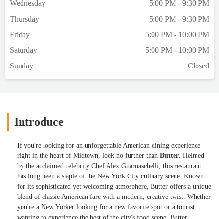
Wednesday
5:00 PM - 9:30 PM
nothing to write home about. To our
Thursday
5:00 PM - 9:30 PM
surprise, the exterior texture is ‘crunchy’
almost like a glazed syrup (think creme
Friday
5:00 PM - 10:00 PM
brulée) that’s been torched.. different. But
Saturday
5:00 PM - 10:00 PM
very very richThe raspberry beignets were
served with a thick crème anglaise.. tasty
Sunday
Closed
but also a tad bit dry (but still
delicious!)Btw shout out to our server,
Jaclyn, who was extremely attentive and did
an outstanding job looking after all 19 of
us! - Ashish Aggarwal
Introduce
If you're looking for an unforgettable American dining experience
right in the heart of Midtown, look no further than
Butter
. Helmed
by the acclaimed celebrity Chef Alex Guarnaschelli, this restaurant
has long been a staple of the New York City culinary scene. Known
for its sophisticated yet welcoming atmosphere, Butter offers a unique
blend of classic American fare with a modern, creative twist. Whether
you're a New Yorker looking for a new favorite spot or a tourist
wanting to experience the best of the city's food scene, Butter