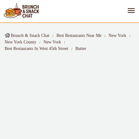
Brunch & Snack Chat
Best Restaurants Near Me
New York
New York County
New York
Best Restaurants In West 45th Street
Butter