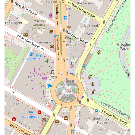
Address:
70 W 45th St PH 3, New York, NY 10036, USA
Phone:
(646) 719-1364
Mobile Phone:
+1 646-719-1364
Given the restaurant’s popularity, it's always a good idea to call ahead
or use their reservation system to ensure you get a table, especially
during peak hours.
---
## What is Worth Choosing?
Choosing what to eat at Butter can be a delightful dilemma, as the
menu is filled with tempting options. Based on popular reviews and
menu highlights, there are several dishes that truly stand out and are
well worth choosing. A great place to start is with the famous
Parker
House Rolls
. These homemade rolls, served with both a sour cream
butter and an herb butter, are a fan favorite and a perfect way to kick
off your meal. Their fantastic taste and texture are frequently praised
by diners. For an appetizer, the
Di Palo's Burrata
or the
Chargrilled
Octopus
are often highlighted as delicious and artfully prepared
choices.