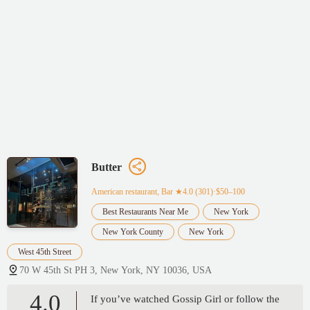
Butter
American restaurant, Bar
★4.0 (301)·$50–100
Best Restaurants Near Me
New York
New York County
New York
West 45th Street
70 W 45th St PH 3, New York, NY 10036, USA
4.0
If you’ve watched Gossip Girl or follow the