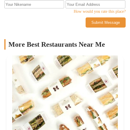
ribeye! I can only imagine how disappointed I would have been...
How would you rate this place?
Submit Message
More Best Restaurants Near Me