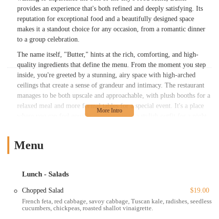
provides an experience that's both refined and deeply satisfying. Its
reputation for exceptional food and a beautifully designed space
makes it a standout choice for any occasion, from a romantic dinner
to a group celebration.
The name itself, "Butter," hints at the rich, comforting, and high-
quality ingredients that define the menu. From the moment you step
inside, you're greeted by a stunning, airy space with high-arched
ceilings that create a sense of grandeur and intimacy. The restaurant
manages to be both upscale and approachable, with plush booths for a
relaxed meal and more formal tables for a special event. It's a place
where you can feel equally comfortable in a stylish outfit for a night
out or dressed for a casual dinner after a day of exploring the city.
This versatility, combined with its prime location and excellent
Menu
service, makes Butter a top destination for a diverse crowd, including
locals and tourists alike.
With a focus on seasonal, market-driven ingredients, the menu at
Lunch - Salads
Butter is a celebration of American culinary traditions. Chef
Chopped Salad
$19.00
Guarnaschelli's expertise shines through in every dish, from the
French feta, red cabbage, savoy cabbage, Tuscan kale, radishes, seedless
satisfying small plates to the robust large plates. Highlights often
cucumbers, chickpeas, roasted shallot vinaigrette.
include expertly prepared steaks, fresh seafood, and rich, flavorful