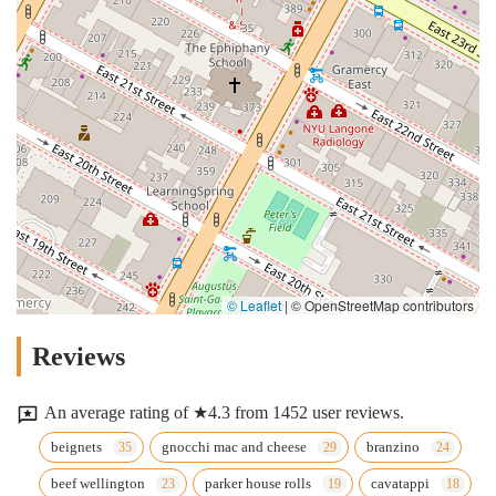
© Leaflet
|
© OpenStreetMap contributors
Reviews
An average rating of ★4.3 from 1452 user reviews.
beignets
gnocchi mac and cheese
branzino
beef wellington
parker house rolls
cavatappi