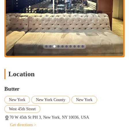
designed restaurant. Perfect for a special occasion or a relaxed
meal with friends, the dine-in service includes attentive table
service. Reservations are highly recommended for lunch and
dinner, especially given the restaurant's popularity.
Takeout:
If you're in a hurry or prefer to eat at home or the
office, Butter provides convenient takeout options. You can enjoy
their delicious menu items on the go.
Delivery:
For those who want Butter's cuisine delivered right to
their doorstep, the restaurant offers delivery services, making it
easy to enjoy their food from the comfort of your home.
Table Service:
All dine-in guests receive professional and friendly
Location
table service from the dedicated staff, ensuring a pleasant and
smooth dining experience from start to finish.
Butter
Reservations:
Given its popularity and upscale atmosphere, Butter
highly recommends reservations for brunch, lunch, and dinner. It
New York
New York County
New York
is a known fact that there can be a wait if you don’t have a
West 45th Street
reservation, so booking ahead is a wise choice to secure your spot.
They accept reservations and are often booked well in advance.
70 W 45th St PH 3, New York, NY 10036, USA
---
Get directions >