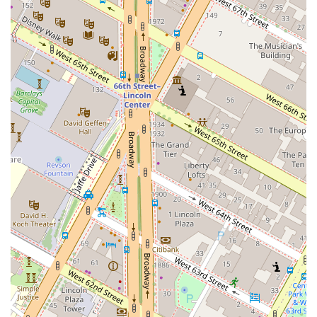
trendy and upscale. The high ceilings and intimate lighting create
a special ambiance that is perfect for a date night or a
sophisticated gathering.
Diverse Menu Offerings:
The menu is incredibly varied, with
offerings that cater to different tastes and dietary needs. This
includes healthy options, vegetarian dishes, small plates perfect for
sharing, and late-night food. Popular for lunch, dinner, and solo
dining, Butter is a versatile choice for any meal.
Accessibility:
The restaurant is committed to being accessible to
all, with a wheelchair-accessible entrance, restroom, and seating,
along with a gender-neutral restroom, ensuring everyone feels
welcome.
Amenities:
Guests can enjoy amenities such as Wi-Fi and a fully
stocked bar. The comfortable seating arrangements and table
service contribute to a relaxed and enjoyable dining experience.
---
## Contact Information
For reservations or inquiries, you can reach Butter at the following
details: