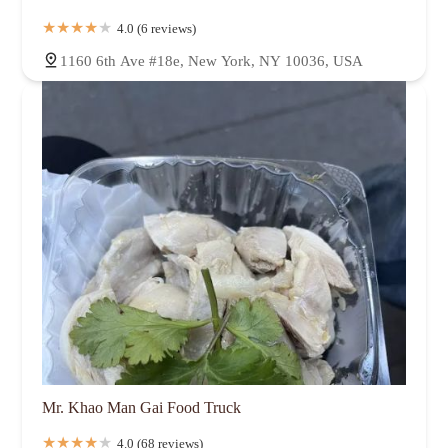
4.0 (6 reviews)
1160 6th Ave #18e, New York, NY 10036, USA
Mr. Khao Man Gai Food Truck
4.0 (68 reviews)