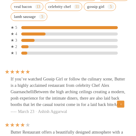
veal bacon
celebrity chef
gossip girl
lamb sausage
★ 5
★ 4
★ 3
★ 2
★ 1
If you’ve watched Gossip Girl or follow the culinary scene, Butter
is a highly acclaimed restaurant from celebrity Chef Alex
GuarnaschelliBetween the high arching ceilings creating a modern,
posh experience for the intimate diners, there are also laid back
booths that let the casual tourist come in for a laid back biteAs the
name suggests, the butter here is fantastic. The homemade rolls
March 23 · Ashish Aggarwal
(really tasty) come with a sour cream butter, and an herb
butterGiven our group size, we had a prixe fix menu. The garden
salad could have used something crunchy.. felt like a LOT of
Butter Restaurant offers a beautifully designed atmosphere with a