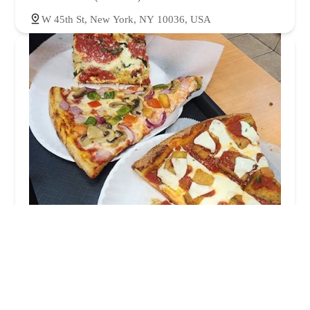
W 45th St, New York, NY 10036, USA
Little Italy Pizza
4.0 (1662 reviews)
55 W 45th St, New York, NY 10036, USA