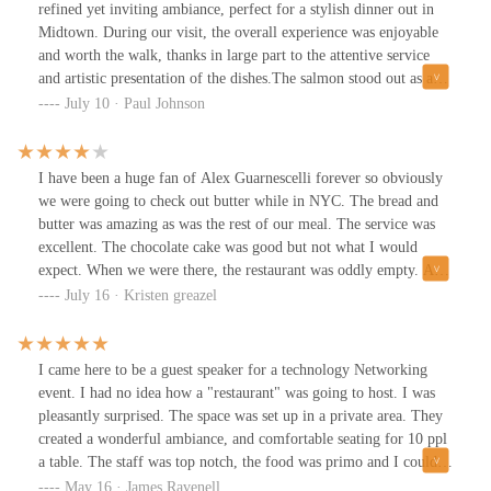
lettuce. But everything else was deliciousEven as someone who
refined yet inviting ambiance, perfect for a stylish dinner out in
isn’t vegan, the grilled white cloud cauliflower rocked my world.
Midtown. During our visit, the overall experience was enjoyable
It’s bathed in a creamy, rich coconut milk.. and is prepared using
and worth the walk, thanks in large part to the attentive service
Alex’s grandmother’s recipe (or so the server said)The roasted
and artistic presentation of the dishes.The salmon stood out as a
potatoes with rosemary were outstandingFor dessert, the triple
highlight, flavorful, well prepared, and plated with elegance.
July 10 · Paul Johnson
chocolate cake was good.. but nothing to write home about. To
However, at $40 without a side, it felt slightly overpriced, leaving
our surprise, the exterior texture is ‘crunchy’ almost like a glazed
a gap between value and expectation.The steak, priced at $65, was
syrup (think creme brulée) that’s been torched.. different. But
tender and well seasoned, but unfortunately arrived warm rather
I have been a huge fan of Alex Guarnescelli forever so obviously
very very richThe raspberry beignets were served with a thick
than hot, which dulled the impact of an otherwise premium entrée.
we were going to check out butter while in NYC. The bread and
crème anglaise.. tasty but also a tad bit dry (but still
For a steak in that price range, temperature and timing should
butter was amazing as was the rest of our meal. The service was
delicious!)Btw shout out to our server, Jaclyn, who was extremely
have been more precise.On a brighter note, the mac and cheese
excellent. The chocolate cake was good but not what I would
attentive and did an outstanding job looking after all 19 of us!
was comforting, creamy, and delivered hot, likely thanks to the
expect. When we were there, the restaurant was oddly empty. All
heated serving dish or a finishing torch. It complemented the
in all I would recommend. This is located within walking distance
July 16 · Kristen greazel
proteins well and added a satisfying touch to the meal.While
from Times Square so it’s a great spot to eat before a show.
certain pricing elements didn’t align with the portions or
temperature expectations, the overall experience was still positive.
I came here to be a guest speaker for a technology Networking
Butter earns its reputation for ambiance and quality, but future
event. I had no idea how a "restaurant" was going to host. I was
diners may want to calibrate their expectations when it comes to
pleasantly surprised. The space was set up in a private area. They
price to portion and dish temperature consistency.
created a wonderful ambiance, and comfortable seating for 10 ppl
a table. The staff was top notch, the food was primo and I couldn't
have had a better time than I did.I think the main part of the
May 16 · James Ravenell