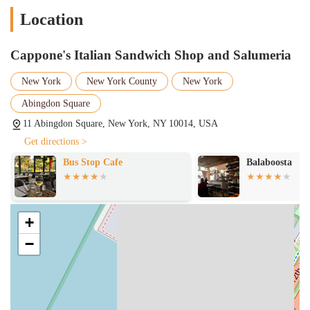
modern eateries. It’s a place that not only serves great food but also
Location
creates a welcoming and friendly environment. For those seeking an
authentic, delicious, and reliably fantastic sandwich in a true
neighborhood gem, Cappone's Italian Sandwich Shop and Salumeria
Cappone's Italian Sandwich Shop and Salumeria
is the clear choice.
New York
New York County
New York
Abingdon Square
11 Abingdon Square, New York, NY 10014, USA
Get directions >
Bus Stop Cafe
Balaboosta
+
−