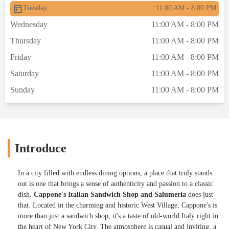
Tuesday
11:00 AM - 8:00 PM
Wednesday
11:00 AM - 8:00 PM
Thursday
11:00 AM - 8:00 PM
Friday
11:00 AM - 8:00 PM
Saturday
11:00 AM - 8:00 PM
Sunday
11:00 AM - 8:00 PM
Introduce
In a city filled with endless dining options, a place that truly stands
out is one that brings a sense of authenticity and passion to a classic
dish.
Cappone's Italian Sandwich Shop and Salumeria
does just
that. Located in the charming and historic West Village, Cappone's is
more than just a sandwich shop; it's a taste of old-world Italy right in
the heart of New York City. The atmosphere is casual and inviting, a