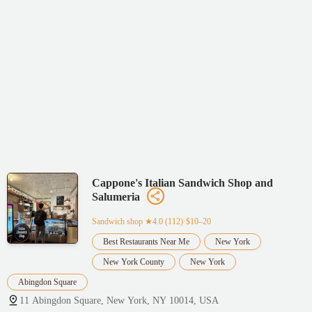
Cappone's Italian Sandwich Shop and
Salumeria
Sandwich shop
★4.0 (112)·$10–20
Best Restaurants Near Me
New York
New York County
New York
Abingdon Square
11 Abingdon Square, New York, NY 10014, USA