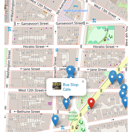
×
Bus Stop
Cafe