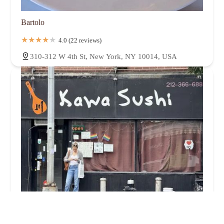
Bartolo
4.0 (22 reviews)
310-312 W 4th St, New York, NY 10014, USA