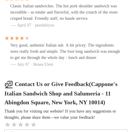
Classic Italian sandwiches. The hot pork shoulder sandwich was
incredible - so tender and flavorful, with the crunch of the oven-
crisped bread. Friendly staff, no hassle service.
April 07 · peedublyou
Very good, authentic Italian sub. A bit pricey. The ingredients
were really fresh and simple. The foot long sandwich was enough
to get me through the whole day - lunch and dinner.
July 07 · Renee Eleni
Contact Us or Give Feedback(Cappone's
Italian Sandwich Shop and Salumeria - 11
Abingdon Square, New York, NY 10014)
Thank you for visiting our website! If you have any suggestions or
thoughts, please share them—we value your feedback!