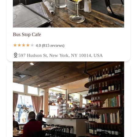
Bus Stop Cafe
4.0 (815 reviews)
597 Hudson St, New York, NY 10014, USA