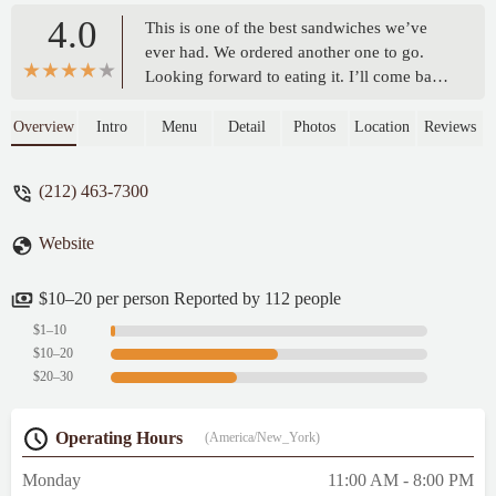
4.0
This is one of the best sandwiches we’ve
ever had. We ordered another one to go.
Looking forward to eating it. I’ll come back
and give it a review/ we ordered the chicken
cutlet hot honey on semolina. Talk about
Overview
Intro
Menu
Detail
Photos
Location
Reviews
flavor, and the texture on the toasted bread
was pure perfection! We can’t wait to come
(212) 463-7300
back!!! Thank you for such wonderful
sandwich and service! - Gloria Espinoza
Website
$10–20 per person Reported by 112 people
$1–10
$10–20
$20–30
Operating Hours
(America/New_York)
Monday
11:00 AM - 8:00 PM