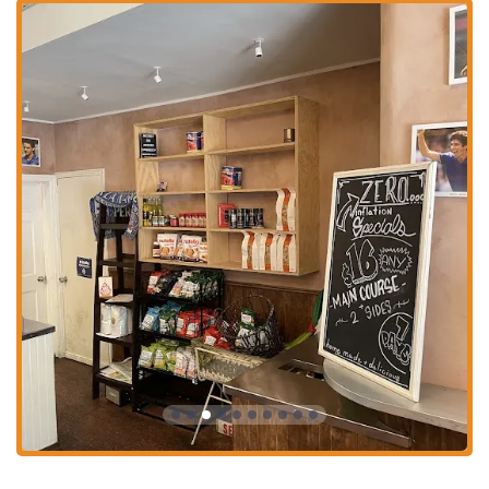
Phone:
(212) 463-7300
What is Worth Choosing
In a city that prides itself on great food, Cappone's Italian Sandwich
Shop and Salumeria is a destination truly worth choosing for its
authenticity, quality, and community feel. The sandwiches are the star
of the show, described by customers as some of the "best sandwiches
we've ever had." This is not just because of the generous portions, but
because of the care and quality of the ingredients. The bread is
consistently praised as "divine," and the meats and cheeses are fresh
and flavorful. The "hot honey" chicken cutlet sandwich, for example,
is lauded for its "pure perfection" of flavor and texture.
What sets Cappone's apart is the feeling that you are getting a
genuine, old-school Italian experience. The homemade meatballs and
sauces are a testament to this, with one customer comparing them to
what they remember eating as a boy in Brooklyn. The dressing on
their Greek salad is so good, another reviewer said you could "drink"
it. This kind of praise highlights the fact that the quality extends
beyond the sandwiches to their entire menu. The atmosphere,
described as casual and a place where "everyone knows your name,"
adds a layer of warmth and community that is often missing from