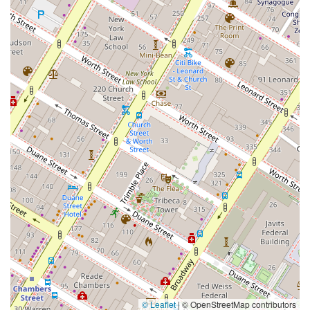
© Leaflet
|
© OpenStreetMap contributors