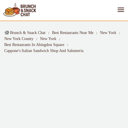
Brunch & Snack Chat
Best Restaurants Near Me
New York
New York County
New York
Best Restaurants In Abingdon Square
Cappone's Italian Sandwich Shop And Salumeria