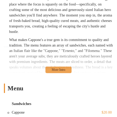
place where the focus is squarely on the food—specifically, on
crafting some of the most delicious and generously-sized Italian hero
sandwiches you'll find anywhere. The moment you step in, the aroma
of fresh-baked bread, high-quality cured meats, and authentic cheeses
transports you, creating a feeling of escaping the city's hustle and
bustle.
What makes Cappone's a true gem is its commitment to quality and
tradition. The menu features an array of sandwiches, each named with
an Italian flair like the "Cappone," "Ernesto," and "Filomena." These
aren't your average subs; they are meticulously crafted heroes layered
with premium ingredients. The meats are sliced to order, a detail that
speaks volumes about their dedication to freshness. The bread is a key
component, praised by customers for its perfect texture—a crispy
crust with a soft interior that holds up to the hearty fillings. Beyond
the sandwiches, the shop offers hot specialties like
Homemade
Menu
Meatballs
and
Chicken Parmigiana
, both of which are fan
favorites. This is a place that understands that a great sandwich is
built on a foundation of quality ingredients and a genuine love for the
Sandwiches
craft, a sentiment that resonates deeply with New Yorkers who
appreciate a truly well-made meal.
Cappone
$20.00