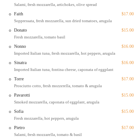
environment for all. This is a significant feature that demonstrates the
Salami, fresh mozzarella, artichokes, olive spread
business's commitment to inclusivity. Located near multiple subway
Faith
$17.00
stops and in a very walkable area, it's easy for locals and tourists alike
Soppressata, fresh mozzarella, sun dried tomatoes, arugula
to find their way to Cappone's for a satisfying meal.
Donato
$15.00
Services Offered
Fresh mozzarella, tomato basil
Cappone's provides a comprehensive range of services to ensure
Nonno
$16.00
maximum convenience for its customers.
Imported Italian tuna, fresh mozzarella, hot peppers, arugula
Dine-in:
The shop offers seating, including outdoor seating,
Sinatra
$16.00
for those who wish to enjoy their meal on-site. The
Imported Italian tuna, fontina cheese, caponata of eggplant
atmosphere is casual and relaxed.
Torre
$17.00
Delivery:
For those who prefer to eat at home, Cappone's
Prosciutto cotto, fresh mozzerella, tomato & arugula
offers both standard delivery and
no-contact delivery
.
Pavarotti
$15.00
Takeout and Curbside Pickup:
Customers can place an order
Smoked mozzarella, caponata of eggplant, arugula
and pick it up themselves, with the added convenience of
curbside pickup
.
Sofia
$15.00
Fresh mozzarella, hot peppers, arugula
Catering:
Cappone's offers a variety of platters, including
hero, charcuterie, and salad bowls, perfect for events and
Pietro
$17.00
gatherings.
Salami, fresh mozzarella, tomato & basil