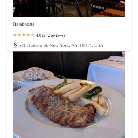
Balaboosta
4.0 (942 reviews)
611 Hudson St, New York, NY 10014, USA