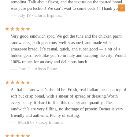
semolina. Talk about flavor, and the texture on the toasted bread
was pure perfection! We can’t wait to come back!!! Thank you for
such wonderful sandwich and service!
July 19 · Gloria Espinoza
Very good sandwich spot. We got the tuna and the chicken parm
sandwiches, both generous, well-seasoned, and made with
amazeeee bread. It’s casual, quick, and super good — a bit of a
hidden gem. feels like you’re in italy and escaping the city. Would
100% return for an easy and delicious lunch.
June 11 · Alison Pouw
As Italian sandwich’s should be. Fresh, real Italian meats on top of
soft but crisp bread, with a smear of spread or dressing.Worth
every penny, it shard to find this quality and quantity. The
sandwich’s are very filling, no shortage of protein!Owner is very
friendly and authentic.Plenty of seating.
March 07 · casey timmins