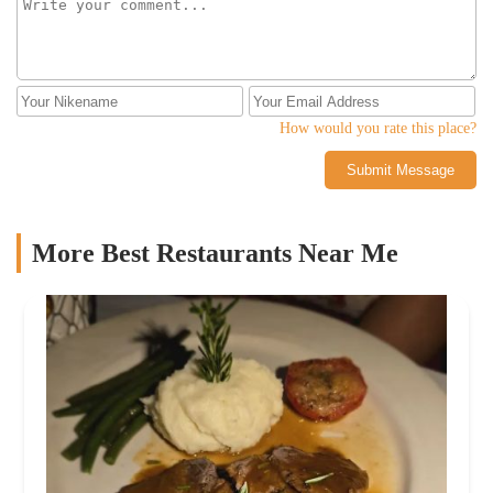
How would you rate this place?
Submit Message
More Best Restaurants Near Me