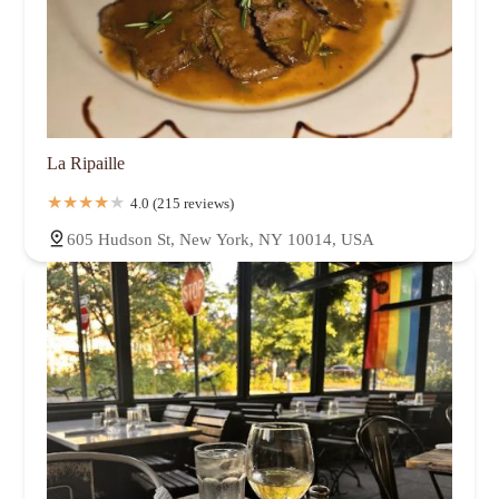
La Ripaille
4.0 (215 reviews)
605 Hudson St, New York, NY 10014, USA