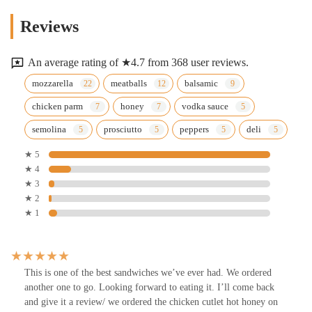
Reviews
An average rating of ★4.7 from 368 user reviews.
mozzarella
meatballs
balsamic
chicken parm
honey
vodka sauce
semolina
prosciutto
peppers
deli
★ 5
★ 4
★ 3
★ 2
★ 1
This is one of the best sandwiches we’ve ever had. We ordered
another one to go. Looking forward to eating it. I’ll come back
and give it a review/ we ordered the chicken cutlet hot honey on