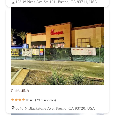
128 W Nees Ave Ste 101, Fresno, CA 93711, USA
Chick-fil-A
4.0 (2969 reviews)
8040 N Blackstone Ave, Fresno, CA 93720, USA