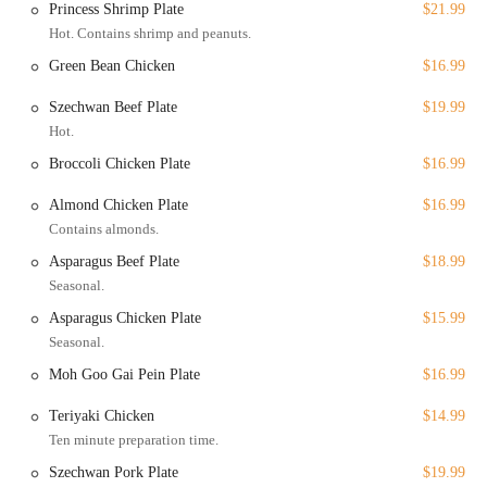
Princess Shrimp Plate
$21.99
enjoyed at home or the office. Despite one review mentioning
Hot. Contains shrimp and peanuts.
a short wait time, the service is generally fast and efficient.
Green Bean Chicken
$16.99
Delivery: For the ultimate convenience, the restaurant also
offers delivery. This service brings a wide range of their menu
Szechwan Beef Plate
$19.99
directly to your door, perfect for those evenings when you
Hot.
want to enjoy a delicious Chinese meal without leaving the
Broccoli Chicken Plate
$16.99
comfort of your home.
In addition to these core services, the restaurant also accepts
Almond Chicken Plate
$16.99
reservations, which is a great option for planning special group
Contains almonds.
dinners or ensuring a table during peak hours.
Asparagus Beef Plate
$18.99
Beyond its service options, China Restaurant boasts several features
Seasonal.
and highlights that make it a compelling choice for dining in Fresno.
Asparagus Chicken Plate
$15.99
Great Tea Selection: A highlight mentioned in the provided
Seasonal.
information is the "Great tea selection." This feature adds an
Moh Goo Gai Pein Plate
$16.99
authentic touch to the dining experience, allowing patrons to
complement their meals with a classic and high-quality
Teriyaki Chicken
$14.99
beverage.
Ten minute preparation time.
Extensive Menu of Offerings: The restaurant's menu is a major
Szechwan Pork Plate
$19.99
draw. It offers a wide variety of dishes, including comfort