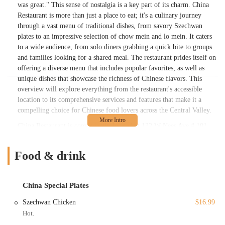
was great." This sense of nostalgia is a key part of its charm. China
Restaurant is more than just a place to eat; it's a culinary journey
through a vast menu of traditional dishes, from savory Szechwan
plates to an impressive selection of chow mein and lo mein. It caters
to a wide audience, from solo diners grabbing a quick bite to groups
and families looking for a shared meal. The restaurant prides itself on
offering a diverse menu that includes popular favorites, as well as
unique dishes that showcase the richness of Chinese flavors. This
overview will explore everything from the restaurant's accessible
location to its comprehensive services and features that make it a
compelling choice for Chinese food lovers across the Central Valley.
China Restaurant is conveniently located at 132 W Nees Ave # 101,
Fresno, CA 93711, USA. This address places it in a well-trafficked
and easily accessible part of the city, making it a simple stop for both
Food & drink
locals and those passing through. Its location is a significant
advantage, as it is situated in an area with a variety of other businesses
and is well-connected to major roadways in Fresno. When it comes to
China Special Plates
accessibility for customers, the restaurant is well-equipped. It offers a
free parking lot and free street parking, which are essential for a
Szechwan Chicken
$16.99
stress-free visit. For patrons with mobility needs, the restaurant
Hot.
provides a wheelchair-accessible entrance, a wheelchair-accessible