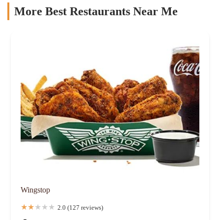
More Best Restaurants Near Me
Wingstop
2.0 (127 reviews)