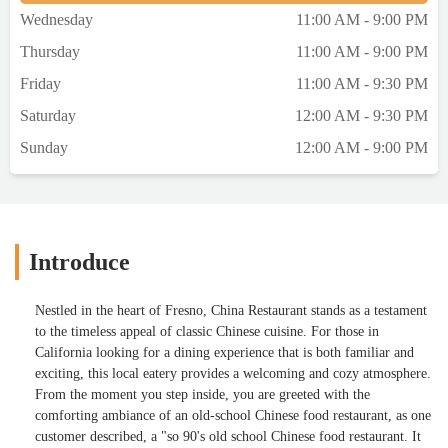
Wednesday
11:00 AM - 9:00 PM
Thursday
11:00 AM - 9:00 PM
Friday
11:00 AM - 9:30 PM
Saturday
12:00 AM - 9:30 PM
Sunday
12:00 AM - 9:00 PM
Introduce
Nestled in the heart of Fresno, China Restaurant stands as a testament
to the timeless appeal of classic Chinese cuisine. For those in
California looking for a dining experience that is both familiar and
exciting, this local eatery provides a welcoming and cozy atmosphere.
From the moment you step inside, you are greeted with the
comforting ambiance of an old-school Chinese food restaurant, as one
customer described, a "so 90's old school Chinese food restaurant. It