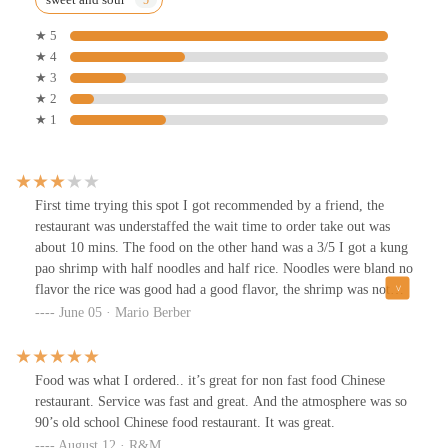
★ 5
★ 4
★ 3
★ 2
★ 1
First time trying this spot I got recommended by a friend, the
restaurant was understaffed the wait time to order take out was
about 10 mins. The food on the other hand was a 3/5 I got a kung
pao shrimp with half noodles and half rice. Noodles were bland no
flavor the rice was good had a good flavor, the shrimp was not
bad not the best it had a kick to it which was good would I go
June 05 · Mario Berber
back ? Possibly not.
Food was what I ordered.. it’s great for non fast food Chinese
restaurant. Service was fast and great. And the atmosphere was so
90’s old school Chinese food restaurant. It was great.
August 12 · R&M