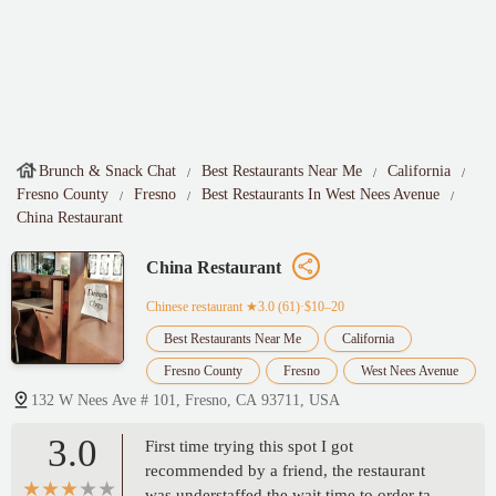
Brunch & Snack Chat
Best Restaurants Near Me
California
Fresno County
Fresno
Best Restaurants In West Nees Avenue
China Restaurant
China Restaurant
Chinese restaurant
★3.0 (61)·$10–20
Best Restaurants Near Me
California
Fresno County
Fresno
West Nees Avenue
132 W Nees Ave # 101, Fresno, CA 93711, USA
3.0
First time trying this spot I got
recommended by a friend, the restaurant
was understaffed the wait time to order take