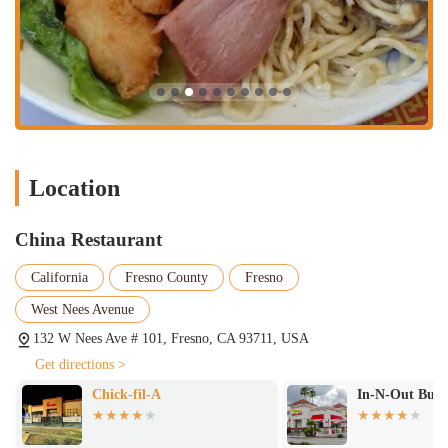
Location
China Restaurant
California
Fresno County
Fresno
West Nees Avenue
132 W Nees Ave # 101, Fresno, CA 93711, USA
Get directions >
Chick-fil-A
In-N-Out Burg