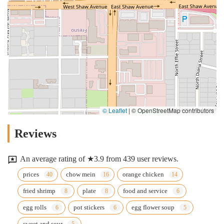
© Leaflet
|
© OpenStreetMap contributors
Reviews
An average rating of ★3.9 from 439 user reviews.
prices
chow mein
orange chicken
fried shrimp
plate
food and service
egg rolls
pot stickers
egg flower soup
sweet and sour