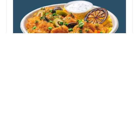
Roadtrip Bowls Made by Lazy Dog
4.0 (6 reviews)
7965 N Blackstone Ave, Fresno, CA 93720, USA