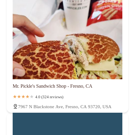
Mr. Pickle's Sandwich Shop - Fresno, CA
4.0 (324 reviews)
7967 N Blackstone Ave, Fresno, CA 93720, USA