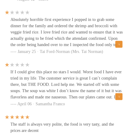
Absolutely horrible first experience I popped in to grab some
dinner for the family and ordered the shrimp and broccoli with
veggie fried rice. I love fried rice and wanted to ensure that it was
actually going to be fried which the attendant confirmed. Upon
the order being handed over to me I inspected the food only to
discover it was pork steamed rice which was weird because I
January 25 · Tai Ford-Norman (Mrs. Tai Norman)
explained I didn’t eat meat. He took the plate back apologized and
explained that he misunderstood that he would be back. The
owner came out and was chatting with him but looking at me. So
If I could give this place no stars I would. Worst food I have ever
the attendant explained to her that she should explain to the
tried in my life. The customer service is great I can’t complain
customer. She basically said it was not possible that they don’t
there, but THE FOOD. Lord help me. We started off with some
have plates that have veggie fried rice unless it’s ordered- in order
soups. The soup was white I don’t know the name of it but it was
terms it’s a la carte, no worries. She looks at me and said
flavorless and made me nauseous. Then our plates came out. I
verbatim- one chef makes the shrimp and broccoli and another
order the sweet and sour combo plate, also known as number 2.
April 06 · Samantha Franco
would need to do the veggie fried rice- that is was and I quote “
Bad decision. Honestly anything there is a bad decision. The
TO MUCH WORK! I told her it was not explained to me and
“chow mein” was bad. It had no flavor, it was white noodles and
requested to have my transaction voided. I will not tolerate this
raw pork on top. Then my sweet and sour chicken was nasty. I
The staff is always very polite, the food is very tasty, and the
blatant disregard for customer service when it’s very much needed
don’t even think they gave me chicken but that’s besides the point.
prices are decent
in the service business. That was really not the experience I was