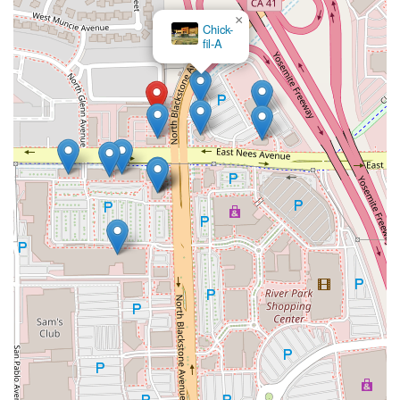
×
Chick-
fil-A