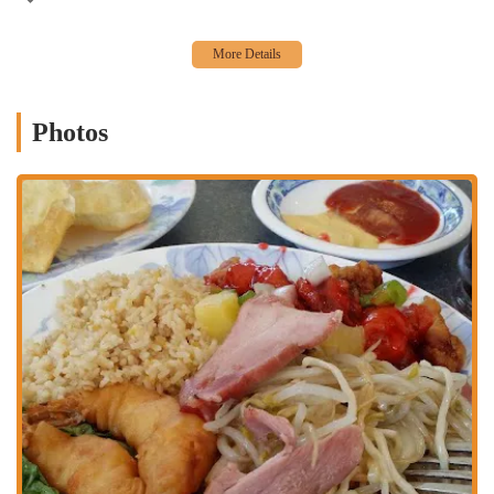
experience. The restaurant's appeal lies in its combination of classic
ambiance, extensive menu, and reliable service. It's a place that
manages to be both a throwback to a simpler time and a modern,
convenient dining option. The sheer breadth of the menu is a
significant reason to choose this spot, offering everything from
various Szechwan dishes and a multitude of lo mein and chow mein
Photos
options to family-style dinners and unique combo plates. This variety
ensures that every member of a dining party can find something they
will love. While one review noted that the food was not the "best,"
the same review also stated that the rice had a "good flavor" and the
shrimp "had a kick to it," which suggests that even with varied
opinions, the food maintains a certain level of quality and flavor.
Another customer's positive review, which highlighted the great
service and the "what I ordered" quality of the food, speaks to the
restaurant's consistency and reliability. The quiet, cozy, and casual
atmosphere makes it a great choice for both a relaxed meal and for
those who prefer to avoid the hustle and bustle of noisier
establishments. Ultimately, for a taste of classic Chinese comfort
food, a warm and welcoming atmosphere, and a menu with options
for every craving, China Restaurant is a well-established local gem
worth visiting in Fresno.