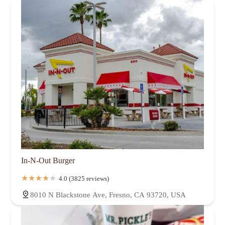
In-N-Out Burger
4.0 (3825 reviews)
8010 N Blackstone Ave, Fresno, CA 93720, USA