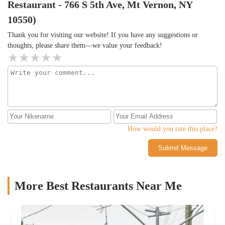
Restaurant - 766 S 5th Ave, Mt Vernon, NY
10550)
Thank you for visiting our website! If you have any suggestions or
thoughts, please share them—we value your feedback!
How would you rate this place?
Submit Message
More Best Restaurants Near Me