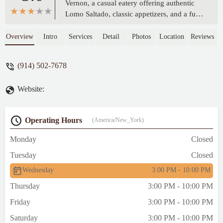
Vernon, a casual eatery offering authentic
Lomo Saltado, classic appetizers, and a full
bar. Perfect for groups and a relaxing dine-
in or takeout experience.
Overview
Intro
Services
Detail
Photos
Location
Reviews
(914) 502-7678
Website:
Operating Hours
(America/New_York)
Monday
Closed
Tuesday
Closed
Wednesday
3:00 PM - 10:00 PM
Thursday
3:00 PM - 10:00 PM
Friday
3:00 PM - 10:00 PM
Saturday
3:00 PM - 10:00 PM