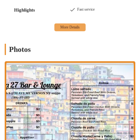
fast, satisfying meal.
Fast service
Highlights
Offerings
: In addition to the food, the bar onsite offers a
selection of beverages, including alcohol, beer, and hard
liquor, catering to those who want a drink with their dinner.
Bar onsite
: The presence of a dedicated bar area provides a
perfect spot to relax before or after your meal, making it more
Photos
than just a place to eat.
Atmosphere
: The casual vibe ensures that the restaurant is
approachable and comfortable for everyone. It’s a place where
you can come as you are and feel at home.
Crowd
: The establishment is popular with groups, indicating
that it is a great spot for social gatherings and meals with
friends.
Amenities
: The restaurant includes a restroom, ensuring a
comfortable and convenient experience for all diners.
For more information or to place an order, you can contact LA Bar
and Restaurant directly using the following information: