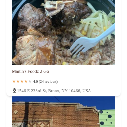
Martin's Foodz 2 Go
4.0 (24 reviews)
1546 E 233rd St, Bronx, NY 10466, USA