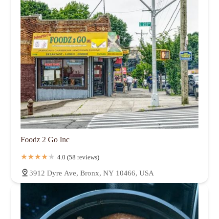
Foodz 2 Go Inc
4.0 (58 reviews)
3912 Dyre Ave, Bronx, NY 10466, USA