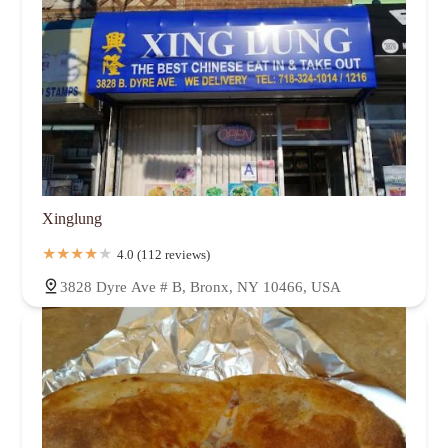
Xinglung
4.0 (112 reviews)
3828 Dyre Ave # B, Bronx, NY 10466, USA