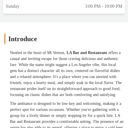
Sunday
3:00 PM - 10:00 PM
Introduce
Nestled in the heart of Mt Vernon,
LA Bar and Restaurant
offers a
casual and inviting escape for those craving delicious and authentic
fare. While the name might suggest a Los Angeles vibe, this local
gem has a distinct character all its own, centered on flavorful dishes
and a relaxed atmosphere. It's a place where you can unwind with
friends, enjoy a hearty meal, and simply soak in the local flavor. The
restaurant prides itself on its straightforward approach to good food,
focusing on classic dishes that are both comforting and satisfying.
The ambiance is designed to be low-key and welcoming, making it a
perfect spot for various occasions. Whether you're gathering with a
group for a lively dinner or simply stopping by for a quick bite, LA
Bar and Restaurant provides a comfortable setting. The presence of an
onsite bar also adds to its appeal, offering a place to enjoy a cold beer