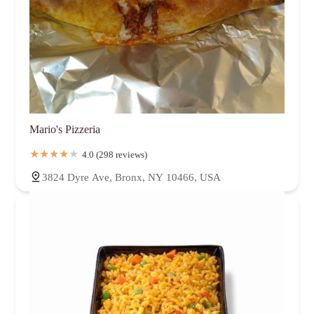
Mario's Pizzeria
4.0 (298 reviews)
3824 Dyre Ave, Bronx, NY 10466, USA