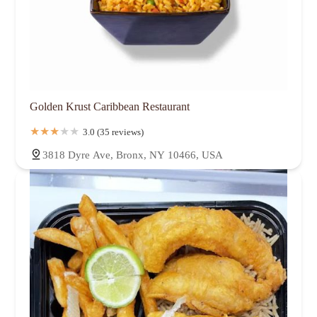
Golden Krust Caribbean Restaurant
3.0 (35 reviews)
3818 Dyre Ave, Bronx, NY 10466, USA