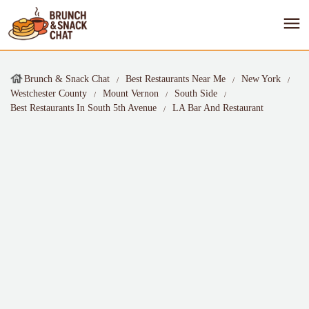
Brunch & Snack Chat
Best Restaurants Near Me
New York
Westchester County
Mount Vernon
South Side
Best Restaurants In South 5th Avenue
LA Bar And Restaurant