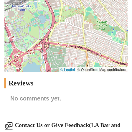
© Leaflet
|
© OpenStreetMap contributors
Reviews
No comments yet.
Contact Us or Give Feedback(LA Bar and