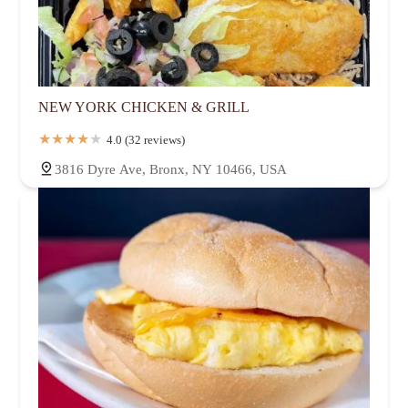
NEW YORK CHICKEN & GRILL
4.0 (32 reviews)
3816 Dyre Ave, Bronx, NY 10466, USA