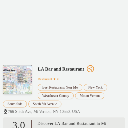
LA Bar and Restaurant
Restaurant
★3.0
Best Restaurants Near Me
New York
Westchester County
Mount Vernon
South Side
South 5th Avenue
766 S 5th Ave, Mt Vernon, NY 10550, USA
3.0
Discover LA Bar and Restaurant in Mt