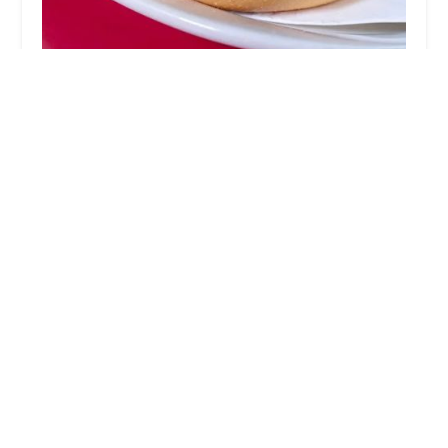
Dyre Ave Diner
4.0 (363 reviews)
3803 Dyre Ave, Bronx, NY 10466, USA