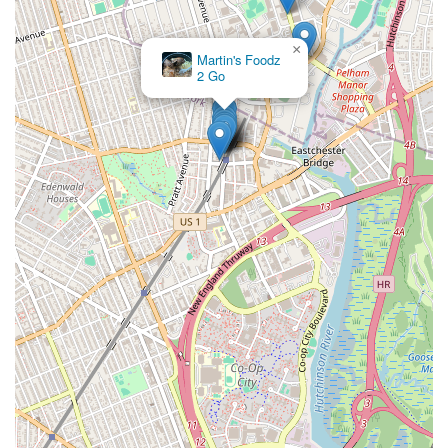
×
Martin's Foodz
2 Go