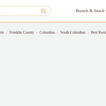
Brunch & Snack 
hio
Franklin County
Columbus
South Columbus
Best Rest