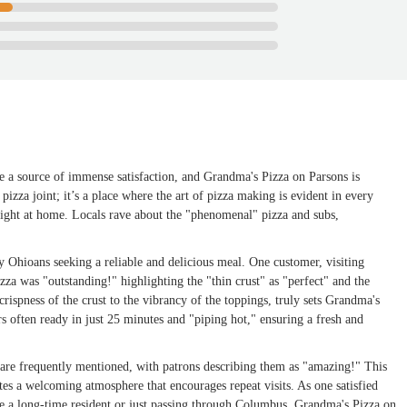
be a source of immense satisfaction, and Grandma's Pizza on Parsons is
r pizza joint; it’s a place where the art of pizza making is evident in every
 right at home. Locals rave about the "phenomenal" pizza and subs,
 Ohioans seeking a reliable and delicious meal. One customer, visiting
pizza was "outstanding!" highlighting the "thin crust" as "perfect" and the
 crispness of the crust to the vibrancy of the toppings, truly sets Grandma's
ers often ready in just 25 minutes and "piping hot," ensuring a fresh and
f are frequently mentioned, with patrons describing them as "amazing!" This
tes a welcoming atmosphere that encourages repeat visits. As one satisfied
're a long-time resident or just passing through Columbus, Grandma's Pizza on