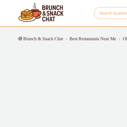
Brunch & Snack Chat
Best Restaurants Near Me
O