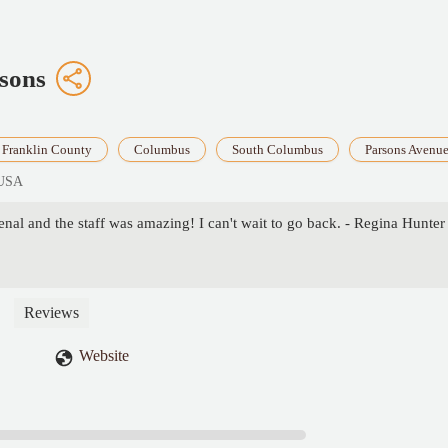
sons
Franklin County
Columbus
South Columbus
Parsons Avenu
 USA
al and the staff was amazing! I can't wait to go back. - Regina Hunter
Reviews
Website