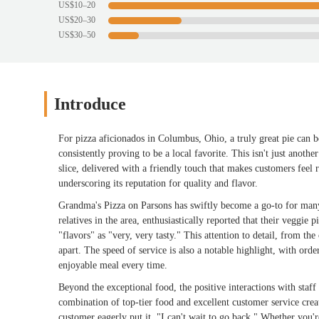
US$10–20
US$20–30
US$30–50
Introduce
For pizza aficionados in Columbus, Ohio, a truly great pie can 
consistently proving to be a local favorite. This isn't just anothe
slice, delivered with a friendly touch that makes customers feel
underscoring its reputation for quality and flavor.
Grandma's Pizza on Parsons has swiftly become a go-to for many
relatives in the area, enthusiastically reported that their veggie 
"flavors" as "very, very tasty." This attention to detail, from the
apart. The speed of service is also a notable highlight, with ord
enjoyable meal every time.
Beyond the exceptional food, the positive interactions with staf
combination of top-tier food and excellent customer service crea
customer eagerly put it, "I can't wait to go back." Whether you