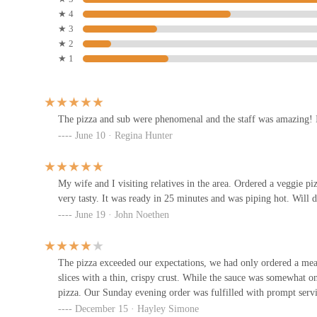
ability to order online for both takeout and delivery, coupled wi
★ 4
Nook at The Creative Space
dinners, spontaneous gatherings, or when you simply don't have t
★ 3
enhances the overall customer experience and solidifies its role 
★ 2
1014 Parsons Ave SUITE A
★ 1
Finally, the "amazing staff" and friendly service create a welco
food, a pleasant interaction can significantly elevate a dining e
Boom Boom Tacos Tequila &
and are eager to return. Grandma's Pizza on Parsons isn't just sell
Mezcal Parsons
enhances the local dining scene, making it a beloved and highl
The pizza and sub were phenomenal and the staff was amazing! I
970 Parsons Ave #1
June 10 · Regina Hunter
South Village Grille
My wife and I visiting relatives in the area. Ordered a veggie pi
197 Thurman Ave
very tasty. It was ready in 25 minutes and was piping hot. Will d
June 19 · John Noethen
jony's sushi
195 Thurman Ave
The pizza exceeded our expectations, we had only ordered a meat 
slices with a thin, crispy crust. While the sauce was somewhat o
pizza. Our Sunday evening order was fulfilled with prompt servic
German Village Coffee Shop
December 15 · Hayley Simone