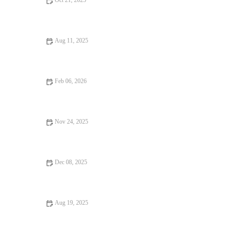
Oct 21, 2025
Casual Cafes Every Food Lover Should Know
Aug 11, 2025
From Street Eats to Fine Dining: Snack Ideas for Every
Occasion
Feb 06, 2026
Best Vegan Restaurants With Fresh Brunch Creations
Nov 24, 2025
Why a Steakhouse with Amazing Ambiance Makes All the
Difference
Dec 08, 2025
How to Find Foodie Guides That Are Totally Instagrammable
Aug 19, 2025
Burgers and Fries Every Food Lover Should Know: Best
Combinations and Places