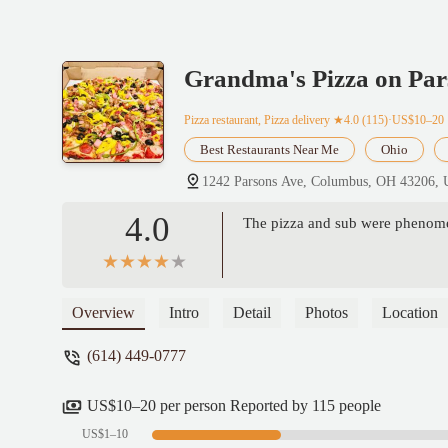
Grandma's Pizza on Par
Pizza restaurant, Pizza delivery
★4.0 (115)·US$10–20
Best Restaurants Near Me
Ohio
1242 Parsons Ave, Columbus, OH 43206,
4.0
The pizza and sub were phenomen
Overview
Intro
Detail
Photos
Location
(614) 449-0777
US$10–20 per person Reported by 115 people
US$1–10