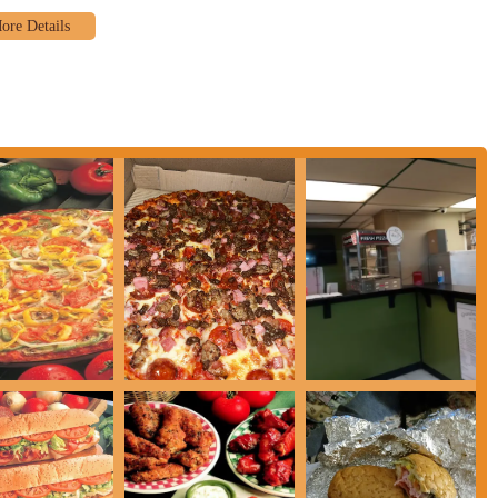
on of hearty, oven-baked subs. Popular choices include the "Grandpa Italian
 "Ham & Cheese Sub," "Turkey Bacon Club Sub," "Steak Sub," "Pizza Sub,"
uick bite, such as Boneless Wings, Gourmet Wings (available in various sauces
osco Sticks (cheese-filled breadsticks), Mini Corn Dogs, and Cheese Sticks.
ffers classic pasta options like "Grandma's Deluxe Spaghetti Dinner" (with
ith garlic bread and side salad), and Spaghetti and Lasagna as standalone
talian Chef Salad" with various fresh ingredients.
t always highlighted, traditional beverages are available to complement
phasizes convenient "ORDER ONLINE FOR TAKE OUT AND DELIVERY"
for delivery, making it easy for customers to enjoy their food at home.
e of 25 minutes for pizzas.
ght from customer reviews is the exceptional quality of both the pizza and
!" This strong endorsement speaks to the overall deliciousness of their core