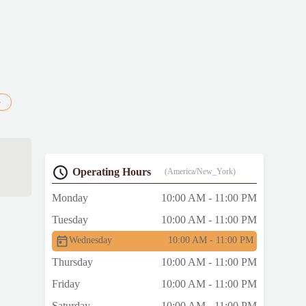
e
Operating Hours
(America/New_York)
Monday
10:00 AM - 11:00 PM
Tuesday
10:00 AM - 11:00 PM
Wednesday
10:00 AM - 11:00 PM
Thursday
10:00 AM - 11:00 PM
Friday
10:00 AM - 11:00 PM
Saturday
10:00 AM - 11:00 PM