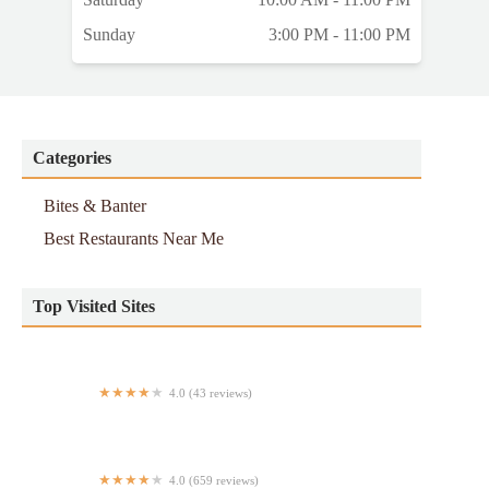
Sunday
3:00 PM - 11:00 PM
Categories
Bites & Banter
Best Restaurants Near Me
Top Visited Sites
4.0 (43 reviews)
JUST LIKE HOME
4.0 (659 reviews)