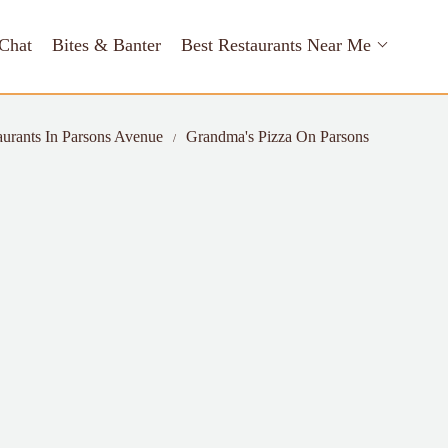
Chat
Bites & Banter
Best Restaurants Near Me
aurants In Parsons Avenue
Grandma's Pizza On Parsons