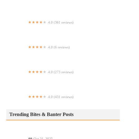
La Diagonal Agaveria
4.0 (361 reviews)
Michael's New York
4.0 (6 reviews)
Soho Halal Cart Across CVS
4.0 (273 reviews)
St. Mark's Burgers and Dogs
4.0 (431 reviews)
China King
Trending Bites & Banter Posts