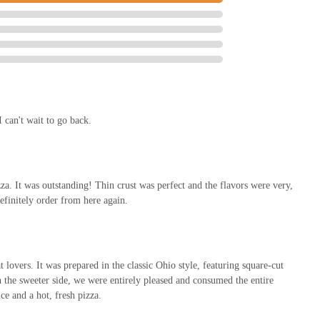
th a quick 25-minute readiness time, makes it an ideal solution for weeknight
ime to cook. This seamless service, ensuring "piping hot" food, greatly
as a dependable local eatery for quick and delicious meals.
ming and positive atmosphere that fosters community loyalty. Beyond just the
xperience. This commitment to customer satisfaction means locals feel valued
ing pizza; it's providing a reliable, high-quality, and friendly service that
y recommended choice for any Columbus resident.
 can't wait to go back.
zza. It was outstanding! Thin crust was perfect and the flavors were very,
efinitely order from here again.
lovers. It was prepared in the classic Ohio style, featuring square-cut
n the sweeter side, we were entirely pleased and consumed the entire
e and a hot, fresh pizza.