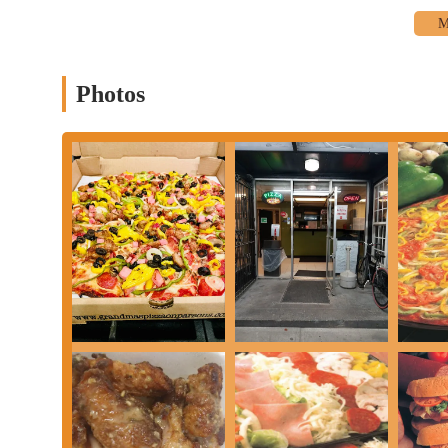
pizzas are also available.
Oven-Baked Subs:
Beyond pizza, Grandma's offers a selecti
Sub with Sausage," "Classic Italian Sub," "Meatball Sub,"
"Veggie Sub," and "Philly Steak Sub."
Photos
Appetizers:
A range of appetizers perfect for sharing or a q
like hot, BBQ, sweet chili, teriyaki), Garlic Cheese Bread, B
Pasta Dishes:
For those craving Italian comfort, Grandma's o
garlic bread and side salad), "Home Style Lasagna Dinner" (w
options.
Salads:
Lighter options include a "Side Garden Salad" and "I
Desserts and Beverages:
While specific dessert items are no
meals.
Takeout and Delivery:
Grandma's Pizza on Parsons em
services. They utilize platforms like Uber Eats and Grubhub 
Orders are often ready quickly, with a reported readiness tim
Features / Highlights
"Phenomenal" Pizza and Subs:
The most consistent highli
subs. Patrons describe them as "phenomenal" and "outstanding