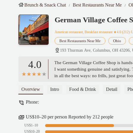
Brunch & Snack Chat
Best Restaurants Near Me
O
German Village Coffee 
American restaurant, Breakfast restaurant
★4.0 (212)·
Best Restaurants Near Me
Ohio
193 Thurman Ave, Columbus, OH 43206,
4.0
The German Village Coffee Shop is hands-
I want something genuine and satisfying. T
in all the best ways: no frills, just grea
feel like a regular, even if it’s your first
you want them. Whether it’s the perfectly 
Overview
Intro
Food & Drink
Detail
Ph
homemade and hearty. The service is frien
Phone:
an authentic, traditional breakfast spot wi
Oliveira
US$10–20 per person Reported by 212 people
US$1–10
US$10–20