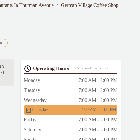
aurants In Thurman Avenue
German Village Coffee Shop
ue
en
Operating Hours
(America/New_York)
nal
Monday
7:00 AM - 2:00 PM
w
Tuesday
7:00 AM - 2:00 PM
Wednesday
7:00 AM - 2:00 PM
or
Thursday
7:00 AM - 2:00 PM
Friday
7:00 AM - 2:00 PM
Saturday
7:00 AM - 2:00 PM
Sunday
8:00 AM - 2:00 PM