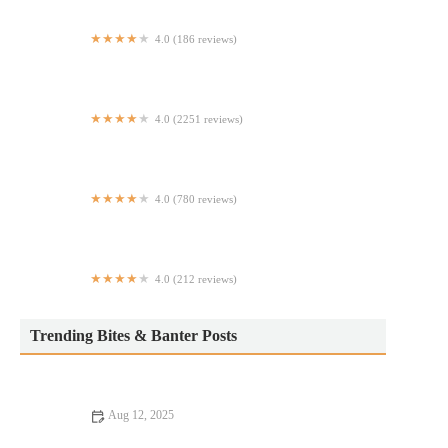
4.0 (186 reviews)
Panzera's Pizza
4.0 (2251 reviews)
Pondicheri
4.0 (780 reviews)
Si Señor Peruvian Sandwiches
4.0 (212 reviews)
Tavern On Reade
Trending Bites & Banter Posts
Aug 12, 2025
Snack Ideas: Tips, Trends, and Secrets for Delicious and