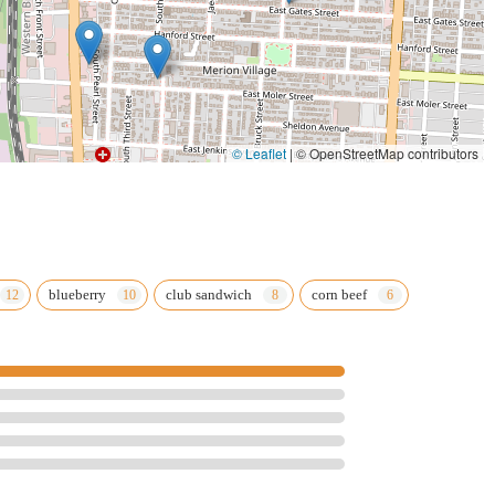
© Leaflet
|
© OpenStreetMap contributors
blueberry
club sandwich
corn beef