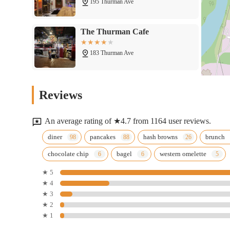
195 Thurman Ave
The Thurman Cafe
183 Thurman Ave
The Red Brick Tap & Grill
Reviews
292 E Gates St
An average rating of ★4.7 from 1164 user reviews.
White Castle
diner
pancakes
hash browns
brunch
chocolate chip
bagel
western omelette
1111 S High St
★ 5
★ 4
isla
★ 3
★ 2
116 E Moler St
★ 1