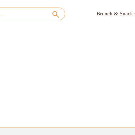
Brunch & Snack 