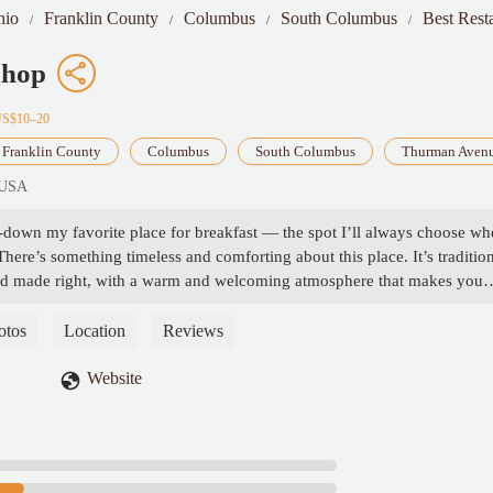
hio
Franklin County
Columbus
South Columbus
Best Rest
Shop
US$10–20
Franklin County
Columbus
South Columbus
Thurman Aven
 USA
down my favorite place for breakfast — the spot I’ll always choose wh
here’s something timeless and comforting about this place. It’s traditio
t food made right, with a warm and welcoming atmosphere that makes you
 time.The breakfast is consistently delicious, with classics done exactly ho
cooked eggs, crispy bacon, or their signature pancakes, everything feels
otos
Location
Reviews
dly and down-to-earth, which just adds to the charm.If you’re looking f
th no gimmicks — just great food and great people — this is it. - Bruna
Website