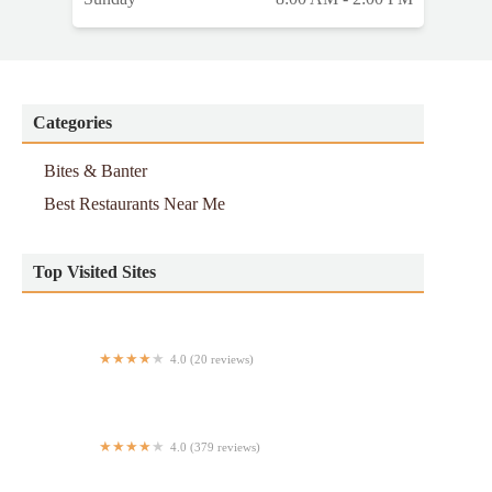
Categories
Bites & Banter
Best Restaurants Near Me
Top Visited Sites
4.0 (20 reviews)
Courtland Pizzeria
4.0 (379 reviews)
Verandah