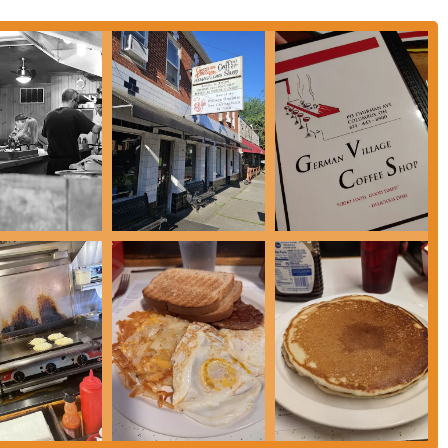
ut about their hours of operation, you can contact the German Village Coffee
ome you and serve you a delicious, hearty meal that feels like home. Calling
en you are.
 Columbus, Ohio, for a simple but profound reason: it offers a genuine,
 find elsewhere. For residents of the German Village neighborhood, it is a
oy a fantastic breakfast and feel a strong sense of community. For people
 delivers on a traditional diner experience without any of the pretension. The
y welcoming atmosphere makes it a go-to spot for a wide range of locals. It’s
er it’s a weekend tradition with family or a quick, satisfying breakfast on a
nsure that the experience is always a positive one, reinforcing the reasons
y with an ever-evolving food scene, the German Village Coffee Shop stands as
t locals trust for a good, honest meal, and that reliability is what makes it a
n Central Ohio looking for a breakfast that is both timeless and comforting,