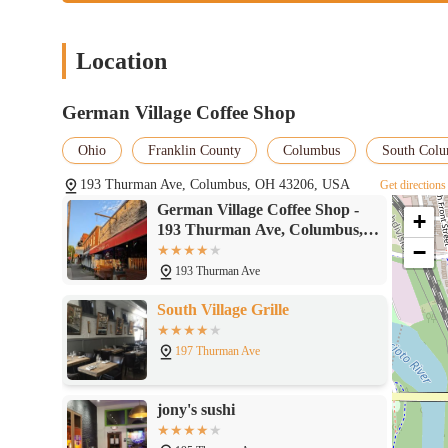
Location
German Village Coffee Shop
Ohio
Franklin County
Columbus
South Col
193 Thurman Ave, Columbus, OH 43206, USA
Get directions
German Village Coffee Shop -
+
193 Thurman Ave, Columbus,
−
OH 43206
193 Thurman Ave
South Village Grille
197 Thurman Ave
jony's sushi