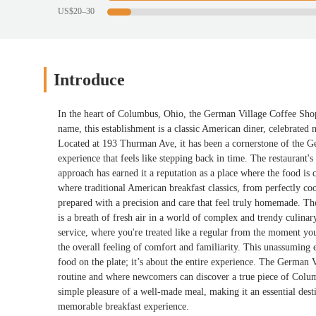
US$20–30
Introduce
In the heart of Columbus, Ohio, the German Village Coffee Shop s
name, this establishment is a classic American diner, celebrated no
Located at 193 Thurman Ave, it has been a cornerstone of the G
experience that feels like stepping back in time. The restaurant's
approach has earned it a reputation as a place where the food is 
where traditional American breakfast classics, from perfectly coo
prepared with a precision and care that feel truly homemade. The
is a breath of fresh air in a world of complex and trendy culina
service, where you're treated like a regular from the moment you
the overall feeling of comfort and familiarity. This unassuming ea
food on the plate; it’s about the entire experience. The German V
routine and where newcomers can discover a true piece of Columbus
simple pleasure of a well-made meal, making it an essential dest
memorable breakfast experience.