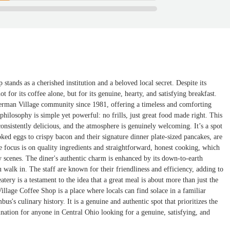
tands as a cherished institution and a beloved local secret. Despite its
t for its coffee alone, but for its genuine, hearty, and satisfying breakfast.
erman Village community since 1981, offering a timeless and comforting
 philosophy is simple yet powerful: no frills, just great food made right. This
consistently delicious, and the atmosphere is genuinely welcoming. It’s a spot
ked eggs to crispy bacon and their signature dinner plate-sized pancakes, are
 focus is on quality ingredients and straightforward, honest cooking, which
ry scenes. The diner's authentic charm is enhanced by its down-to-earth
 walk in. The staff are known for their friendliness and efficiency, adding to
tery is a testament to the idea that a great meal is about more than just the
illage Coffee Shop is a place where locals can find solace in a familiar
's culinary history. It is a genuine and authentic spot that prioritizes the
ination for anyone in Central Ohio looking for a genuine, satisfying, and