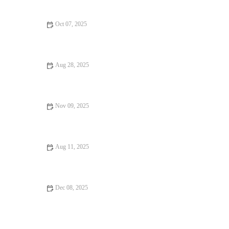
Healthy Snacks
Oct 07, 2025
Exploring Hidden Gem Restaurants That Deliver on Flavor and
Atmosphere
Aug 28, 2025
Food Trends That Are Totally Instagrammable in 2025
Nov 09, 2025
From Street Eats to Fine Dining: Snack Ideas
Aug 11, 2025
From Street Eats to Fine Dining: Vegan Restaurants for Every
Taste
Dec 08, 2025
Snack Ideas Locals Swear By