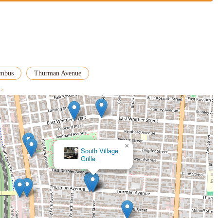
umbus
Thurman Avenue
 >
×
South Village
Grille