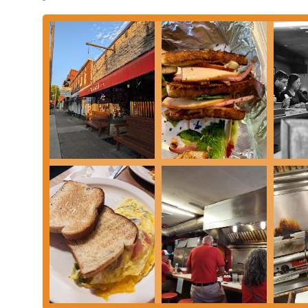
For more information, to place an order for pickup, or to find o
Shop using the following information. The team is ready to welc
ahead for takeout is a great way to ensure your food is ready wh
Address: 193 Thurman Ave, Columbus, OH 43206, USA
Phone: (614) 443-8900
The German Village Coffee Shop is perfectly suited for locals in
authentic, and consistently satisfying experience that is hard to
convenient and cherished local haunt, a place where they can enj
from other parts of the city, it’s a destination that promises and
combination of homemade-style food, excellent value, and a trul
the kind of place that becomes a part of people’s routines, wheth
weekday morning. The efficiency and friendliness of the service e
why it has been a local favorite for over four decades. In a cit
a testament to the enduring appeal of the classics. It's a place tha
true cornerstone of the Columbus dining landscape. For anyone i
this is the place to be.