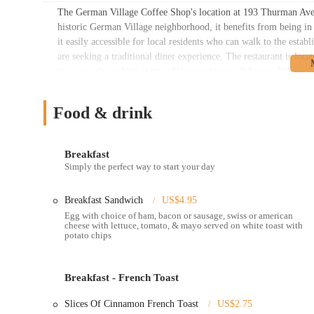
The German Village Coffee Shop's location at 193 Thurman Ave, 
historic German Village neighborhood, it benefits from being in
it easily accessible for local residents who can walk to the esta
are seeking a traditional diner experience. The restaurant is locat
major roads, making it straightforward to reach by car. While the 
typically street parking available in the surrounding neighborh
parking might require a short walk. The proximity to landmarks li
Food & drink
through the park. The location on Thurman Avenue, rather than in
genuine neighborhood spot. The small exterior and cozy interior
feel like a cherished secret among locals. For those who enjoy ex
Breakfast
location is perfect. The accessibility is a blend of convenience 
Simply the perfect way to start your day
further away, all drawn by the promise of an authentic and satis
more than just a location; it's a part of its identity, rooted in 
Breakfast Sandwich
US$4.95
The German Village Coffee Shop's services are built around a cl
Egg with choice of ham, bacon or sausage, swiss or american
cheese with lettuce, tomato, & mayo served on white toast with
dining experience. The no-frills approach to service is a key par
potato chips
The services offered include:
Dine-In Service:
The restaurant offers a traditional diner se
and enjoy a full breakfast or lunch. The counter seating, in pa
Breakfast - French Toast
staff's precision and skill.
Slices Of Cinnamon French Toast
US$2.75
Takeout:
For customers on the go, the restaurant accepts orde