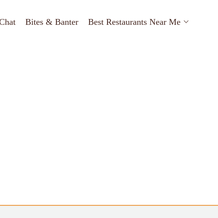
Chat
Bites & Banter
Best Restaurants Near Me