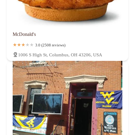
McDonald's
3.0 (2508 reviews)
1006 S High St, Columbus, OH 43206, USA