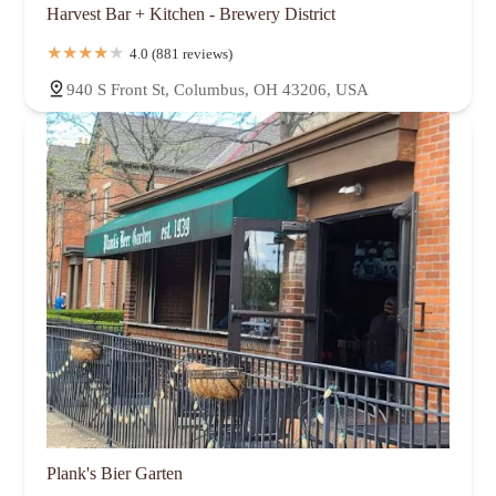
Harvest Bar + Kitchen - Brewery District
4.0 (881 reviews)
940 S Front St, Columbus, OH 43206, USA
Plank's Bier Garten