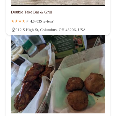
Double Take Bar & Grill
4.0 (635 reviews)
912 S High St, Columbus, OH 43206, USA