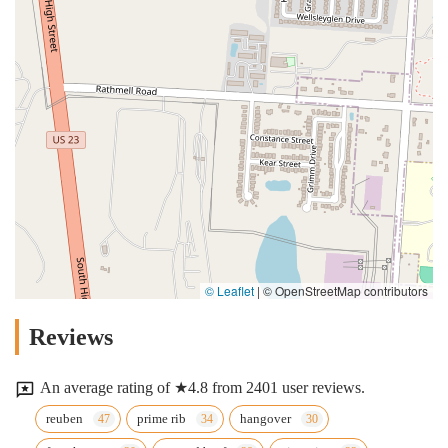
© Leaflet
|
© OpenStreetMap contributors
Reviews
An average rating of ★4.8 from 2401 user reviews.
reuben
prime rib
hangover