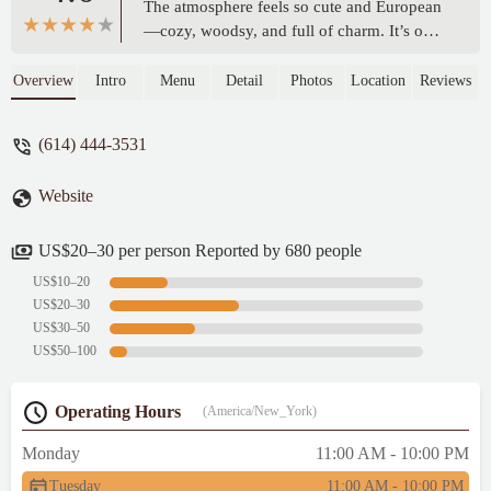
The atmosphere feels so cute and European
—cozy, woodsy, and full of charm. It’s one
of my favorite places to unwind, especially
for brunch. The burger is genuinely
Overview
Intro
Menu
Detail
Photos
Location
Reviews
exceptional, and their sandwiches are
consistently my favorite picks on the menu.
(614) 444-3531
I just wish there were more non-pork
options available, especially during brunch.
Website
Still, between the food and the vibe, it’s a
spot I’ll always come back to. Highly
recommend! - Tabbi Ghulam
US$20–30 per person Reported by 680 people
US$10–20
US$20–30
US$30–50
US$50–100
Operating Hours
(America/New_York)
Monday
11:00 AM - 10:00 PM
Tuesday
11:00 AM - 10:00 PM