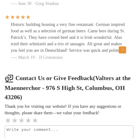
each option we tried was fresh, well-crafted, and paired
June 30 · Greg Stankus
excellently with our meal. The variety ranged from light and
refreshing lagers to rich, full-bodied dark beers, making it an
excellent place for beer enthusiasts.Beyond the food and drinks,
Historic building housing a very fine restaurant. German inspired
the atmosphere of Valters was warm and welcoming, with a touch
food as well as a selection of german beers. Came here during St.
of old-world charm. The restaurant's German heritage is evident
Patrick’s. They have corned beef and it is Irish wonderful. Also
in its decor, and the staff was friendly and knowledgeable,
tried their schnitzels and a trio of sausages. All great and makes
enhancing the overall experience.If you’re in Columbus and
you feel you are in Deutschland! Service was quick and polite.
looking for authentic German cuisine and high-quality beer,
Old pub ambiance. You’ll see a lot of historic memorabilia of
March 19 · JJ Crisostomo
Valters at the Maennerchor is definitely worth a visit. Just be sure
German Village past. Highly recommended place to dine!
to make a reservation if you want a table!
Contact Us or Give Feedback(Valters at the
Maennerchor - 976 S High St, Columbus, OH
43206)
Thank you for visiting our website! If you have any suggestions or
thoughts, please share them—we value your feedback!