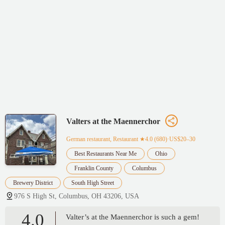
Valters at the Maennerchor
German restaurant, Restaurant
★4.0 (680)·US$20–30
Best Restaurants Near Me
Ohio
Franklin County
Columbus
Brewery District
South High Street
976 S High St, Columbus, OH 43206, USA
4.0
Valter’s at the Maennerchor is such a gem!