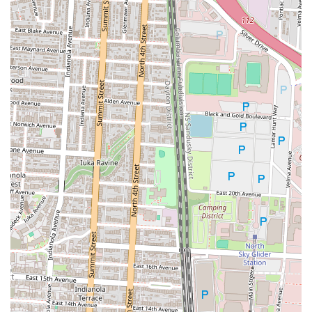
offers a warm, inviting atmosphere that feels like a cozy retreat from
the everyday hustle and bustle, making it an ideal place to unwind
with friends and family. Its unique menu of German-inspired dishes
provides a taste of something special and different, without sacrificing
the comfort of a familiar, high-quality meal. For local foodies, it's a
reliable choice for an exceptional brunch, a delicious burger, or a
satisfying sandwich. The consistent praise for its friendly staff and
excellent food quality ensures that every visit is a pleasant one. Valters
at the Maennerchor isn’t just a restaurant; it’s a cherished part of the
community, a place where people can create lasting memories over
good food and a charming ambiance. Its blend of European charm
and Ohio hospitality makes it a truly special place that locals are
proud to call their own.