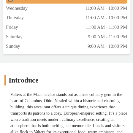
Wednesday
11:00 AM - 10:00 PM
Thursday
11:00 AM - 10:00 PM
Friday
11:00 AM - 11:00 PM
Saturday
9:00 AM - 11:00 PM
Sunday
9:00 AM - 10:00 PM
Introduce
Valters at the Maennerchor stands out as a true culinary gem in the
heart of Columbus, Ohio. Nestled within a historic and charming
building, this restaurant offers a unique dining experience that
transports its patrons to a cozy, European-inspired setting. It’s a place
where tradition meets modern culinary excellence, creating an
atmosphere that is both inviting and memorable. Locals and visitors
alike flock to Valters for its exceptional food, warm ambiance, and