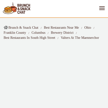
Brunch & Snack Chat
Best Restaurants Near Me
Ohio
Franklin County
Columbus
Brewery District
Best Restaurants In South High Street
Valters At The Maennerchor