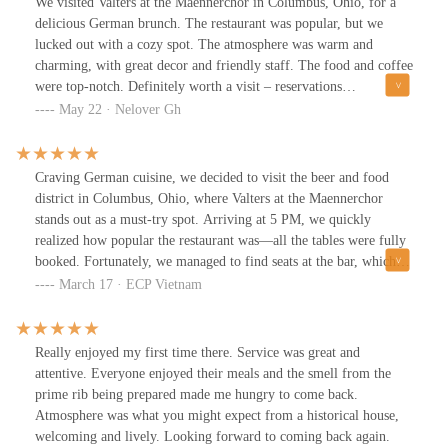
We visited Valters at the Maennerchor in Columbus, Ohio, for a
delicious German brunch. The restaurant was popular, but we
lucked out with a cozy spot. The atmosphere was warm and
charming, with great decor and friendly staff. The food and coffee
were top-notch. Definitely worth a visit – reservations
recommended!
May 22 · Nelover Gh
Craving German cuisine, we decided to visit the beer and food
district in Columbus, Ohio, where Valters at the Maennerchor
stands out as a must-try spot. Arriving at 5 PM, we quickly
realized how popular the restaurant was—all the tables were fully
booked. Fortunately, we managed to find seats at the bar, which
turned out to be a great experience in itself.For our meal, we
March 17 · ECP Vietnam
ordered the signature dish—crispy roasted pork knuckle served
with sauerkraut and potatoes. The portion was generous, and the
flavors were outstanding. The pork was perfectly cooked, with
Really enjoyed my first time there. Service was great and
crispy skin and tender, juicy meat inside. The tangy sauerkraut
attentive. Everyone enjoyed their meals and the smell from the
complemented the richness of the pork, while the potatoes added a
prime rib being prepared made me hungry to come back.
comforting balance to the dish.The beer selection at Valters at the
Atmosphere was what you might expect from a historical house,
Maennerchor was another highlight. No matter the type of beer,
welcoming and lively. Looking forward to coming back again.