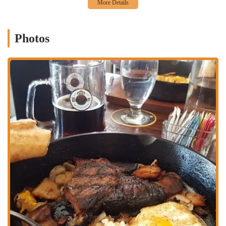
influenced cuisine. This includes a variety of sandwiches and
larger plates, catering to different tastes and appetites. The
menu is consistently praised for its quality and flavor,
Photos
providing a satisfying meal any time of day.
Catering and Events:
While known for its daily service, the
restaurant may also offer options for private events or catering.
Given its charming atmosphere, it would be an ideal location
for small gatherings, special celebrations, or corporate events,
offering a unique setting that is sure to impress guests.
Full Bar Service:
To complement its food menu, Valters
provides a selection of beverages, including coffee, which is
highly rated, and likely a variety of other drinks. A well-
curated beverage menu is essential to a full dining experience,
and Valters ensures that guests have excellent options to pair
with their meals.
Friendly Staff and Service:
The service at Valters is
consistently mentioned as a highlight. The staff is known for
being warm, friendly, and attentive, creating a welcoming
environment that makes every guest feel at home. This focus
on hospitality is a key part of the Valters experience.