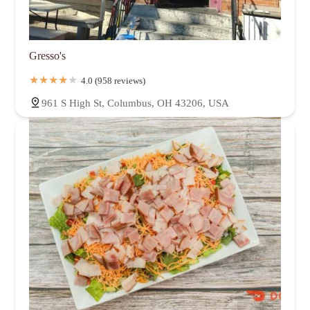
Gresso's
4.0 (958 reviews)
961 S High St, Columbus, OH 43206, USA