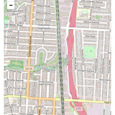
to the restaurant’s strong reputation and loyal customer base.
−
Popular Brunch Destination:
Valters has earned a reputation
as a must-visit spot for brunch in Columbus. Its popularity
means it can get busy, but this also speaks to the high regard in
which it is held by locals. The lively, welcoming brunch scene
is a significant part of its identity.
Historic Building and Decor:
The restaurant is located in a
historic building, which adds to its charm and character. The
great decor and warm ambiance contribute to a dining
experience that feels rich with history and personality, making
it more than just a place to eat.
For those wishing to experience this Columbus gem, here is the
contact information:
Address: 976 S High St, Columbus, OH 43206, USA
Phone: (614) 444-3531
In conclusion, Valters at the Maennerchor is a perfect fit for locals in
the Ohio region, particularly those in and around Columbus. Its
location in the vibrant Merion Village and German Village area makes
it a convenient and natural gathering spot for residents. The restaurant