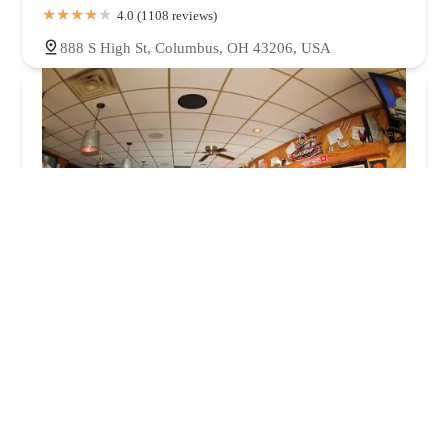
4.0 (1108 reviews)
888 S High St, Columbus, OH 43206, USA
Roosters
4.0 (1640 reviews)