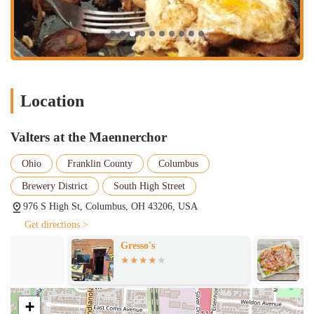
Valters at the Maennerchor is distinguished by several key features
that make it a standout establishment in the Columbus dining
landscape.
Cozy, European-Inspired Atmosphere:
The restaurant’s
interior is one of its most defining features. With its cute,
Location
woodsy, and charming decor, it provides a unique European
feel that is both inviting and comfortable. This cozy
atmosphere is a major draw for customers seeking a relaxing
Valters at the Maennerchor
and memorable dining experience.
Ohio
Franklin County
Columbus
Exceptional German Cuisine:
The menu focuses on German
and German-inspired dishes, offering a taste of authentic
Brewery District
South High Street
European flavors. The food is consistently praised for its
976 S High St, Columbus, OH 43206, USA
quality and deliciousness, with specific mentions of the
exceptional burgers and consistently good sandwiches. This
Get directions >
focus on a specific, well-executed cuisine sets it apart from
Gresso's
Double Take B
many other local eateries.
High-Quality Ingredients:
Reviews often highlight the top-
notch quality of both the food and coffee. This commitment to
+
using quality ingredients is evident in every dish, contributing