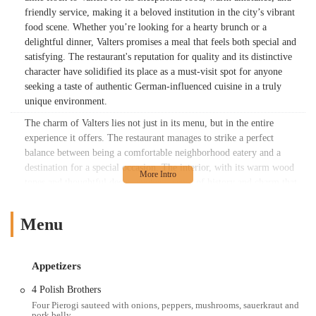
friendly service, making it a beloved institution in the city’s vibrant
food scene. Whether you’re looking for a hearty brunch or a
delightful dinner, Valters promises a meal that feels both special and
satisfying. The restaurant's reputation for quality and its distinctive
character have solidified its place as a must-visit spot for anyone
seeking a taste of authentic German-influenced cuisine in a truly
unique environment.
The charm of Valters lies not just in its menu, but in the entire
experience it offers. The restaurant manages to strike a perfect
balance between being a comfortable neighborhood eatery and a
destination for a special occasion. The interior, with its warm wood
tones and thoughtful decor, evokes a sense of history and charm that
is hard to find elsewhere. This cozy, woodsy feel is often praised by
guests as one of the main reasons they return. The staff contributes
Menu
significantly to the overall positive experience, often described as
friendly and attentive, adding to the welcoming atmosphere. For
many, Valters at the Maennerchor is more than just a place to eat; it's
Appetizers
a place to unwind, to connect with friends and family, and to savor a
moment of European-inspired comfort right here in Ohio. Its
4 Polish Brothers
popularity speaks for itself, and a visit here is a chance to discover
Four Pierogi sauteed with onions, peppers, mushrooms, sauerkraut and
pork belly.
why this spot has become a cherished part of the Columbus