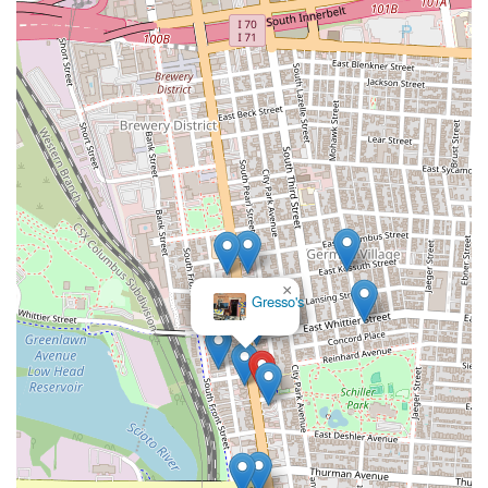
×
Gresso's