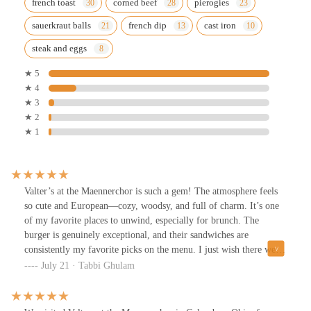
french toast
corned beef
pierogies
sauerkraut balls
french dip
cast iron
steak and eggs
★ 5
★ 4
★ 3
★ 2
★ 1
Valter’s at the Maennerchor is such a gem! The atmosphere feels
so cute and European—cozy, woodsy, and full of charm. It’s one
of my favorite places to unwind, especially for brunch. The
burger is genuinely exceptional, and their sandwiches are
consistently my favorite picks on the menu. I just wish there were
more non-pork options available, especially during brunch. Still,
July 21 · Tabbi Ghulam
between the food and the vibe, it’s a spot I’ll always come back
to. Highly recommend!