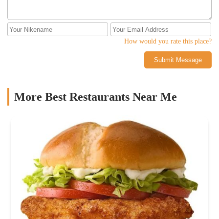
How would you rate this place?
Submit Message
More Best Restaurants Near Me