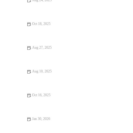
Aug 24, 2025
Vegan Restaurants That Are Worth the Wait
Oct 18, 2025
Romantic Dining Every Food Lover Should Know
Aug 27, 2025
Why Budget Eats That Are Worth Traveling For in the U.S.
Aug 10, 2025
Why Pizza Places That Are Worth Traveling For: A Global
Journey of Flavors
Oct 16, 2025
Seafood Places: Tips, Trends, and Secrets for Finding the Best
Jan 30, 2026
Why Seafood Places Locals Swear By Across the United States