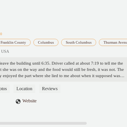
20
Franklin County
Columbus
South Columbus
Thurman Aven
, USA
ave the building until 6:35. Driver called at about 7:19 to tell me the
 she was on the way and the food would still be fresh, it was not. The
lly enjoyed the part where she lied to me about when it supposed was
now we get emails alerting us to when the pizza leaves the building? I w
with whoever is working the inside. I called 3 times the first time was h
otos
Location
Reviews
red and assured me the pizza was already on the way (8 mins before the
ed to call after the delivery just to be hung up on again, the last time I
Website
d to call them, they still did not answer. She told me my best bet would b
ore. Would give 0 if I could, do not recommend. - Waylon Brown