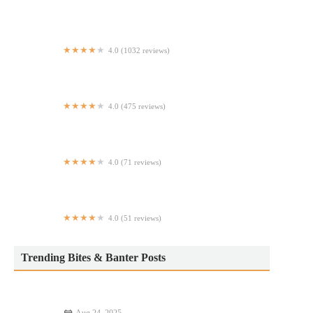
Waggy deli grocery
4.0 (1032 reviews)
B&K Smoke House
4.0 (475 reviews)
Brenz Pizza Co. Columbus
4.0 (71 reviews)
Just Salad
4.0 (51 reviews)
Vargas Morning Bloom Cafe
Trending Bites & Banter Posts