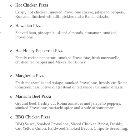
 USA
, is strategically positioned within a well-established Columbus
Hot Chicken Pizza
s. Thurman Avenue is a recognizable street in the city's south side, making
Crispy hot chicken, smoked Provolone cheese, jalapeño peppers,
e area. Its placement in a residential-adjacent zone caters to families and
.
Romano, finished with dill pickles and a Ranch drizzle.
Hawaiian Pizza
ly provides parking options, making pick-up orders a relatively
h
Shaved ham, pineapple|, sliced almonds, cinnamon, smoked
nsport directly to this specific address isn't always readily available, its
Provolone.
local bus routes or ride-sharing services for those who do not drive. The
hioans when choosing their pizza, particularly given the brand's long history
Hot Honey Pepperoni Pizza
s, this location aims to serve the community efficiently, allowing patrons to
Family recipe pepperoni, smoked Provolone, fresh mozzarella,
crushed red pepper and Mike's Hot Honey.
nding the restaurant and its proximity to residential areas are key aspects of
spot.
Margherita Pizza
ensure they contact or visit the correct location, especially given the presence
Fresh mozzarella and Asiago, smoked Provolone, freshly cut Roma
Ave address is a distinct landmark for those in its immediate vicinity,
tomatoes, basil, olive oil (instead of red sauce), balsamic drizzle.
r Donatos Pizza.
Mariachi Beef Pizza
Ground beef, freshly cut Roma tomatoes and jalapeño peppers,
smoked Provolone, mariachi spice and a side of sour cream.
y, Donatos typically offers a casual dine-in experience for those who prefer
BBQ Chicken Pizza
BBQ Sauce, Smoked Provolone, Sliced Chicken Breast, Freshly
ers by phone or in person for convenient pick-up at the restaurant.
Cut Yellow Onion, Hardwood Smoked Bacon, Chipotle Seasoning.
ough a combination of in-house drivers and third-party services (such as