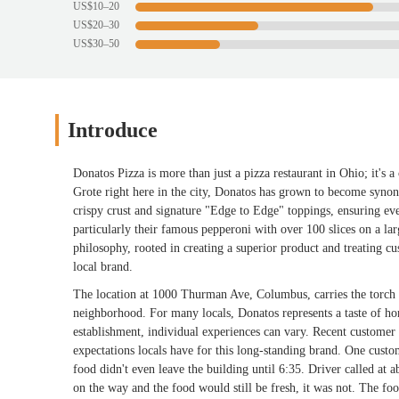
US$10–20
US$20–30
US$30–50
Introduce
Donatos Pizza is more than just a pizza restaurant in Ohio; it's
Grote right here in the city, Donatos has grown to become synon
crispy crust and signature "Edge to Edge" toppings, ensuring ev
particularly their famous pepperoni with over 100 slices on a lar
philosophy, rooted in creating a superior product and treating c
local brand.
The location at 1000 Thurman Ave, Columbus, carries the torch of 
neighborhood. For many locals, Donatos represents a taste of hom
establishment, individual experiences can vary. Recent customer f
expectations locals have for this long-standing brand. One custo
food didn't even leave the building until 6:35. Driver called at 
on the way and the food would still be fresh, it was not. The foo