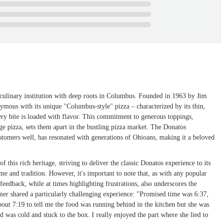
 a culinary institution with deep roots in Columbus. Founded in 1963 by Jim
ymous with its unique "Columbus-style" pizza – characterized by its thin,
ery bite is loaded with flavor. This commitment to generous toppings,
ge pizza, sets them apart in the bustling pizza market. The Donatos
ustomers well, has resonated with generations of Ohioans, making it a beloved
this rich heritage, striving to deliver the classic Donatos experience to its
e and tradition. However, it's important to note that, as with any popular
eedback, while at times highlighting frustrations, also underscores the
mer shared a particularly challenging experience: "Promised time was 6:37,
about 7:19 to tell me the food was running behind in the kitchen but she was
d was cold and stuck to the box. I really enjoyed the part where she lied to