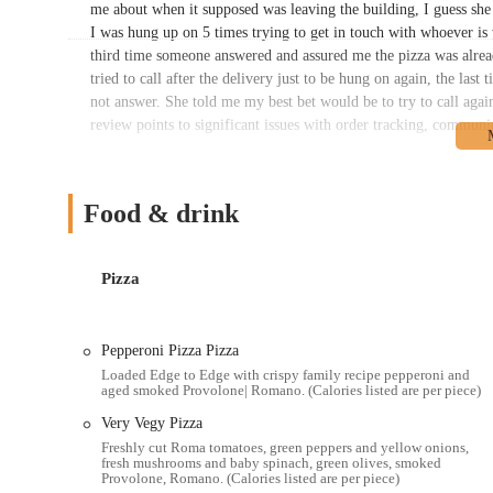
me about when it supposed was leaving the building, I guess she
I was hung up on 5 times trying to get in touch with whoever is 
third time someone answered and assured me the pizza was alread
tried to call after the delivery just to be hung on again, the last 
not answer. She told me my best bet would be to try to call agai
review points to significant issues with order tracking, communi
Another customer recounted a frustrating online ordering and de
for delivery wasn’t working on ANY browser we tried so I had to
make them and let them sit so they come cold. But this time… I
Food & drink
hand (the call was already difficult. Hard for both parties to hea
our D&D session for 7 people so we waited. 20 min past. Nothing
min, I decided to call them. They had no orders for us. Nothing 
Pizza
They did nothing to compensate or even try to apologize or anyt
came at the time expected." These experiences highlight challenge
customer service at this location. While these incidents are certa
Pepperoni Pizza Pizza
potential issues that can arise in a busy restaurant environment.
Loaded Edge to Edge with crispy family recipe pepperoni and
aged smoked Provolone| Romano. (Calories listed are per piece)
that many patrons continue to enjoy their product, perhaps optin
during peak times. The brand's commitment to its "Edge to Edge
Very Vegy Pizza
loyal customer base.
Freshly cut Roma tomatoes, green peppers and yellow onions,
fresh mushrooms and baby spinach, green olives, smoked
Location and Accessibility
Provolone, Romano. (Calories listed are per piece)