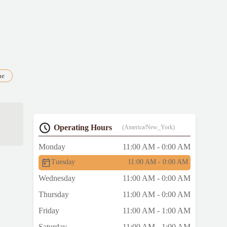
ue
Operating Hours
(America/New_York)
as
Monday
11:00 AM - 0:00 AM
ung
Tuesday
11:00 AM - 0:00 AM
Wednesday
11:00 AM - 0:00 AM
e
Thursday
11:00 AM - 0:00 AM
Friday
11:00 AM - 1:00 AM
Saturday
11:00 AM - 1:00 AM