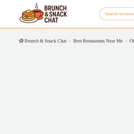
Brunch & Snack Chat
Best Restaurants Near Me
O