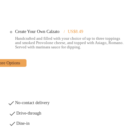
. However, it's recommended to confirm delivery availability and potential
ficial Donatos website or via various food delivery apps, offering a
d issues with the online ordering system's map or future order functionality
Create Your Own Calzato
US$8.49
Handcrafted and filled with your choice of up to three toppings
own pizzas, selecting from a variety of fresh toppings to create a
and smoked Provolone cheese, and topped with Asiago, Romano.
Served with marinara sauce for dipping.
ffers a range of their famous signature and classic pizzas, including the
vorite."
 a variety of oven-baked subs, providing additional options for a hearty
sh salads, catering to those looking for lighter or complementary options.
ead and desserts are available, perfect for rounding out a meal or sharing
No-contact delivery
Drive-through
ts commitment to "Edge to Edge" toppings, ensuring that every slice is fully
Dine-in
zas.
rust, often described as "cracker-thin" and "crispy," is a hallmark of