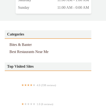
Sunday
11:00 AM - 0:00 AM
Categories
Bites & Banter
Best Restaurants Near Me
Top Visited Sites
4.0 (338 reviews)
Ginza Gourmet Teriyaki House
1.0 (6 reviews)