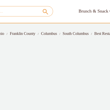
Brunch & Snack 
hio
Franklin County
Columbus
South Columbus
Best Rest