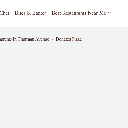
Chat
Bites & Banter
Best Restaurants Near Me
aurants In Thurman Avenue
Donatos Pizza