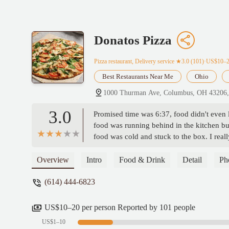
Donatos Pizza
Pizza restaurant, Delivery service
★3.0 (101)·US$10–
Best Restaurants Near Me
Ohio
1000 Thurman Ave, Columbus, OH 43206
3.0
Promised time was 6:37, food didn't even le
food was running behind in the kitchen but
food was cold and stuck to the box. I rea
leaving the building, I guess she dosent k
hung up on 5 times trying to get in touch 
Overview
Intro
Food & Drink
Detail
Ph
up on twice the third time someone answe
(614) 444-6823
driver called and lied to me about it). I tri
called the person from the call center trie
to try to call again later or go to the st
US$10–20 per person Reported by 101 people
US$1–10