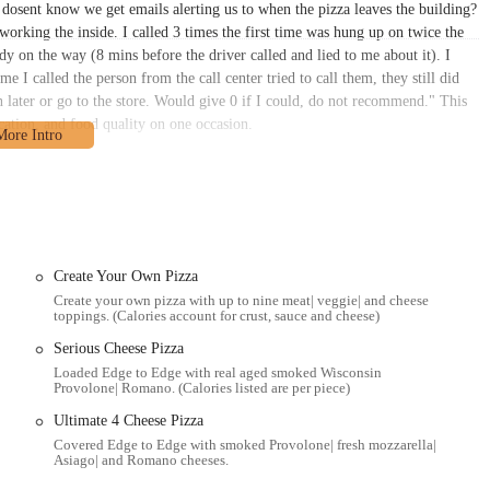
 dosent know we get emails alerting us to when the pizza leaves the building?
working the inside. I called 3 times the first time was hung up on twice the
y on the way (8 mins before the driver called and lied to me about it). I
time I called the person from the call center tried to call them, they still did
n later or go to the store. Would give 0 if I could, do not recommend." This
cation, and food quality on one occasion.
livery ordeal: "Frustrating… couldn’t put in online orders. The map system
 call. And typically, whenever I would put in orders for future times, they
 was low on options so.. I called… Put in an order for 5PM, an hour before
r each other. Terrible feedback like a guitar held up to an amp). This was for
. We figured, they’ve been late before, we’ll keep playing. Then after 45
was coming. They asked if I called the right place and I definitely did 100%.
Create Your Own Pizza
hing. I hung up and ordered Jett’s pizza which was easy to do online and they
Create your own pizza with up to nine meat| veggie| and cheese
toppings. (Calories account for crust, sauce and cheese)
s in specific instances with the ordering process, delivery accuracy, and
inly frustrating for the customers involved, they offer a transparent view of
Serious Cheese Pizza
 Donatos' long-standing presence and general popularity across Ohio suggest
Loaded Edge to Edge with real aged smoked Wisconsin
Provolone| Romano. (Calories listed are per piece)
g for in-person ordering or knowing the potential for occasional delays
" toppings and unique "Columbus-style" pizza remains a core draw for its
Ultimate 4 Cheese Pizza
Covered Edge to Edge with smoked Provolone| fresh mozzarella|
Asiago| and Romano cheeses.