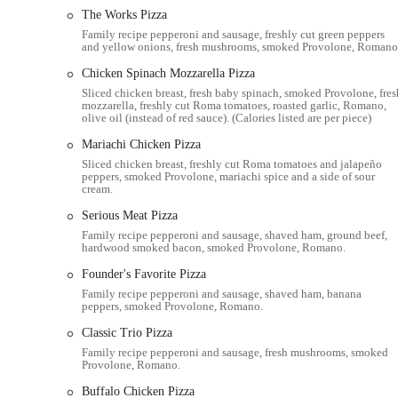
Donatos Pizza at
1000 Thurman Ave, Columbus, OH 43206,
The Works Pizza
neighborhood, offering convenient access for many local resident
Family recipe pepperoni and sausage, freshly cut green peppers
the restaurant relatively easy to locate for those familiar with th
and yellow onions, fresh mushrooms, smoked Provolone, Romano
individuals seeking a quick and accessible meal solution.
Chicken Spinach Mozzarella Pizza
For customers relying on personal vehicles, the location typical
Sliced chicken breast, fresh baby spinach, smoked Provolone, fres
straightforward affair. While detailed information about public tra
mozzarella, freshly cut Roma tomatoes, roasted garlic, Romano,
olive oil (instead of red sauce). (Calories listed are per piece)
position on a main avenue suggests a degree of accessibility via 
convenience of a nearby Donatos is often a deciding factor for O
Mariachi Chicken Pizza
and local familiarity. Being situated within the heart of Columbu
Sliced chicken breast, freshly cut Roma tomatoes and jalapeño
peppers, smoked Provolone, mariachi spice and a side of sour
easily pick up their orders or have them delivered. The ease of fi
cream.
its local suitability, reinforcing its role as a neighborhood pizza 
Serious Meat Pizza
It is important for customers to be aware of the exact address to 
Family recipe pepperoni and sausage, shaved ham, ground beef,
of multiple Donatos branches across Columbus. The 1000 Thurman 
hardwood smoked bacon, smoked Provolone, Romano.
ensuring that locals can reliably find their way to this particula
Founder's Favorite Pizza
Services Offered
Family recipe pepperoni and sausage, shaved ham, banana
peppers, smoked Provolone, Romano.
Dine-In Service:
While often popular for takeout and deliver
to eat at the restaurant.
Classic Trio Pizza
Family recipe pepperoni and sausage, fresh mushrooms, smoked
Takeout Service:
A primary service, customers can place ord
Provolone, Romano.
Delivery Service:
Donatos provides local delivery, often thr
Buffalo Chicken Pizza