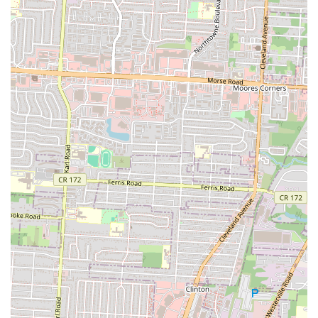
Lady Nay's Caribbean and Soul is an ideal culinary destination for
locals in Columbus, Ohio, particularly those residing in the South
Columbus area. Its unique fusion of authentic Caribbean and soul
food offers a distinct and flavorful alternative to more common
dining options, bringing a vibrant taste of diverse culinary traditions
right to the neighborhood. For Ohioans seeking rich, comforting, and
uniquely seasoned dishes, Lady Nay's delivers an experience that "hits
the spot."
A significant draw for the local community is its operational model
and hours. As a highly efficient takeout spot that is "open late and
busy late," Lady Nay's perfectly caters to the needs of individuals and
families looking for a delicious, convenient meal during evening and
late-night hours. This accessibility makes it a go-to option when other
establishments may be closed, providing a reliable source of quality
food. The consistent praise for staples like their "yummy" mac and
cheese, greens, and well-seasoned "whitey fish" ensures that
customers can expect a high standard of flavor and satisfaction with
every order.
Furthermore, the establishment's location on South Champion Avenue
makes it highly accessible for residents in the vicinity, fostering a