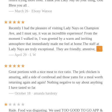
return trying more food. Thank you Lady Nay do your thing, God
Bless you all .
March 26 · Ebony Watson
Recently I had the pleasure of visiting Lady Nays on Champion
Ave, and I must say, it was an incredible experience! From the
moment I walked in, I was greeted by a warm and inviting
atmosphere that immediately made me feel at home.The staff at
Lady Nays are truly exceptional. They are friendly, attentive, and
incredibly knowledgeable about the menu. I appreciated their
April 29 · L W
genuine recommendations, which made my dining experience
even more enjoyable.Now, let me talk about the food! The options
are diverse and delicious. I tried almost everything & all were
Great portions with a nice meat to rice ratio. The jerk chicken is
absolutely fantastic! The flavors were bold, and everything was
amazing, add a side of cornbread and those yams for a meal worth
cooked to perfection. Plus, the portion sizes were generous,
returning again and again! Nothing negative to say about anything
providing great value for the price.Overall, I highly recommend
I have tasted so far.
Lady Nays to anyone in the Columbus area. Whether you're a
October 18 · amanda hardesty
local or just passing through, it’s a must-visit spot for delicious
food and exceptional service. I can't wait to come back and try
more from their menu!
Rude. Food was disgusting. We used TOO GOOD TO GO APP &