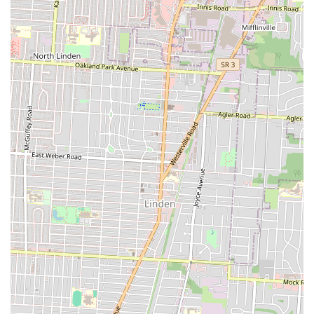
sense of local connection and convenience. Lady Nay's Caribbean and
Soul is more than just a place to eat; it's a celebration of flavor and
culture that enriches the local food scene. For Columbus locals eager
to explore diverse tastes, support a community-focused business, and
enjoy consistently delicious, authentic meals, Lady Nay's is a highly
suitable and highly recommended choice.