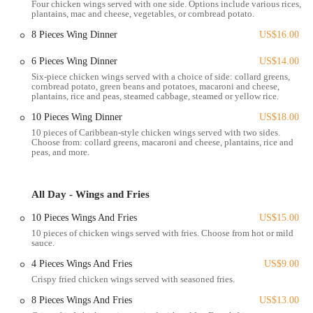
Four chicken wings served with one side. Options include various rices,
contributing to an overall positive assessment of the meal. This
plantains, mac and cheese, vegetables, or cornbread potato.
reviewer's intent to "return trying more food" and their appreciative
8 Pieces Wing Dinner
US$16.00
closing of "Thank you Lady Nay do your thing, God Bless you all"
speaks volumes about the lasting impression and desire for repeat
6 Pieces Wing Dinner
US$14.00
visits. These reviews paint a picture of a restaurant that consistently
Six-piece chicken wings served with a choice of side: collard greens,
delivers on flavor, offers generous portions, and satisfies cravings,
cornbread potato, green beans and potatoes, macaroni and cheese,
making Lady Nay's Caribbean and Soul a highly regarded and much-
plantains, rice and peas, steamed cabbage, steamed or yellow rice.
loved culinary destination in South Columbus.
10 Pieces Wing Dinner
US$18.00
Location and Accessibility
10 pieces of Caribbean-style chicken wings served with two sides.
Choose from: collard greens, macaroni and cheese, plantains, rice and
Lady Nay's Caribbean and Soul is conveniently located at
1485 S
peas, and more.
Champion Ave, Columbus, OH 43207, USA
. This address places
the restaurant squarely in South Columbus, making it easily accessible
for residents within the neighborhood and surrounding areas. South
All Day - Wings and Fries
Champion Avenue is a well-known street in this part of the city,
10 Pieces Wings And Fries
US$15.00
ensuring that the establishment is relatively straightforward to find for
10 pieces of chicken wings served with fries. Choose from hot or mild
those familiar with the local layout.
sauce.
For patrons traveling by car, the location typically offers street
4 Pieces Wings And Fries
US$9.00
parking or potentially a small lot, which would facilitate easy pick-up
Crispy fried chicken wings served with seasoned fries.
for takeout orders. Given that reviews suggest it operates primarily as
a takeout spot, ease of access for quick stops is a significant
8 Pieces Wings And Fries
US$13.00