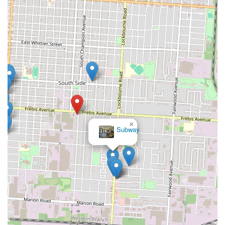
×
Subway