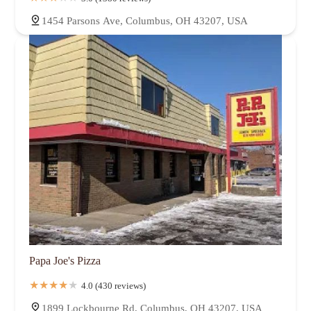
1454 Parsons Ave, Columbus, OH 43207, USA
Papa Joe's Pizza
4.0 (430 reviews)
1899 Lockbourne Rd, Columbus, OH 43207, USA