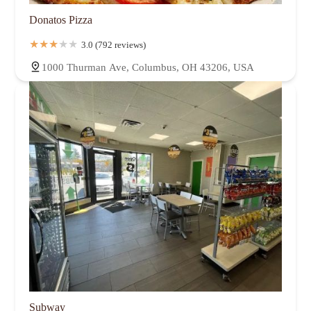
Donatos Pizza
3.0 (792 reviews)
1000 Thurman Ave, Columbus, OH 43206, USA
Subway