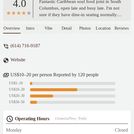
4.0
Fantastic Caribbean soul food joint in South
Columbus, open late and busy late. I'm not
sure if they have dine-in seating normally
but it seems like it's mostly a take-out spot
only. Roll up, order, wait for your food and
Overview
Intro
Vibe
Detail
Photos
Location
Reviews
go. It's awesome, delicious and really hits
the spot. - Nick Joyce-Houghton
(614) 716-9187
Website
US$10–20 per person Reported by 120 people
US$1–10
US$10–20
US$20–30
US$30–50
Operating Hours
(America/New_York)
Monday
Closed