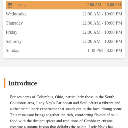
Tuesday
12:00 AM - 10:00 PM
Wednesday
12:00 AM - 10:00 PM
Thursday
12:00 AM - 10:00 PM
Friday
12:00 AM - 10:00 PM
Saturday
12:00 AM - 10:00 PM
Sunday
1:00 PM - 8:00 PM
Introduce
For residents of Columbus, Ohio, particularly those in the South
Columbus area, Lady Nay's Caribbean and Soul offers a vibrant and
authentic culinary experience that stands out in the local dining scene.
This restaurant brings together the rich, comforting flavors of soul
food with the distinct spices and traditions of Caribbean cuisine,
creating a unique fusion that delights the palate. Lady Nay's has