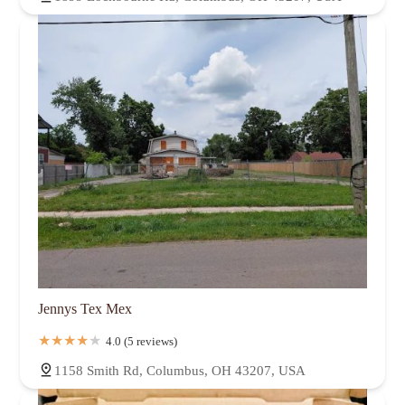
Jennys Tex Mex
4.0 (5 reviews)
1158 Smith Rd, Columbus, OH 43207, USA