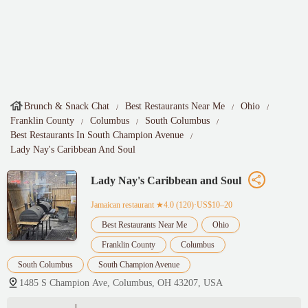
Brunch & Snack Chat
Best Restaurants Near Me
Ohio
Franklin County
Columbus
South Columbus
Best Restaurants In South Champion Avenue
Lady Nay's Caribbean And Soul
Lady Nay's Caribbean and Soul
Jamaican restaurant
★4.0 (120)·US$10–20
Best Restaurants Near Me
Ohio
Franklin County
Columbus
South Columbus
South Champion Avenue
1485 S Champion Ave, Columbus, OH 43207, USA