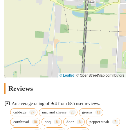
© Leaflet
|
© OpenStreetMap contributors
Reviews
An average rating of ★4 from 685 user reviews.
cabbage
mac and cheese
greens
cornbread
bbq
door
pepper steak