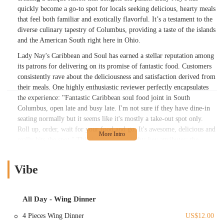
quickly become a go-to spot for locals seeking delicious, hearty meals
that feel both familiar and exotically flavorful. It’s a testament to the
diverse culinary tapestry of Columbus, providing a taste of the islands
and the American South right here in Ohio.
Lady Nay's Caribbean and Soul has earned a stellar reputation among
its patrons for delivering on its promise of fantastic food. Customers
consistently rave about the deliciousness and satisfaction derived from
their meals. One highly enthusiastic reviewer perfectly encapsulates
the experience: "Fantastic Caribbean soul food joint in South
Columbus, open late and busy late. I'm not sure if they have dine-in
seating normally but it seems like it's mostly a take-out spot only.
Roll up, order, wait for your food and go. It's awesome, delicious and
really hits the spot." This feedback highlights key attributes: the
excellent quality of the food, its late-night availability, and its
apparent efficiency as a takeout-focused establishment.
Vibe
Another customer, even one "not huge on seafood," was pleasantly
surprised, noting, "the whitey fish taste good seasoned great." While
the perch might not have hit the mark for everyone, other dishes like
All Day - Wing Dinner
the "macNcheese" and "greens" received enthusiastic praise, described
4 Pieces Wing Dinner
US$12.00
simply as "yummy." The "rice & beans" were deemed "ok,"