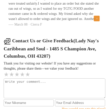
were treated unfairly.I wanted to place an order but she stated she
ran out of wings, so as I waited for my TGTG FOOD another
customer came in & ordered wings. My friend asked why she
wasn't allowed to order wings and she just ignored us. Another
person came in & he was treated with disrespect as well. Few
March 08 · Cierra F
minutes went by and another person came in for TGTG & was
treated a lot better than we were and to make matters worse, that
customer received everything that was described on their page on
Contact Us or Give Feedback(Lady Nay's
TGTG.I guess it does matter what you look like when you venture
Caribbean and Soul - 1485 S Champion Ave,
into the hood.
Columbus, OH 43207)
Thank you for visiting our website! If you have any suggestions or
thoughts, please share them—we value your feedback!
How would you rate this place?