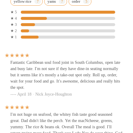
yellow rice
yams
order
★ 5
★ 4
★ 3
★ 2
★ 1
Fantastic Caribbean soul food joint in South Columbus, open late
and busy late. I'm not sure if they have dine-in seating normally
but it seems like it's mostly a take-out spot only. Roll up, order,
wait for your food and go. It's awesome, delicious and really hits
the spot.
April 18 · Nick Joyce-Houghton
I'm not huge on seafood, the whitey fish taste good seasoned
great. Dad didn't like the perch. Yet the macNcheese, greens,
yummy. The rice & beans ok. Overall The meal is good. I'll