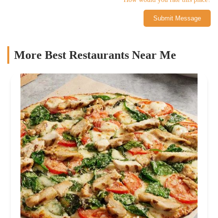
Submit Message
More Best Restaurants Near Me