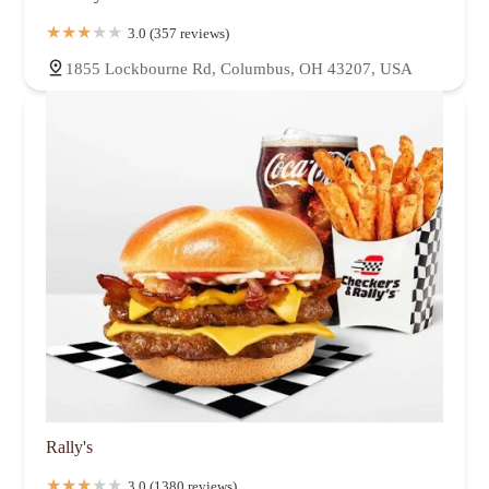
3.0 (357 reviews)
1855 Lockbourne Rd, Columbus, OH 43207, USA
Rally's
3.0 (1380 reviews)