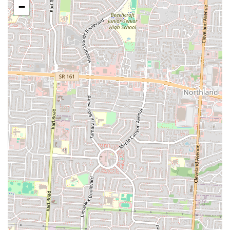
−
Generous Portions:
While not explicitly stated in reviews, the
"hits the spot" sentiment often implies satisfying portion sizes,
ensuring customers feel they receive good value.
Repeat Customer Base:
The expressed intent to "return trying
more food" by reviewers signifies a strong customer loyalty and
satisfaction with the overall dining experience.
Contact Information
To place an order for takeout, inquire about their menu, or confirm
operating hours, you can reach Lady Nay's Caribbean and Soul using
the following contact details:
Phone: (614) 716-9187
Mobile Phone: +1 614-716-9187
Address: 1485 S Champion Ave, Columbus, OH 43207, USA
Calling ahead, especially during peak hours or for late-night visits, is
highly recommended to ensure the most efficient service and confirm
menu availability. Their direct phone line provides a convenient way
for locals to connect with the restaurant.
Conclusion: Why this place is suitable for locals