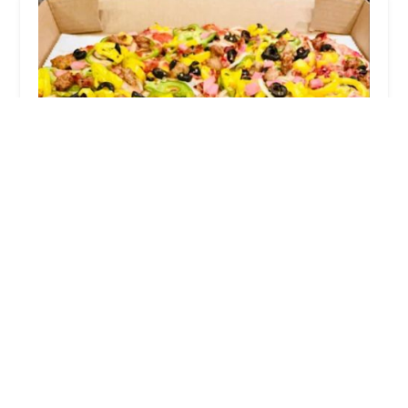
Grandma's Pizza on Parsons
4.0 (453 reviews)
1242 Parsons Ave, Columbus, OH 43206, USA