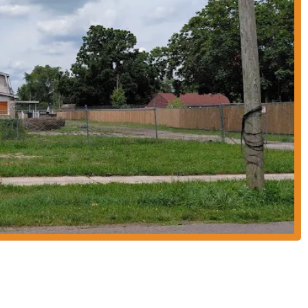
asizes comfort, allowing diners to enjoy their meal without the need to eat
l following among Columbus residents, becoming a go-to spot for quality
bout their menu, here's how you can get in touch with Jenny's Tex Mex:
 for a multitude of reasons. Firstly, its prime location on Smith Road ensures
ient stop for a quick lunch or a relaxed dinner without having to venture far.
ning destination.
 its dedication to providing an authentic and enjoyable dining experience.
fully recreates the feeling of being in Mexico, a testament to the quality and
with the convenience of a local establishment, offers a unique and enriching