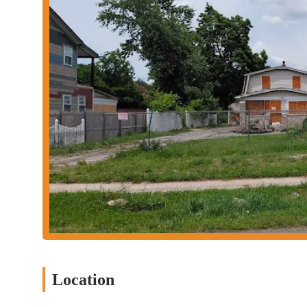
Commitment to Comfort: The transformation of the space emph
in their car.
Local Favorite: Jenny's Tex Mex has quickly garnered a loya
Mexican cuisine.
Contact Information
Should you wish to learn more, make a reservation, or inquire a
Address: 1158 Smith Rd, Columbus, OH 43207, USA
Phone: (614) 535-5733
Mobile Phone: +1 614-535-5733
Conclusion: Why this place is suitable for locals
Jenny's Tex Mex is an ideal choice for locals in Columbus, Ohio,
easy access for residents throughout the city, making it a conven
The ample parking further enhances its appeal as a hassle-free di
What truly sets Jenny's Tex Mex apart for the local community is
Many local customers have highlighted how the restaurant success
Location
authenticity of their dishes. This cultural immersion, combined 
experience that resonates with residents.