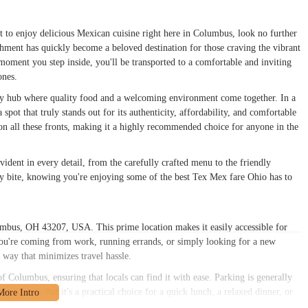
t to enjoy delicious Mexican cuisine right here in Columbus, look no further
shment has quickly become a beloved destination for those craving the vibrant
moment you step inside, you'll be transported to a comfortable and inviting
ones.
nity hub where quality food and a welcoming environment come together. In a
pot that truly stands out for its authenticity, affordability, and comfortable
s on all these fronts, making it a highly recommended choice for anyone in the
dent in every detail, from the carefully crafted menu to the friendly
ery bite, knowing you're enjoying some of the best Tex Mex fare Ohio has to
mbus, OH 43207, USA. This prime location makes it easily accessible for
ou're coming from work, running errands, or simply looking for a new
 way that minimizes travel hassle.
f Columbus, ensuring that locals can find it with ease. Parking is generally
pot ensures that it's a practical choice for a quick lunch, a relaxed dinner, or
of navigating busy downtown areas. For anyone in the Columbus, OH 43207