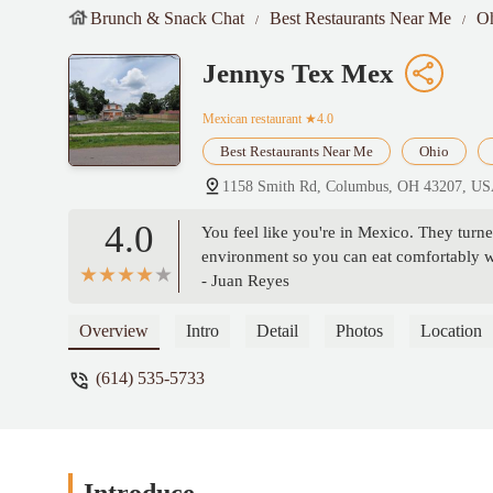
Brunch & Snack Chat
Best Restaurants Near Me
O
Jennys Tex Mex
Mexican restaurant
★4.0
Best Restaurants Near Me
Ohio
1158 Smith Rd, Columbus, OH 43207, U
4.0
You feel like you're in Mexico. They turned
environment so you can eat comfortably wi
- Juan Reyes
Overview
Intro
Detail
Photos
Location
(614) 535-5733