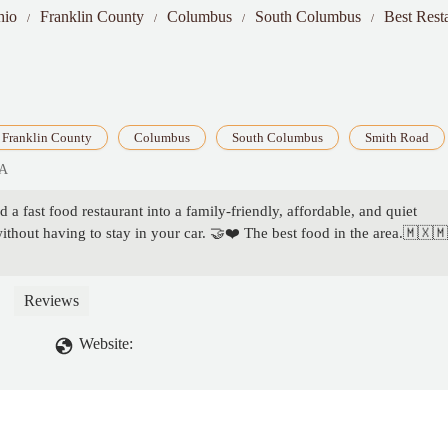
hio
Franklin County
Columbus
South Columbus
Best Rest
Franklin County
Columbus
South Columbus
Smith Road
SA
 a fast food restaurant into a family-friendly, affordable, and quiet
thout having to stay in your car. 🤝❤️ The best food in the area.🇲🇽
Reviews
Website: