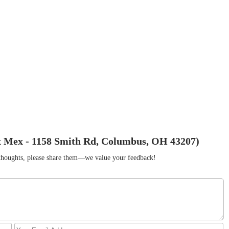
x Mex - 1158 Smith Rd, Columbus, OH 43207)
r thoughts, please share them—we value your feedback!