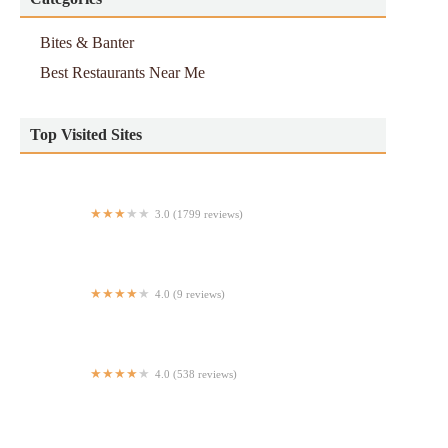
Bites & Banter
Best Restaurants Near Me
Top Visited Sites
3.0 (1799 reviews)
Popeyes Louisiana Kitchen
4.0 (9 reviews)
Casa Maya
4.0 (538 reviews)
Malachy's Irish Pub