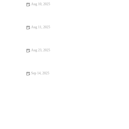
Aug 10, 2025
Restaurant Reviews Every Food Lover Should Know: Discover
the Best Dining Spots
Aug 11, 2025
Exploring Family-Friendly Restaurants With Amazing
Ambiance
Aug 23, 2025
Your Ultimate Guide to Memorable Dining Experiences
Sep 14, 2025
How to Find Casual Cafes Where Every Bite Feels Like Heaven
– Brunch & Snack Chat