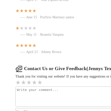
Mr. Hibachi Frebis
1505 Frebis Ave
June 15 · Porfirio Martinez santos
Renee's Bar & Grill
May 11 · Jhoanita Vazquez
1521 Frebis Ave
April 21 · Johnny Rivera
Lady Nay's Caribbean and Soul
1485 S Champion Ave
Contact Us or Give Feedback(Jennys Te
Thank you for visiting our website! If you have any suggestions o
Donatos Pizza
1000 Thurman Ave
McDonald's