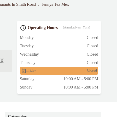
aurants In Smith Road
Jennys Tex Mex
Operating Hours
(America/New_York)
Monday
Closed
Tuesday
Closed
Wednesday
Closed
🇽
Thursday
Closed
Friday
Closed
Saturday
10:00 AM - 5:00 PM
Sunday
10:00 AM - 5:00 PM
Categories