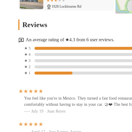
1928 Lockbourne Rd
Papa Joe's Pizza
Reviews
1899 Lockbourne Rd
An average rating of ★4.3 from 6 user reviews.
Hunan King
★ 5
★ 4
2048 Lockbourne Rd
★ 3
★ 2
★ 1
Dawghouse Pizza & Bar
2031 Lockbourne Rd
You feel like you're in Mexico. They turned a fast food restaura
comfortably without having to stay in your car. 🤝❤️ The best f
Pachucos Taqueria
July 19 · Juan Reyes
2095 Lockbourne Rd
April 17 · Jose Espino-Arvizu