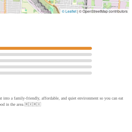
© Leaflet
|
© OpenStreetMap contributors
nt into a family-friendly, affordable, and quiet environment so you can eat
ood in the area.🇲🇽🇲🇽