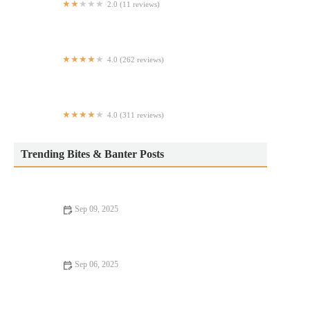
2.0 (11 reviews)
Taco chale (Food Truck)
4.0 (262 reviews)
Oxford Cafe
4.0 (311 reviews)
Masseria East
Trending Bites & Banter Posts
Sep 09, 2025
Why Best Restaurants Where Every Bite Feels Like Heaven |
Ultimate Guide
Sep 06, 2025
Fine Dining: Tips, Trends, and Secrets for an Exceptional
Experience