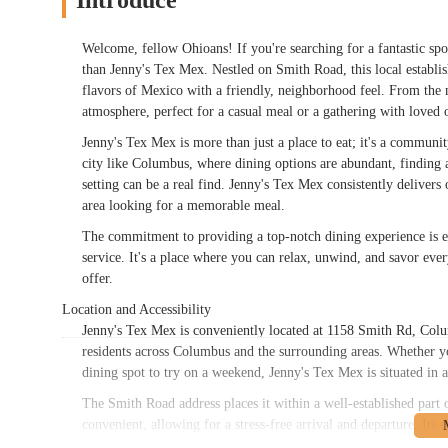
Introduce
Welcome, fellow Ohioans! If you're searching for a fantastic spo
than Jenny's Tex Mex. Nestled on Smith Road, this local establi
flavors of Mexico with a friendly, neighborhood feel. From the 
atmosphere, perfect for a casual meal or a gathering with loved 
Jenny's Tex Mex is more than just a place to eat; it's a commu
city like Columbus, where dining options are abundant, finding a s
setting can be a real find. Jenny's Tex Mex consistently deliver
area looking for a memorable meal.
The commitment to providing a top-notch dining experience is evi
service. It's a place where you can relax, unwind, and savor ev
offer.
Location and Accessibility
Jenny's Tex Mex is conveniently located at 1158 Smith Rd, Colu
residents across Columbus and the surrounding areas. Whether y
dining spot to try on a weekend, Jenny's Tex Mex is situated in a
The Smith Road address places it within a well-established part o
convenient, allowing for a stress-free arrival and departure. Its s
even a larger family gathering without the typical challenges 