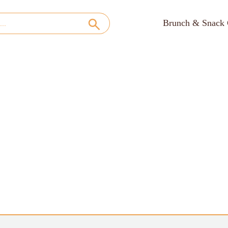
Brunch & Snack 