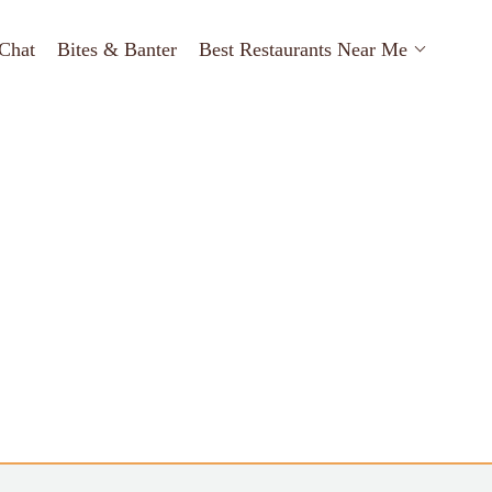
Chat
Bites & Banter
Best Restaurants Near Me