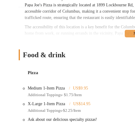
Papa Joe's Pizza is strategically located at 1899 Lockbourne R
accessible corridor of Columbus, making it a convenient stop for
trafficked route, ensuring that the restaurant is easily identifiab
The accessibility of this location is a key benefit for the Co
home from work, or running errands in the vicinity, Papa Joe's Pi
to the convenience for customers opting for pickup. Its presence
readily available option for a quick and satisfying meal. For man
making it a solid choice for those seeking ease and efficiency in 
Food & drink
Services Offered
Pizza Menu: Offers a variety of pizzas, including traditional
Pizza
Hawaiian, BBQ Chicken, Buffalo Chicken, Gyro, Spicy Joe, 
Submarines/Subs: Features a range of hot and cold subs, inc
Medium 1-Item Pizza
US$9.95
Chicken, and various vegetarian options.
Additional Toppings- $1.75/Item
Appetizers: A selection of popular starters such as stuffed ch
X-Large 1-Item Pizza
US$14.95
poppers, and garlic bread (with or without cheese).
Additional Toppings-$2.25/Item
Salads: Offers fresh salad options like Side Salad, Large Sal
Ask about our delicious specialty pizzas!
Wings: Provides chicken wings with various flavor options.
Gyros: Serves Greek and Chicken gyros, with combo options 