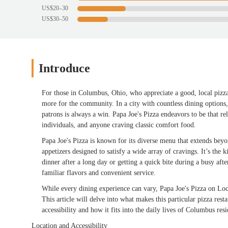
US$20–30
US$30–50
Introduce
For those in Columbus, Ohio, who appreciate a good, local pizz
more for the community. In a city with countless dining options, f
patrons is always a win. Papa Joe's Pizza endeavors to be that re
individuals, and anyone craving classic comfort food.
Papa Joe's Pizza is known for its diverse menu that extends beyon
appetizers designed to satisfy a wide array of cravings. It’s the
dinner after a long day or getting a quick bite during a busy afte
familiar flavors and convenient service.
While every dining experience can vary, Papa Joe's Pizza on Lo
This article will delve into what makes this particular pizza rest
accessibility and how it fits into the daily lives of Columbus resi
Location and Accessibility