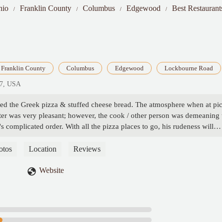
hio
Franklin County
Columbus
Edgewood
Best Restauran
Franklin County
Columbus
Edgewood
Lockbourne Road
07, USA
ered the Greek pizza & stuffed cheese bread. The atmosphere when at pi
nter was very pleasant; however, the cook / other person was demeaning 
s complicated order. With all the pizza places to go, his rudeness will
otos
Location
Reviews
Website