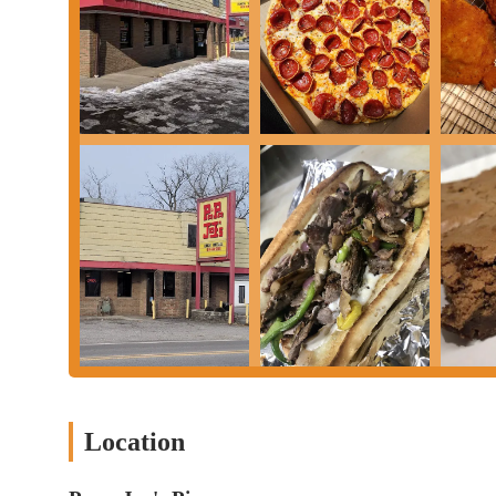
contributes to the neighborhood's character, providing not just 
customer service concerns or food preparation issues, the restaur
comfort of knowing a local pizza place is just around the corner.
and classic American-Italian fare, Papa Joe's Pizza on Lockbourn
Location