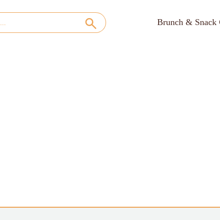
Brunch & Snack 