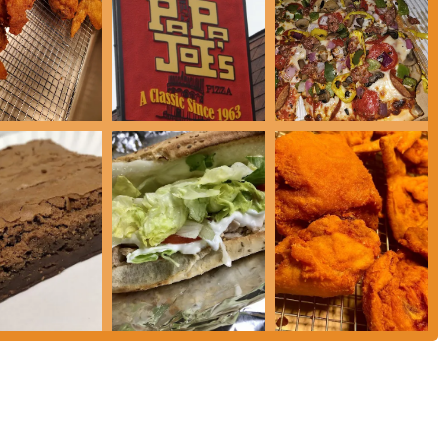
food but also a sense of community convenience. Despite isolated incidents of
ant maintains its appeal through its diverse menu, accessible location, and the
 For anyone in the Columbus area looking for a reliable spot for pizza, subs,
e Road remains a suitable and practical choice.