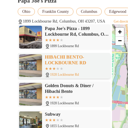
Papa Joe's Pizza
Ohio
Franklin County
Columbus
Edgewood
1899 Lockbourne Rd, Columbus, OH 43207, USA
Get direct
Papa Joe's Pizza - 1899
+
Lockbourne Rd, Columbus, OH
−
43207
1899 Lockbourne Rd
HIBACHI BENTO-
LOCKBOURNE RD
1928 Lockbourne Rd
Golden Donuts & Diner /
Hibachi Bento
1928 Lockbourne Rd
Subway
1855 Lockbourne Rd