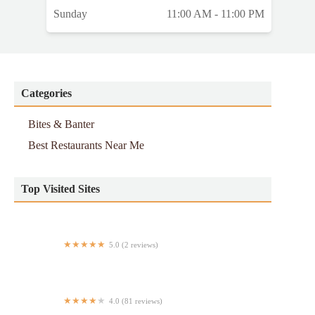
Sunday
11:00 AM - 11:00 PM
Categories
Bites & Banter
Best Restaurants Near Me
Top Visited Sites
5.0 (2 reviews)
Dorado Tacos
4.0 (81 reviews)
Hong Kong Restaurant