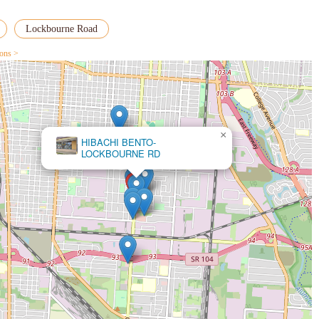
Lockbourne Road
ions >
×
HIBACHI BENTO-
Golden Donuts & Diner / Hibachi Bento
LOCKBOURNE RD