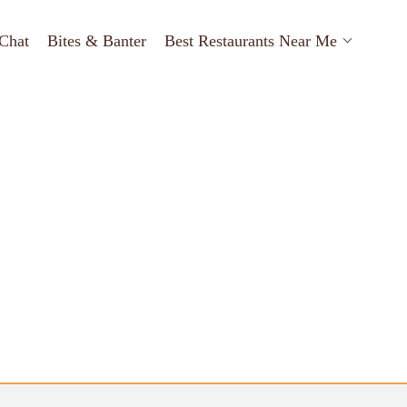
Chat
Bites & Banter
Best Restaurants Near Me