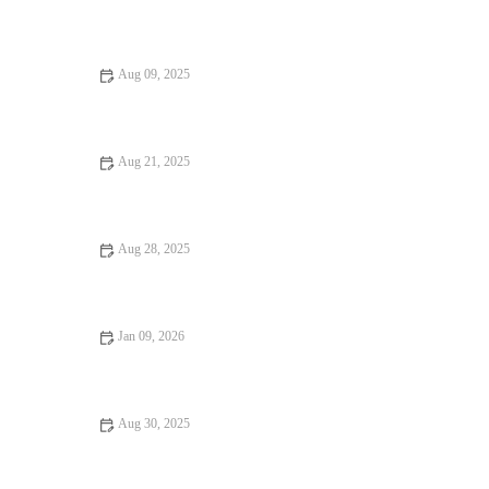
Fine Dining Every Food Lover Should Know
Aug 09, 2025
From Street Eats to Fine Dining – A Guide to Exceptional
Dining Experiences
Aug 21, 2025
Your Ultimate Guide to Restaurant Reviews: How to Find the
Best Dining Spots
Aug 28, 2025
Why Steakhouses That Are Hidden Gems Offer Unforgettable
Dining
Jan 09, 2026
16 Pizza Places That Are Totally Instagrammable – Best Spots
for Your Feed
Aug 30, 2025
Your Ultimate Guide to Street Food – Exploring Delicious
Street Eats Worldwide