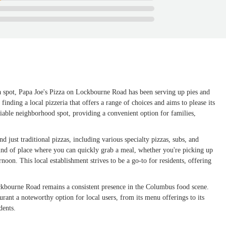
a spot, Papa Joe's Pizza on Lockbourne Road has been serving up pies and
inding a local pizzeria that offers a range of choices and aims to please its
liable neighborhood spot, providing a convenient option for families,
d just traditional pizzas, including various specialty pizzas, subs, and
 kind of place where you can quickly grab a meal, whether you're picking up
rnoon. This local establishment strives to be a go-to for residents, offering
ckbourne Road remains a consistent presence in the Columbus food scene.
aurant a noteworthy option for local users, from its menu offerings to its
dents.