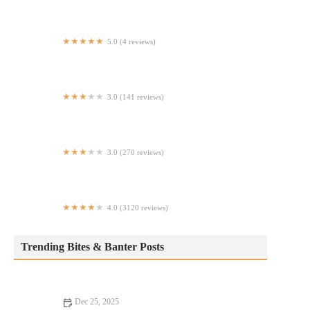
5.0 (4 reviews)
Indian Biriyani House
3.0 (141 reviews)
Sichuan Hot Pot Cuisine
3.0 (270 reviews)
Sushi Time
4.0 (3120 reviews)
Bryant Park Grill
Trending Bites & Banter Posts
Dec 25, 2025