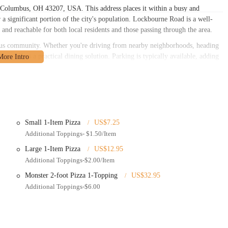
d, Columbus, OH 43207, USA. This address places it within a busy and
 a significant portion of the city's population. Lockbourne Road is a well-
le and reachable for both local residents and those passing through the area.
lumbus community. Whether you're driving from nearby neighborhoods, heading
zza offers a practical dining solution. Parking is typically available, adding
 in the 43207 zip code serves a specific local demographic, providing a
y, its placement on a main road means it's a simple detour for dinner,
their meal plans.
 and specialty options like Greek pizza, Meat Lover, House, Vegetarian,
Small 1-Item Pizza
US$7.25
Chicago Style, and BLT pizzas.
Additional Toppings- $1.50/Item
luding their "Famous Richboy Sub," Steak, Meatball, Philly Steak, Grilled
Large 1-Item Pizza
US$12.95
Additional Toppings-$2.00/Item
eese bread, onion rings, French fries, cheese sticks, fried mushrooms, jalapeño
Monster 2-foot Pizza 1-Topping
US$32.95
Additional Toppings-$6.00
ad, and Antipasto Salad.
available.