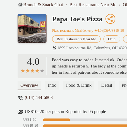
Brunch & Snack Chat
Best Restaurants Near Me
O
Papa Joe's Pizza
Pizza restaurant, Meal delivery
★4.0 (95)·US$10–20
Best Restaurants Near Me
Ohio
1899 Lockbourne Rd, Columbus, OH 432
4.0
Food was easy to order. It tasted ok. Ord
up needs a refurbish. The lady at the cou
her in front of patrons about someone else'
most likely keep me away. - Matt Denton
Overview
Intro
Food & Drink
Detail
Ph
(614) 444-6868
US$10–20 per person Reported by 95 people
US$1–10
US$10–20