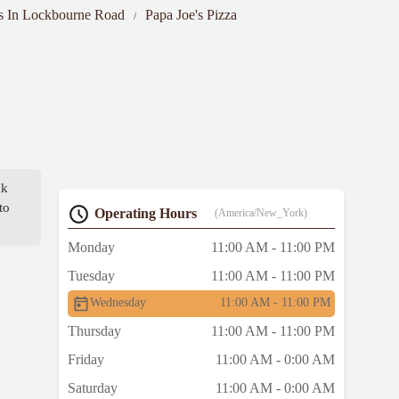
ts In Lockbourne Road
Papa Joe's Pizza
ck
to
Operating Hours
(America/New_York)
Monday
11:00 AM - 11:00 PM
Tuesday
11:00 AM - 11:00 PM
Wednesday
11:00 AM - 11:00 PM
Thursday
11:00 AM - 11:00 PM
Friday
11:00 AM - 0:00 AM
Saturday
11:00 AM - 0:00 AM