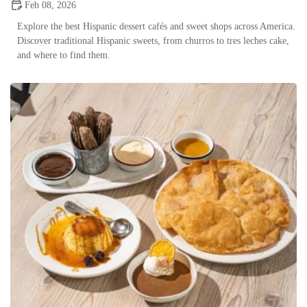
Feb 08, 2026
Explore the best Hispanic dessert cafés and sweet shops across America.
Discover traditional Hispanic sweets, from churros to tres leches cake,
and where to find them.