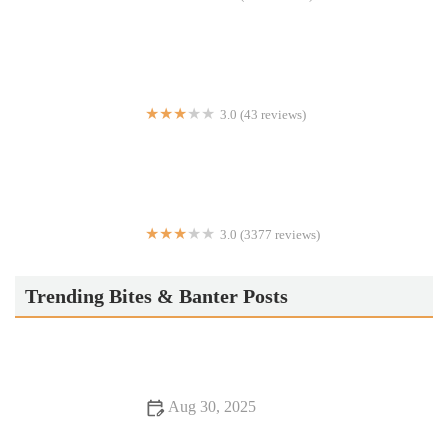
Virginia's
3.0 (43 reviews)
Ambassador Grill
3.0 (3377 reviews)
IHOP
Trending Bites & Banter Posts
Aug 30, 2025
From Street Eats to Fine Dining: Discover Romantic Dining