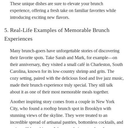
These unique dishes are sure to elevate your brunch
experience, offering a fresh take on familiar favorites while
introducing exciting new flavors.
5. Real-Life Examples of Memorable Brunch
Experiences
Many brunch-goers have unforgettable stories of discovering
their favorite spots. Take Sarah and Mark, for example—on
their anniversary, they visited a small café in Charleston, South
Carolina, known for its low-country shrimp and grits. The
cozy setting, paired with the delicious food and live jazz music,
made their brunch experience truly special. They still talk
about it as one of their most memorable meals together.
Another inspiring story comes from a couple in New York
City, who found a rooftop brunch spot in Brooklyn with
stunning views of the skyline. They were treated to an
incredible spread of artisanal pastries, bottomless cocktails, and