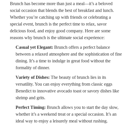
Brunch has become more than just a meal—it’s a beloved
social occasion that blends the best of breakfast and lunch.
Whether you’re catching up with friends or celebrating a
special event, brunch is the perfect time to relax, savor
delicious food, and enjoy good company. Here are some
reasons why brunch is the ultimate social experience:
Casual yet Elegant:
Brunch offers a perfect balance
between a relaxed atmosphere and the sophistication of fine
dining. It’s a time to indulge in great food without the
formality of dinner.
Variety of Dishes:
The beauty of brunch lies in its
versatility. You can enjoy everything from classic eggs
Benedict to innovative avocado toast or savory dishes like
shrimp and grits.
Perfect Timing:
Brunch allows you to start the day slow,
whether it’s a weekend treat or a special occasion. It’s an
ideal way to enjoy a leisurely meal without rushing.