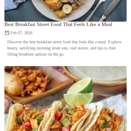
Best Breakfast Street Food That Feels Like a Meal
Feb 07, 2026
Discover the best breakfast street food that feels like a meal. Explore
hearty, satisfying morning street eats, real stories, and tips to find
filling breakfast options on the go.