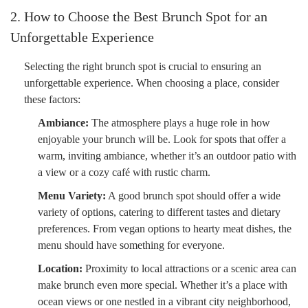
2. How to Choose the Best Brunch Spot for an
Unforgettable Experience
Selecting the right brunch spot is crucial to ensuring an
unforgettable experience. When choosing a place, consider
these factors:
Ambiance:
The atmosphere plays a huge role in how
enjoyable your brunch will be. Look for spots that offer a
warm, inviting ambiance, whether it’s an outdoor patio with
a view or a cozy café with rustic charm.
Menu Variety:
A good brunch spot should offer a wide
variety of options, catering to different tastes and dietary
preferences. From vegan options to hearty meat dishes, the
menu should have something for everyone.
Location:
Proximity to local attractions or a scenic area can
make brunch even more special. Whether it’s a place with
ocean views or one nestled in a vibrant city neighborhood,