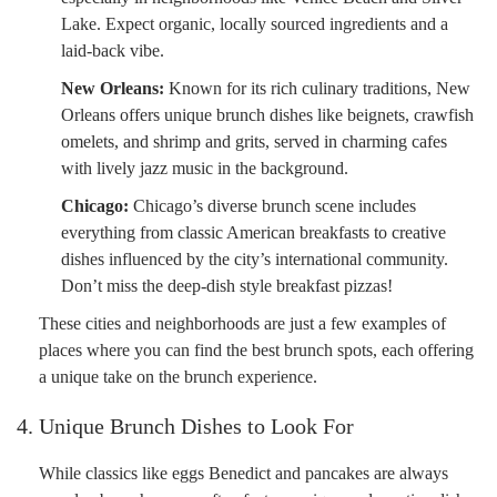
Lake. Expect organic, locally sourced ingredients and a
laid-back vibe.
New Orleans:
Known for its rich culinary traditions, New
Orleans offers unique brunch dishes like beignets, crawfish
omelets, and shrimp and grits, served in charming cafes
with lively jazz music in the background.
Chicago:
Chicago’s diverse brunch scene includes
everything from classic American breakfasts to creative
dishes influenced by the city’s international community.
Don’t miss the deep-dish style breakfast pizzas!
These cities and neighborhoods are just a few examples of
places where you can find the best brunch spots, each offering
a unique take on the brunch experience.
4. Unique Brunch Dishes to Look For
While classics like eggs Benedict and pancakes are always