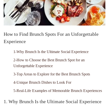
How to Find Brunch Spots For an Unforgettable
Experience
1-Why Brunch Is the Ultimate Social Experience
2-How to Choose the Best Brunch Spot for an
Unforgettable Experience
3-Top Areas to Explore for the Best Brunch Spots
4-Unique Brunch Dishes to Look For
5-Real-Life Examples of Memorable Brunch Experiences
1. Why Brunch Is the Ultimate Social Experience