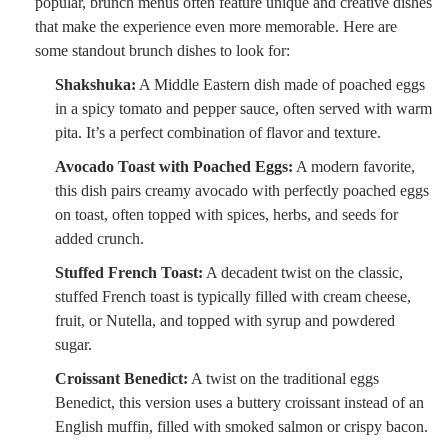
popular, brunch menus often feature unique and creative dishes
that make the experience even more memorable. Here are
some standout brunch dishes to look for:
Shakshuka:
A Middle Eastern dish made of poached eggs
in a spicy tomato and pepper sauce, often served with warm
pita. It’s a perfect combination of flavor and texture.
Avocado Toast with Poached Eggs:
A modern favorite,
this dish pairs creamy avocado with perfectly poached eggs
on toast, often topped with spices, herbs, and seeds for
added crunch.
Stuffed French Toast:
A decadent twist on the classic,
stuffed French toast is typically filled with cream cheese,
fruit, or Nutella, and topped with syrup and powdered
sugar.
Croissant Benedict:
A twist on the traditional eggs
Benedict, this version uses a buttery croissant instead of an
English muffin, filled with smoked salmon or crispy bacon.