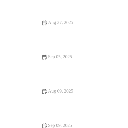
Experiences
Aug 27, 2025
15 Fine Dining That Are Loved by Locals – Discover
Authentic Local Favorites
Sep 05, 2025
Seafood Places With Amazing Ambiance – Best Dining
Experiences for Seafood Lovers
Aug 09, 2025
Snack Ideas That Will Make You Fall in Love with Food
Sep 09, 2025