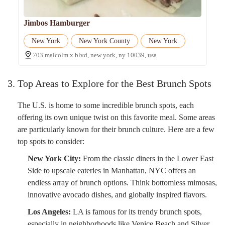
Jimbos Hamburger
New York
New York County
New York
703 malcolm x blvd, new york, ny 10039, usa
3. Top Areas to Explore for the Best Brunch Spots
The U.S. is home to some incredible brunch spots, each
offering its own unique twist on this favorite meal. Some areas
are particularly known for their brunch culture. Here are a few
top spots to consider:
New York City:
From the classic diners in the Lower East
Side to upscale eateries in Manhattan, NYC offers an
endless array of brunch options. Think bottomless mimosas,
innovative avocado dishes, and globally inspired flavors.
Los Angeles:
LA is famous for its trendy brunch spots,
especially in neighborhoods like Venice Beach and Silver