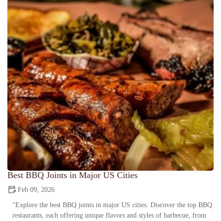
Best BBQ Joints in Major US Cities
Feb 09, 2026
"Explore the best BBQ joints in major US cities. Discover the top BBQ
restaurants, each offering unique flavors and styles of barbecue, from