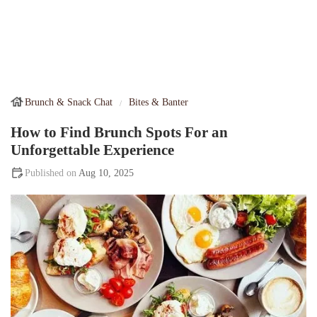
Brunch & Snack Chat
Bites & Banter
How to Find Brunch Spots For an
Unforgettable Experience
Aug 10, 2025