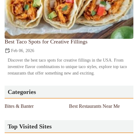
Best Taco Spots for Creative Fillings
Feb 06, 2026
Discover the best taco spots for creative fillings in the USA. From
inventive flavor combinations to unique taco styles, explore top taco
restaurants that offer something new and exciting.
Categories
Bites & Banter
Best Restaurants Near Me
Top Visited Sites