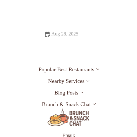
Why Food Festivals That Are Hidden Gems Are Worth
Exploring
Aug 28, 2025
Food Trends That Are Totally Instagrammable in 2025
Popular Best Restaurants
Nearby Services
Blog Posts
Brunch & Snack Chat
Email: