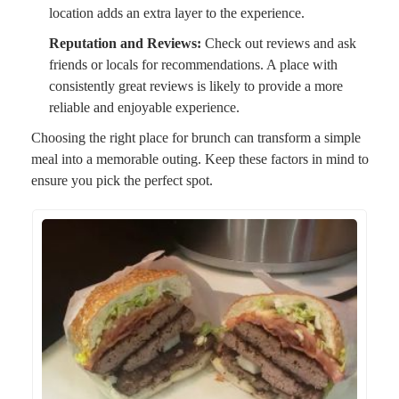
location adds an extra layer to the experience.
Reputation and Reviews:
Check out reviews and ask
friends or locals for recommendations. A place with
consistently great reviews is likely to provide a more
reliable and enjoyable experience.
Choosing the right place for brunch can transform a simple
meal into a memorable outing. Keep these factors in mind to
ensure you pick the perfect spot.