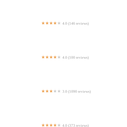
4.0 (146 reviews)
Sizzling Hot Kitchen
4.0 (100 reviews)
Tropical Refresqueria
3.0 (1090 reviews)
Taco Bell
4.0 (373 reviews)