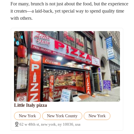
For many, brunch is not just about the food, but the experience
it creates—a laid-back, yet special way to spend quality time
with others.
Little Italy pizza
New York
New York County
New York
62 w 48th st, new york, ny 10036, usa