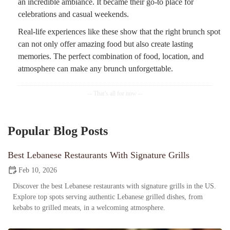
an incredible ambiance. It became their go-to place for
celebrations and casual weekends.
Real-life experiences like these show that the right brunch spot
can not only offer amazing food but also create lasting
memories. The perfect combination of food, location, and
atmosphere can make any brunch unforgettable.
Popular Blog Posts
Best Lebanese Restaurants With Signature Grills
Feb 10, 2026
Discover the best Lebanese restaurants with signature grills in the US.
Explore top spots serving authentic Lebanese grilled dishes, from
kebabs to grilled meats, in a welcoming atmosphere.