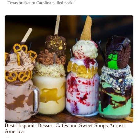
Texas brisket to Carolina pulled pork."
Best Hispanic Dessert Cafés and Sweet Shops Across
America