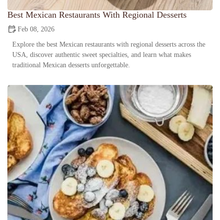
Best Mexican Restaurants With Regional Desserts
Feb 08, 2026
Explore the best Mexican restaurants with regional desserts across the
USA, discover authentic sweet specialties, and learn what makes
traditional Mexican desserts unforgettable.