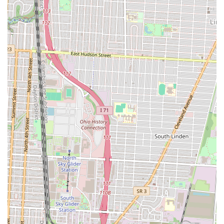
flavor, generous spirit, and welcoming environment, making it an
ideal choice for any Columbus local.