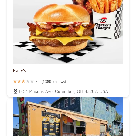
Rally's
3.0 (1380 reviews)
1454 Parsons Ave, Columbus, OH 43207, USA