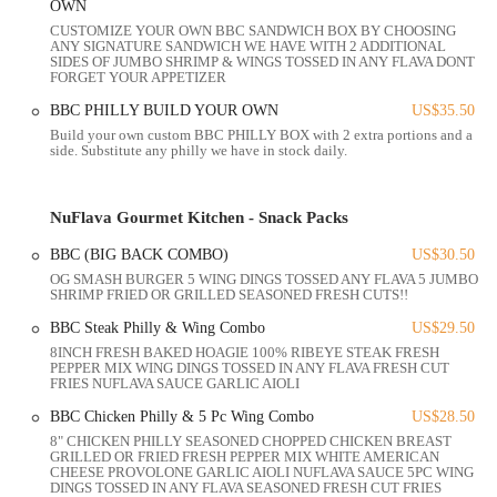
OWN
CUSTOMIZE YOUR OWN BBC SANDWICH BOX BY CHOOSING
NuFlava Gourmet Kitchen is conveniently located at 1542 Parsons
ANY SIGNATURE SANDWICH WE HAVE WITH 2 ADDITIONAL
Ave, Columbus, OH 43207, USA. This address places it firmly within
SIDES OF JUMBO SHRIMP & WINGS TOSSED IN ANY FLAVA DONT
FORGET YOUR APPETIZER
the South Columbus area, a dynamic and increasingly vibrant part of
the city's culinary landscape. Parsons Avenue itself is a major
BBC PHILLY BUILD YOUR OWN
US$35.50
thoroughfare, making the restaurant highly accessible for both local
Build your own custom BBC PHILLY BOX with 2 extra portions and a
residents and those traveling from other parts of Columbus, Ohio.
side. Substitute any philly we have in stock daily.
Being situated on a prominent street like Parsons Avenue means
NuFlava Gourmet Kitchen benefits from excellent visibility and
NuFlava Gourmet Kitchen - Snack Packs
straightforward navigation. For customers driving, there's likely street
parking available or nearby public parking options typical of
BBC (BIG BACK COMBO)
US$30.50
commercial corridors in Columbus. The fact that it's contributing to a
OG SMASH BURGER 5 WING DINGS TOSSED ANY FLAVA 5 JUMBO
SHRIMP FRIED OR GRILLED SEASONED FRESH CUTS!!
"food Mecca" on the "Parsons drag" further suggests a bustling and
accessible environment for diners.
BBC Steak Philly & Wing Combo
US$29.50
8INCH FRESH BAKED HOAGIE 100% RIBEYE STEAK FRESH
The restaurant's design includes a "small but nicely set up" dining
PEPPER MIX WING DINGS TOSSED IN ANY FLAVA FRESH CUT
area with "5 tables," indicating that while it offers a comfortable
FRIES NUFLAVA SAUCE GARLIC AIOLI
dine-in experience, it's also well-suited for takeout. This flexibility
BBC Chicken Philly & 5 Pc Wing Combo
US$28.50
caters to the diverse needs of Ohio locals, whether they prefer to
8" CHICKEN PHILLY SEASONED CHOPPED CHICKEN BREAST
enjoy their meal in a cozy setting or pick up a delicious feast to enjoy
GRILLED OR FRIED FRESH PEPPER MIX WHITE AMERICAN
CHEESE PROVOLONE GARLIC AIOLI NUFLAVA SAUCE 5PC WING
at home. Its location ensures that delicious, gourmet American
DINGS TOSSED IN ANY FLAVA SEASONED FRESH CUT FRIES