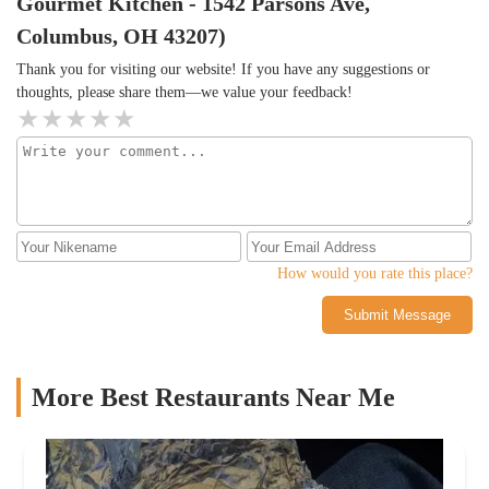
Gourmet Kitchen - 1542 Parsons Ave,
and stop ordering online!Definitely good for the price. We
ordered online. The food was delicious and the portions were
Columbus, OH 43207)
bountiful.
Thank you for visiting our website! If you have any suggestions or
thoughts, please share them—we value your feedback!
How would you rate this place?
Submit Message
More Best Restaurants Near Me