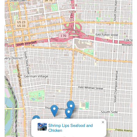
×
Shrimp Lips Seafood and
Chicken