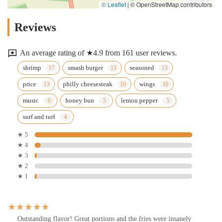
© Leaflet
|
© OpenStreetMap contributors
Reviews
An average rating of ★4.9 from 161 user reviews.
shrimp
smash burger
seasoned
price
philly cheesesteak
wings
music
honey bun
lemon pepper
surf and turf
★ 5
★ 4
★ 3
★ 2
★ 1
Outstanding flavor! Great portions and the fries were insanely