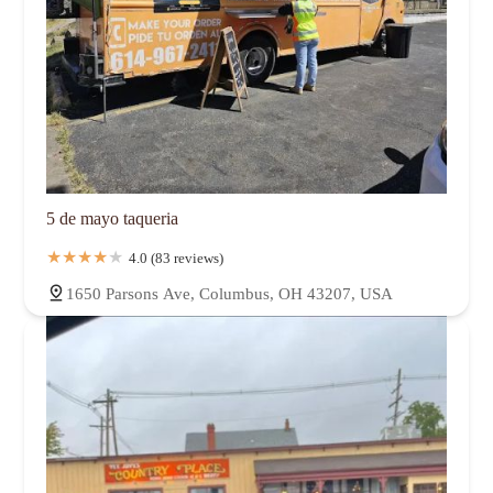
5 de mayo taqueria
4.0 (83 reviews)
1650 Parsons Ave, Columbus, OH 43207, USA