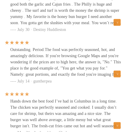
good both the garlic and Cajun fries . The Philly is huge and
cheesy . The surf and turf is worth the money the shrimp is super
yummy . My favorite is the honey bun burger I need another
soon. You gotta get the slushies with your meal. You won’t regret
it
July 30 · Destiny Huddleston
Outstanding. Period.The food was perfectly seasoned, hot, and
amazingly delicious. If you're browsing Google Maps and you're
wondering if the prices are to high here, the answer is, "No." This
place is the good example of, "You get what you pay for."
Namely: great portions, and exactly the food you're imaging from
the photos.Oh also, the dining area is small but nicely set up with
July 14 · guntherpea
5 tables and it looks really nice in here. In my case, a perfect spot
for date night.Anymore places like this pop up on the Parsons
drag and we'll have a food Mecca here in South Columbus.No
Hands down the best food I’ve had in Columbus in a long time.
notes. Fully recommended.
The chicken was perfectly seasoned and cooked. I usually don’t
care for shrimp, but theirs was amazing and a nice size. The
burger was well above average, a little messy but what great
burger isn't. The fresh-cut fries came out hot and well seasoned. I