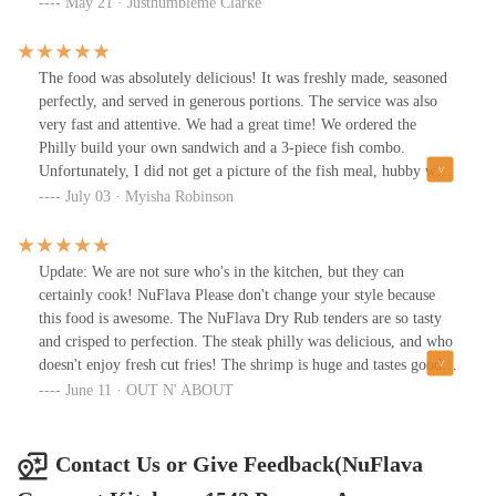
ordered the big back and not one item was subpar. Only knocks I
May 21 · Justhumbleme Clarke
have are the space is small and the music is a little too loud for my
liking. Plenty of parking in the rear.
The food was absolutely delicious! It was freshly made, seasoned
perfectly, and served in generous portions. The service was also
very fast and attentive. We had a great time! We ordered the
Philly build your own sandwich and a 3-piece fish combo.
Unfortunately, I did not get a picture of the fish meal, hubby was
too hungry to wait! 😁
July 03 · Myisha Robinson
Update: We are not sure who's in the kitchen, but they can
certainly cook! NuFlava Please don't change your style because
this food is awesome. The NuFlava Dry Rub tenders are so tasty
and crisped to perfection. The steak philly was delicious, and who
doesn't enjoy fresh cut fries! The shrimp is huge and tastes good (I
don't even like shrimp, but I'm eating theirs) The Garlic Romano
June 11 · OUT N' ABOUT
whiting is also delicious as well. We've ordered here 3x's in the
last 2 weeks. 🤷Had the smash burger 1st...it was better than Red
Robin!This place definitely knows what's going on in the
Contact Us or Give Feedback(NuFlava
kitchen!! We totally recommend this restaurant. Can't wait to visit