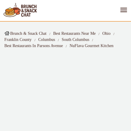
Brunch & Snack Chat
Best Restaurants Near Me
Ohio
Franklin County
Columbus
South Columbus
Best Restaurants In Parsons Avenue
NuFlava Gourmet Kitchen