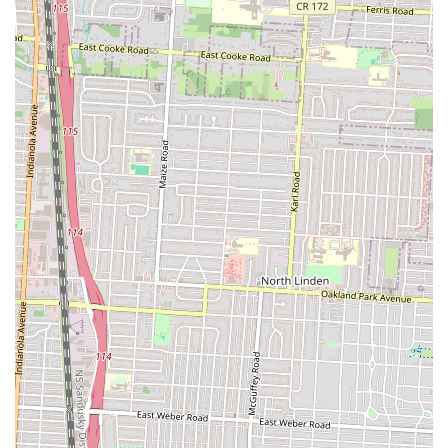
for genuinely satisfying American comfort food with a gourmet edge.
This high standard of quality means locals can trust that every meal
will be a flavorful experience, encouraging repeat visits and making it
a beloved staple.
Secondly, the value proposition at NuFlava is highly appealing to
Ohio residents. The sentiment, "You get what you pay for," perfectly
captures the restaurant's approach to generous portions. In an era
where many feel they are getting less for more, NuFlava provides
hearty meals that ensure customers leave feeling fully satisfied. This
combination of great taste and ample serving sizes makes it an
economical and smart choice for individuals, families, or date nights,
where the goal is a fulfilling and delicious meal without feeling
overcharged.
Finally, its accessible location on Parsons Avenue and its "nicely set
up", cozy dining area cater to various local needs. Whether you're
looking for a comfortable spot for a "date night" or a convenient
place to pick up a fantastic meal, NuFlava delivers. Its contribution to
creating a "food Mecca" in South Columbus indicates its growing
importance to the community and provides a focal point for delicious
dining in the neighborhood. NuFlava Gourmet Kitchen is not just
serving food; it's enriching the local dining scene with its passion for