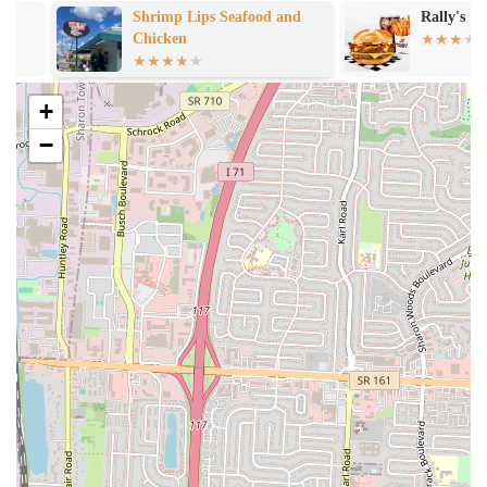
date night." This inviting ambiance enhances the overall dining
Shrimp Lips Seafood and
Rally's
Chicken
experience, providing a comfortable space to enjoy gourmet food.
Positive Impact on Local Food Scene:
NuFlava Gourmet
Kitchen is seen as a key player in "elevating food scene in
+
Columbus," specifically contributing to the "food Mecca"
−
developing on the Parsons drag. This recognition from local
patrons underscores its quality and significance to the community.
High Customer Satisfaction and Recommendation:
The
overwhelming consensus from reviews is one of extreme
satisfaction, with phrases like "Outstanding. Period." and "No
notes. Fully recommended." This indicates a consistently positive
experience for diners and strong word-of-mouth appeal.
Contact Information
For those in the Ohio region eager to experience the celebrated
flavors of NuFlava Gourmet Kitchen in Columbus, here is how you
can connect with them:
Address: 1542 Parsons Ave, Columbus, OH 43207, USA
Phone: (614) 467-8790