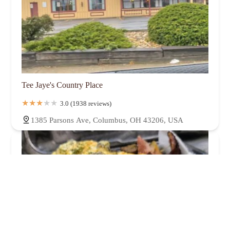
Tee Jaye's Country Place
3.0 (1938 reviews)
1385 Parsons Ave, Columbus, OH 43206, USA