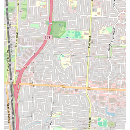
Mobile Phone: +1 614-467-8790
You can use these numbers to call for inquiries, place takeout orders,
or confirm their current operating hours. Additionally, as noted in
public data, NuFlava Gourmet Kitchen is often available for online
ordering and delivery through popular platforms such as DoorDash,
Uber Eats, and Postmates, providing convenient options for enjoying
their gourmet offerings from the comfort of your home.
Conclusion: Why NuFlava Gourmet Kitchen is Suitable for Locals
For the residents of Columbus, Ohio, NuFlava Gourmet Kitchen on
Parsons Avenue stands out as an exceptionally suitable dining choice,
offering a compelling blend of high-quality food, generous portions,
and a welcoming atmosphere. It addresses several key desires for the
local community, making it a highly recommended spot.
Firstly, NuFlava Gourmet Kitchen's commitment to "outstanding
flavor" is a major draw. In a city with a burgeoning food scene, locals
are increasingly seeking out establishments that deliver on taste and
creativity. NuFlava’s ability to perfectly season and create "amazingly
delicious" dishes, from their "huge and cheesy" Philly to the unique
"honey bun burger" and "insanely good" fries, positions it as a go-to