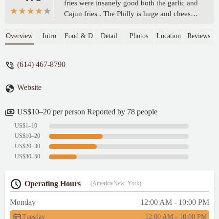
fries were insanely good both the garlic and
Cajun fries . The Philly is huge and cheesy .
The surf and turf is worth the money the
shrimp is super yummy . My favorite is the
Overview
Intro
Food & Drink
Detail
Photos
Location
Reviews
honey bun burger I need another soon. You
gotta get the slushies with your meal. You
(614) 467-8790
won’t regret it - Destiny Huddleston
Website
US$10–20 per person Reported by 78 people
US$1–10
US$10–20
US$20–30
US$30–50
Operating Hours
(America/New_York)
Monday
12:00 AM - 10:00 PM
Tuesday
12:00 AM - 10:00 PM