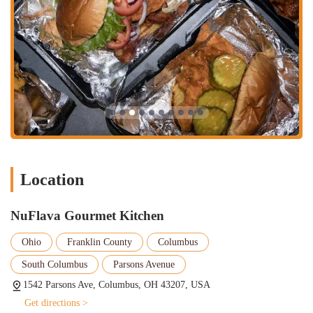
everyday American fare.
Generous Portions and Value:
NuFlava Gourmet Kitchen stands
out for its "great portions" and providing excellent value.
Customers feel they "get what you pay for," with dishes like the
"huge and cheesy" Philly and the "surf and turf" being "worth the
money." This generous approach to serving ensures a satisfying
and filling meal.
Signature Menu Items:
Specific dishes receive high praise and
are clearly highlights. The "honey bun burger" is noted as a
favorite that patrons "need another soon." The "surf and turf" with
"super yummy" shrimp and the "huge and cheesy" Philly are also
Location
frequently lauded, indicating unique and popular menu creations.
"Insanely Good" Fries:
The fries, particularly the "garlic and
NuFlava Gourmet Kitchen
Cajun fries," are a significant draw and receive individual
commendation for their quality and seasoning. This attention to
Ohio
Franklin County
Columbus
detail on a common side dish further exemplifies NuFlava's
commitment to flavor.
South Columbus
Parsons Avenue
Cozy and Appealing Dining Atmosphere:
Despite being a
1542 Parsons Ave, Columbus, OH 43207, USA
relatively new spot, the dining area is described as "small but
Get directions >
nicely set up" and "looks really nice," creating a "perfect spot for