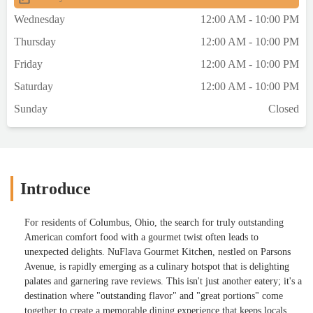
Wednesday
12:00 AM - 10:00 PM
Thursday
12:00 AM - 10:00 PM
Friday
12:00 AM - 10:00 PM
Saturday
12:00 AM - 10:00 PM
Sunday
Closed
Introduce
For residents of Columbus, Ohio, the search for truly outstanding
American comfort food with a gourmet twist often leads to
unexpected delights. NuFlava Gourmet Kitchen, nestled on Parsons
Avenue, is rapidly emerging as a culinary hotspot that is delighting
palates and garnering rave reviews. This isn't just another eatery; it's a
destination where "outstanding flavor" and "great portions" come
together to create a memorable dining experience that keeps locals