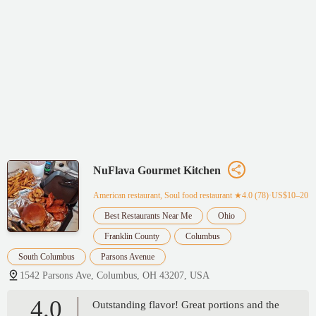
NuFlava Gourmet Kitchen
American restaurant, Soul food restaurant
★4.0 (78)·US$10–20
Best Restaurants Near Me
Ohio
Franklin County
Columbus
South Columbus
Parsons Avenue
1542 Parsons Ave, Columbus, OH 43207, USA
4.0
Outstanding flavor! Great portions and the