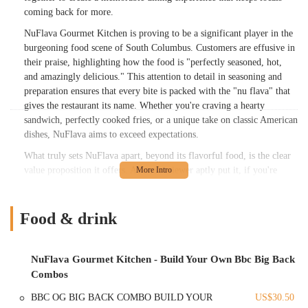
coming back for more.
NuFlava Gourmet Kitchen is proving to be a significant player in the
burgeoning food scene of South Columbus. Customers are effusive in
their praise, highlighting how the food is "perfectly seasoned, hot,
and amazingly delicious." This attention to detail in seasoning and
preparation ensures that every bite is packed with the "nu flava" that
gives the restaurant its name. Whether you're craving a hearty
sandwich, perfectly cooked fries, or a unique take on classic American
dishes, NuFlava aims to exceed expectations.
What truly sets NuFlava apart, beyond its flavorful food, is the clear
value proposition it offers. As one reviewer aptly put it, if you're
"wondering if the prices are too high here, the answer is, 'No.' This
place is the good example of, 'You get what you pay for.'" This
sentiment underscores the restaurant's commitment to providing not
Food & drink
just delicious food, but also generous portions that make the price
well worth it. With a cozy dining area and a buzz that suggests it's on
its way to becoming a "food Mecca" in South Columbus, NuFlava
NuFlava Gourmet Kitchen - Build Your Own Bbc Big Back
Gourmet Kitchen is quickly becoming a beloved local spot for a truly
Combos
satisfying meal.
BBC OG BIG BACK COMBO BUILD YOUR
US$30.50
Location and Accessibility