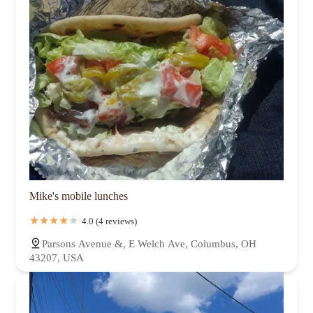
Mike's mobile lunches
4.0 (4 reviews)
Parsons Avenue &, E Welch Ave, Columbus, OH
43207, USA