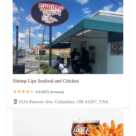
Shrimp Lips Seafood and Chicken
4.0 (655 reviews)
1624 Parsons Ave, Columbus, OH 43207, USA