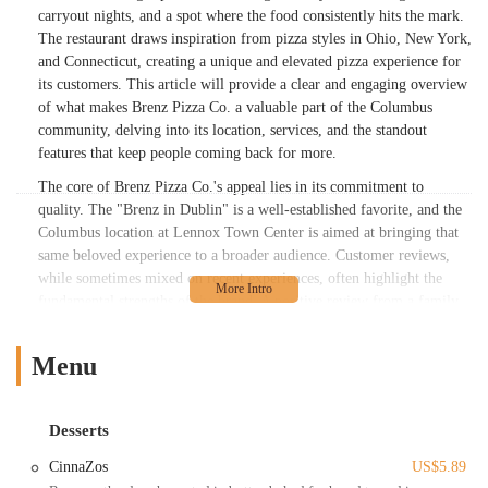
carryout nights, and a spot where the food consistently hits the mark.
The restaurant draws inspiration from pizza styles in Ohio, New York,
and Connecticut, creating a unique and elevated pizza experience for
its customers. This article will provide a clear and engaging overview
of what makes Brenz Pizza Co. a valuable part of the Columbus
community, delving into its location, services, and the standout
features that keep people coming back for more.
The core of Brenz Pizza Co.'s appeal lies in its commitment to
quality. The "Brenz in Dublin" is a well-established favorite, and the
Columbus location at Lennox Town Center is aimed at bringing that
same beloved experience to a broader audience. Customer reviews,
while sometimes mixed on recent experiences, often highlight the
fundamental strengths of the brand. A positive review from a family
praised the "Great quality pizzas, savory breadsticks, and the cookies
are melt-in-your-mouth awesome," indicating a wide appeal that
Menu
extends beyond just the main course. The staff is consistently
described as "friendly," and the option to "customize your toppings,
bake, etc." is a major selling point for families and individuals with
Desserts
specific preferences. Even when issues arise, the desire for Brenz's
unique style is so strong that customers are willing to travel from
CinnaZos
US$5.89
neighboring areas like Hilliard. This loyalty speaks volumes about the