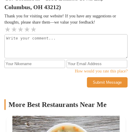
Columbus, OH 43212)
Thank you for visiting our website! If you have any suggestions or
thoughts, please share them—we value your feedback!
How would you rate this place?
Submit Message
More Best Restaurants Near Me