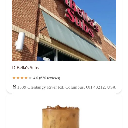
DiBella's Subs
4.0 (620 reviews)
1539 Olentangy River Rd, Columbus, OH 43212, USA