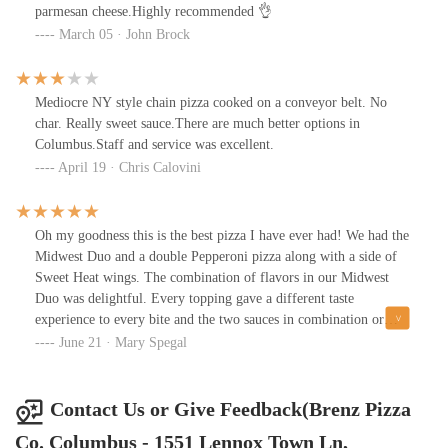
parmesan cheese.Highly recommended 👌
March 05 · John Brock
Mediocre NY style chain pizza cooked on a conveyor belt. No
char. Really sweet sauce.There are much better options in
Columbus.Staff and service was excellent.
April 19 · Chris Calovini
Oh my goodness this is the best pizza I have ever had! We had the
Midwest Duo and a double Pepperoni pizza along with a side of
Sweet Heat wings. The combination of flavors in our Midwest
Duo was delightful. Every topping gave a different taste
experience to every bite and the two sauces in combination or
separately were just outstanding. The Pepperoni pizza sauce and
June 21 · Mary Spegal
crust were amazing and the wings were meaty, saucey and done to
perfection. I will travel back to Columbus anytime to experience
this pizza again! We have great pizza in Pittsburgh but this topped
Contact Us or Give Feedback(Brenz Pizza
them all in my book.
Co. Columbus - 1551 Lennox Town Ln,