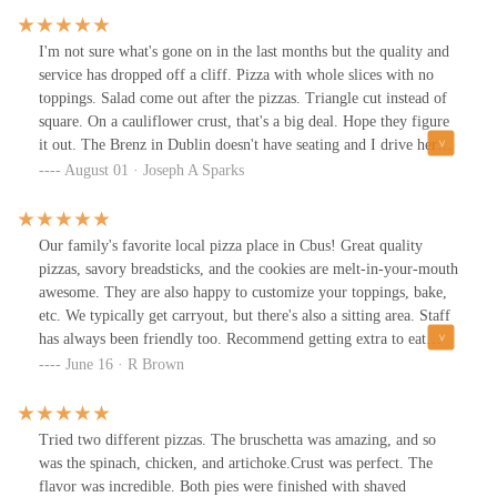
I'm not sure what's gone on in the last months but the quality and
service has dropped off a cliff. Pizza with whole slices with no
toppings. Salad come out after the pizzas. Triangle cut instead of
square. On a cauliflower crust, that's a big deal. Hope they figure
it out. The Brenz in Dublin doesn't have seating and I drive here
from Hilliard. The pic is a supposed to be Rustic on cauliflower
August 01 · Joseph A Sparks
with extra sausage.
Our family's favorite local pizza place in Cbus! Great quality
pizzas, savory breadsticks, and the cookies are melt-in-your-mouth
awesome. They are also happy to customize your toppings, bake,
etc. We typically get carryout, but there's also a sitting area. Staff
has always been friendly too. Recommend getting extra to eat
leftovers :D
June 16 · R Brown
Tried two different pizzas. The bruschetta was amazing, and so
was the spinach, chicken, and artichoke.Crust was perfect. The
flavor was incredible. Both pies were finished with shaved