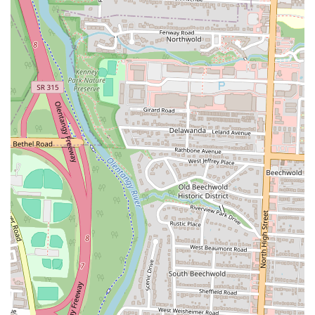
satisfying and enjoyable dining experience that is well-suited for
locals looking for a reliable, high-quality pizza spot. Its blend of
traditional styles with modern options makes it a true gem in the
Columbus pizza scene.