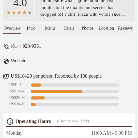
4.0
I'm not sure what's gone on in the last
months but the quality and service has
dropped off a cliff. Pizza with whole slices
with no toppings. Salad come out after the
pizzas. Triangle cut instead of square. On a
Overview
Intro
Menu
Detail
Photos
Location
Reviews
cauliflower crust, that's a big deal. Hope
they figure it out. The Brenz in Dublin
(614) 928-9361
doesn't have seating and I drive here from
Hilliard. The pic is a supposed to be Rustic
Website
on cauliflower with extra sausage. - Joseph
A Sparks
US$10–20 per person Reported by 108 people
US$1–10
US$10–20
US$20–30
US$30–50
Operating Hours
(America/New_York)
Monday
11:00 AM - 9:00 PM