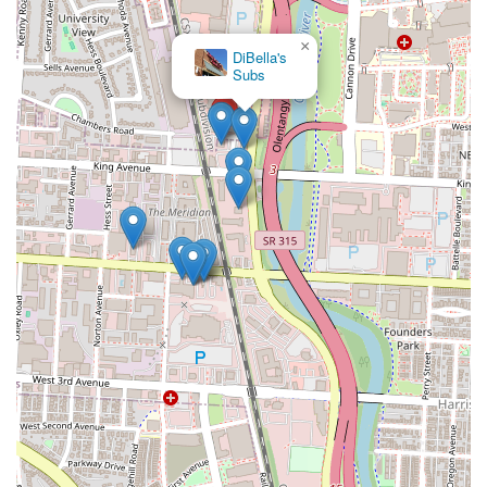
×
DiBella's
Subs