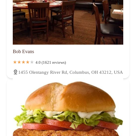
Bob Evans
4.0 (1621 reviews)
1455 Olentangy River Rd, Columbus, OH 43212, USA