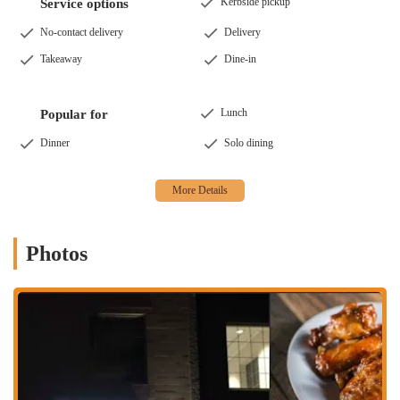
that customers can enjoy their favorite pizzas without leaving
Kerbside pickup
Service options
the comfort of their home. This is especially valuable for those
No-contact delivery
Delivery
seeking a high-quality meal during a busy night.
Takeaway
Dine-in
Customizable Pizzas: A key service is the ability to "build your
own" pizza. With over thirty toppings to choose from,
customers are encouraged to get creative and design a pizza
Lunch
Popular for
that is perfect for their tastes. This level of customization is a
significant draw for many patrons.
Dinner
Solo dining
Catering: The restaurant is also equipped to handle catering
orders, providing a great option for events, parties, and office
lunches. This service allows a wider audience to experience the
award-winning pizza that Brenz has to offer.
Photos
These services ensure that whether you're dining solo, with family, or
feeding a crowd, Brenz Pizza Co. has a convenient option to suit your
needs.
Several features and highlights set Brenz Pizza Co. Columbus apart
from other pizza joints in the area.
Award-Winning Pizzas: Brenz Pizza Co. has a history of
winning awards, including a 1st Place for their Heartland pizza