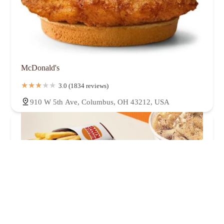
McDonald's
3.0 (1834 reviews)
910 W 5th Ave, Columbus, OH 43212, USA