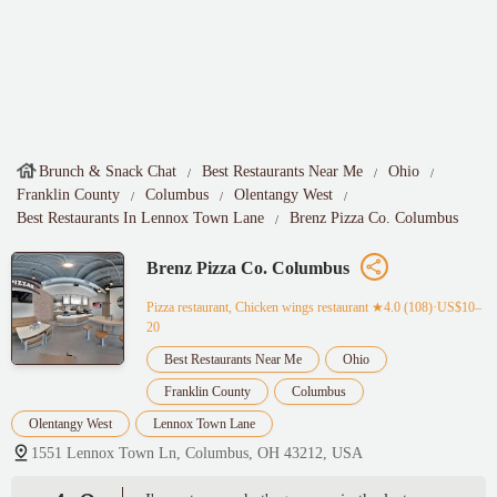
Brunch & Snack Chat
Best Restaurants Near Me
Ohio
Franklin County
Columbus
Olentangy West
Best Restaurants In Lennox Town Lane
Brenz Pizza Co. Columbus
Brenz Pizza Co. Columbus
Pizza restaurant, Chicken wings restaurant
★4.0 (108)·US$10–
20
Best Restaurants Near Me
Ohio
Franklin County
Columbus
Olentangy West
Lennox Town Lane
1551 Lennox Town Ln, Columbus, OH 43212, USA