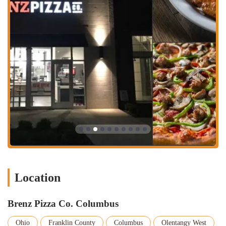
at the Mid-America Restaurant Expo Pizza Pizzazz
competition and other top finishes. This recognition speaks to
the quality and craftsmanship behind their menu.
Signature Dough and Fresh Ingredients: The restaurant's pizzas
are made with a signature dough and premium ingredients,
setting them apart from standard chain pizzerias. This
commitment to quality is evident in the "savory" breadsticks
and delicious pizzas praised by customers.
Unique Menu Items: In addition to classic pizzas, Brenz offers
a variety of specialty pizzas and other items. The "melt-in-
your-mouth awesome" cookies are a highlight, and the menu
also includes salads, wings, and subs, providing a wide range
of options for every member of the family.
Commitment to Customer Service: Even when a customer had
a less-than-perfect experience, the desire to return to Brenz in
Location
Columbus from Hilliard shows a belief in the brand's potential
and a loyalty that is hard to earn. The staff's reputation for
being "friendly" also adds to a welcoming atmosphere.
Brenz Pizza Co. Columbus
Variety of Crusts: The restaurant offers a cauliflower crust
option, which is a great feature for those with dietary
Ohio
Franklin County
Columbus
Olentangy West