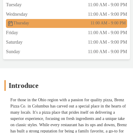
Tuesday
11:00 AM - 9:00 PM
Wednesday
11:00 AM - 9:00 PM
Thursday
11:00 AM - 9:00 PM
Friday
11:00 AM - 9:00 PM
Saturday
11:00 AM - 9:00 PM
Sunday
11:00 AM - 9:00 PM
Introduce
For those in the Ohio region with a passion for quality pizza, Brenz
Pizza Co. in Columbus has carved out a special place in the hearts of
many locals. It's a pizza place that prides itself on delivering a
superior experience, focusing on fresh ingredients and a unique take
on classic styles. While every restaurant has its ups and downs, Brenz
has built a strong reputation for being a family favorite, a go-to for