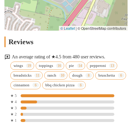
© Leaflet
|
© OpenStreetMap contributors
Reviews
An average rating of ★4.5 from 480 user reviews.
wings
toppings
pie
pepperoni
breadsticks
ranch
dough
bruschetta
cinnamon
bbq chicken pizza
★ 5
★ 4
★ 3
★ 2
★ 1