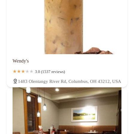
Wendy's
3.0 (1537 reviews)
1483 Olentangy River Rd, Columbus, OH 43212, USA