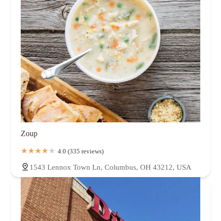
Zoup
4.0 (335 reviews)
1543 Lennox Town Ln, Columbus, OH 43212, USA