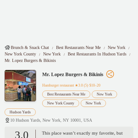
Brunch & Snack Chat
Best Restaurants Near Me
New York
New York County
New York
Best Restaurants In Hudson Yards
Mr. Lopez Burgers & Bikinis
Mr. Lopez Burgers & Bikinis
Hamburger restaurant
★3.0 (5)·$10–20
Best Restaurants Near Me
New York
New York County
New York
Hudson Yards
10 Hudson Yards, New York, NY 10001, USA
3.0
This place wasn’t exactly my favorite, but