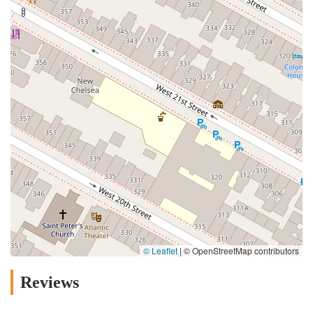
© Leaflet
|
© OpenStreetMap contributors
Reviews