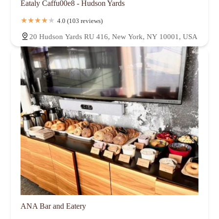
Eataly Caffu00e8 - Hudson Yards
4.0 (103 reviews)
20 Hudson Yards RU 416, New York, NY 10001, USA
ANA Bar and Eatery