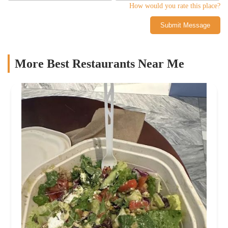
How would you rate this place?
Submit Message
More Best Restaurants Near Me