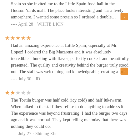
Spain so she invited me to the Little Spain food hall in the
Hudson Yards mall. The place looks interesting and has a lively
atmosphere. I wanted some protein so I ordered a double
cheeseburger with fries from this Mr. Lopez place. I asked about
April 28 · WHITE LION
the sauces available and the guy told me the honey mustard sauce
is sweet so I went with that. I was highly disappointed with all of
it. I expected a beefy burger but it looked like and tasted like
Had an amazing experience at Little Spain, especially at Mr.
something I can get at McDonald's and the fries were like eating
Lopez! I ordered the Big Macarena and it was absolutely
room temperature cardboard. For the $25 I paid I was very
incredible—bursting with flavor, perfectly cooked, and beautifully
disappointed and even if it were $12 I'd still be disappointed. I do
presented. The quality and creativity behind the burger truly stood
not recommend at all.
out. The staff was welcoming and knowledgeable, creating a fun
and vibrant atmosphere. Little Spain is a must-visit spot, and the
July 30 · JD
Big Macarena at Mr. Lopez is a burger I’ll be coming back for
again!
The Tortila burger was half cold (icy cold) and half lukewarm.
When talked to the staff they refuse to do anything to address it.
The experience was beyond frustrating. I had the burger two days
ago and it was normal. They kept telling me today that there was
nothing they could do.
July 27 · Shining Zhu