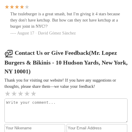
The txuleburger is a great smash, but I'm giving it 4 stars because
they don't have ketchup. But how can they not have ketchup at a
burger joint in NYC!?
August 17 · David Gómez Sánchez
Contact Us or Give Feedback(Mr. Lopez
Burgers & Bikinis - 10 Hudson Yards, New York,
NY 10001)
Thank you for visiting our website! If you have any suggestions or
thoughts, please share them—we value your feedback!