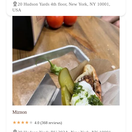
20 Hudson Yards 4th floor, New York, NY 10001,
USA
Miznon
4.0 (368 reviews)