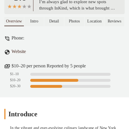
I’m always glad to explore new spots
through InKind, which is what brought us
here. The woman at the register was very
kind and patient, answering all of our
Overview
Intro
Detail
Photos
Location
Reviews
questions. We went with the combo meals,
which came to a little over $50.Personally,
Phone:
I found the food a bit on the salty side,
and the burger was a little undercooked
Website
for my taste, so I didn’t finish the other
half. The fries were pretty standard, and
the drinks were served in cans.On the
$10–20 per person Reported by 5 people
bright side, this spot is part of a bigger
$1–10
food court, so the seating area was lively
$10–20
and had plenty of space, which made for a
$20–30
nice atmosphere. - Takyashilah S
Introduce
In the vibrant and ever-evolving culinary landscape of New York