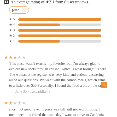
An average rating of ★3.1 from 8 user reviews.
price
★ 5
★ 4
★ 3
★ 2
★ 1
This place wasn’t exactly my favorite, but I’m always glad to
explore new spots through InKind, which is what brought us here.
The woman at the register was very kind and patient, answering
all of our questions. We went with the combo meals, which came
to a little over $50.Personally, I found the food a bit on the salty
side, and the burger was a little undercooked for my taste, so I
June 30 · Takyashilah S
didn’t finish the other half. The fries were pretty standard, and the
drinks were served in cans.On the bright side, this spot is part of a
bigger food court, so the seating area was lively and had plenty of
short: not good; even if price was half still not worth itlong: I
space, which made for a nice atmosphere.
mentioned to a friend that someday I want to move to Catalonia,