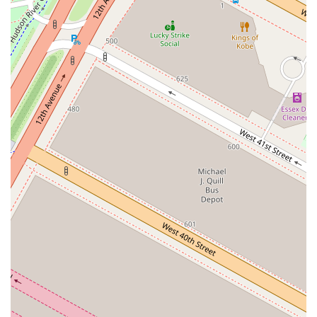
the taste, texture, and value for money, there are other aspects that
might make it a worthwhile visit for some. Its primary appeal seems
to be its location and the overall atmosphere. If you are already at
Hudson Yards, perhaps visiting the Vessel or The Edge, and you are
looking for a quick and convenient lunch option in a lively setting,
this could be a good choice. The communal seating and energetic
environment of the food hall make for a pleasant social experience,
which can sometimes be as important as the food itself. The
convenience of being able to make a reservation, even in a casual
food hall setting, is also a significant benefit that sets it apart. While it
may not be a destination restaurant for a high-end culinary
experience, its role as a quick, accessible, and friendly spot within a
major NYC landmark should not be overlooked. For those who
prioritize atmosphere and convenience over gourmet quality, Mr.
Lopez Burgers & Bikinis offers a specific kind of appeal. It’s a place
that provides a quick bite in a great location, with the added benefit
of patient and kind service, which can turn an otherwise ordinary
meal into a pleasant experience.