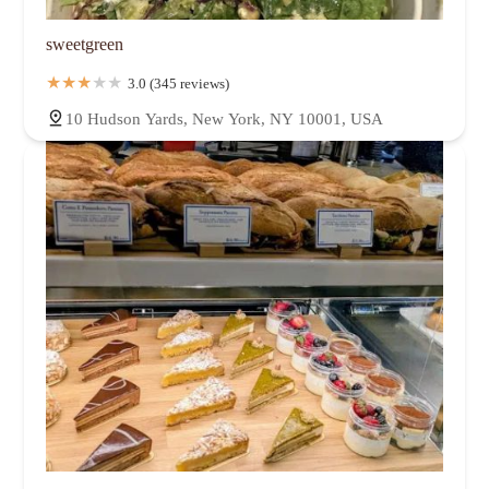
sweetgreen
3.0 (345 reviews)
10 Hudson Yards, New York, NY 10001, USA