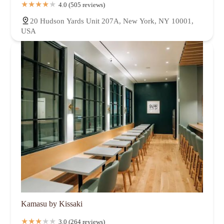
4.0 (505 reviews)
20 Hudson Yards Unit 207A, New York, NY 10001,
USA
Kamasu by Kissaki
3.0 (264 reviews)