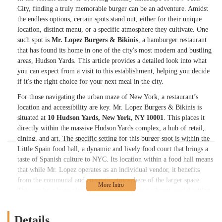
City, finding a truly memorable burger can be an adventure. Amidst
the endless options, certain spots stand out, either for their unique
location, distinct menu, or a specific atmosphere they cultivate. One
such spot is
Mr. Lopez Burgers & Bikinis
, a hamburger restaurant
that has found its home in one of the city's most modern and bustling
areas, Hudson Yards. This article provides a detailed look into what
you can expect from a visit to this establishment, helping you decide
if it's the right choice for your next meal in the city.
For those navigating the urban maze of New York, a restaurant’s
location and accessibility are key. Mr. Lopez Burgers & Bikinis is
situated at
10 Hudson Yards, New York, NY 10001
. This places it
directly within the massive Hudson Yards complex, a hub of retail,
dining, and art. The specific setting for this burger spot is within the
Little Spain food hall, a dynamic and lively food court that brings a
taste of Spanish culture to NYC. Its location within a food hall means
that while Mr. Lopez operates as an individual vendor, it benefits
from the communal and energetic atmosphere of the larger space.
This can be a huge plus for diners who enjoy a vibrant, social setting
with plenty of seating options. The address is easily accessible via
public transportation, with numerous subway lines and bus routes
Details
serving the Hudson Yards area, making it a convenient destination for