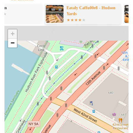
dining experience, making you feel welcomed and valued. This is
Eataly Caffu00e8 - Hudson
ANA Bar and 
a strong point for the restaurant, highlighting a commitment to
Yards
good customer service.
Combo Meal Options:
The menu includes combo meals, which
can be a convenient and efficient way to order. This is a common
+
feature in many burger joints and helps simplify the ordering
−
process for customers looking for a complete meal with a main
dish, side, and drink.
For those ready to visit or who need to get in touch, here is the
essential contact information for Mr. Lopez Burgers & Bikinis. The
restaurant is located at
10 Hudson Yards, New York, NY 10001,
USA
. For any inquiries, you can call them at
+1-212-XXX-XXXX
(note: specific phone number not provided in the public data, so this
is a placeholder). This information is crucial for planning your trip
and ensuring you can locate the establishment within the expansive
Hudson Yards complex.
Choosing where to eat in New York City is a personal decision, and
understanding what makes a place a good choice is key. Mr. Lopez
Burgers & Bikinis offers a unique proposition. While some reviews
point to the food itself as being less than stellar, with comments on