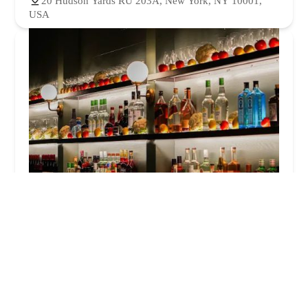
20 Hudson Yards RU 203A, New York, NY 10001,
USA
Naked Tomato
4.0 (180 reviews)
20 Hudson Yards, New York, NY 10001, USA