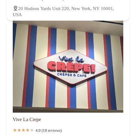
20 Hudson Yards Unit 220, New York, NY 10001,
USA
Vive La Crepe
4.0 (18 reviews)