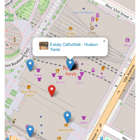
×
Eataly Caffu00e8 - Hudson
Yards