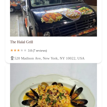
The Halal Grill
3.0 (7 reviews)
520 Madison Ave, New York, NY 10022, USA