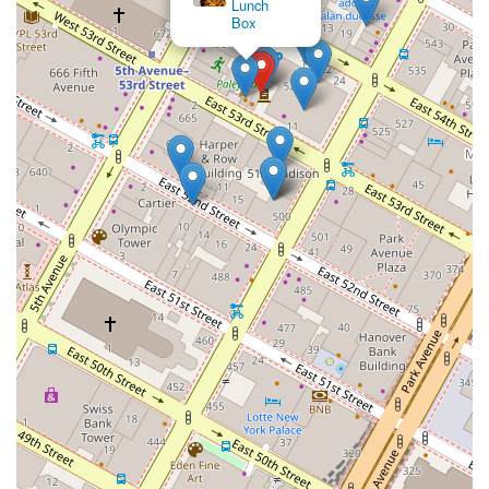
Lunch
Box