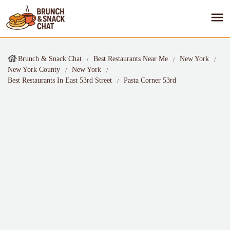
Brunch & Snack Chat
Best Restaurants Near Me
New York
New York County
New York
Best Restaurants In East 53rd Street
Pasta Corner 53rd