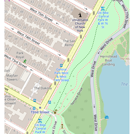
quality, noting that the prices are very reasonable for the high quality
of the ingredients.
Another major factor is the overall value. Midtown Manhattan is
notorious for being expensive, but Pasta Corner 53rd provides
generous portions and high-quality food at a fair price. This makes it
a go-to spot for a daily lunch or a casual dinner, where you can get a
satisfying meal without breaking the bank. The fair pricing, combined
with the quality, makes it an attractive option for both quick bites and
full dining experiences. The option to buy sauces and pasta by the
pound is also a unique feature, allowing you to bring the taste of
Pasta Corner home with you.
The atmosphere is a huge plus. The restaurant feels cozy and casual,
which is a welcome relief from the more formal or overly trendy
spots in the area. It’s a place where you can feel comfortable dining
solo, having a relaxed conversation with friends, or bringing the
family. The presence of a kids' menu and high chairs further
highlights its family-friendly nature. This friendly and relaxed vibe,
combined with fast and attentive service, makes every visit a pleasant
one.
In a city where options are endless, Pasta Corner 53rd stands out for