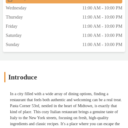
Wednesday
11:00 AM - 10:00 PM
Thursday
11:00 AM - 10:00 PM
Friday
11:00 AM - 10:00 PM
Saturday
11:00 AM - 10:00 PM
Sunday
11:00 AM - 10:00 PM
Introduce
In a city filled with a wide array of dining options, finding a
restaurant that feels both authentic and welcoming can be a real treat.
Pasta Corner 53rd, nestled in the heart of Midtown, is exactly that
kind of place. This cozy Italian restaurant brings a genuine taste of
Italy to the New York streets, focusing on fresh, high-quality
ingredients and classic recipes. It's a place where you can escape the