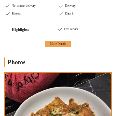
or office. This is a perfect solution for a busy work night or a
No-contact delivery
Delivery
quiet evening in.
Takeout
Dine-in
Curbside Pickup:
A convenient option that allows you to pick up
your order without even leaving your car. Just let us know you're
here, and we'll bring your food right out.
Fast service
Highlights
Catering:
While we don't have specific catering packages listed,
our menu of large portions and variety of dishes makes us an
excellent choice for catering a meeting or a party. We can provide
delicious food for your next event.
Photos
Features and Highlights
Pasta Corner 53rd has several notable features that make it a top
choice for Italian food in Midtown. These highlights are a testament
to our commitment to quality, value, and customer satisfaction.
Freshly Made Pasta:
This is our most significant feature. Our
pasta is made fresh daily, providing a superior taste and texture
that sets us apart from other restaurants.
Reasonable Prices:
In a city known for its high dining costs, our
prices are very reasonable for the quality and portion size of the
food. Customers consistently mention the great value they receive.