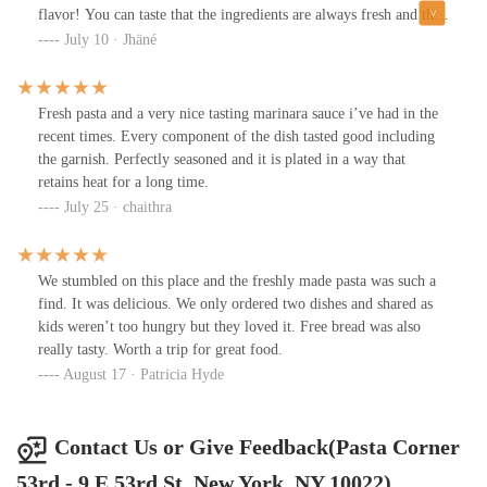
flavor! You can taste that the ingredients are always fresh and the
presentation never fails. Even the wait time is not long. Definitely
July 10 · Jhäné
my favorite pasta place in the city!!!
Fresh pasta and a very nice tasting marinara sauce i’ve had in the
recent times. Every component of the dish tasted good including
the garnish. Perfectly seasoned and it is plated in a way that
retains heat for a long time.
July 25 · chaithra
We stumbled on this place and the freshly made pasta was such a
find. It was delicious. We only ordered two dishes and shared as
kids weren’t too hungry but they loved it. Free bread was also
really tasty. Worth a trip for great food.
August 17 · Patricia Hyde
Contact Us or Give Feedback(Pasta Corner
53rd - 9 E 53rd St, New York, NY 10022)