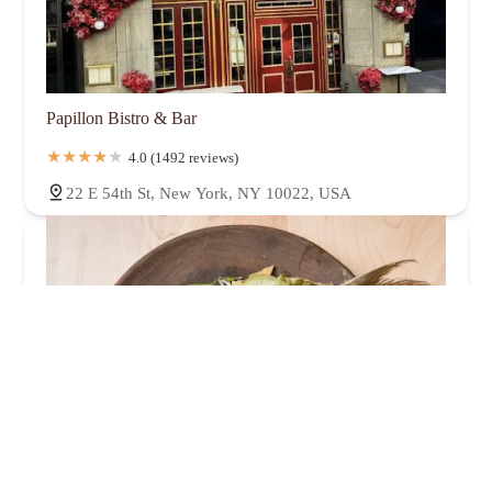
Papillon Bistro & Bar
4.0 (1492 reviews)
22 E 54th St, New York, NY 10022, USA