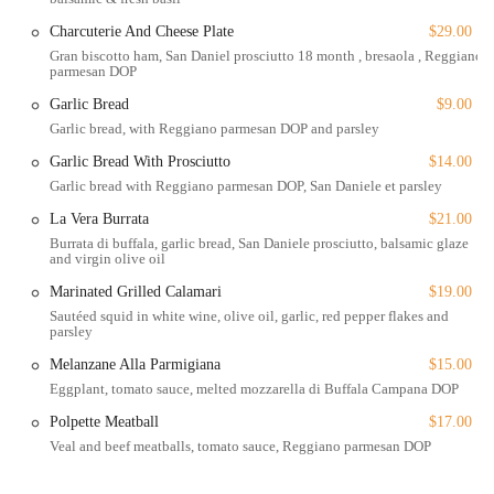
Charcuterie And Cheese Plate
$29.00
For those living or working in the area, Pasta Corner 53rd has
Gran biscotto ham, San Daniel prosciutto 18 month , bresaola , Reggiano
become a go-to spot for its reliability and quality. The menu is
parmesan DOP
extensive, and the prices are very reasonable, especially for the
quality of the food. It's a restaurant that consistently delivers on its
Garlic Bread
$9.00
promise of delicious, authentic Italian cuisine, making it a valuable
Garlic bread, with Reggiano parmesan DOP and parsley
addition to the Midtown dining scene. From a perfectly packed
Garlic Bread With Prosciutto
$14.00
takeout order to a leisurely dine-in experience, every visit to Pasta
Garlic bread with Reggiano parmesan DOP, San Daniele et parsley
Corner 53rd is a delightful one.
La Vera Burrata
$21.00
Location and Accessibility
Burrata di buffala, garlic bread, San Daniele prosciutto, balsamic glaze
and virgin olive oil
Pasta Corner 53rd is conveniently located at
Marinated Grilled Calamari
$19.00
9 E 53rd St, New York, NY 10022, USA
Sautéed squid in white wine, olive oil, garlic, red pepper flakes and
. This prime address places it right in the heart of Midtown Manhattan's
parsley
East Side. Its central location makes it easily accessible for anyone in the
Melanzane Alla Parmigiana
$15.00
area, whether you're working at a nearby office, visiting iconic
Eggplant, tomato sauce, melted mozzarella di Buffala Campana DOP
landmarks like Rockefeller Center and St. Patrick's Cathedral, or simply
Polpette Meatball
$17.00
exploring the neighborhood. The restaurant is a perfect stop for a meal
Veal and beef meatballs, tomato sauce, Reggiano parmesan DOP
before or after a busy day.
For those using public transportation, the restaurant is a short walk