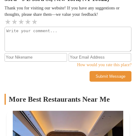
Thank you for visiting our website! If you have any suggestions or
thoughts, please share them—we value your feedback!
How would you rate this place?
Submit Message
More Best Restaurants Near Me