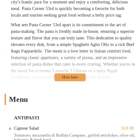
city's frantic pace for a moment and enjoy a comforting, delicious
meal. Pasta Corner 53rd is quickly becoming a favorite for both
locals and tourists seeking great food without a hefty price tag.
What sets Pasta Corner 53rd apart is its commitment to the art of
pasta-making. The pasta is freshly made in-house, ensuring a superior
texture and flavor that you can truly taste. This dedication to quality
elevates every dish, from a simple Spaghetti Aglio Olio to a rich Beef
Ragu Pappardelle. The menu is a love letter to Italian comfort food,
featuring classic appetizers, a variety of pizzas, and an impressive
selection of pasta dishes that cater to every craving. Whether you're in
the mood for a creamy Lumache 3 Cheeses or a spicy Rigati
Arrabbiata, you're guaranteed to find a dish that satisfies.
Pasta Corner 53rd has a vibe that is both casual and cozy, making it
an excellent spot for any occasion. It’s perfect for a quick, solo lunch,
Menu
a relaxed dinner with friends, or even a romantic evening. The
atmosphere is warm and inviting, a stark contrast to the often-
intimidating nature of some New York dining establishments. The
ANTIPASTI
staff is friendly and provides fast, efficient service, ensuring that your
dining experience is as pleasant as possible. It's a place that feels like
Caprese Salad
$18.00
a neighborhood gem, even in the middle of a bustling commercial
Tomatoes, mozzarella di Buffala Campana , grilled artichokes, olive oil,
balsamic & fresh basil
district.