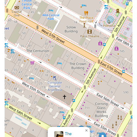
×
The