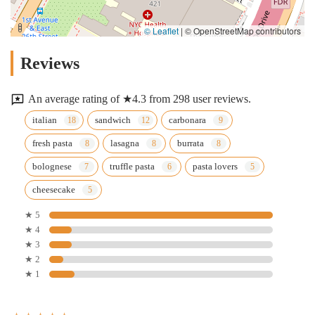
© Leaflet
|
© OpenStreetMap contributors
Reviews
An average rating of ★4.3 from 298 user reviews.
italian
sandwich
carbonara
fresh pasta
lasagna
burrata
bolognese
truffle pasta
pasta lovers
cheesecake
★ 5
★ 4
★ 3
★ 2
★ 1