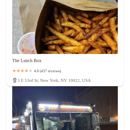
The Lunch Box
4.0 (437 reviews)
3 E 53rd St, New York, NY 10022, USA