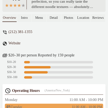
perfection, so you can really taste the
different noodle textures — absolutely
delicious! The appetizer, white wine-
marinated caramari, is also amazing. I
Overview
Intro
Menu
Detail
Photos
Location
Reviews
highly recommend trying it. Plus, the prices
are very reasonable. I really enjoyed my
(212) 381-1355
dinner here! - Amanda Hsu
Website
$20–30 per person Reported by 159 people
$10–20
$20–30
$30–50
$50–100
Operating Hours
(America/New_York)
Monday
11:00 AM - 10:00 PM
Tuesday
11:00 AM - 10:00 PM