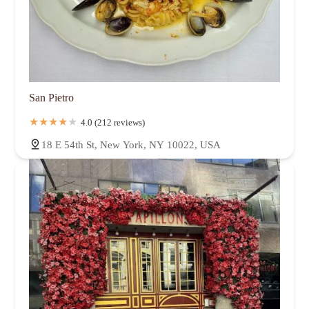
San Pietro
4.0 (212 reviews)
18 E 54th St, New York, NY 10022, USA