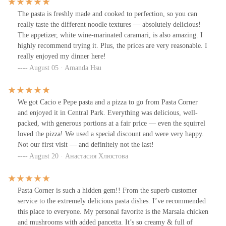
The pasta is freshly made and cooked to perfection, so you can
really taste the different noodle textures — absolutely delicious!
The appetizer, white wine-marinated caramari, is also amazing. I
highly recommend trying it. Plus, the prices are very reasonable. I
really enjoyed my dinner here!
August 05 · Amanda Hsu
We got Cacio e Pepe pasta and a pizza to go from Pasta Corner
and enjoyed it in Central Park. Everything was delicious, well-
packed, with generous portions at a fair price — even the squirrel
loved the pizza! We used a special discount and were very happy.
Not our first visit — and definitely not the last!
August 20 · Анастасия Хлюстова
Pasta Corner is such a hidden gem!! From the superb customer
service to the extremely delicious pasta dishes. I’ve recommended
this place to everyone. My personal favorite is the Marsala chicken
and mushrooms with added pancetta. It’s so creamy & full of