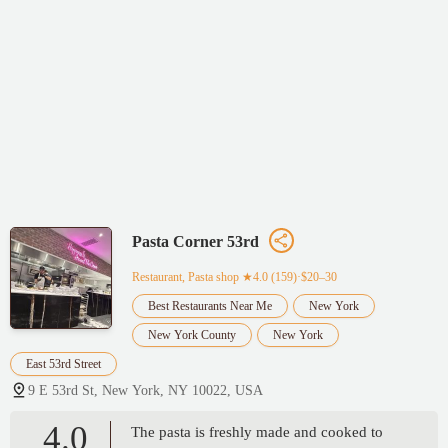
Pasta Corner 53rd
Restaurant, Pasta shop
★4.0 (159)·$20–30
Best Restaurants Near Me
New York
New York County
New York
East 53rd Street
9 E 53rd St, New York, NY 10022, USA
4.0
The pasta is freshly made and cooked to