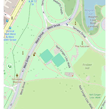
its straightforward approach: make excellent, authentic food and serve
it in a comfortable setting at a reasonable price. It's a place that
delivers on its promises, earning the loyalty of its customers. Whether
you're grabbing a well-packed takeout order to enjoy in Central Park
or settling in for a satisfying dine-in meal, Pasta Corner 53rd is a
consistently great choice for authentic Italian food in New York City.