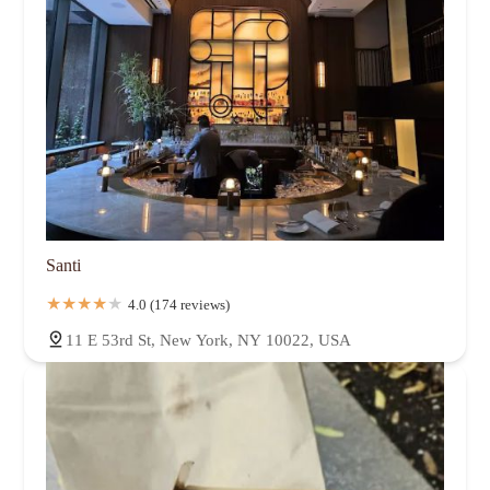
Santi
4.0 (174 reviews)
11 E 53rd St, New York, NY 10022, USA