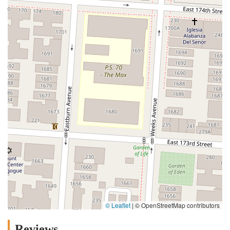
© Leaflet
|
© OpenStreetMap contributors
Reviews