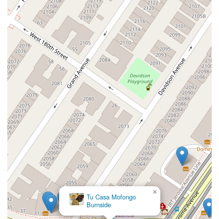
×
Tu Casa Mofongo
Burnside