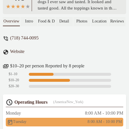
dogs I ever saw and tasted. It looked and
tasted good. All the toppings known in the
Bronx were deliciously placed on this
savory meal and I thank her for this. This is
Overview
Intro
Food & Drink
Detail
Photos
Location
Reviews
a wonderful Loaded Dominican Hot Dog
and I may visit Pikasso for another dish. -
(718) 744-0095
Klein Visuals
Website
$10–20 per person Reported by 8 people
$1–10
$10–20
$20–30
Operating Hours
(America/New_York)
Monday
8:00 AM - 10:00 PM
Tuesday
8:00 AM - 10:00 PM