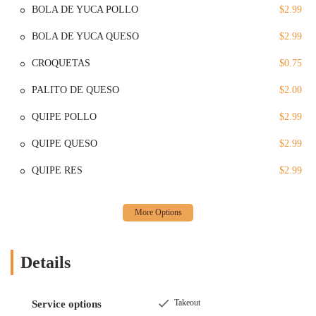
Services Offered
BOLA DE YUCA POLLO
$2.99
Dine-in: Pikasso Y Mas offers a casual and comfortable setting
BOLA DE YUCA QUESO
$2.99
for customers who wish to eat on-site. The atmosphere is clean
and welcoming, making it a great place to sit down and enjoy
CROQUETAS
$0.75
a meal with friends or family. The cozy environment is perfect
for a leisurely lunch or a relaxed dinner, allowing you to take a
PALITO DE QUESO
$2.00
break from the hustle and bustle of city life.
QUIPE POLLO
$2.99
Takeout: For those who prefer to eat on the go or in the
comfort of their own home, Pikasso Y Mas provides a
QUIPE QUESO
$2.99
convenient takeout service. This option is great for busy
individuals and families who need a quick and delicious meal
QUIPE RES
$2.99
without the time commitment of a dine-in experience. The
efficiency of this service ensures that your food is ready for
pickup in a timely manner, allowing for maximum
convenience.
Lunch and Dinner Options: The restaurant serves both lunch
Details
and dinner, making it a flexible dining option throughout the
day. Whether you're in the mood for a midday meal to fuel
your day or a satisfying dinner to end it, the restaurant is open
Takeout
Service options
and ready to serve you. Its consistent availability ensures it's a