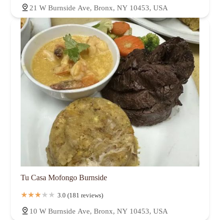
21 W Burnside Ave, Bronx, NY 10453, USA
Tu Casa Mofongo Burnside
3.0 (181 reviews)
10 W Burnside Ave, Bronx, NY 10453, USA