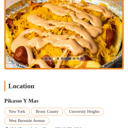
touch to the menu.
Wide Variety of Drinks and Coffee: The restaurant offers a
great selection of fresh juices and smoothies, including flavors
like
Chinola
,
Mango
, and
Pina
. Additionally, there is a full
coffee bar offering everything from
Espresso
to
Frappe
Mocha
, making it a great spot for coffee lovers. This wide
beverage selection complements the food perfectly.
Clean and Beautiful Atmosphere: As noted in a customer
review, the atmosphere is "beautiful and clean." A well-
maintained and hygienic environment is a major plus for any
restaurant, building trust and confidence with customers and
enhancing the overall dining experience.
Good for Kids: The menu is a mix of traditional entrees and
Location
simple, familiar items like hot dogs and burgers, making it a
great place for children. The family-friendly atmosphere
ensures a comfortable experience for diners of all ages.
Pikasso Y Mas
Authentic Vibe: The subtle "language barrier" noted by a
New York
Bronx County
University Heights
customer is a testament to the authenticity of the place. It's a
spot where locals feel at home, and visitors can get a true taste
West Burnside Avenue
of the local culture and cuisine, adding an extra layer of