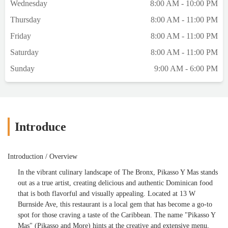
Wednesday
8:00 AM - 10:00 PM
Thursday
8:00 AM - 11:00 PM
Friday
8:00 AM - 11:00 PM
Saturday
8:00 AM - 11:00 PM
Sunday
9:00 AM - 6:00 PM
Introduce
Introduction / Overview
In the vibrant culinary landscape of The Bronx, Pikasso Y Mas stands
out as a true artist, creating delicious and authentic Dominican food
that is both flavorful and visually appealing. Located at 13 W
Burnside Ave, this restaurant is a local gem that has become a go-to
spot for those craving a taste of the Caribbean. The name "Pikasso Y
Mas" (Pikasso and More) hints at the creative and extensive menu,