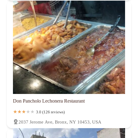
Don Pancholo Lechonera Restaurant
3.0 (126 reviews)
2037 Jerome Ave, Bronx, NY 10453, USA