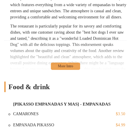
which features everything from a wide variety of empanadas to hearty
entrees and unique sandwiches. The atmosphere is casual and clean,
providing a comfortable and welcoming environment for all diners.
The restaurant is particularly popular for its savory and comforting
dishes, with one customer raving about the "best hot dogs I ever saw
and tasted," describing it as a "wonderful Loaded Dominican Hot
Dog" with all the delicious toppings. This endorsement speaks
volumes about the quality and creativity of the food. Another review
highlighted the "beautiful and clean" atmosphere, which adds to the
overall positive dining experience. While there might be a "language
barrier," as one reviewer humorously put it, this simply reinforces the
authenticity of the experience, urging visitors to immerse themselves
in the local culture. Pikasso Y Mas is more than just a place to eat; it's
Food & drink
a place to experience the rich flavors and friendly vibe of the
Dominican community in The Bronx, making it a must-visit spot for
both locals and tourists.
[PIKASSO EMPANADAS Y MAS] - EMPANADAS
---
CAMARONES
$3.50
Location and Accessibility
EMPANADA PIKASSO
$4.99
Pikasso Y Mas is conveniently located at 13 W Burnside Ave, Bronx,