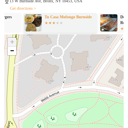
13 W Burnside Ave, Bronx, NY 10453, USA
richness to the experience.
Get directions >
---
Tu Casa Mofongo Burnside
Don Pancholo 
Contact Information
Restaurant
For more information or to place a takeout order, you can contact
Pikasso Y Mas using the following details:
+
Address: 13 W Burnside Ave, Bronx, NY 10453, USA
−
Phone: (718) 744-0095
---
What Is Worth Choosing
Choosing Pikasso Y Mas is a decision to embark on a delicious
culinary journey through authentic Dominican flavors. The most
compelling reason to visit this restaurant is its exceptional and diverse
menu, particularly the quality of its specialty items. The fact that a
customer would be so impressed with a hot dog that they would
consider it the "best" they've ever had speaks volumes about the care
and creativity that goes into every dish. The extensive selection of
empanadas, from classic beef and cheese to the unique "Empanada