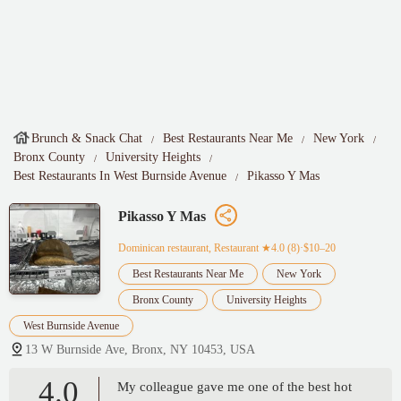
Brunch & Snack Chat
Best Restaurants Near Me
New York
Bronx County
University Heights
Best Restaurants In West Burnside Avenue
Pikasso Y Mas
Pikasso Y Mas
Dominican restaurant, Restaurant
★4.0 (8)·$10–20
Best Restaurants Near Me
New York
Bronx County
University Heights
West Burnside Avenue
13 W Burnside Ave, Bronx, NY 10453, USA
4.0
My colleague gave me one of the best hot