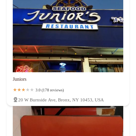
Juniors
3.0 (178 reviews)
20 W Burnside Ave, Bronx, NY 10453, USA