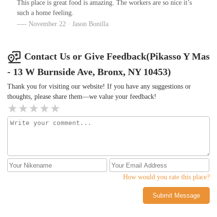
This place is great food is amazing. The workers are so nice it’s
such a home feeling.
November 22 · Jason Bonilla
Contact Us or Give Feedback(Pikasso Y Mas
- 13 W Burnside Ave, Bronx, NY 10453)
Thank you for visiting our website! If you have any suggestions or
thoughts, please share them—we value your feedback!
How would you rate this place?
Submit Message