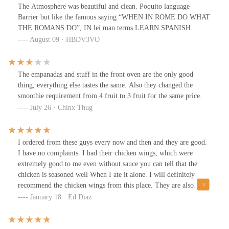
The Atmosphere was beautiful and clean. Poquito language
Barrier but like the famous saying “WHEN IN ROME DO WHAT
THE ROMANS DO”, IN lei man terms LEARN SPANISH.
August 09 · HBDV3VO
The empanadas and stuff in the front oven are the only good
thing, everything else tastes the same. Also they changed the
smoothie requirement from 4 fruit to 3 fruit for the same price.
July 26 · Chinx Thug
I ordered from these guys every now and then and they are good.
I have no complaints. I had their chicken wings, which were
extremely good to me even without sauce you can tell that the
chicken is seasoned well When I ate it alone. I will definitely
recommend the chicken wings from this place. They are also
decent size too not like those little joints from Buffalo wild wings,
January 18 · Ed Diaz
nor are they those huge steroid chickens from Dallas bbq