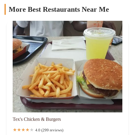
More Best Restaurants Near Me
Tex's Chicken & Burgers
4.0 (299 reviews)