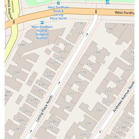
Pikasso," makes it an ideal spot for a quick and satisfying bite.
The clean and beautiful atmosphere is another significant factor that
makes it a worthwhile choice. Dining in a well-kept environment
enhances the enjoyment of the food and makes you feel more
comfortable. This is a place that values both its food and its customer
experience. The combination of its convenient location on W
Burnside Ave, the availability of both dine-in and takeout options, and
its wide-ranging menu makes it a flexible and reliable spot for any
occasion, whether it's a solo lunch or a group dinner. For a true taste
of the vibrant Dominican food culture in The Bronx, with a creative
and well-rounded menu, Pikasso Y Mas is a top choice that promises a
memorable and delicious meal.