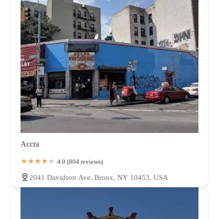
Accra
4.0 (804 reviews)
2041 Davidson Ave, Bronx, NY 10453, USA