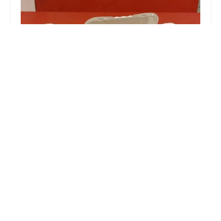
Ming Wong
4.0 (213 reviews)
29 W Burnside Ave, Bronx, NY 10453, USA