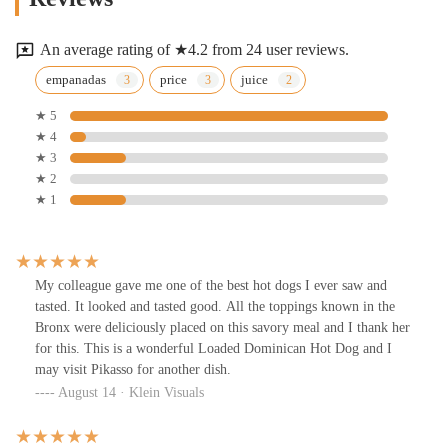
An average rating of ★4.2 from 24 user reviews.
empanadas
price
juice
★ 5
★ 4
★ 3
★ 2
★ 1
My colleague gave me one of the best hot dogs I ever saw and
tasted. It looked and tasted good. All the toppings known in the
Bronx were deliciously placed on this savory meal and I thank her
for this. This is a wonderful Loaded Dominican Hot Dog and I
may visit Pikasso for another dish.
August 14 · Klein Visuals