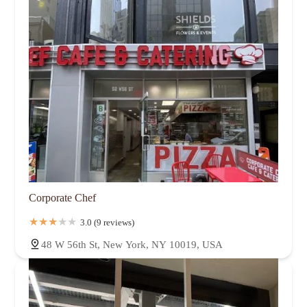
Corporate Chef
3.0 (9 reviews)
48 W 56th St, New York, NY 10019, USA