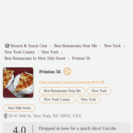
Brunch & Snack Chat
Best Restaurants Near Me
New York
New York County
New York
Best Restaurants In West 56th Street
Printon 56
Printon 56
Pizza restaurant, American restaurant
★4.0·$$
Best Restaurants Near Me
New York
New York County
New York
West 56th Street
50 W 56th St, New York, NY 10019, USA
4.0
Dropped in here for a quick slice! Got the