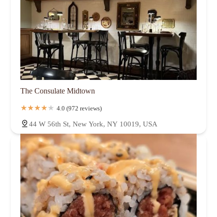
The Consulate Midtown
4.0 (972 reviews)
44 W 56th St, New York, NY 10019, USA