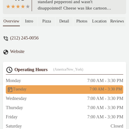
standard pepperoni and wasn't
disappointed! Cheese was like cartoon
cheese that stretches when you take a bite.
Slice was generous in size. The place was
Overview
Intro
Pizza
Detail
Photos
Location
Reviews
cool to sit in and hang out for a bit after a
lot of walking! Nothing fancy but that's
(212) 245-0056
alright! Great bite is you're around there and
craving some pizza! - M M
Website
Operating Hours
(America/New_York)
Monday
7:00 AM - 3:30 PM
Tuesday
7:00 AM - 3:30 PM
Wednesday
7:00 AM - 3:30 PM
Thursday
7:00 AM - 3:30 PM
Friday
7:00 AM - 3:30 PM
Saturday
Closed