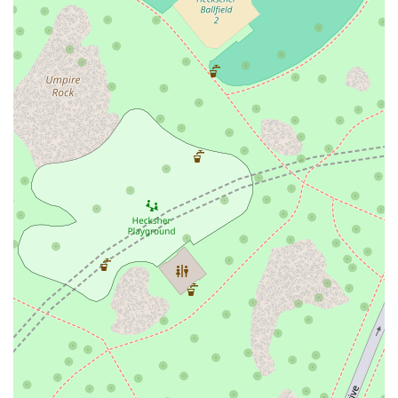
tourists highlight the quality of the food and the friendly atmosphere.
One reviewer described their pepperoni slice as having "cartoon
cheese that stretches when you take a bite," a delightful image that
captures the classic, satisfying nature of their pizza. Another visitor
from Scotland praised it as one of the best places for "typical New
York grub," a high compliment that attests to its authentic appeal.
These testimonials are a powerful endorsement of Printon 56's
commitment to delivering a great experience. When you're in the city
and looking for a meal that is delicious, convenient, and served with a
dose of friendly charm, Printon 56 is undeniably worth choosing.