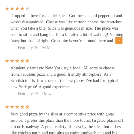
Dropped in here for a quick slice! Got the standard pepperoni and
wasn't disappointed! Cheese was like cartoon cheese that stretches
when you take a bite. Slice was generous in size. The place was
cool to sit in and hang out for a bit after a lot of walking! Nothing
fancy but that's alright! Great bite is you're around there and
craving some pizza!
February 25 · M M
Absaloutly fantastic New York style food! All sorts to choose
from, fabulous pizza and a good, friendly atmosphere. As a
Scottish tourist it was one of the best places I've had for typical
new York grub! A good experience!
February 15 · Drew
Very good pizza by the slice at a competitive price with great
service. I prefer this place than the more tourist targeted places off
7th or Broadway. A good variety of pizza by the slice, hot dishes
like chicken parm and past plus an entire sandwich deli and big