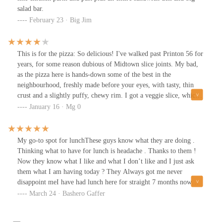
salad bar.
February 23 · Big Jim
This is for the pizza: So delicious! I've walked past Printon 56 for
years, for some reason dubious of Midtown slice joints. My bad,
as the pizza here is hands-down some of the best in the
neighbourhood, freshly made before your eyes, with tasty, thin
crust and a slightly puffy, chewy rim. I got a veggie slice, which
had a good amount of sliced fresh onions, sliced black olives,
January 16 · Mg 0
some broccoli, spinach and mushrooms, and also, a first for a
NYC veg slice, marinated artichoke quarters.The cheese might
have been mozzarella; in any case, it was a happy layer over the
My go-to spot for lunchThese guys know what they are doing .
thin spread of savory sauce.Another first-time: here, along with
Thinking what to have for lunch is headache . Thanks to them !
the typical pepper flakes, oregano, etc, in shakers, there is
Now they know what I like and what I don’t like and I just ask
tomatillo salsa. Bref. Good place. Friendly-friendly staff. A win.
them what I am having today ? They Always got me never
disappoint meI have had lunch here for straight 7 months now
.What I like :Fast preparationVarietyFresh foodGood qualityGood
March 24 · Bashero Gaffer
priceGreat portionWhat I don’t like ? NOTHING5 Star