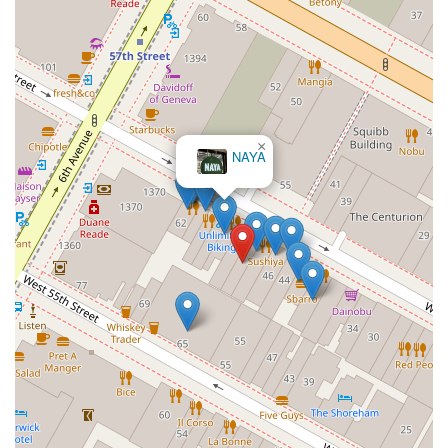
×
NAYA