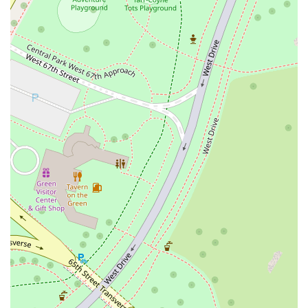
Halal Food Offerings:
An important highlight is the
availability of halal food, which makes the restaurant a more
inclusive option for a wider range of customers. This
commitment to offering diverse food options showcases its
dedication to serving the local community.
Good for Kids:
Printon 56 is a family-friendly establishment.
With a casual atmosphere and a menu that includes familiar
favorites, it’s a great place to bring children for a meal. The
laid-back environment means you can relax and enjoy your
food without feeling rushed.
These features, from the cozy ambiance to the inclusive menu,
contribute to making Printon 56 a place that feels welcoming and
accommodating to all who walk through its doors.
Contact Information
For more information, to place a takeout order, or to inquire about
catering, you can reach Printon 56 using the following details:
Address:
50 W 56th St, New York, NY 10019, USA
Phone:
(212) 245-0056