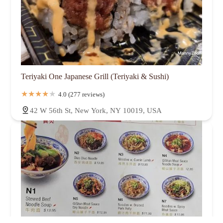
Teriyaki One Japanese Grill (Teriyaki & Sushi)
4.0 (277 reviews)
42 W 56th St, New York, NY 10019, USA