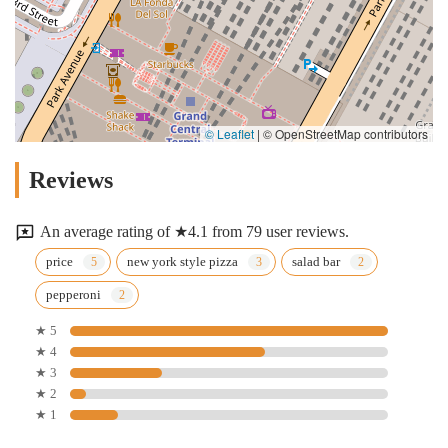
© Leaflet
|
© OpenStreetMap contributors
Reviews
An average rating of ★4.1 from 79 user reviews.
price
new york style pizza
salad bar
pepperoni
★ 5
★ 4
★ 3
★ 2
★ 1