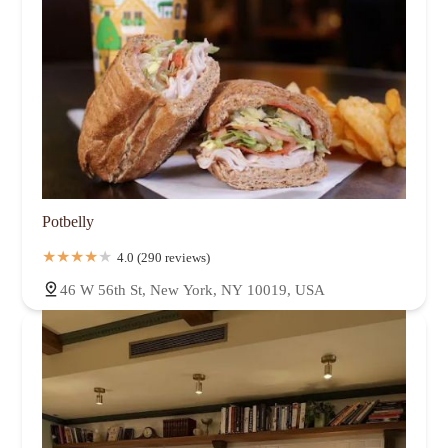
Potbelly
4.0 (290 reviews)
46 W 56th St, New York, NY 10019, USA