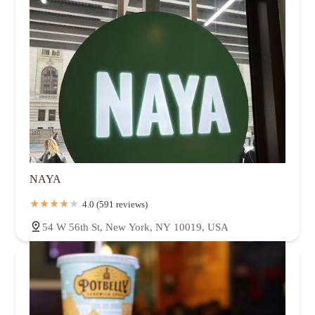
NAYA
4.0 (591 reviews)
54 W 56th St, New York, NY 10019, USA