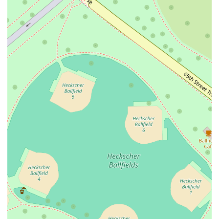
What is worth choosing
Choosing Printon 56 is an easy decision for anyone in the Midtown
Manhattan area. The sheer variety and quality of the offerings make it
a reliable and appealing option for any meal of the day. For breakfast,
you can start your morning with a hearty scramble egg and ham wrap,
or choose from a selection of delicious omelettes. The New York
Bagels platter is also a fantastic way to experience a local classic.
During lunch, the choices are endless, from a spicy Thai chicken salad
to a classic turkey sandwich or a tuna melt panini. And for dinner,
you can indulge in a juicy all beef Angus burger or one of their
flavorful wraps.
The real value, however, is not just in the quantity of options but in
the quality and the experience. The fact that the establishment is
popular for breakfast, lunch, and dinner speaks volumes about its
consistency. You can count on a delicious meal no matter when you
visit. The atmosphere is casual and unpretentious, which is a welcome
change from some of the more formal dining options in the area. It’s
a place where you can relax, feel at home, and enjoy your food in a
no-pressure environment.
Furthermore, the positive reviews from both local New Yorkers and