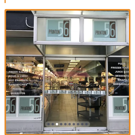
atmosphere is relaxed, making it a great place for solo diners,
groups, and families with kids. The presence of a fireplace
adds a cozy touch, perfect for escaping the hustle and bustle of
the city outside.
Takeout:
For those on the go, Printon 56 offers a seamless
takeout service. You can place your order and pick it up to
enjoy at a nearby park, at the office, or at home. This is an
ideal option for a quick and delicious lunch or dinner when
you're short on time.
Delivery:
In a city that relies on convenience, delivery is a
must. Printon 56 provides delivery services, bringing their
wide-ranging menu right to your door. This is especially useful
for those working from home or for a relaxed evening in.
Catering:
Printon 56's extensive menu, particularly the
breakfast and salad offerings, makes it an excellent choice for
catering. Whether you're planning a corporate event, a small
office lunch, or a family gathering, you can order a variety of
platters and individual items to impress your guests with fresh
and flavorful food.
The combination of these services ensures that Printon 56 is more