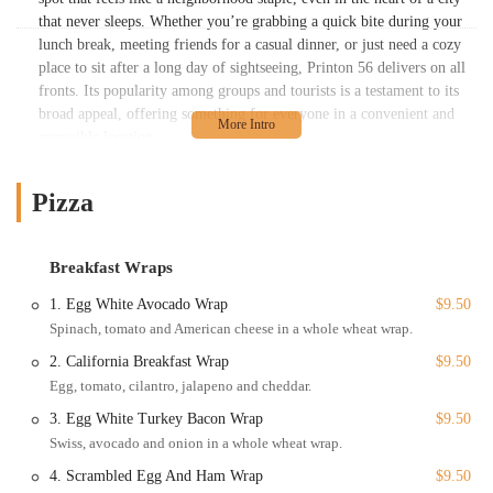
that never sleeps. Whether you’re grabbing a quick bite during your
lunch break, meeting friends for a casual dinner, or just need a cozy
place to sit after a long day of sightseeing, Printon 56 delivers on all
fronts. Its popularity among groups and tourists is a testament to its
broad appeal, offering something for everyone in a convenient and
accessible location.
The commitment to providing a wide range of options is what truly
sets Printon 56 apart. While a quick search might label it as a pizza
Pizza
place, a deeper look reveals a menu brimming with variety. This is
the kind of place you can visit multiple times and always find
something new to try. From classic comfort food to lighter, healthier
Breakfast Wraps
options, the menu is designed to accommodate different tastes and
1. Egg White Avocado Wrap
$9.50
dietary needs. This adaptability is key in a city as diverse as New
Spinach, tomato and American cheese in a whole wheat wrap.
York, and it's a big part of why Printon 56 has become a trusted name
for so many.
2. California Breakfast Wrap
$9.50
Egg, tomato, cilantro, jalapeno and cheddar.
As a professional content writer specializing in local business SEO,
it’s clear that Printon 56 understands the needs of its New York
3. Egg White Turkey Bacon Wrap
$9.50
clientele. The focus on quality, variety, and a pleasant dining
Swiss, avocado and onion in a whole wheat wrap.
experience makes it a standout choice. This article will provide a
4. Scrambled Egg And Ham Wrap
$9.50
detailed look at everything Printon 56 has to offer, from its prime