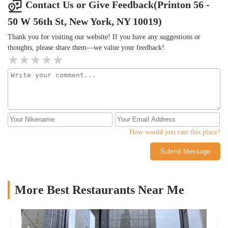
Contact Us or Give Feedback(Printon 56 -
50 W 56th St, New York, NY 10019)
Thank you for visiting our website! If you have any suggestions or
thoughts, please share them—we value your feedback!
How would you rate this place?
Submit Message
More Best Restaurants Near Me