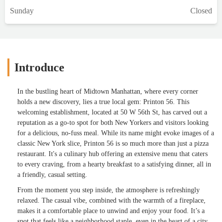
Sunday
Closed
Introduce
In the bustling heart of Midtown Manhattan, where every corner
holds a new discovery, lies a true local gem: Printon 56. This
welcoming establishment, located at 50 W 56th St, has carved out a
reputation as a go-to spot for both New Yorkers and visitors looking
for a delicious, no-fuss meal. While its name might evoke images of a
classic New York slice, Printon 56 is so much more than just a pizza
restaurant. It's a culinary hub offering an extensive menu that caters
to every craving, from a hearty breakfast to a satisfying dinner, all in
a friendly, casual setting.
From the moment you step inside, the atmosphere is refreshingly
relaxed. The casual vibe, combined with the warmth of a fireplace,
makes it a comfortable place to unwind and enjoy your food. It’s a
spot that feels like a neighborhood staple, even in the heart of a city