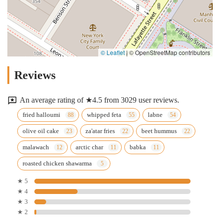
© Leaflet
|
© OpenStreetMap contributors
Reviews
An average rating of ★4.5 from 3029 user reviews.
fried halloumi
whipped feta
labne
olive oil cake
za'atar fries
beet hummus
malawach
arctic char
babka
roasted chicken shawarma
★ 5
★ 4
★ 3
★ 2