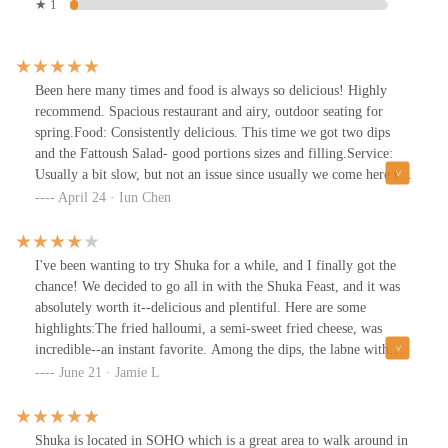
★ 1
Been here many times and food is always so delicious! Highly
recommend. Spacious restaurant and airy, outdoor seating for
spring.Food: Consistently delicious. This time we got two dips
and the Fattoush Salad- good portions sizes and filling.Service:
Usually a bit slow, but not an issue since usually we come here to
hang out. I wouldn’t go here if you’re trying to get in and out
April 24 · Iun Chen
though- their staff seem to be slim for all the tables they need to
wait on.Atmosphere: Excellent. Good seating options for small
groups or big groups. Indoor and outdoor options available too.
I've been wanting to try Shuka for a while, and I finally got the
This place always gets packed though so go during off times or
chance! We decided to go all in with the Shuka Feast, and it was
put in a reservation.
absolutely worth it--delicious and plentiful. Here are some
highlights:The fried halloumi, a semi-sweet fried cheese, was
incredible--an instant favorite. Among the dips, the labne with
tangerine and honey and the squash moutabel stood out as top-
June 21 · Jamie L
notch. The turmeric rice was a standout too, packed with flavor
from cranberries and fried onions--I couldn't get enough of it!The
Niman Ranch sirloin steak, while slightly tough and chewy,
Shuka is located in SOHO which is a great area to walk around in