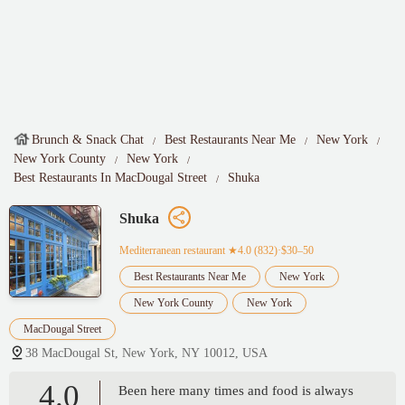
Brunch & Snack Chat
Best Restaurants Near Me
New York
New York County
New York
Best Restaurants In MacDougal Street
Shuka
Shuka
Mediterranean restaurant
★4.0 (832)·$30–50
Best Restaurants Near Me
New York
New York County
New York
MacDougal Street
38 MacDougal St, New York, NY 10012, USA
4.0
Been here many times and food is always