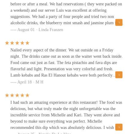
delivered fantastic flavor, and the grilled lamb was another solid
before or after a meal. We had reservations ( they were packed on
choice. The za'atar fries were tasty, and we also tried the spit-
a weekend) and our server Luis was excellent at offering
roasted chicken shawarma. While the chicken was juicy, it didn't
suggestions. We had a party of four people and tried two non
quite win me over and could've been skipped.Service was
alcoholic drinks, the blueberry mint smash and jasmine plum fizz
excellent--attentive and welcoming. Overall, the food was really
($10 each) which were really good. I loved the atmosphere inside
August 01 · Linda Franzen
good, and I'd definitely return. Highly recommend! :)
with all the twinkle lights. We shared the hummus, the crispy
squash blossoms and the roasted peaches to start with, my favorite
was the squash blossoms. Then we tried three different kebabs, the
Nailed every aspect of the dinner. We sat outside on a Friday
chicken, the Merguez and the arctic char. My favorite of those was
night. The drinks came out as soon as the waiter went back inside.
the arctic char. We enjoyed our dinner and I think the only
Food came out just as fast. The feta pistachio and fava dips are
negative is that it's pricey for the amount of food you get. Our
flavorful and light. Presentation was very colorful and fresh.
total bill came to $177 without the tip.
Lamb kebabs and Ras El Hanout kebabs were both perfectly
cooked, not dry not under done. Served with fresh greens. The
April 18 · M H
spicy sauce is like a fresh Sambal, very nice. The frozen Liminata
was not too sweet, very nice. Best meal I've had in a long time.
Friday night chefs and service was on their A game.
I had such an amazing experience at this restaurant! The food was
delicious, but what truly made the night unforgettable was the
incredible service from Michelle and Kari. They went above and
beyond to make sure everything was perfect. Michelle
recommended this dip which was absolutely delicious. I wish I
took more photos of the other food I ordered!Shuka is a mix of