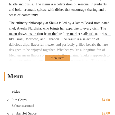
hustle and bustle. The menu is a celebration of seasonal ingredients
and bold, aromatic spices, with dishes that encourage sharing and a
sense of community.
The culinary philosophy at Shuka is led by a James Beard-nominated
chef, Ayesha Nurdjaja, who brings her expertise to every dish. The
menu draws inspiration from the bustling market stalls of countries
like Israel, Morocco, and Lebanon. The result is a selection of
delicious dips, flavorful mezze, and perfectly grilled kebabs that are
designed to be enjoyed together. Whether you're a longtime fan of
Mediterranean flavors or are new to this cuisine, Shuka’s approach to
dining promises a memorable and satisfying experience. The space
itself contributes to this atmosphere, with a design that is both chic
and cozy, featuring warm colors and a garden-like ambiance that
Menu
makes every visit feel special.
Location and Accessibility
Sides
Shuka is conveniently located at 38 MacDougal Street in the vibrant
SoHo neighborhood of New York City, making it a highly accessible
Pita Chips
$4.00
spot for both locals and tourists. Situated in the heart of one of
Za'atar seasoned
Manhattan's most exciting areas, the restaurant is surrounded by art
Shuka Hot Sauce
$2.00
galleries, unique shops, and other attractions, perfect for making a