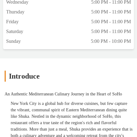
Wednesday
5:00 PM - 11:00 PM
Thursday
5:00 PM - 11:00 PM
Friday
5:00 PM - 11:00 PM
Saturday
5:00 PM - 11:00 PM
Sunday
5:00 PM - 10:00 PM
Introduce
An Authentic Mediterranean Culinary Journey in the Heart of SoHo
New York City is a global hub for diverse cuisines, but few capture
the vibrant, communal spirit of Eastern Mediterranean dining quite
like Shuka. Nestled in the dynamic neighborhood of SoHo, this
restaurant offers a true taste of the region's rich and flavorful
traditions. More than just a meal, Shuka provides an experience that is
both a culinary adventure and a welcoming retreat from the city's