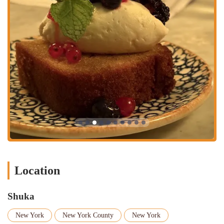
the food.
Contact Information
Address:
38 MacDougal St, New York, NY 10012, USA
Phone:
(212) 475-7500
What is Worth Choosing
Shuka stands out in the crowded New York food scene for its unique
combination of authentic flavors, a lively atmosphere, and a
commitment to quality. The shared-plate style encourages a dynamic
and engaging dining experience, where you can sample a wide variety
of dishes, from rich dips like the Whipped Feta and Hummus to the
perfectly spiced Kebabs. The "Shuka Feast," in particular, is an
excellent value for those looking to try a little bit of everything.
Customers consistently rave about the Fried Halloumi and the
flavorful Fattoush Salad, highlighting the freshness and portion sizes.
Location
The Za'atar Fries are also a fan favorite, a simple but delicious side
that perfectly complements the main dishes.
Shuka
Beyond the food, the ambiance is a key part of the experience. The
space is inviting and vibrant, whether you're sitting in the spacious
New York
New York County
New York
dining room or the delightful outdoor seating area. The restaurant is a