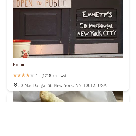
Emmett's
4.0 (1218 reviews)
50 MacDougal St, New York, NY 10012, USA