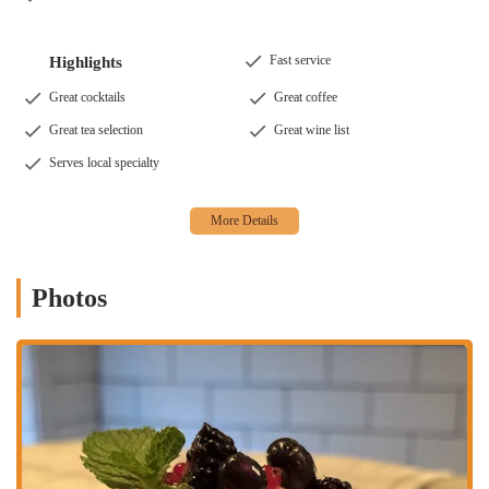
of beverages. Their bar offers great cocktails, a thoughtful
wine list, and a variety of beers, including local New York
options and non-alcoholic choices. They also serve excellent
Fast service
Highlights
coffee and a great tea selection, including Turkish Cold Brew
and Moroccan Mint Iced Tea.
Great cocktails
Great coffee
Dietary Accommodations:
Shuka is mindful of diverse
Great tea selection
Great wine list
dietary needs, offering a generous selection of vegan and
Serves local specialty
vegetarian options. Many dishes are naturally plant-based, and
the staff is knowledgeable about ingredients to help you find
the perfect meal.
Vibrant Atmosphere:
Described as casual, cozy, romantic,
and trendy, Shuka’s atmosphere is a major draw. With both
Photos
indoor and outdoor seating, including a charming back garden,
it's a perfect spot for various occasions, from a romantic date
night to a fun group outing. The lively, energetic environment
is popular among both groups and tourists.
Chef-Driven Cuisine:
The menu is curated by a renowned
chef, ensuring high-quality, authentic flavors. The use of fresh,
seasonal, and local ingredients is a core part of Shuka's
philosophy, contributing to the exceptional taste and quality of