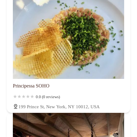
Principessa SOHO
0.0 (0 reviews)
199 Prince St, New York, NY 10012, USA