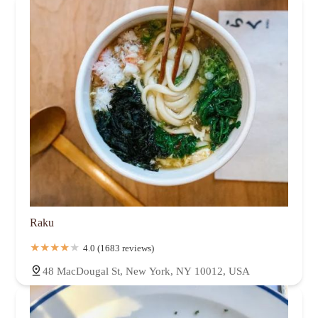
Raku
4.0 (1683 reviews)
48 MacDougal St, New York, NY 10012, USA