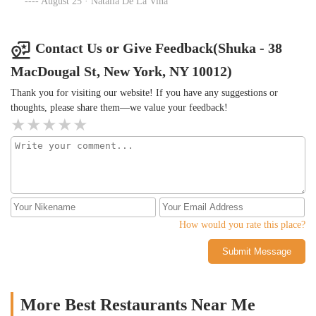
August 25 · Natalia De La Vina
close knit community with upscale dining. I can’t recommend this
place enough.
Contact Us or Give Feedback(Shuka - 38
MacDougal St, New York, NY 10012)
Thank you for visiting our website! If you have any suggestions or
thoughts, please share them—we value your feedback!
How would you rate this place?
Submit Message
More Best Restaurants Near Me