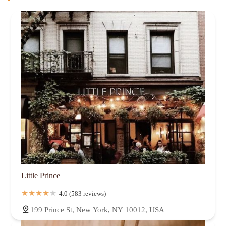
Little Prince
4.0 (583 reviews)
199 Prince St, New York, NY 10012, USA