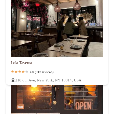
Lola Taverna
4.0 (916 reviews)
210 6th Ave, New York, NY 10014, USA