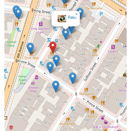
×
Raku