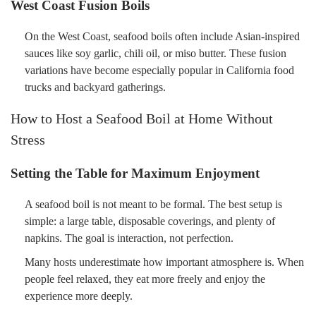
West Coast Fusion Boils
On the West Coast, seafood boils often include Asian-inspired
sauces like soy garlic, chili oil, or miso butter. These fusion
variations have become especially popular in California food
trucks and backyard gatherings.
How to Host a Seafood Boil at Home Without
Stress
Setting the Table for Maximum Enjoyment
A seafood boil is not meant to be formal. The best setup is
simple: a large table, disposable coverings, and plenty of
napkins. The goal is interaction, not perfection.
Many hosts underestimate how important atmosphere is. When
people feel relaxed, they eat more freely and enjoy the
experience more deeply.