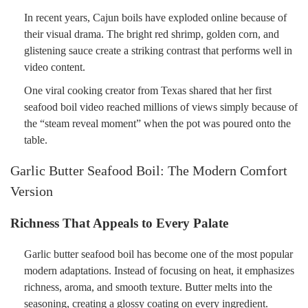
In recent years, Cajun boils have exploded online because of
their visual drama. The bright red shrimp, golden corn, and
glistening sauce create a striking contrast that performs well in
video content.
One viral cooking creator from Texas shared that her first
seafood boil video reached millions of views simply because of
the “steam reveal moment” when the pot was poured onto the
table.
Garlic Butter Seafood Boil: The Modern Comfort
Version
Richness That Appeals to Every Palate
Garlic butter seafood boil has become one of the most popular
modern adaptations. Instead of focusing on heat, it emphasizes
richness, aroma, and smooth texture. Butter melts into the
seasoning, creating a glossy coating on every ingredient.