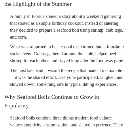
the Highlight of the Summer
A family in Florida shared a story about a weekend gathering
that started as a simple birthday cookout. Instead of catering,
they decided to prepare a seafood boil using shrimp, crab legs,
and corn.
What was supposed to be a casual meal turned into a four-hour
social event. Guests gathered around the table, helped peel
shrimp for each other, and stayed long after the food was gone.
The host later said it wasn’t the recipe that made it memorable
—it was the shared effort. Everyone participated, laughed, and
slowed down, something rare in typical dining experiences.
Why Seafood Boils Continue to Grow in
Popularity
Seafood boils combine three things modern food culture
values: simplicity, customization, and shared experience. They