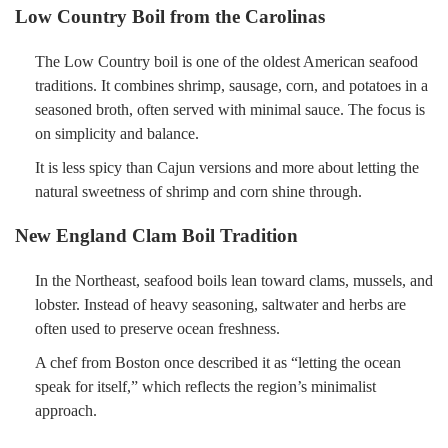
Low Country Boil from the Carolinas
The Low Country boil is one of the oldest American seafood
traditions. It combines shrimp, sausage, corn, and potatoes in a
seasoned broth, often served with minimal sauce. The focus is
on simplicity and balance.
It is less spicy than Cajun versions and more about letting the
natural sweetness of shrimp and corn shine through.
New England Clam Boil Tradition
In the Northeast, seafood boils lean toward clams, mussels, and
lobster. Instead of heavy seasoning, saltwater and herbs are
often used to preserve ocean freshness.
A chef from Boston once described it as “letting the ocean
speak for itself,” which reflects the region’s minimalist
approach.