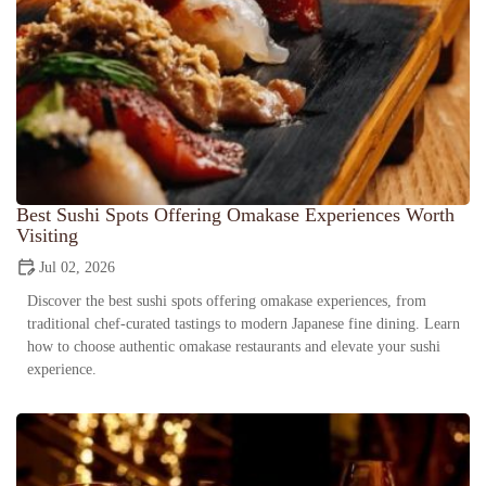
Best Sushi Spots Offering Omakase Experiences Worth
Visiting
Jul 02, 2026
Discover the best sushi spots offering omakase experiences, from
traditional chef-curated tastings to modern Japanese fine dining. Learn
how to choose authentic omakase restaurants and elevate your sushi
experience.