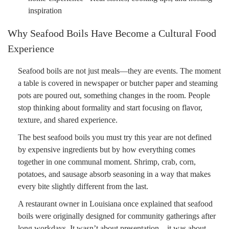
inspiration
Why Seafood Boils Have Become a Cultural Food
Experience
Seafood boils are not just meals—they are events. The moment
a table is covered in newspaper or butcher paper and steaming
pots are poured out, something changes in the room. People
stop thinking about formality and start focusing on flavor,
texture, and shared experience.
The best seafood boils you must try this year are not defined
by expensive ingredients but by how everything comes
together in one communal moment. Shrimp, crab, corn,
potatoes, and sausage absorb seasoning in a way that makes
every bite slightly different from the last.
A restaurant owner in Louisiana once explained that seafood
boils were originally designed for community gatherings after
long workdays. It wasn’t about presentation—it was about