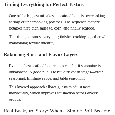
Timing Everything for Perfect Texture
One of the biggest mistakes in seafood boils is overcooking
shrimp or undercooking potatoes. The sequence matters:
potatoes first, then sausage, corn, and finally seafood.
This timing ensures everything finishes cooking together while
maintaining texture integrity.
Balancing Spice and Flavor Layers
Even the best seafood boil recipes can fail if seasoning is
unbalanced. A good rule is to build flavor in stages—broth
seasoning, finishing sauce, and table seasoning.
This layered approach allows guests to adjust taste
individually, which improves satisfaction across diverse
groups.
Real Backyard Story: When a Simple Boil Became