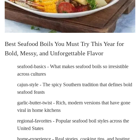
Best Seafood Boils You Must Try This Year for
Bold, Messy, and Unforgettable Flavor
seafood-basics - What makes seafood boils so irresistible
across cultures
cajun-style - The spicy Southern tradition that defines bold
seafood feasts
garlic-butter-twist - Rich, modern versions that have gone
viral in home kitchens
regional-favorites - Popular seafood boil styles across the
United States
home-experience - Real stories, cooking tips, and hosting