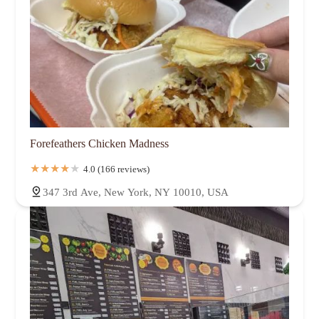
Forefeathers Chicken Madness
4.0 (166 reviews)
347 3rd Ave, New York, NY 10010, USA