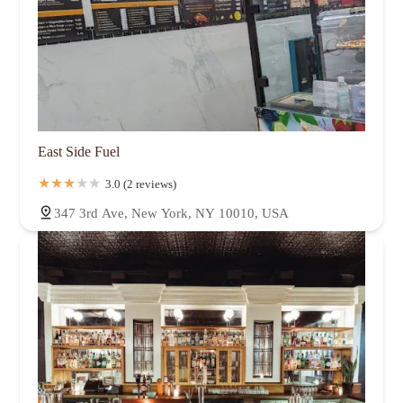
East Side Fuel
3.0 (2 reviews)
347 3rd Ave, New York, NY 10010, USA