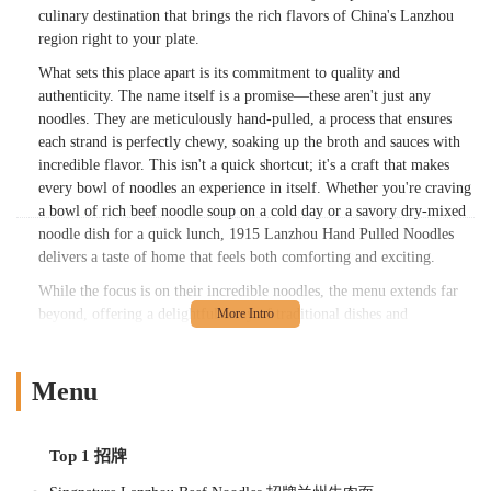
culinary destination that brings the rich flavors of China's Lanzhou
region right to your plate.
What sets this place apart is its commitment to quality and
authenticity. The name itself is a promise—these aren't just any
noodles. They are meticulously hand-pulled, a process that ensures
each strand is perfectly chewy, soaking up the broth and sauces with
incredible flavor. This isn't a quick shortcut; it's a craft that makes
every bowl of noodles an experience in itself. Whether you're craving
a bowl of rich beef noodle soup on a cold day or a savory dry-mixed
noodle dish for a quick lunch, 1915 Lanzhou Hand Pulled Noodles
delivers a taste of home that feels both comforting and exciting.
While the focus is on their incredible noodles, the menu extends far
beyond, offering a delightful array of traditional dishes and
appetizers. From the savory goodness of braised beef to the crispy
perfection of fried buns, there's something to satisfy every craving.
The atmosphere is casual and welcoming, making it a perfect spot for
Menu
a quick solo lunch, a relaxed dinner with friends, or a family meal.
New Yorkers looking for a genuine taste of Chinese culture and
cuisine will find a new favorite spot in this cozy, bustling restaurant.
Top 1 招牌
Location and Accessibility