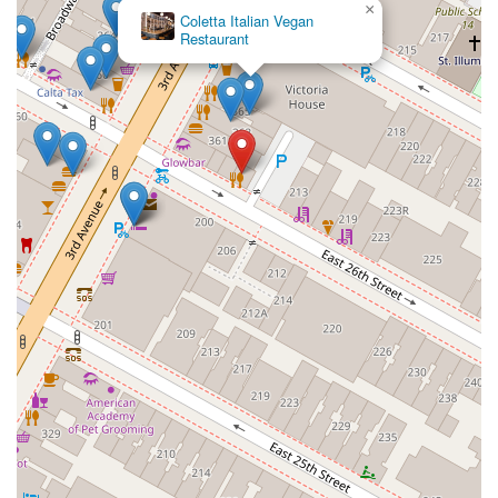
×
Coletta Italian Vegan
Restaurant