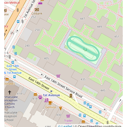
© Leaflet
|
© OpenStreetMap contributors