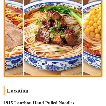
No-contact Delivery:
A great option for peace of mind, this
service ensures your food arrives safely without any direct
contact.
Curbside Pickup:
Pull up, and they’ll bring your order out to
you, making it an incredibly convenient choice for a quick and
easy meal pickup.
The restaurant is known for its fast service, which is a major highlight
for many customers. This efficiency means that even during busy
times, the wait for a table is manageable, and once you’ve ordered,
the food arrives quickly. This makes it an ideal spot for a quick bite
during a lunch break or for a satisfying meal when you don't have a
lot of time to spare.
Features / Highlights
The experience at 1915 Lanzhou Hand Pulled Noodles is enhanced by
several notable features that make it a standout choice for authentic
Chinese food in NYC. These highlights contribute to its reputation as
a popular and beloved local spot.
Location
Fast Service:
This is a major highlight, consistently praised by
customers. The kitchen operates with impressive speed,
1915 Lanzhou Hand Pulled Noodles