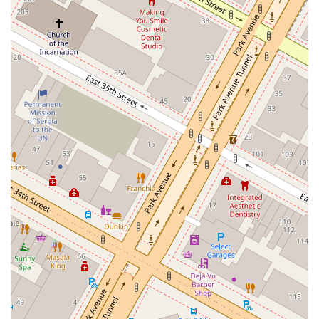
Beyond the noodles, the restaurant offers a comprehensive and well-
rounded menu that showcases the rich flavors of Chinese cuisine.
From their signature Lanzhou Beef Noodles to the flavorful Spicy Oil
Spill Noodle, each dish is prepared with fresh ingredients and a deep
understanding of traditional recipes. The appetizers, such as the Garlic
Cucumber and Langya Fried Potato Strips, are perfect complements
to the main courses, offering a refreshing and tasty start to your meal.
Customers frequently rave about the attentive and friendly staff, who
manage to maintain a high level of service even when the restaurant is
busy. The combination of delicious food, fast service, and a warm,
inviting atmosphere makes for a dining experience that feels both
special and incredibly comfortable. It's a place where you can get a
quick, delicious meal during a busy day or enjoy a relaxing dinner
with friends. The value for money is also a key factor, with customers
often noting how cost-friendly the menu is, especially considering the
quality and authenticity of the food. For New Yorkers looking for a
no-fuss, high-quality, and deeply satisfying culinary adventure, 1915
Lanzhou Hand Pulled Noodles is a clear and outstanding choice.