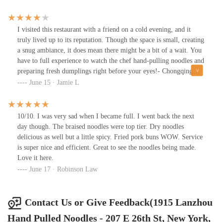
I visited this restaurant with a friend on a cold evening, and it
truly lived up to its reputation. Though the space is small, creating
a snug ambiance, it does mean there might be a bit of a wait. You
have to full experience to watch the chef hand-pulling noodles and
preparing fresh dumplings right before your eyes!- Chongqing
Hot & Spicy Noodles: I opted for the thick noodles, which were
June 15 · Jamie L
cooked perfectly. The broth was rich, flavorful, and well-
balanced--not overly spicy, but still packed with warmth and
depth.- Spicy Dry Beef Noodles: While not my personal favorite,
10/10. I was very sad when I became full. I went back the next
it was a solid dish with good flavors.- Pork & Chive Dumplings:
day though. The braised noodles were top tier. Dry noodles
These were a standout! Juicy, bursting with flavor, and incredibly
delicious as well but a little spicy. Fried pork buns WOW. Service
satisfying. The dumpling skin is on the thicker side, which I found
is super nice and efficient. Great to see the noodles being made.
to be a nice touch.The service was excellent, and the portions were
Love it here.
generous, with prices that felt very reasonable for the quality and
June 17 · Robinson Law
quantity. I'd definitely come back and highly recommend it!
Contact Us or Give Feedback(1915 Lanzhou
Hand Pulled Noodles - 207 E 26th St, New York,