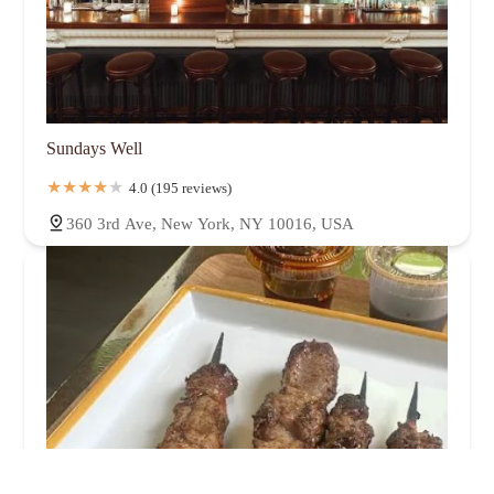
Sundays Well
4.0 (195 reviews)
360 3rd Ave, New York, NY 10016, USA