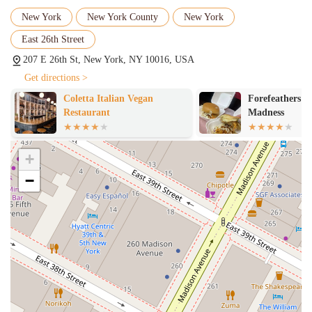
ensuring that you don't have to wait long to enjoy your meal,
even when the restaurant is busy.
New York
New York County
New York
Authentic Hand-Pulled Noodles:
The star of the show. The
East 26th Street
noodles are made fresh in-house, which gives them a unique
207 E 26th St, New York, NY 10016, USA
texture and flavor that machine-made noodles simply can't
Get directions >
replicate. This dedication to tradition is a key reason for their
popularity.
Coletta Italian Vegan
Forefeathers C
Restaurant
Madness
Extensive Menu:
The menu offers a wide variety of choices,
from traditional Lanzhou Beef Noodles to a selection of dry-
mix noodles, appetizers, and even dumplings. There’s
+
something for every palate, whether you’re a fan of rich broths
or spicy, savory flavors.
−
Popular for Solo Dining:
The casual and relaxed atmosphere,
combined with counter service, makes it an excellent choice
for those dining alone. It's comfortable and welcoming, so you
can enjoy a great meal without any fuss.
Casual Atmosphere:
The restaurant has a laid-back, casual
vibe that makes it a great place to unwind. It's not pretentious
and focuses on the quality of the food and the comfort of its
guests.