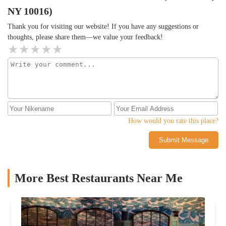
NY 10016)
Thank you for visiting our website! If you have any suggestions or
thoughts, please share them—we value your feedback!
How would you rate this place?
Submit Message
More Best Restaurants Near Me