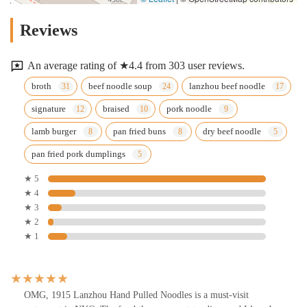
Reviews
An average rating of ★4.4 from 303 user reviews.
broth
beef noodle soup
lanzhou beef noodle
signature
braised
pork noodle
lamb burger
pan fried buns
dry beef noodle
pan fried pork dumplings
★ 5
★ 4
★ 3
★ 2
★ 1
OMG, 1915 Lanzhou Hand Pulled Noodles is a must-visit