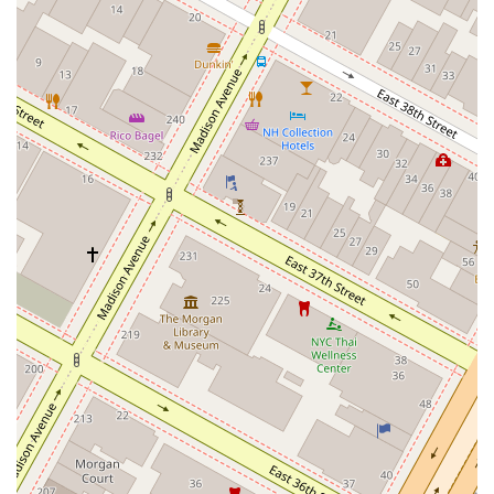
Offers a Variety of Beverages:
In addition to their delicious
food, the restaurant serves a selection of beverages including
coffee, beer, and wine, allowing you to pair your meal
perfectly.
Contact Information
For any inquiries, to place an order for pickup, or simply to learn
more, you can reach out to 1915 Lanzhou Hand Pulled Noodles using
the following information:
Address:
207 E 26th St, New York, NY 10016, USA
Phone:
(917) 828-7384
What Is Worth Choosing
Choosing to dine at 1915 Lanzhou Hand Pulled Noodles is an
excellent decision for anyone in New York seeking a truly authentic
and satisfying Chinese meal. The core of their appeal lies in the
unique quality of their food, particularly their hand-pulled noodles.
These noodles are not just a component of a dish; they are the main
event, crafted with care and skill that you can taste in every bite. This
dedication to a traditional craft sets them apart from the countless
other options available in a city known for its diverse culinary scene.