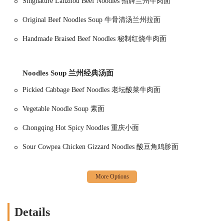
Singnature Lanzhou Beef Noodles 招牌兰州牛肉面
1915 Lanzhou Hand Pulled Noodles is conveniently located at
207 E
26th St, New York, NY 10016, USA
. Situated in a vibrant part of
Original Beef Noodles Soup 牛骨清汤兰州拉面
Manhattan, the restaurant is easily accessible for both locals and
Handmade Braised Beef Noodles 秘制红烧牛肉面
visitors. Its location in the Midtown East area makes it a great choice
for those working in the vicinity or exploring the city. Whether you're
coming from a nearby office or a day of sightseeing, you can easily
find your way to this culinary hotspot.
Noodles Soup 兰州经典汤面
The restaurant is well-served by public transportation, with several
Pickied Cabbage Beef Noodles 老坛酸菜牛肉面
subway lines and bus routes stopping within a short walking distance.
This makes it a hassle-free option for anyone navigating the city. For
Vegetable Noodle Soup 素面
those who prefer to drive, there are various parking options available.
Chongqing Hot Spicy Noodles 重庆小面
You'll find a mix of free street parking, though this can be
competitive, as well as paid parking garages and lots nearby. This
Sour Cowpea Chicken Gizzard Noodles 酸豆角鸡胗面
provides flexibility for all types of visitors, ensuring a smooth and
stress-free arrival.
While the interior space is often described as tight and cozy, it's
efficiently organized to accommodate a good number of diners. The
seating includes options for both indoor and outdoor dining, which
can be a real treat on a pleasant day. The staff is highly attentive and
Details
makes sure that whether you're inside or out, your dining experience