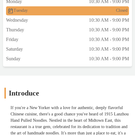
Monday
10:30 AM - 9:00 PM
Tuesday
Closed
Wednesday
10:30 AM - 9:00 PM
Thursday
10:30 AM - 9:00 PM
Friday
10:30 AM - 9:00 PM
Saturday
10:30 AM - 9:00 PM
Sunday
10:30 AM - 9:00 PM
Introduce
If you're a New Yorker with a love for authentic, deeply flavorful
Chinese cuisine, there's a good chance you've heard of 1915 Lanzhou
Hand Pulled Noodles. Nestled in the heart of Midtown East, this
restaurant is a true gem, celebrated for its dedication to tradition and
the art of handmade noodles. It's more than just a place to eat; it's a