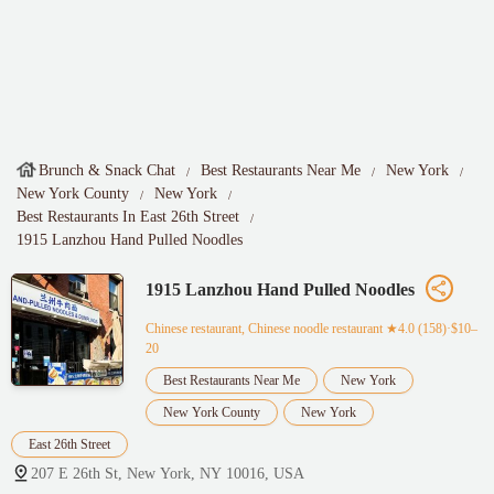
Brunch & Snack Chat
Best Restaurants Near Me
New York
New York County
New York
Best Restaurants In East 26th Street
1915 Lanzhou Hand Pulled Noodles
1915 Lanzhou Hand Pulled Noodles
Chinese restaurant, Chinese noodle restaurant
★4.0 (158)·$10–
20
Best Restaurants Near Me
New York
New York County
New York
East 26th Street
207 E 26th St, New York, NY 10016, USA