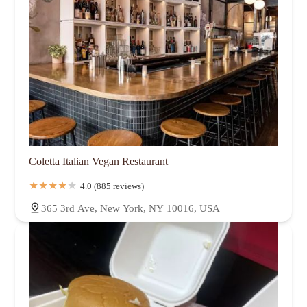
Coletta Italian Vegan Restaurant
4.0 (885 reviews)
365 3rd Ave, New York, NY 10016, USA