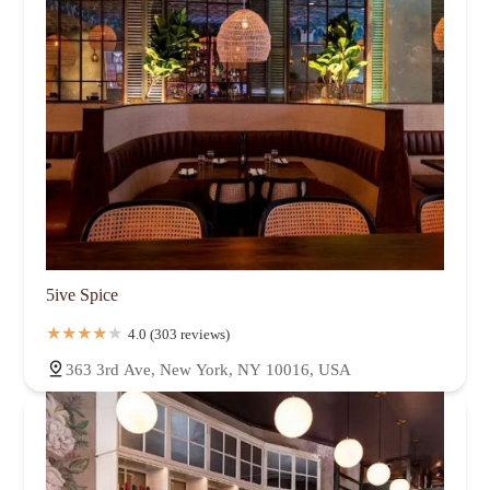
5ive Spice
4.0 (303 reviews)
363 3rd Ave, New York, NY 10016, USA