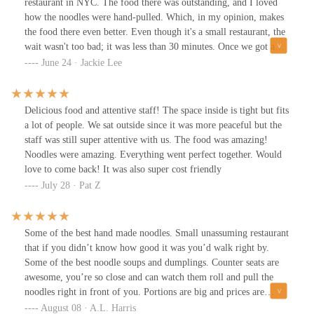
restaurant in NYC. The food there was outstanding, and I loved
how the noodles were hand-pulled. Which, in my opinion, makes
the food there even better. Even though it's a small restaurant, the
wait wasn't too bad; it was less than 30 minutes. Once we got a
seat, the service was fast and we didn't have to wait too long for
June 24 · Jackie Lee
the food. As soon as we put the order in, the food came fast, and
there wasn't a point where we were waiting to get the food we
ordered. Which is appreciated. Thank you for that. The next time
Delicious food and attentive staff! The space inside is tight but fits
we are in NYC, 1915 Lanzhou Hand Pulled Noodles will be a
a lot of people. We sat outside since it was more peaceful but the
restaurant that will come back to have the other food that you
staff was still super attentive with us. The food was amazing!
offer
Noodles were amazing. Everything went perfect together. Would
love to come back! It was also super cost friendly
July 28 · Pat Z
Some of the best hand made noodles. Small unassuming restaurant
that if you didn’t know how good it was you’d walk right by.
Some of the best noodle soups and dumplings. Counter seats are
awesome, you’re so close and can watch them roll and pull the
noodles right in front of you. Portions are big and prices are
reasonable.
August 08 · A.L. Harris