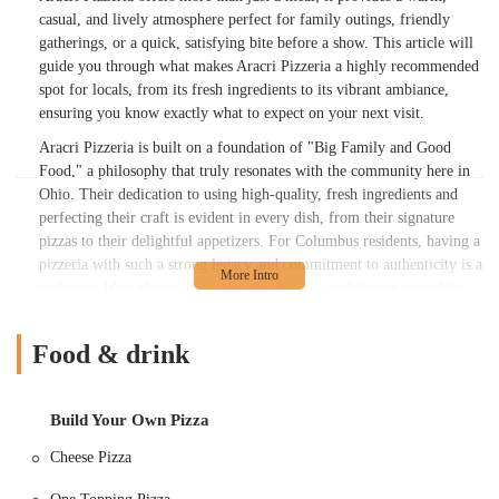
casual, and lively atmosphere perfect for family outings, friendly
gatherings, or a quick, satisfying bite before a show. This article will
guide you through what makes Aracri Pizzeria a highly recommended
spot for locals, from its fresh ingredients to its vibrant ambiance,
ensuring you know exactly what to expect on your next visit.
Aracri Pizzeria is built on a foundation of "Big Family and Good
Food," a philosophy that truly resonates with the community here in
Ohio. Their dedication to using high-quality, fresh ingredients and
perfecting their craft is evident in every dish, from their signature
pizzas to their delightful appetizers. For Columbus residents, having a
pizzeria with such a strong legacy and commitment to authenticity is a
real treat. It's a place where you can taste the tradition in every bite,
whether you're a fan of classic Margherita or an adventurous white
pizza connoisseur.
Food & drink
What truly sets Aracri Pizzeria apart, as echoed in numerous reviews
from fellow Ohioans, is the exceptional quality of their crust.
Described as "crispy yet chewy" and often "oozing with olive oil," it's
Build Your Own Pizza
a testament to their mastery of pizza-making. Beyond the food, the
Cheese Pizza
friendly service and "eclectic and very fun and lively" atmosphere
contribute significantly to the overall dining experience. Witnessing