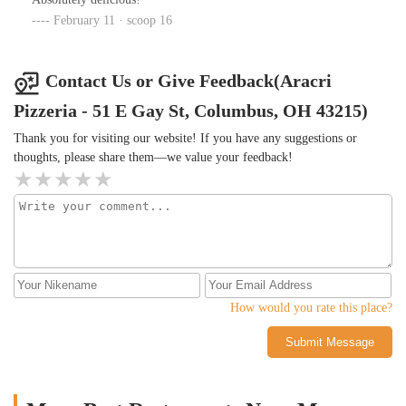
February 11 · scoop 16
Contact Us or Give Feedback(Aracri
Pizzeria - 51 E Gay St, Columbus, OH 43215)
Thank you for visiting our website! If you have any suggestions or
thoughts, please share them—we value your feedback!
How would you rate this place?
Submit Message