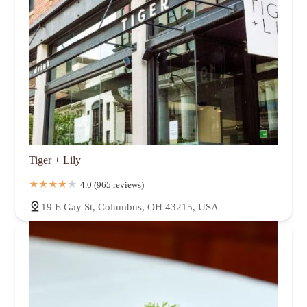
Tiger + Lily
4.0 (965 reviews)
19 E Gay St, Columbus, OH 43215, USA