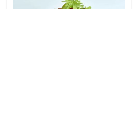
Mitchell's Steakhouse
4.0 (1005 reviews)
45 N 3rd St, Columbus, OH 43215, USA