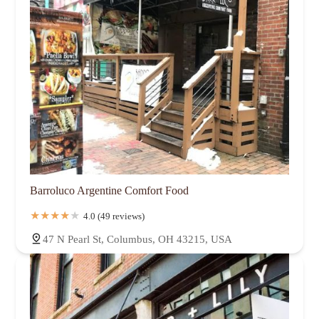
Barroluco Argentine Comfort Food
4.0 (49 reviews)
47 N Pearl St, Columbus, OH 43215, USA