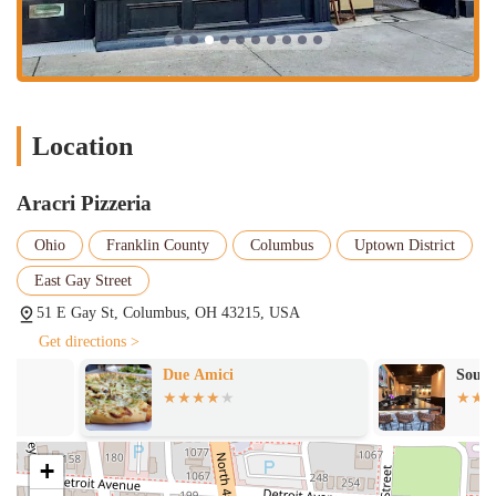
Features / Highlights
Authentic New York-Style Pizza:
Celebrated for serving genuine
New York-style pizza, with a perfectly cooked crust that is both
crispy and chewy, and oozing with flavor.
High-Quality, Fresh Ingredients:
Customers consistently praise
the freshness and quality of the ingredients used, from the
Location
flavorful sausage to the vibrant vegetables.
Delicious Crust:
The pizza crust is a standout feature, noted for
Aracri Pizzeria
its excellent texture and taste, often highlighted as "the best."
Inventive and Classic Menu Options:
Offers a blend of
Ohio
Franklin County
Columbus
Uptown District
traditional pizzas like Margherita and cheese, with options to add
East Gay Street
various toppings, alongside unique specialties like white pizza and
51 E Gay St, Columbus, OH 43215, USA
a hearty sausage roll appetizer.
Get directions >
Friendly and Prompt Service:
Patrons consistently receive
warm, welcoming smiles and attentive service from the staff.
Due Amici
Soul 2 Go Caf
Lively and Eclectic Atmosphere:
The restaurant boasts a fun,
casual, and lively ambiance, making it an enjoyable dining
experience for all. Sitting near the oven allows for entertainment,
+
watching pizza dough being spun.