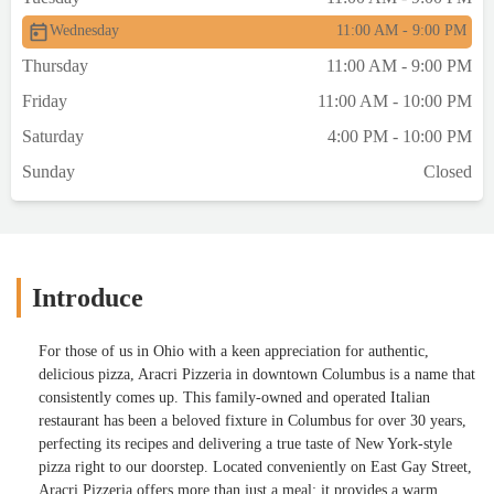
Wednesday
11:00 AM - 9:00 PM
Thursday
11:00 AM - 9:00 PM
Friday
11:00 AM - 10:00 PM
Saturday
4:00 PM - 10:00 PM
Sunday
Closed
Introduce
For those of us in Ohio with a keen appreciation for authentic,
delicious pizza, Aracri Pizzeria in downtown Columbus is a name that
consistently comes up. This family-owned and operated Italian
restaurant has been a beloved fixture in Columbus for over 30 years,
perfecting its recipes and delivering a true taste of New York-style
pizza right to our doorstep. Located conveniently on East Gay Street,
Aracri Pizzeria offers more than just a meal; it provides a warm,