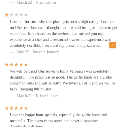
ever eaten. The crust was crispy yet chewy and oozing with olive
March 23 · Nissa Glover
oil. Had to use several napkins and wet wipes (had those in purse),
but it was soooo worth it. The atmosphere was eclectic and very
fun and lively. Sitting near the oven and prep area, we got to see
I am not for sure why this place gets such a high rating. I ordered
pizza dough being spun and flipped in the air. If I ever go back to
on Uber eats because I thought that it would be a great place to get
Columbus, I'll definitely go back!
some food from based on the reviews. Let me tell you my
experience as a chef and a restaurant owner the experience was
absolutely horrible. I received my pizza. The pizza was
overcooked on the bottom. The pizza had no sauce on it. What so
May 27 · Rassaun Johnson
ever you can take a look at the pictures and you can see that
there’s no sauce on there whatsoeverToday is Tuesday the day
after memorial day at about 1:45 PM. I’m not sure who that’s
We will be back! Our server (i think Veronica) was absolutely
nasty lady that answered the phone. I called to talk about the
delightful. The pizza was so good. The garlic knots are big like
problem with the quality of the pizza. She told me that that’s not
cinnamon rolls and just as tasty! We loved all of it and we will be
their problem to call Uber eats for my money back. I’ve been told
back. Banging 80s music!
her I don’t need the money back. I am financially well off. I just
March 21 · Krissy Landes
wanna talk about the quality of your food she hung up the phone.
I called back multiple times. There was no answer whatsoeverMy
conclusion, everything that glitters is not gold you can pass by this
Love the happy hour specials, especially the garlic knots and
location because my experience was absolutely horrible
meatballs. The pizza is top notch and never disappoints.
Absolutely delicious!