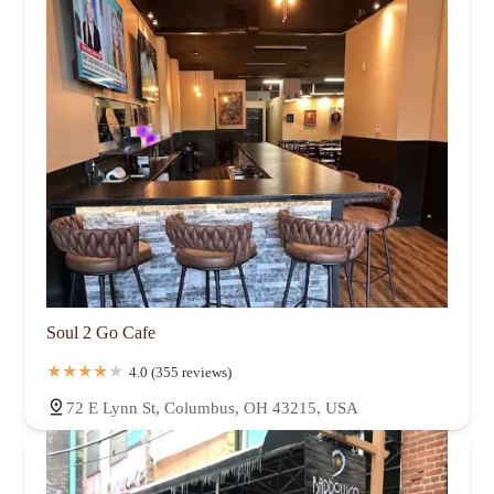
Soul 2 Go Cafe
4.0 (355 reviews)
72 E Lynn St, Columbus, OH 43215, USA