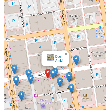
×
Due
Amici