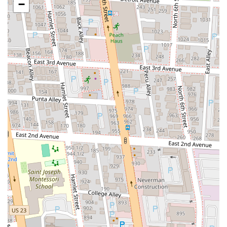
−
Proximity to Columbus Attractions:
Its location near the Ohio
Theatre makes it a convenient and popular choice for theater-
goers.
Family-Owned and Operated:
With over 30 years of history in
Columbus, Aracri Pizzeria benefits from a strong family tradition
of good food and hospitality.
Great Value:
Offers satisfying portions and high-quality food,
providing excellent value for a casual Italian dining experience.
---
Contact Information
Address: 51 E Gay St, Columbus, OH 43215, USA
Phone: (614) 224-3013
---
Conclusion: Why this place is suitable for locals
For the residents of Ohio, especially those in the bustling city of
Columbus, Aracri Pizzeria is an exceptionally suitable and beloved
dining destination. It offers a genuine taste of classic Italian pizza
right in the heart of our capital city, making it a convenient and