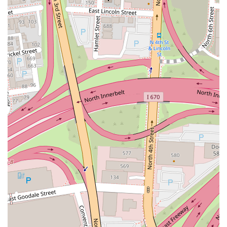
made adds an interactive and fun element, making it a great spot for
families or a casual evening with friends. This blend of delicious
food, engaging ambiance, and attentive service ensures that locals feel
valued and are eager to return.
In conclusion, Aracri Pizzeria is more than just a pizza place; it's a
long-standing Columbus institution that embodies the spirit of good
food and family hospitality. Its authentic flavors, convenient
downtown location, and vibrant atmosphere make it an indispensable
part of the local dining scene. For any Ohioan craving a truly
fantastic slice of pizza, Aracri Pizzeria is not just recommended, it's a
local treasure waiting to be rediscovered or enjoyed for the very first
time.