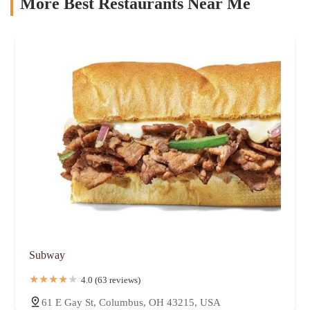
More Best Restaurants Near Me
Subway
4.0 (63 reviews)
61 E Gay St, Columbus, OH 43215, USA