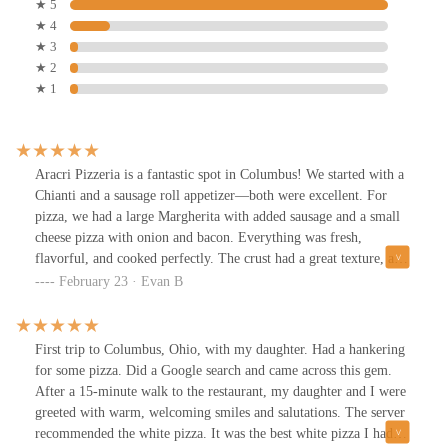
★ 5
★ 4
★ 3
★ 2
★ 1
Aracri Pizzeria is a fantastic spot in Columbus! We started with a
Chianti and a sausage roll appetizer—both were excellent. For
pizza, we had a large Margherita with added sausage and a small
cheese pizza with onion and bacon. Everything was fresh,
flavorful, and cooked perfectly. The crust had a great texture, and
the ingredients tasted high-quality. Friendly service and a great
February 23 · Evan B
casual atmosphere. Highly recommend!
First trip to Columbus, Ohio, with my daughter. Had a hankering
for some pizza. Did a Google search and came across this gem.
After a 15-minute walk to the restaurant, my daughter and I were
greeted with warm, welcoming smiles and salutations. The server
recommended the white pizza. It was the best white pizza I had