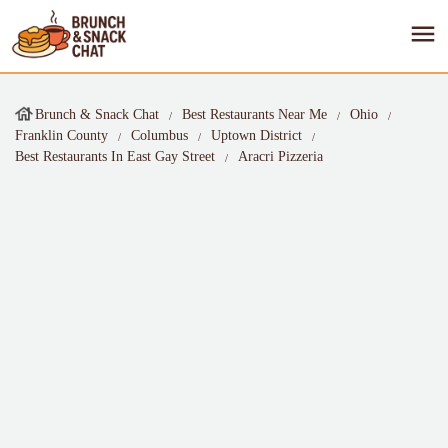
Brunch & Snack Chat
Best Restaurants Near Me
Ohio
Franklin County
Columbus
Uptown District
Best Restaurants In East Gay Street
Aracri Pizzeria