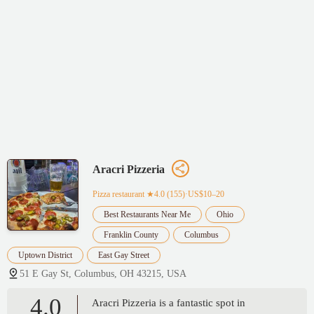
Aracri Pizzeria
Pizza restaurant
★4.0 (155)·US$10–20
Best Restaurants Near Me
Ohio
Franklin County
Columbus
Uptown District
East Gay Street
51 E Gay St, Columbus, OH 43215, USA
4.0
Aracri Pizzeria is a fantastic spot in