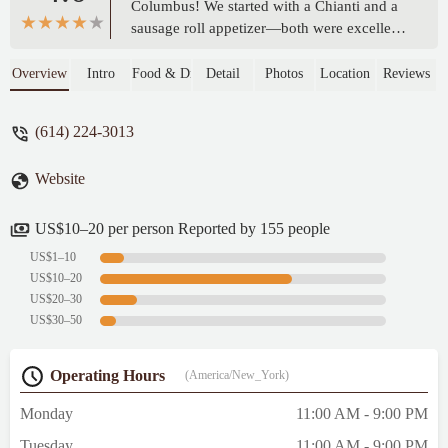
Columbus! We started with a Chianti and a
sausage roll appetizer—both were excellent.
For pizza, we had a large Margherita with
added sausage and a small cheese pizza
Overview
Intro
Food & Drink
Detail
Photos
Location
Reviews
with onion and bacon. Everything was
fresh, flavorful, and cooked perfectly. The
(614) 224-3013
crust had a great texture, and the ingredients
tasted high-quality. Friendly service and a
Website
great casual atmosphere. Highly
recommend! - Evan B
US$10–20 per person Reported by 155 people
US$1–10
US$10–20
US$20–30
US$30–50
Operating Hours
(America/New_York)
Monday
11:00 AM - 9:00 PM
Tuesday
11:00 AM - 9:00 PM