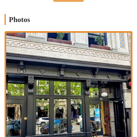
NY Style Pizza:
Specializes in authentic New York-style pizza
pies, available in various sizes (10", 12", 16") with a wide array
Photos
of classic and specialty toppings.
Italian Appetizers:
Offers a selection of delicious starters,
including sausage rolls, garlic knots with sauce, meatballs, caprese
salad, bruschetta, and baked cheese sticks.
Baked and Fried Pastries:
Features unique items like deep-fried
calzones, baked cheese calzones, and savory pizza pastries.
Subs and Calzones:
Provides a variety of subs, such as the Italian
Sub and Meatball Sub, along with classic calzones and strombolis.
Drinks and Beverages:
Serves a selection of alcoholic and non-
alcoholic beverages, including wine (like Chianti) and various
sodas.
Happy Hour:
Offers special happy hour deals, including
discounted drafts and glasses of wine, and appetizers, typically on
select days/times.
---