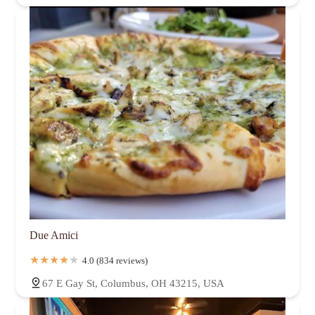
Due Amici
4.0 (834 reviews)
67 E Gay St, Columbus, OH 43215, USA