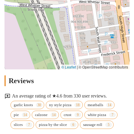
© Leaflet
|
© OpenStreetMap contributors
Reviews
An average rating of ★4.6 from 330 user reviews.
garlic knots
ny style pizza
meatballs
pie
calzone
crust
white pizza
slices
pizza by the slice
sausage roll