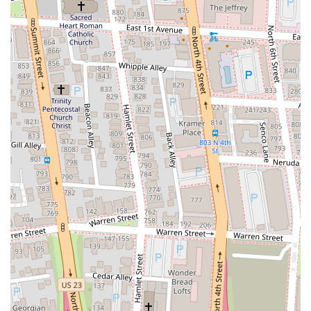
consistently satisfying choice for a wide array of local patrons.
The restaurant's prime location on E Gay Street in downtown
Columbus is a significant advantage. Its close proximity to iconic
landmarks like the Ohio Theatre means it perfectly complements a
night out, allowing locals to easily transition from a show to a
delicious meal. The accessibility, coupled with available street parking
and nearby garages, ensures that a visit to Aracri Pizzeria is always a
convenient endeavor, fitting seamlessly into the busy lives of Ohioans.
What truly sets Aracri Pizzeria apart and makes it ideal for locals is its
unwavering commitment to authentic New York-style pizza. The
reviews consistently highlight the superb quality of their crust –
crispy, chewy, and flavorful – which is the hallmark of truly great
pizza. Combined with fresh, high-quality ingredients, every pizza is a
testament to their decades of expertise. Whether it’s a classic
Margherita or a recommendation like the white pizza, locals can
expect a consistently delicious and satisfying meal.
Beyond the food, the atmosphere and service at Aracri Pizzeria
enhance its suitability. The "friendly service" and "great casual
atmosphere" create a welcoming and lively environment that feels like
a true neighborhood gem. The ability to watch the pizza dough being