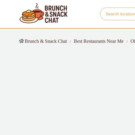
Brunch & Snack Chat
Best Restaurants Near Me
O