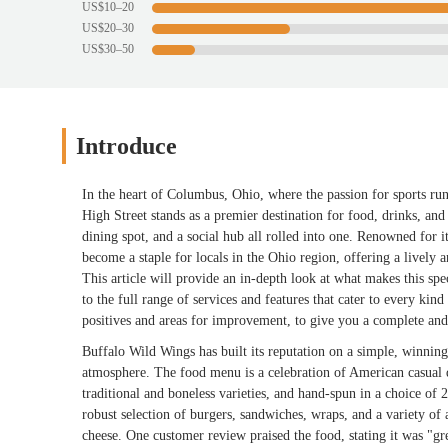
US$10–20
US$20–30
US$30–50
Introduce
In the heart of Columbus, Ohio, where the passion for sports r
High Street stands as a premier destination for food, drinks, and a 
dining spot, and a social hub all rolled into one. Renowned for
become a staple for locals in the Ohio region, offering a lively 
This article will provide an in-depth look at what makes this spe
to the full range of services and features that cater to every kin
positives and areas for improvement, to give you a complete an
Buffalo Wild Wings has built its reputation on a simple, winning 
atmosphere. The food menu is a celebration of American casual d
traditional and boneless varieties, and hand-spun in a choice of
robust selection of burgers, sandwiches, wraps, and a variety of a
cheese. One customer review praised the food, stating it was "gr