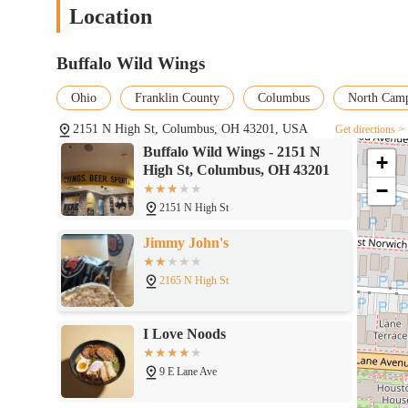
Location
Buffalo Wild Wings
Ohio
Franklin County
Columbus
North Cam
2151 N High St, Columbus, OH 43201, USA
Get directions >
Buffalo Wild Wings - 2151 N
+
High St, Columbus, OH 43201
−
2151 N High St
Jimmy John's
2165 N High St
I Love Noods
9 E Lane Ave