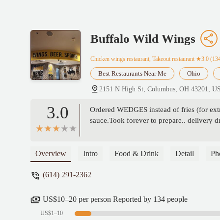
Buffalo Wild Wings
Chicken wings restaurant, Takeout restaurant
★3.0 (13
Best Restaurants Near Me
Ohio
2151 N High St, Columbus, OH 43201, U
3.0
Ordered WEDGES instead of fries (for extra
sauce.Took forever to prepare.. delivery 
Overview
Intro
Food & Drink
Detail
Ph
(614) 291-2362
US$10–20 per person Reported by 134 people
US$1–10