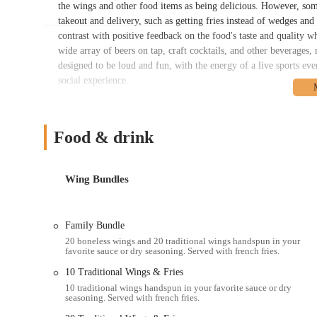
the wings and other food items as being delicious. However, som
takeout and delivery, such as getting fries instead of wedges and 
contrast with positive feedback on the food's taste and quality wh
wide array of beers on tap, craft cocktails, and other beverages,
designed to be loud and fun, with the energy of a live sports eve
social experience.
Located at 2151 N High St, Columbus, OH 43201, this Buffalo Wi
major city thoroughfare, it is easy to reach from all parts of the
coming from downtown, or a family from a surrounding neighborh
Food & drink
gathering place. While parking in such a busy area can sometimes
street parking and nearby lots. The location is also well-served
it a viable option for those who prefer not to drive. This ease of 
Wing Bundles
accommodate a wide range of customers, from those who want to 
The energy of the North High Street neighborhood perfectly comp
enjoyable experience from the moment you arrive.
Family Bundle
20 boneless wings and 20 traditional wings handspun in your
Buffalo Wild Wings on North High Street offers a comprehensive
favorite sauce or dry seasoning. Served with french fries.
they're looking for a full dine-in experience or a quick and co
10 Traditional Wings & Fries
flexibility and provides a variety of options to ensure a smooth
10 traditional wings handspun in your favorite sauce or dry
Dine-In Service: Enjoy the full sports bar experience with an 
seasoning. Served with french fries.
setting for watching your favorite teams compete.