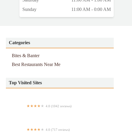
Sunday
11:00 AM - 0:00 AM
Categories
Bites & Banter
Best Restaurants Near Me
Top Visited Sites
4.0 (1042 reviews)
Yum Yum Too
4.0 (717 reviews)