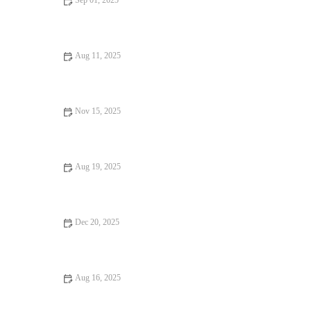
Sep 01, 2025
How to Find Street Food That Are Loved by Locals | Tips &
Guides
Aug 11, 2025
Exploring Burgers and Fries Where Every Bite Feels Like
Heaven
Nov 15, 2025
Why Ice Cream Shops Worth Traveling For Are A Must-Visit |
Brunch & Snack Chat
Aug 19, 2025
Casual Cafes: Tips, Trends, and Secrets for the Perfect
Experience
Dec 20, 2025
Why Hidden Gem Restaurants Are Worth the Wait
Aug 16, 2025
Why Hidden Gem Food Festivals Are Worth Attending