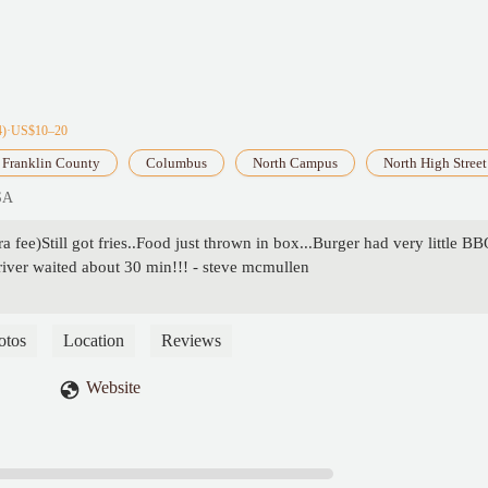
4)·US$10–20
Franklin County
Columbus
North Campus
North High Street
SA
 fee)Still got fries..Food just thrown in box...Burger had very little B
driver waited about 30 min!!! - steve mcmullen
otos
Location
Reviews
Website