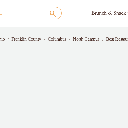
Brunch & Snack 
hio
Franklin County
Columbus
North Campus
Best Restau