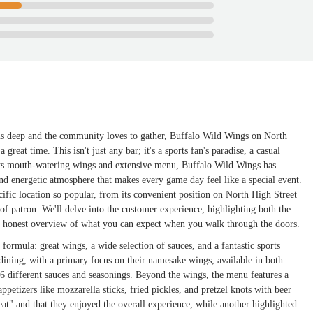
uns deep and the community loves to gather, Buffalo Wild Wings on North
great time. This isn't just any bar; it's a sports fan's paradise, a casual
 its mouth-watering wings and extensive menu, Buffalo Wild Wings has
and energetic atmosphere that makes every game day feel like a special event.
cific location so popular, from its convenient position on North High Street
d of patron. We'll delve into the customer experience, highlighting both the
d honest overview of what you can expect when you walk through the doors.
formula: great wings, a wide selection of sauces, and a fantastic sports
ining, with a primary focus on their namesake wings, available in both
 26 different sauces and seasonings. Beyond the wings, the menu features a
ppetizers like mozzarella sticks, fried pickles, and pretzel knots with beer
eat" and that they enjoyed the overall experience, while another highlighted