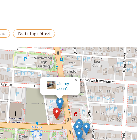
pus
North High Street
×
Jimmy
John's