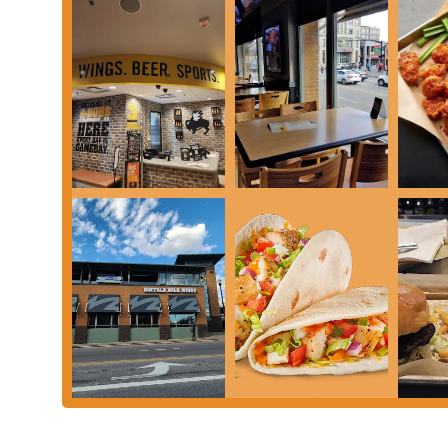
continues to hit the mark.