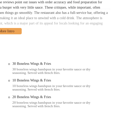
e reviews point out issues with order accuracy and food preparation for
a burger with very little sauce. These critiques, while important, often
en things go smoothly. The restaurant also has a full-service bar, offering a
 making it an ideal place to unwind with a cold drink. The atmosphere is
nt, which is a major part of its appeal for locals looking for an engaging
ld Wings boasts a highly accessible and central location. Positioned on a
 Columbus area, whether you're a student at a nearby university, a professional
ood. Its spot on North High Street makes it a hub of activity and a natural
 be competitive, there are often various parking options available, including
 by public transportation, with numerous bus stops in close proximity, making
access is a significant advantage, as it ensures that the restaurant can
30 Boneless Wings & Fries
watch a game after work to groups of friends meeting up for a night out.
30 boneless wings handspun in your favorite sauce or dry
seasoning. Served with french fries.
lements the lively atmosphere of the bar itself, creating a seamless and
10 Boneless Wings & Fries
10 boneless wings handspun in your favorite sauce or dry
 suite of services designed to meet the needs of every customer, whether
seasoning. Served with french fries.
nvenient meal at home. The establishment understands the importance of
20 Boneless Wings & Fries
 and enjoyable experience. Here are some of the key services offered:
20 boneless wings handspun in your favorite sauce or dry
energetic atmosphere, big-screen TVs, and full table service. It's the perfect
seasoning. Served with french fries.