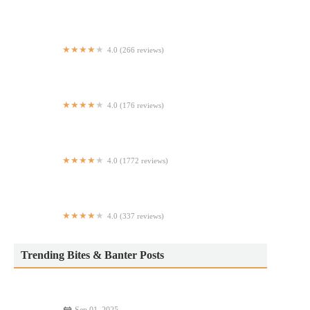
Dobbs Diner
4.0 (266 reviews)
My Place Family Pizza
4.0 (176 reviews)
YAO Modern Cantonese Cuisine 富瑤
4.0 (1772 reviews)
Manna's Restaurant
4.0 (337 reviews)
Grandma's Home 外婆家
Trending Bites & Banter Posts