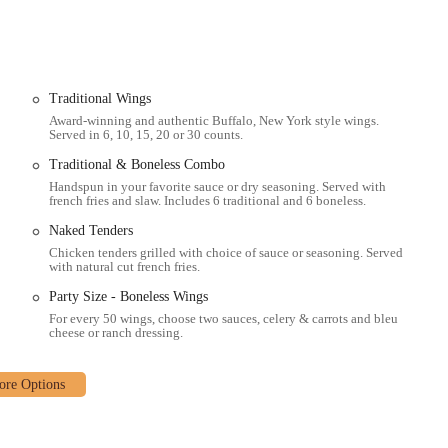
 wings at home, the restaurant offers efficient takeout services. You can
nience.
from your computer or smartphone is a key feature. Buffalo Wild Wings
ur food delivered hot and fresh to your doorstep, a service praised by a
Traditional Wings
Award-winning and authentic Buffalo, New York style wings.
Served in 6, 10, 15, 20 or 30 counts.
 and non-alcoholic beverages, including an extensive beer list, specialty
Traditional & Boneless Combo
ompany every meal.
Handspun in your favorite sauce or dry seasoning. Served with
 and promotions, such as BOGO (Buy One, Get One) wings, which are a great
french fries and slaw. Includes 6 traditional and 6 boneless.
Naked Tenders
 set it apart as a local sports bar in Columbus. These elements contribute to
Chicken tenders grilled with choice of sauce or seasoning. Served
with natural cut french fries.
occasions. The restaurant is meticulously designed to provide an immersive
ere are some of the standout features that make this location special:
Party Size - Boneless Wings
For every 50 wings, choose two sauces, celery & carrots and bleu
large-screen TVs, strategically placed throughout the establishment to
cheese or ranch dressing.
 primary draw for sports enthusiasts.
 and seasonings, customers can customize their wings to their exact
ety is a major highlight.
known for its energetic environment, making it an exciting place to watch a