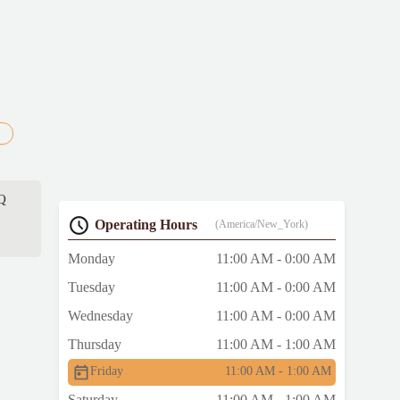
BQ
Operating Hours
(America/New_York)
Monday
11:00 AM - 0:00 AM
Tuesday
11:00 AM - 0:00 AM
Wednesday
11:00 AM - 0:00 AM
Thursday
11:00 AM - 1:00 AM
Friday
11:00 AM - 1:00 AM
Saturday
11:00 AM - 1:00 AM