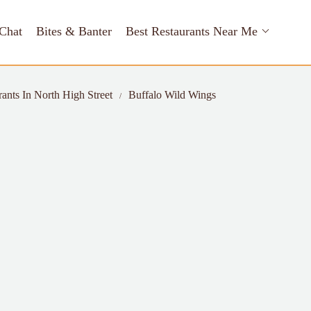
Chat
Bites & Banter
Best Restaurants Near Me
rants In North High Street
Buffalo Wild Wings