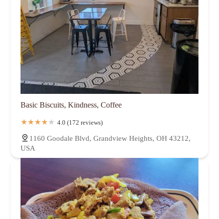
Basic Biscuits, Kindness, Coffee
4.0 (172 reviews)
1160 Goodale Blvd, Grandview Heights, OH 43212,
USA