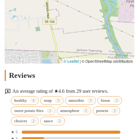
© Leaflet
|
© OpenStreetMap contributors
Reviews
An average rating of ★4.6 from 29 user reviews.
healthy
wrap
smoothie
bison
sweet potato fries
atmosphere
protein
choices
sauce
★ 5
★ 4