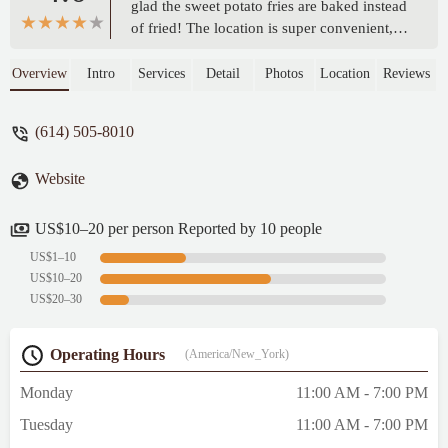
glad the sweet potato fries are baked instead
of fried! The location is super convenient,
right across from Grandview Yard, and the
grab-and-go meal option is perfect for busy
Overview
Intro
Services
Detail
Photos
Location
Reviews
weekdays. I'm so excited to have this cafe
nearby! - Jennifer Henne
(614) 505-8010
Website
US$10–20 per person Reported by 10 people
US$1–10
US$10–20
US$20–30
Operating Hours
(America/New_York)
Monday
11:00 AM - 7:00 PM
Tuesday
11:00 AM - 7:00 PM