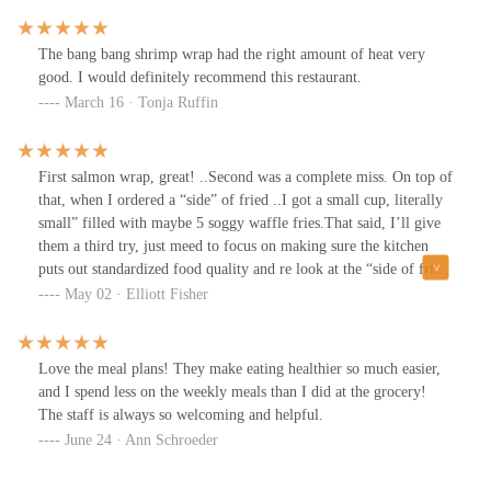
my toddler. However, I would definitely still go back and choose a
different kids option next time!
The bang bang shrimp wrap had the right amount of heat very
good. I would definitely recommend this restaurant.
March 16 · Tonja Ruffin
First salmon wrap, great! ..Second was a complete miss. On top of
that, when I ordered a “side” of fried ..I got a small cup, literally
small” filled with maybe 5 soggy waffle fries.That said, I’ll give
them a third try, just meed to focus on making sure the kitchen
puts out standardized food quality and re look at the “side of fries”
offering.
May 02 · Elliott Fisher
Love the meal plans! They make eating healthier so much easier,
and I spend less on the weekly meals than I did at the grocery!
The staff is always so welcoming and helpful.
June 24 · Ann Schroeder