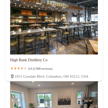
High Bank Distillery Co
4.0 (1368 reviews)
1051 Goodale Blvd, Columbus, OH 43212, USA