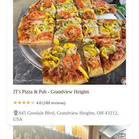
JT's Pizza & Pub - Grandview Heights
4.0 (180 reviews)
845 Goodale Blvd, Grandview Heights, OH 43212,
USA