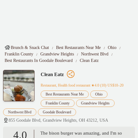
Brunch & Snack Chat
Best Restaurants Near Me
Ohio
Franklin County
Grandview Heights
Northwest Blvd
Best Restaurants In Goodale Boulevard
Clean Eatz
Clean Eatz
Restaurant, Health food restaurant
★4.0 (10)·US$10–20
Best Restaurants Near Me
Ohio
Franklin County
Grandview Heights
Northwest Blvd
Goodale Boulevard
855 Goodale Blvd, Grandview Heights, OH 43212, USA
4.0
The bison burger was amazing, and I'm so