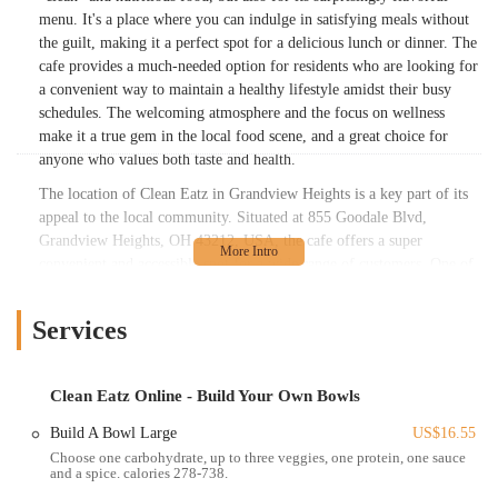
menu. It's a place where you can indulge in satisfying meals without
the guilt, making it a perfect spot for a delicious lunch or dinner. The
cafe provides a much-needed option for residents who are looking for
a convenient way to maintain a healthy lifestyle amidst their busy
schedules. The welcoming atmosphere and the focus on wellness
make it a true gem in the local food scene, and a great choice for
anyone who values both taste and health.
The location of Clean Eatz in Grandview Heights is a key part of its
appeal to the local community. Situated at 855 Goodale Blvd,
Grandview Heights, OH 43212, USA, the cafe offers a super
convenient and accessible spot for a wide range of customers. One of
the most significant advantages of this location is that it is "right
across from Grandview Yard." This makes it an ideal stop for those
Services
working in the area, residents of the nearby apartments, or anyone
visiting the popular Grandview Yard development. The easy-to-find
location, coupled with its proximity to other major hubs, ensures that
Clean Eatz Online - Build Your Own Bowls
grabbing a healthy meal doesn't require a long detour. Its prime spot
makes it a go-to for busy weekdays, as noted by a customer who
Build A Bowl Large
US$16.55
appreciates the convenience. The strategic placement of Clean Eatz
Choose one carbohydrate, up to three veggies, one protein, one sauce
and a spice. calories 278-738.
makes it an effortless choice for locals who are looking to seamlessly
integrate healthy eating into their daily routines.