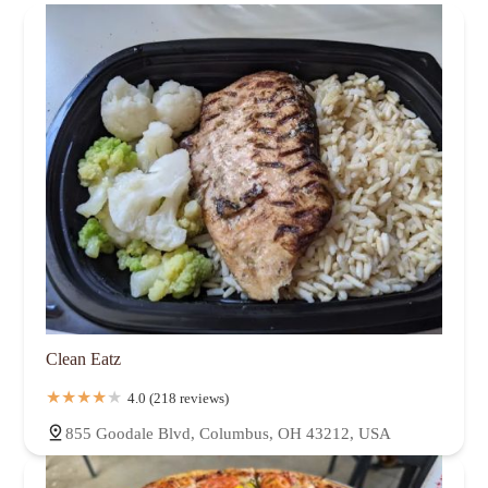
Clean Eatz
4.0 (218 reviews)
855 Goodale Blvd, Columbus, OH 43212, USA