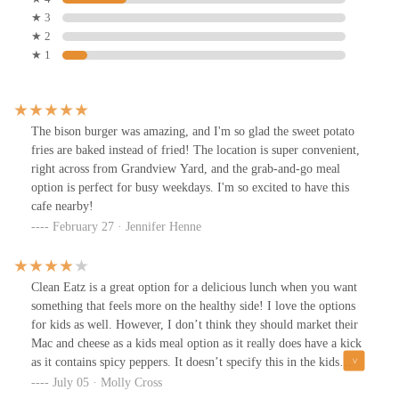
★ 3
★ 2
★ 1
The bison burger was amazing, and I'm so glad the sweet potato
fries are baked instead of fried! The location is super convenient,
right across from Grandview Yard, and the grab-and-go meal
option is perfect for busy weekdays. I'm so excited to have this
cafe nearby!
February 27 · Jennifer Henne
Clean Eatz is a great option for a delicious lunch when you want
something that feels more on the healthy side! I love the options
for kids as well. However, I don’t think they should market their
Mac and cheese as a kids meal option as it really does have a kick
as it contains spicy peppers. It doesn’t specify this in the kids
meals description. I Was disappointed when it was too spicy for
July 05 · Molly Cross