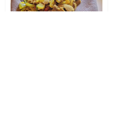
Flare Restaurant
4.0 (581 reviews)
1223 Goodale Blvd, Grandview Heights, OH 43212,
USA