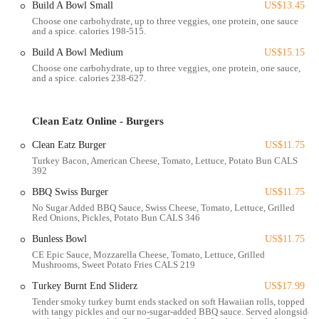
Build A Bowl Small
US$13.45
Choose one carbohydrate, up to three veggies, one protein, one sauce
Clean Eatz is more than just a cafe; it’s a full-service establishment
and a spice. calories 198-515.
dedicated to healthy eating. The range of services they offer is
designed to cater to various needs and lifestyles.
Build A Bowl Medium
US$15.15
Choose one carbohydrate, up to three veggies, one protein, one sauce,
Dine-In Cafe Menu:
The cafe menu features a variety of
and a spice. calories 238-627.
healthy and delicious options. Customers can enjoy burgers,
wraps, flatbreads, and build-your-own bowls, all crafted with
clean ingredients. The bison burger is a particular standout,
Clean Eatz Online - Burgers
praised as "amazing" by a reviewer. Other popular options
Clean Eatz Burger
US$11.75
include the sweet potato fries, which are noted for being a
Turkey Bacon, American Cheese, Tomato, Lettuce, Potato Bun CALS
baked instead of a fried alternative.
392
Kids' Menu:
Clean Eatz provides options for children, which
BBQ Swiss Burger
US$11.75
is great for families. The kids' menu includes items like Kidz
No Sugar Added BBQ Sauce, Swiss Cheese, Tomato, Lettuce, Grilled
Boneless Wingz, Kidz Pizza Rollz, and Kids Mac & Cheese.
Red Onions, Pickles, Potato Bun CALS 346
However, a helpful review points out that parents should be
Bunless Bowl
US$11.75
aware the mac and cheese has a spicy kick from peppers,
CE Epic Sauce, Mozzarella Cheese, Tomato, Lettuce, Grilled
which may not be suitable for all toddlers. This feedback is a
Mushrooms, Sweet Potato Fries CALS 219
valuable tip for families, highlighting the need to check details
Turkey Burnt End Sliderz
US$17.99
for young diners.
Tender smoky turkey burnt ends stacked on soft Hawaiian rolls, topped
with tangy pickles and our no-sugar-added BBQ sauce. Served alongside
Grab-and-Go Meals:
For those in a hurry, the grab-and-go