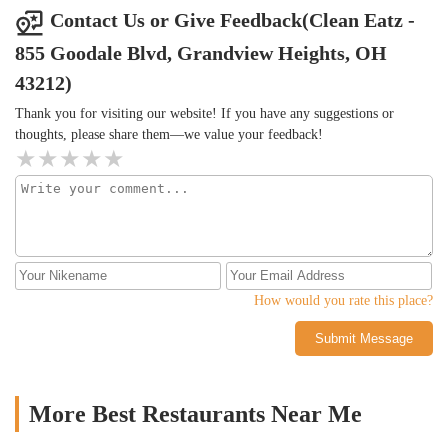
Contact Us or Give Feedback(Clean Eatz -
855 Goodale Blvd, Grandview Heights, OH
43212)
Thank you for visiting our website! If you have any suggestions or
thoughts, please share them—we value your feedback!
How would you rate this place?
Submit Message
More Best Restaurants Near Me