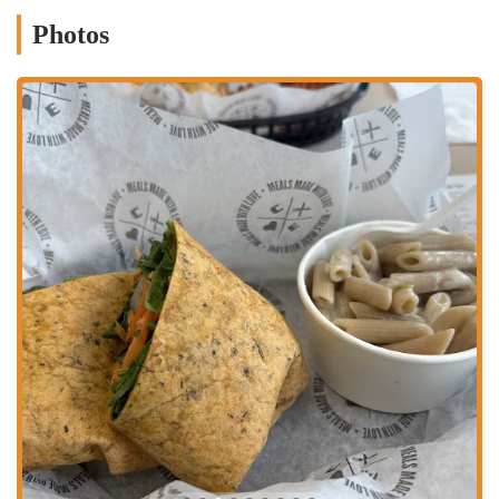
healthy. The bison burger is a fan favorite, and the sweet
potato fries, being baked instead of fried, is a great feature that
Photos
appeals to health-conscious diners.
Kid-Friendly Options:
The availability of a dedicated kids'
menu is a significant feature for families, making it a
restaurant where everyone can find a delicious and suitable
meal. However, the feedback regarding the spicy mac and
cheese is an important detail that showcases the authenticity of
the reviews and helps manage expectations.
Convenient Location:
The prime location directly across
from Grandview Yard is a huge plus. This accessibility makes
it easy for locals to integrate a healthy meal into their daily
routines, whether they're coming from work, the gym, or
home.
Support for Busy Lifestyles:
The grab-and-go meal option
and the weekly meal prep service are perfect for the fast-paced
lives of many Columbus residents. These services help people
stay on track with their health goals even when they have no
time to cook, making healthy eating a practical reality.
A Cafe with a Mission:
Clean Eatz's mission to "change