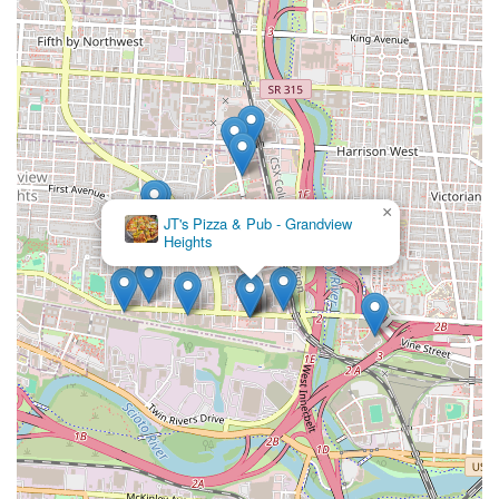
×
JT's Pizza & Pub - Grandview
Heights