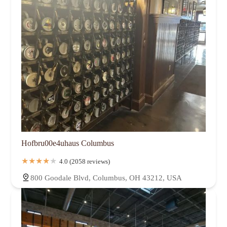
Hofbru00e4uhaus Columbus
4.0 (2058 reviews)
800 Goodale Blvd, Columbus, OH 43212, USA