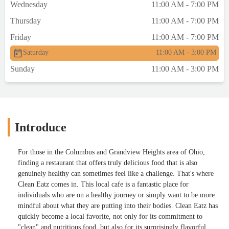
Wednesday
11:00 AM - 7:00 PM
Thursday
11:00 AM - 7:00 PM
Friday
11:00 AM - 7:00 PM
Saturday
11:00 AM - 3:00 PM
Sunday
11:00 AM - 3:00 PM
Introduce
For those in the Columbus and Grandview Heights area of Ohio,
finding a restaurant that offers truly delicious food that is also
genuinely healthy can sometimes feel like a challenge. That's where
Clean Eatz comes in. This local cafe is a fantastic place for
individuals who are on a healthy journey or simply want to be more
mindful about what they are putting into their bodies. Clean Eatz has
quickly become a local favorite, not only for its commitment to
"clean" and nutritious food, but also for its surprisingly flavorful