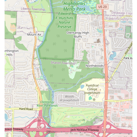
clean food, and its mission to help people live better lives, solidifies
Clean Eatz as a must-visit local establishment that truly serves the
needs of its community.