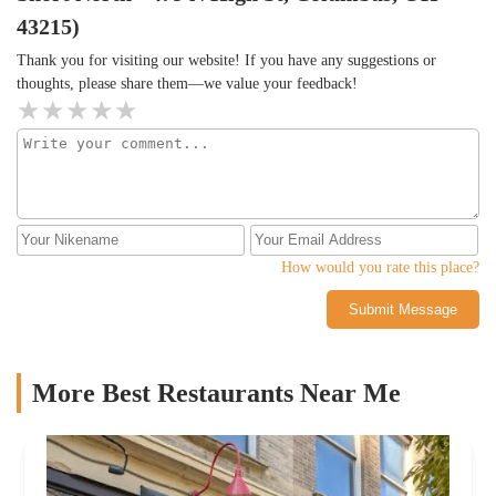
especially for something unplanned. The food has highs and lows,
Thick, crunchy, not overly salty.Guac- 4/5 good flavorful, but lot
43215)
but the drinks, service, and atmosphere pulled it together.If you’re
of fillers vs AvocadoSalsa- 2, super sweet unusual for regular
looking for quiet, this probably isn’t the place.If you’re in the
Thank you for visiting our website! If you have any suggestions or
salsa. Desperately needed acid/citrus and/ or heat.Queso- 4, solid
mood for something loud, colorful, and flexible with drink
thoughts, please share them—we value your feedback!
queso, but the cheese on top was a little weird.Overall,Agave has a
options? It does the job.⸻Helpful to know before you go:–
great vibe between the ambience, playlist and service & Great
Ask for light syrup in drinks if you’re sensitive to sweetness– The
specials (marg Monday, taco Tuesday, whiskey Wednesday, happy
birria wasn’t their strongest dish– It’s a good spot for groups, but
hour, etc.). They also have a great selection of whiskey and tequila
can be a lot if you’re looking for a laid-back vibe– The service
selection. The food is not my favorite, and it's over the top... but
was a standout⸻Hope this helps!
for all of the other things I'd recommend it. Last note, the menu is
chaotic. Very busy, no logical order/ flow.
How would you rate this place?
Submit Message
More Best Restaurants Near Me