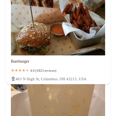
Bareburger
4.0 (1823 reviews)
463 N High St, Columbus, OH 43215, USA