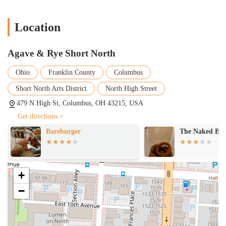
Location
Agave & Rye Short North
Ohio
Franklin County
Columbus
Short North Arts District
North High Street
479 N High St, Columbus, OH 43215, USA
Get directions >
Bareburger
The Naked Bir
+
−