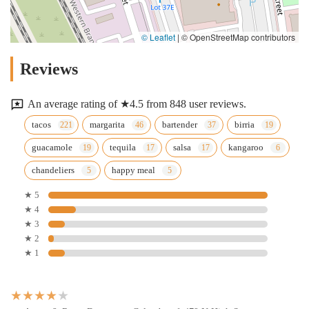
© Leaflet
|
© OpenStreetMap contributors
Reviews
An average rating of ★4.5 from 848 user reviews.
tacos
margarita
bartender
birria
guacamole
tequila
salsa
kangaroo
chandeliers
happy meal
★ 5
★ 4
★ 3
★ 2
★ 1