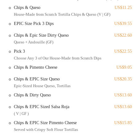
customizable options to accommodate various dietary needs.
Chips & Queso
US$11.25
Mocktail Selections: For those who prefer non-alcoholic
House-Made from Scratch Tortilla Chips & Queso (V | GF)
beverages, the restaurant provides a good selection of mocktails.
EPIC Size Pick 3 Dips
US$39.55
Happy Hour & Weekly Specials: Take advantage of daily deals
Chips & Epic Size Dirty Queso
US$22.60
like Margarita Monday, Taco Tuesday, and Whiskey Wednesday,
Queso + Andouille (GF)
which offer discounted drinks and food.
Pick 3
US$22.55
What makes Agave & Rye stand out are its unique features and
Choose Any 3 of Our House-Made from Scratch Dips
highlights that are consistently praised by its patrons.
Chips & Pimento Cheese
US$9.05
Over-the-Top Atmosphere: The intentional, loud, and dramatic
decor creates a high-energy and memorable dining environment.
Chips & EPIC Size Queso
US$20.35
"Epic Tacos": The creative and substantial tacos offer a gourmet
Epic-Sized House Queso, Tortillas
twist on a classic, making them a main attraction.
Chips & Dirty Queso
US$13.60
Extensive Drink Menu: The bar is a highlight, offering a variety
Chips & EPIC Sized Salsa Roja
US$13.60
of craft margaritas and cocktails, with a special emphasis on
agave-based spirits.
( V | GF )
Chips & EPIC Size Pimento Cheese
US$15.85
Standout Service: Customers have specifically praised the
attentive, knowledgeable, and friendly servers, such as Ava and
Served with Crispy Soft Flour Tortillas
Vina, who enhance the dining experience.