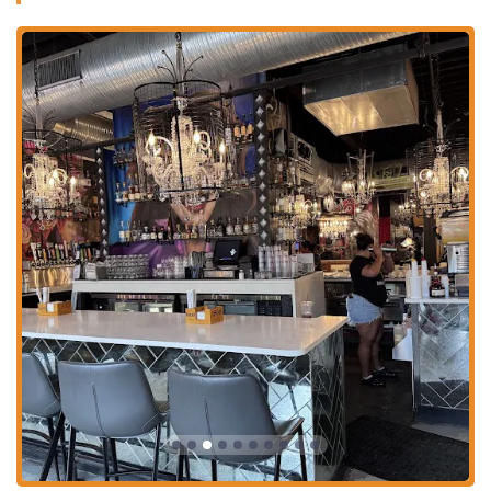
environment, it's a perfect fit. The consistently praised service, as
highlighted by multiple customer reviews, adds a layer of quality that
makes the entire experience even better. With its great weekly specials
and a menu that encourages culinary adventure, Agave & Rye Short
North has firmly established itself as a local favorite for those who
want to eat, drink, and socialize in a truly unique setting. For an
unplanned dinner or a planned celebration, this place delivers a high-
energy, flavorful experience that locals will want to revisit again and
again.