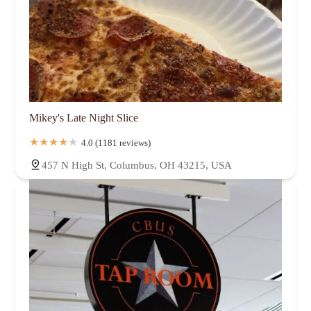
Mikey's Late Night Slice
4.0 (1181 reviews)
457 N High St, Columbus, OH 43215, USA