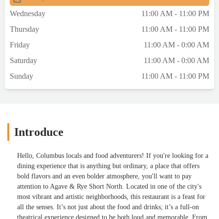
Experience OverviewWe didn’t plan to
Wednesday
11:00 AM - 11:00 PM
come here. It was a last-minute decision
Thursday
11:00 AM - 11:00 PM
after circling a few spots with nothing
landing. But it ended up being a solid
Friday
11:00 AM - 0:00 AM
choice — not perfect, but definitely
Saturday
11:00 AM - 0:00 AM
memorable.⸻AtmosphereThis place
doesn’t ease you in. It’s all bold color,
Sunday
11:00 AM - 11:00 PM
graffiti walls, chandeliers, and bubblegum-
blowing animal portraits. It leans loud and
dramatic — intentionally over-the-top, and
not trying to hide it. It’s a place you come to
notice, not blend in.⸻ServiceAva was
Introduce
our server — confident, calm, and easy to
work with. She didn’t try to upsell us or
Hello, Columbus locals and food adventurers! If you're looking for a
hover, but she knew her menu and made
dining experience that is anything but ordinary, a place that offers
navigating choices easier.Pro tip: If you’re
bold flavors and an even bolder atmosphere, you'll want to pay
unsure on drinks, ask questions. She offered
attention to Agave & Rye Short North. Located in one of the city's
a few sips to help narrow it down, and it
most vibrant and artistic neighborhoods, this restaurant is a feast for
made a difference.⸻What We
all the senses. It’s not just about the food and drinks; it’s a full-on
OrderedHot & Juicy MargaritaWatermelon
theatrical experience designed to be both loud and memorable. From