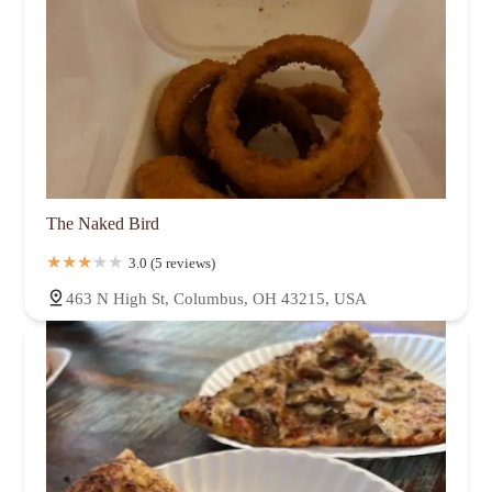
The Naked Bird
3.0 (5 reviews)
463 N High St, Columbus, OH 43215, USA