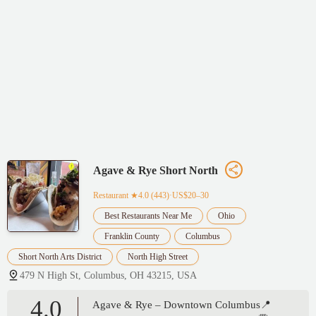
Agave & Rye Short North
Restaurant
★4.0 (443)·US$20–30
Best Restaurants Near Me
Ohio
Franklin County
Columbus
Short North Arts District
North High Street
479 N High St, Columbus, OH 43215, USA
4.0
Agave & Rye – Downtown Columbus📍