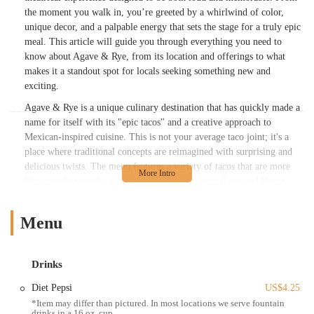
purée, lime, Tajín rim, jalapeño– Balanced
the moment you walk in, you’re greeted by a whirlwind of color,
heat and sweetness, refreshing– Can run
unique decor, and a palpable energy that sets the stage for a truly epic
sweet, so ask for less syrup if neededBirria
meal. This article will guide you through everything you need to
Tacos– Looked great but underdelivered on
know about Agave & Rye, from its location and offerings to what
flavor– The consommé was oily and lacked
makes it a standout spot for locals seeking something new and
depth– Not terrible, but didn’t stand out
exciting.
(especially if you’ve had great birria
Agave & Rye is a unique culinary destination that has quickly made a
elsewhere)Street Corn (Off the Cob)–
name for itself with its "epic tacos" and a creative approach to
Served on the husk with cotija and chili–
Mexican-inspired cuisine. This is not your average taco joint; it's a
Good presentation, missing a bit of
place where traditional concepts are reimagined with surprising and
brightness– A squeeze of lime or pinch of
delicious twists. The menu features a variety of tacos that are more
salt would’ve helpedCarne Asada Egg
like complete meals, packed with inventive ingredients and flavor
Rolls– Crisp, filled well, and good to share–
combinations. Beyond the tacos, the restaurant boasts an impressive
The chipotle-BBQ sauce was a win– The
drink menu, specializing in craft margaritas and other cocktails that
Menu
ranch-style sauce felt random, but overall it
are as creative as the decor. For locals who enjoy a dynamic
worked as a shared bite⸻Weekly
environment and are eager to try something different, Agave & Rye is
a perfect fit. The establishment intentionally leans into an over-the-
Specials Worth Knowing• Margarita
Drinks
top, high-energy vibe, making it an excellent choice for a celebration,
Monday: Half-off house margs, $8
a fun night out with friends, or simply when you're in the mood for a
mocktails• Taco Tuesday: Half-off margs,
Diet Pepsi
US$4.25
vibrant and memorable meal.
$2.50 domestic cans• Whiskey Wednesday:
*Item may differ than pictured. In most locations we serve fountain
drinks in a 16 oz. cup.