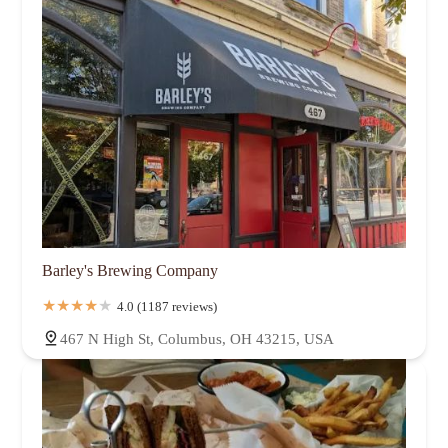
Barley's Brewing Company
4.0 (1187 reviews)
467 N High St, Columbus, OH 43215, USA