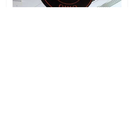
CBUS Tap Room
2.0 (3 reviews)
400 N High St, Columbus, OH 43215, USA