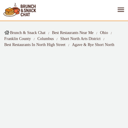
Brunch & Snack Chat
Best Restaurants Near Me
Ohio
Franklin County
Columbus
Short North Arts District
Best Restaurants In North High Street
Agave & Rye Short North