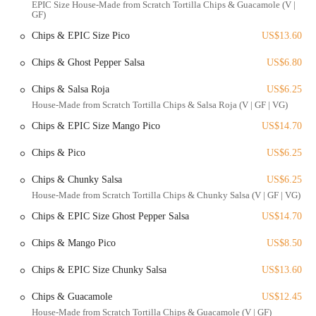
EPIC Size House-Made from Scratch Tortilla Chips & Guacamole (V |
GF)
For those driving, metered street parking is available nearby, though
it’s wise to be prepared to search, especially during peak hours.
Chips & EPIC Size Pico
US$13.60
Fortunately, several parking garages are located within a short
walking distance, providing a more reliable option. Public
Chips & Ghost Pepper Salsa
US$6.80
transportation is also a viable choice, with numerous bus routes
Chips & Salsa Roja
US$6.25
serving the High Street corridor. The restaurant is also noted for its
House-Made from Scratch Tortilla Chips & Salsa Roja (V | GF | VG)
accessibility, with a wheelchair-accessible entrance and seating,
ensuring that it can accommodate a wider range of guests. This
Chips & EPIC Size Mango Pico
US$14.70
combination of location and accessibility makes Agave & Rye a
practical and attractive choice for a wide variety of locals.
Chips & Pico
US$6.25
Agave & Rye Short North provides a comprehensive list of services to
Chips & Chunky Salsa
US$6.25
cater to its guests and enhance the overall experience.
House-Made from Scratch Tortilla Chips & Chunky Salsa (V | GF | VG)
Dine-in Service: Enjoy the full, vibrant atmosphere of the
Chips & EPIC Size Ghost Pepper Salsa
US$14.70
restaurant with seating options including booths, standard tables,
and a bar.
Chips & Mango Pico
US$8.50
Walk-in Seating: The restaurant accepts walk-ins and can seat
Chips & EPIC Size Chunky Salsa
US$13.60
patrons quickly, even on a busy weekend, as noted by a customer.
This makes it a great spontaneous choice.
Chips & Guacamole
US$12.45
Dietary Options: The menu is vegetarian-friendly and offers a few
House-Made from Scratch Tortilla Chips & Guacamole (V | GF)