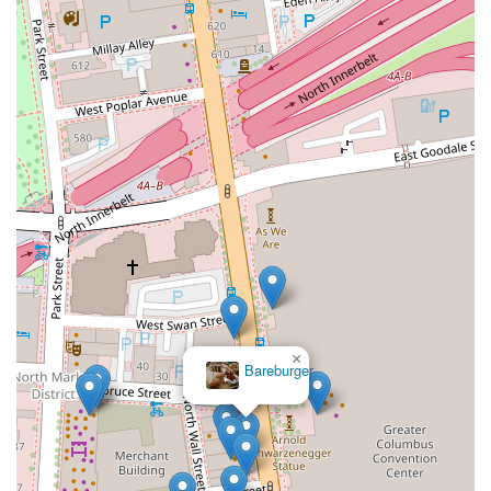
×
Bareburger