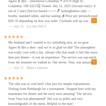
Agave & Rye – Downtown Columbus📍 479 N High St,
Columbus, OH 43215🗓️ Visited: July 12, 2025 (Second visit)⭐ 4
out of 5 stars (Service boost)⸻🪑 SeatingIndoor only —
booths, standard tables, and bar seating.💰 Price per personAround
$20–35 depending on how you order. Cocktails will tip you
toward the higher end.⏱️ Wait TimeWalked in on a weekend with
July 31 · Let Jess Tell It
no reservation and was seated in about 10 minutes.🔊 Noise
LevelDefinitely on the louder side — music, conversation, and the
decor all contribute to a high-energy space.🅿️ ParkingMetered
My husband and I wanted to try something new, so we gave
street parking nearby, with garages within walking distance.♿
Agave & Rye a shot—and we’re so glad we did! The atmosphere
AccessibilityWheelchair-accessible entrance and seating.🥗 Dietary
was really cool with a fun, vibrant vibe that made it feel like more
OptionsVegetarian-friendly, with a few customizable options.
than just dinner—it was an experience. The service was top-notch
Mocktails available.👶🏾 Kid-FriendlinessYes — though the
from the moment we walked in. Our server, Vina, was amazing—
environment leans more toward adults and groups.⸻
friendly, attentive, and super quick with our food. She checked in
July 21 · Marica Johnson
Experience OverviewWe didn’t plan to come here. It was a last-
just the right amount, making sure we had everything we needed
minute decision after circling a few spots with nothing landing.
without hovering.The food? Delicious! Bold flavors, unique
But it ended up being a solid choice — not perfect, but definitely
twists, and great portions. And the drinks—so good. We tried the
The vibe was so cool here! (See pics for simple explanation)…
memorable.⸻AtmosphereThis place doesn’t ease you in. It’s
Bee’s Knees Margarita and a watermelon-flavored one (can’t
Visiting from Pittsburgh for a tournament. Stopped here with my
all bold color, graffiti walls, chandeliers, and bubblegum-blowing
remember the name, but it was fantastic). Both were fresh,
teammates for dinner and the tacos were amazing! The service
animal portraits. It leans loud and dramatic — intentionally over-
flavorful, and definitely something we’d order again.Highly
from Vina was phenomenal! She was so polite and very
the-top, and not trying to hide it. It’s a place you come to notice,
recommend if you’re looking for a place with great energy,
knowledgeable of the menu. Helpful to the max!
not blend in.⸻ServiceAva was our server — confident, calm,