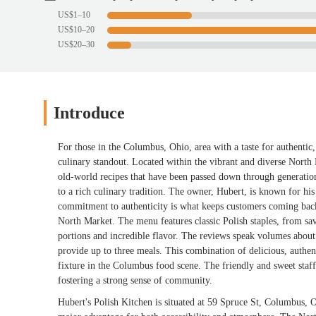
US$1–10
US$10–20
US$20–30
Introduce
For those in the Columbus, Ohio, area with a taste for authenti
culinary standout. Located within the vibrant and diverse North M
old-world recipes that have been passed down through generations.
to a rich culinary tradition. The owner, Hubert, is known for his
commitment to authenticity is what keeps customers coming back, 
North Market. The menu features classic Polish staples, from sav
portions and incredible flavor. The reviews speak volumes about 
provide up to three meals. This combination of delicious, authe
fixture in the Columbus food scene. The friendly and sweet staff
fostering a strong sense of community.
Hubert's Polish Kitchen is situated at 59 Spruce St, Columbus, 