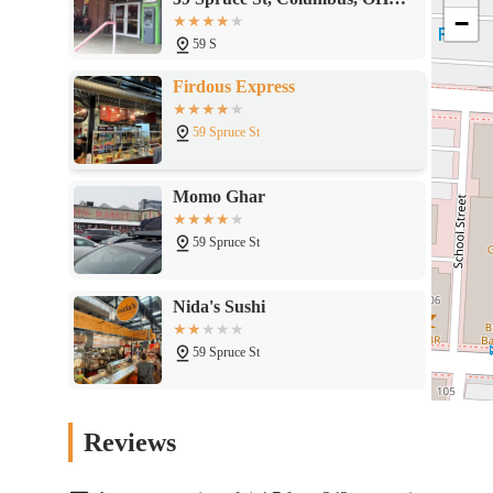
−
43215
59 S
Firdous Express
59 Spruce St
Momo Ghar
59 Spruce St
Nida's Sushi
59 Spruce St
Sarefino's Pizzeria & Italian Deli
Reviews
59 Spruce St