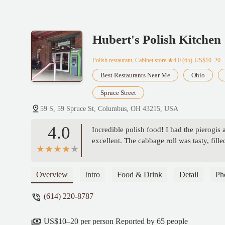
Hubert's Polish Kitchen
Polish restaurant, Cabinet store
★4.0 (65)·US$10–20
Best Restaurants Near Me
Ohio
Spruce Street
59 S, 59 Spruce St, Columbus, OH 43215, USA
4.0
Incredible polish food! I had the pierogis 
excellent. The cabbage roll was tasty, fille
Overview
Intro
Food & Drink
Detail
Ph
(614) 220-8787
US$10–20 per person Reported by 65 people