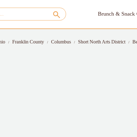
Brunch & Snack 
hio
Franklin County
Columbus
Short North Arts District
Be