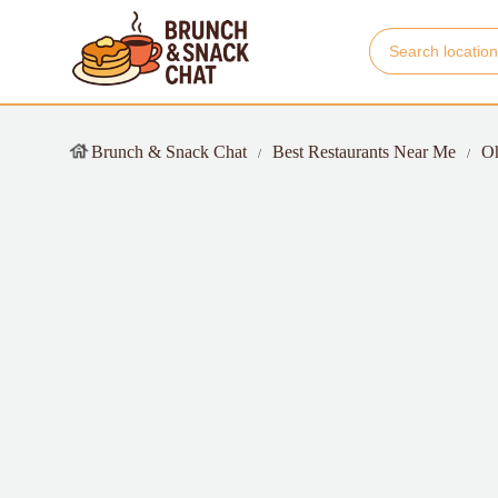
Brunch & Snack Chat
Best Restaurants Near Me
O