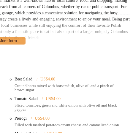
th Market is a well-known hub of local culture, food, and shopping, making
o reach from all corners of Columbus, whether by car or public transport. For
ng garage, which provides a convenient solution for navigating the busy
rgy create a lively and engaging environment to enjoy your meal. Being part
local businesses while still enjoying the comfort of their favorite Polish
ot only a fantastic place to eat but also a part of a larger, uniquely Columbus
 with family and friends.
ffers a focused and efficient set of services.
joy their meal at the many communal tables throughout the North Market.
nd the restaurant is a popular choice for those looking for a delicious, quick
Beet Salad
US$4.00
Ground beets mixed with horseradish, olive oil and a pinch of
rs with third-party delivery services, such as DoorDash, which allows
brown sugar.
ish dishes delivered directly to their home or office.
Tomato Salad
US$4.00
f the menu and the generous portions would make it an excellent choice for
Sliced tomatoes, green and white onion with olive oil and black
pepper.
l dishes from scratch, ensuring freshness and authenticity in every meal.
Pierogi
US$4.00
Filled with mashed potatoes cream cheese and caramelized onion.
res and highlights that set it apart from other dining options.