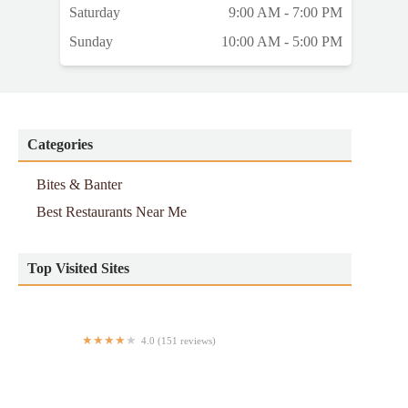
Saturday
9:00 AM - 7:00 PM
Sunday
10:00 AM - 5:00 PM
Categories
Bites & Banter
Best Restaurants Near Me
Top Visited Sites
4.0 (151 reviews)
Poulette Rotisserie Chicken