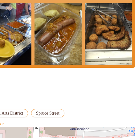
 Arts District
Spruce Street
s >