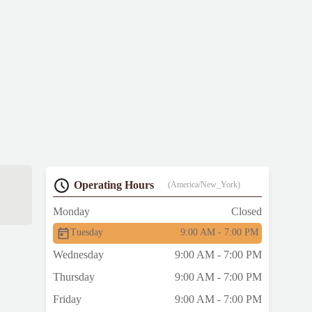
Operating Hours
(America/New_York)
Monday
Closed
Tuesday
9:00 AM - 7:00 PM
Wednesday
9:00 AM - 7:00 PM
Thursday
9:00 AM - 7:00 PM
Friday
9:00 AM - 7:00 PM