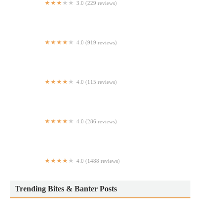
3.0 (229 reviews)
Giovanni's Pizza
4.0 (919 reviews)
Andes Cafe
4.0 (115 reviews)
El Lugar
4.0 (286 reviews)
Wonderland Bar
4.0 (1488 reviews)
Grotta Azzurra
Trending Bites & Banter Posts