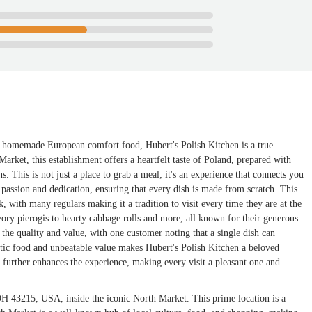
c, homemade European comfort food, Hubert's Polish Kitchen is a true
arket, this establishment offers a heartfelt taste of Poland, prepared with
 This is not just a place to grab a meal; it's an experience that connects you
 passion and dedication, ensuring that every dish is made from scratch. This
with many regulars making it a tradition to visit every time they are at the
ory pierogis to hearty cabbage rolls and more, all known for their generous
the quality and value, with one customer noting that a single dish can
ntic food and unbeatable value makes Hubert's Polish Kitchen a beloved
 further enhances the experience, making every visit a pleasant one and
OH 43215, USA, inside the iconic North Market. This prime location is a