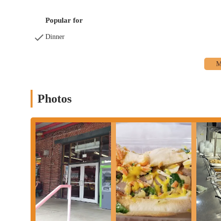
- 5 p.m., and Tuesday - Saturday: 9 a.m. - 7 p.m. It is always r
media pages for the most up-to-date hours, especially on holiday
Popular for
Hubert's Polish Kitchen is a perfect choice for locals in Ohio 
Dinner
combination of incredible flavor, generous portions, and extremel
can become a regular tradition, as it has for many long-time cu
Hubert's offers a delicious and hearty meal that stands out even
for his craft make every visit a memorable one. For Columbus r
business that has been a pillar of the local food scene for years. 
community.
Photos