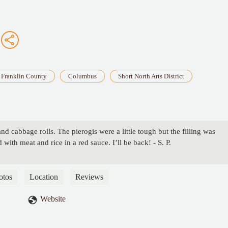
Franklin County
Columbus
Short North Arts District
and cabbage rolls. The pierogis were a little tough but the filling was
d with meat and rice in a red sauce. I’ll be back! - S. P.
otos
Location
Reviews
Website