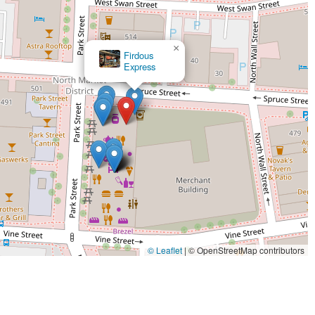
×
Firdous
Express
© Leaflet
|
© OpenStreetMap contributors