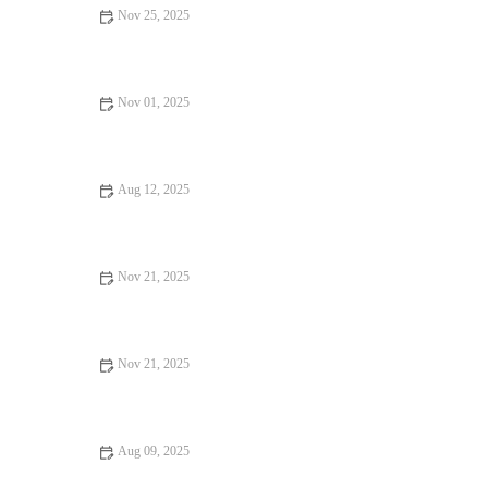
Nov 25, 2025
Your Ultimate Guide to Food Trends in 2025: What's Cooking
in the U.S.?
Nov 01, 2025
Exploring Foodie Guides Perfect for Date Night: A Culinary
Adventure
Aug 12, 2025
How to Find Pizza Places Perfect for Date Night
Nov 21, 2025
Your Ultimate Guide to Food Festivals: Must-Visit Events for
Food Lovers in the U.S.
Nov 21, 2025
Why Dessert Spots Are Essential for an Unforgettable
Experience
Aug 09, 2025
Snack Ideas That Will Make You Fall in Love with Food