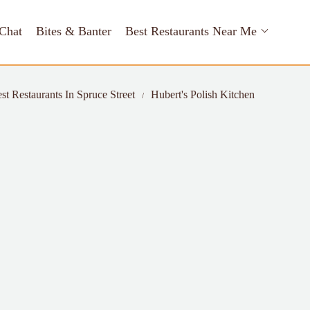
Chat
Bites & Banter
Best Restaurants Near Me
st Restaurants In Spruce Street
Hubert's Polish Kitchen