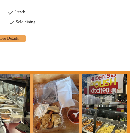
ecommended to check the North Market's official website or Hubert's social
s.
Lunch
who appreciate authentic, handmade food with a personal touch. The
Solo dining
y reasonable prices makes it an unbeatable value. It’s the kind of place that
stomers. For anyone exploring the vibrant atmosphere of the North Market,
 among the many excellent options. The friendly staff and the owner's passion
esidents, supporting Hubert's means supporting a genuine, family-owned
It's an essential stop for anyone craving a taste of Poland and a true sense of