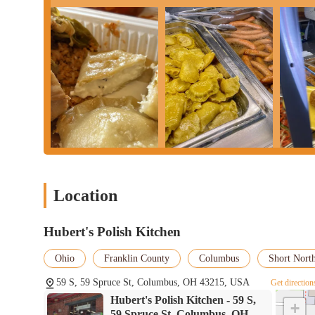
Location
Hubert's Polish Kitchen
Ohio
Franklin County
Columbus
Short North
59 S, 59 Spruce St, Columbus, OH 43215, USA
Get direction
Hubert's Polish Kitchen - 59 S,
+
59 Spruce St, Columbus, OH