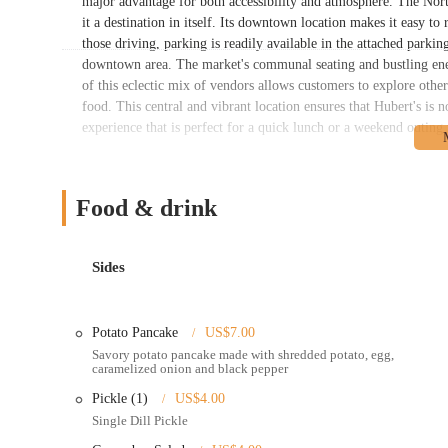
major advantage for both accessibility and atmosphere. The Nor
it a destination in itself. Its downtown location makes it easy t
those driving, parking is readily available in the attached parki
downtown area. The market's communal seating and bustling ene
of this eclectic mix of vendors allows customers to explore other 
food. This central and vibrant location ensures that Hubert's is n
experience that is perfect for a quick lunch or a weekend outing
As a merchant within the North Market, Hubert's Polish Kitchen o
In-market dining: Customers can order at the counter and en
Food & drink
This is ideal for a casual and social dining experience.
Take-out service: The food is perfectly suited for take-out, a
meal to enjoy elsewhere.
Sides
Online ordering and delivery: Hubert's Polish Kitchen partne
customers across the Columbus area to have their favorite Pol
Potato Pancake
US$7.00
Catering options: While not explicitly detailed, the nature o
Savory potato pancake made with shredded potato, egg,
catering small events, office lunches, or family gatherings.
caramelized onion and black pepper
Handmade food: A key service is the commitment to making al
Pickle (1)
US$4.00
Single Dill Pickle
Hubert's Polish Kitchen is beloved by locals for several key featu