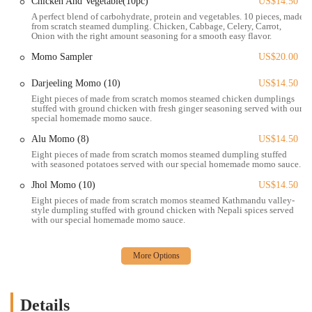
Catering and frozen items: Momo Ghar offers frozen momo kits,
Chicken And Vegetable(10pc)
US$14.50
allowing customers to prepare their favorite dumplings at home.
A perfect blend of carbohydrate, protein and vegetables. 10 pieces, made
from scratch steamed dumpling. Chicken, Cabbage, Celery, Carrot,
This is a unique service that caters to a loyal fan base and provides
Onion with the right amount seasoning for a smooth easy flavor.
a way to enjoy the food anytime.
Momo Sampler
US$20.00
Expert guidance: The staff is known for their great customer
service and willingness to guide customers through the menu and
Darjeeling Momo (10)
US$14.50
proper eating techniques, which enhances the overall dining
Eight pieces of made from scratch momos steamed chicken dumplings
stuffed with ground chicken with fresh ginger seasoning served with our
experience.
special homemade momo sauce.
Momo Ghar is distinguished by several key features and highlights
Alu Momo (8)
US$14.50
that have made it a favorite among the local community.
Eight pieces of made from scratch momos steamed dumpling stuffed
with seasoned potatoes served with our special homemade momo sauce.
Authentic and Delicious Momos: The main highlight is, of course,
the momos themselves. They are praised for being "super unique"
Jhol Momo (10)
US$14.50
and having an authentic taste. The menu includes various types,
Eight pieces of made from scratch momos steamed Kathmandu valley-
style dumpling stuffed with ground chicken with Nepali spices served
such as the signature Jhol Momo, Tibetan Momo (with pork), and
with our special homemade momo sauce.
vegetarian options like Alu Momo (seasoned potatoes) and
Vegetable Momo.
Educational and Friendly Service: As noted in customer reviews,
the staff's willingness to teach customers how to properly eat the
momos is a major highlight. This not only adds to the customer
Details
experience but also reflects the passion and pride the owners have