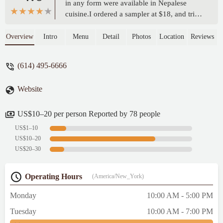
in any form were available in Nepalese
cuisine.I ordered a sampler at $18, and tried
4 different varieties of dumplings. Since
they were not labeled, I wasn't able to tell
Overview
Intro
Menu
Detail
Photos
Location
Reviews
them apart, but I really enjoyed all of them.
- Noah Dunn
(614) 495-6666
Website
US$10–20 per person Reported by 78 people
US$1–10
US$10–20
US$20–30
Operating Hours
(America/New_York)
Monday
10:00 AM - 5:00 PM
Tuesday
10:00 AM - 7:00 PM