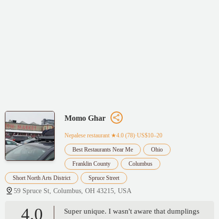
Momo Ghar
Nepalese restaurant
★4.0 (78)·US$10–20
Best Restaurants Near Me
Ohio
Franklin County
Columbus
Short North Arts District
Spruce Street
59 Spruce St, Columbus, OH 43215, USA
4.0
Super unique. I wasn't aware that dumplings