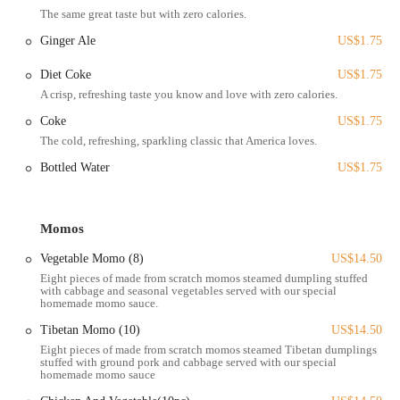
The same great taste but with zero calories.
garage. This makes it a stress-free option for a quick lunch or a
dinner outing with friends. The vibrant, communal atmosphere of the
Ginger Ale
US$1.75
market means you can enjoy your momos while soaking in the sights
Diet Coke
US$1.75
and sounds of one of Columbus’s most popular cultural hubs. The
central location is a significant advantage, making it easy for Ohioans
A crisp, refreshing taste you know and love with zero calories.
to discover and return to this hidden gem.
Coke
US$1.75
As a food stand inside the North Market, Momo Ghar's services are
The cold, refreshing, sparkling classic that America loves.
tailored for convenience and a seamless experience.
Bottled Water
US$1.75
In-market dining: Customers can order their food and enjoy it at
the communal tables in the North Market. This allows for a casual
and lively dining experience alongside other local food options.
Momos
Take-out service: All of Momo Ghar's offerings are available for
Vegetable Momo (8)
US$14.50
take-out, which is ideal for a quick and satisfying meal on the go.
Eight pieces of made from scratch momos steamed dumpling stuffed
with cabbage and seasonal vegetables served with our special
Online ordering and delivery: For those who can't make it to the
homemade momo sauce.
North Market, Momo Ghar is available for delivery through
Tibetan Momo (10)
US$14.50
popular third-party platforms like Grubhub and DoorDash. This
Eight pieces of made from scratch momos steamed Tibetan dumplings
allows locals to enjoy their favorite momos from the comfort of
stuffed with ground pork and cabbage served with our special
their homes.
homemade momo sauce