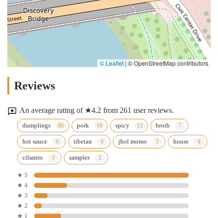
© Leaflet
|
© OpenStreetMap contributors
Reviews
An average rating of ★4.2 from 261 user reviews.
dumplings
pork
spicy
broth
hot sauce
tibetan
jhol momo
house
cilantro
sampler
★ 5
★ 4
★ 3
★ 2
★ 1