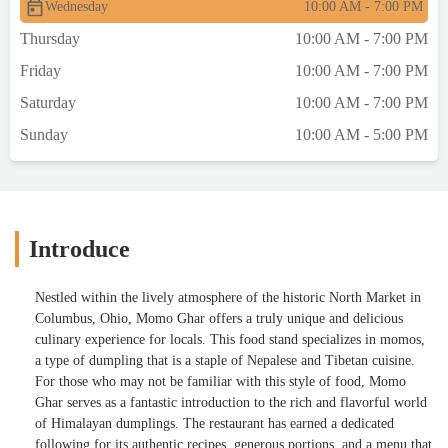
Wednesday
10:00 AM - 7:00 PM
Thursday
10:00 AM - 7:00 PM
Friday
10:00 AM - 7:00 PM
Saturday
10:00 AM - 7:00 PM
Sunday
10:00 AM - 5:00 PM
Introduce
Nestled within the lively atmosphere of the historic North Market in
Columbus, Ohio, Momo Ghar offers a truly unique and delicious
culinary experience for locals. This food stand specializes in momos,
a type of dumpling that is a staple of Nepalese and Tibetan cuisine.
For those who may not be familiar with this style of food, Momo
Ghar serves as a fantastic introduction to the rich and flavorful world
of Himalayan dumplings. The restaurant has earned a dedicated
following for its authentic recipes, generous portions, and a menu that