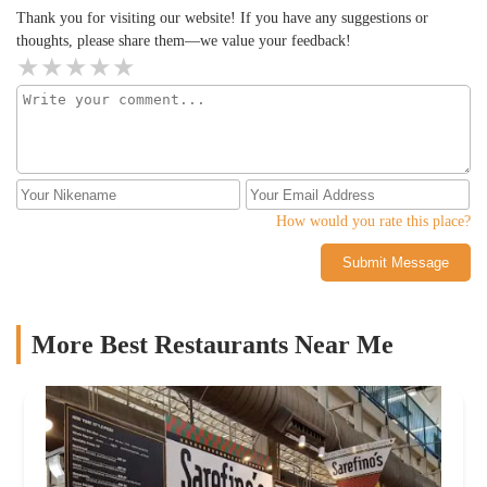
Thank you for visiting our website! If you have any suggestions or
thoughts, please share them—we value your feedback!
How would you rate this place?
Submit Message
More Best Restaurants Near Me