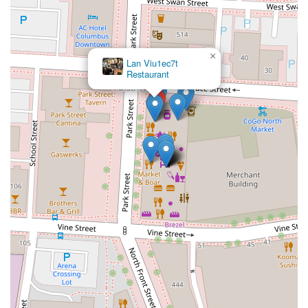
×
Lan Viu1ec7t
Restaurant