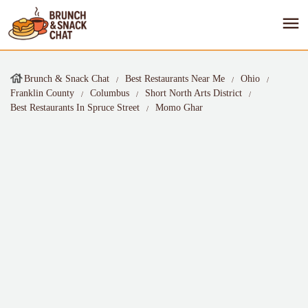
Brunch & Snack Chat
Best Restaurants Near Me
Ohio
Franklin County
Columbus
Short North Arts District
Best Restaurants In Spruce Street
Momo Ghar