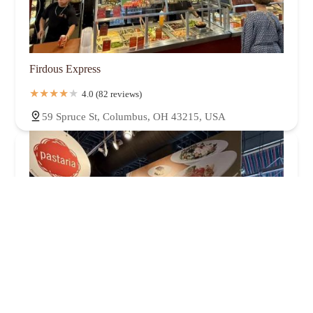
Firdous Express
4.0 (82 reviews)
59 Spruce St, Columbus, OH 43215, USA