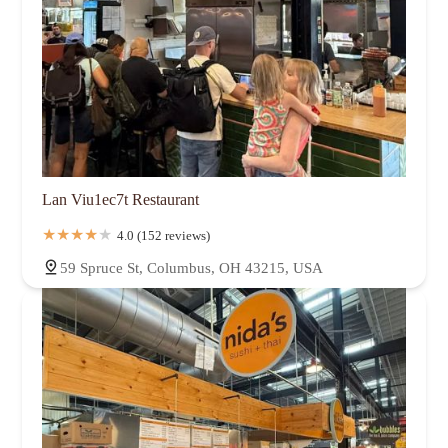
Lan Viu1ec7t Restaurant
4.0 (152 reviews)
59 Spruce St, Columbus, OH 43215, USA