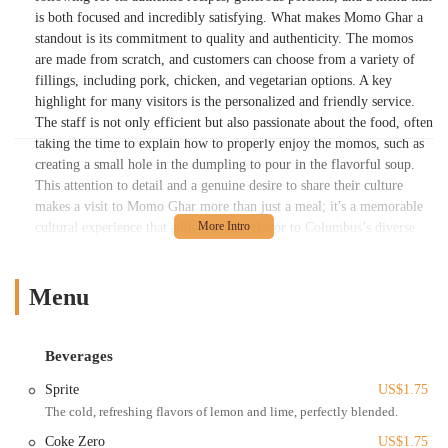
is both focused and incredibly satisfying. What makes Momo Ghar a
standout is its commitment to quality and authenticity. The momos
are made from scratch, and customers can choose from a variety of
fillings, including pork, chicken, and vegetarian options. A key
highlight for many visitors is the personalized and friendly service.
The staff is not only efficient but also passionate about the food, often
taking the time to explain how to properly enjoy the momos, such as
creating a small hole in the dumpling to pour in the flavorful soup.
This attention to detail and a genuine desire to share their culture
makes a visit to Momo Ghar more than just a meal; it's a memorable
cultural experience that adds a unique flavor to Columbus’s diverse
food scene.
Momo Ghar is located at 59 Spruce St, Columbus, OH 43215, USA,
Menu
which is its home within the North Market. This places it in a highly
accessible and central part of downtown Columbus. The North Market
itself is a destination, drawing people from all over the city and
Beverages
beyond with its collection of diverse local vendors. The location is
convenient for those working or living downtown, as well as for
Sprite
US$1.75
visitors attending events at the nearby Greater Columbus Convention
The cold, refreshing flavors of lemon and lime, perfectly blended.
Center or Nationwide Arena. The North Market is served by public
Coke Zero
US$1.75
transportation, and parking is readily available in the attached parking