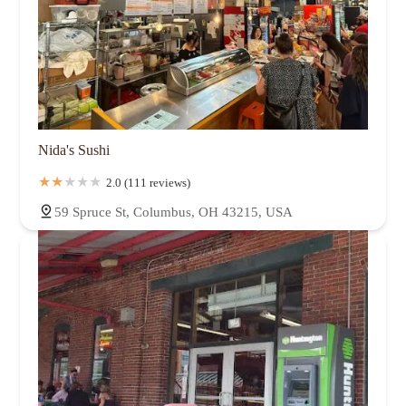
Nida's Sushi
2.0 (111 reviews)
59 Spruce St, Columbus, OH 43215, USA