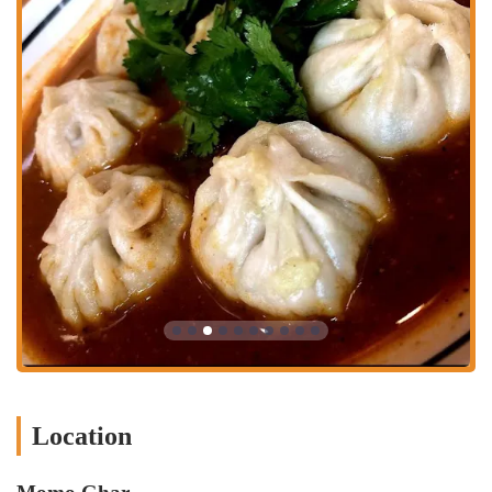
to the North Market's hours, which are generally Sunday & Monday
from 10 a.m. to 5 p.m., Tuesday through Friday from 11 a.m. to 7
p.m., and Saturday from 9 a.m. to 7 p.m. However, it's always a good
idea to check their website or social media for the most current
information, especially for holidays.
Momo Ghar is an excellent choice for locals in Ohio because it
provides a genuine, high-quality, and unique dining experience right
in the heart of Columbus. It introduces a cuisine that many may not
have been aware of, and it does so with a level of authenticity and
passion that is hard to find. For residents who love to explore diverse
food options, Momo Ghar is a true gem. The combination of
delicious food, fair prices, and exceptional customer service makes it
a place that people will want to frequent. Its location in the North
Market adds to its appeal, making it a perfect spot for a casual and
enjoyable outing. Whether you are a dedicated "momophile" or a
curious first-timer, Momo Ghar's dedication to its craft and its
welcoming atmosphere make it a highly suitable and cherished part of
the Columbus food landscape.
Location