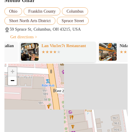
Momo Ghar
Ohio
Franklin County
Columbus
Short North Arts District
Spruce Street
59 Spruce St, Columbus, OH 43215, USA
Get directions >
Lan Viu1ec7t Restaurant
Nida's Sushi
+
−