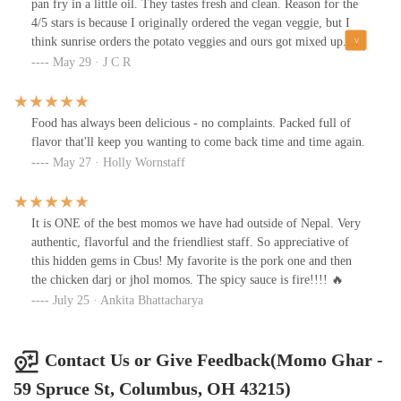
pan fry in a little oil. They tastes fresh and clean. Reason for the
4/5 stars is because I originally ordered the vegan veggie, but I
think sunrise orders the potato veggies and ours got mixed up.
Either way there m they were good and I loved the sauces! A bit
May 29 · J C R
pricey for a full order, and I don’t think the quantum matched the
prices either, but they do have a half order option.
Food has always been delicious - no complaints. Packed full of
flavor that'll keep you wanting to come back time and time again.
May 27 · Holly Wornstaff
It is ONE of the best momos we have had outside of Nepal. Very
authentic, flavorful and the friendliest staff. So appreciative of
this hidden gems in Cbus! My favorite is the pork one and then
the chicken darj or jhol momos. The spicy sauce is fire!!!! 🔥
July 25 · Ankita Bhattacharya
Contact Us or Give Feedback(Momo Ghar -
59 Spruce St, Columbus, OH 43215)