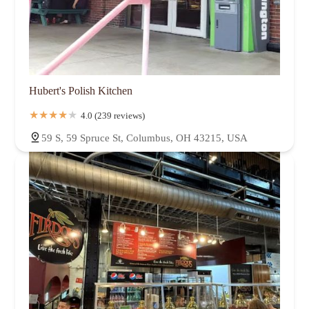
Hubert's Polish Kitchen
4.0 (239 reviews)
59 S, 59 Spruce St, Columbus, OH 43215, USA