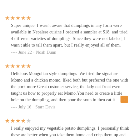
Super unique. I wasn't aware that dumplings in any form were
available in Nepalese cuisine.I ordered a sampler at $18, and tried
4 different varieties of dumplings. Since they were not labeled, I
wasn't able to tell them apart, but I really enjoyed all of them.
June 22 · Noah Dunn
Delicious Mongolian style dumplings. We tried the signature
Momo and a chicken momo, liked both but preferred the one with
the pork more.Great customer service, the lady out front even
taught us how to properly eat Momo.You need to create a little
hole on the dumpling, and then pour the soup in then eat it.
YumReasonably priced. Great location, inside the North Market of
July 16 · Starr Davis
Columbus downtown area. With parking garage close by.Highly
recommend by @WineDinenVacay
I really enjoyed my vegetable potato dumplings. I personally think
these are better when you take them home and crisp them up and