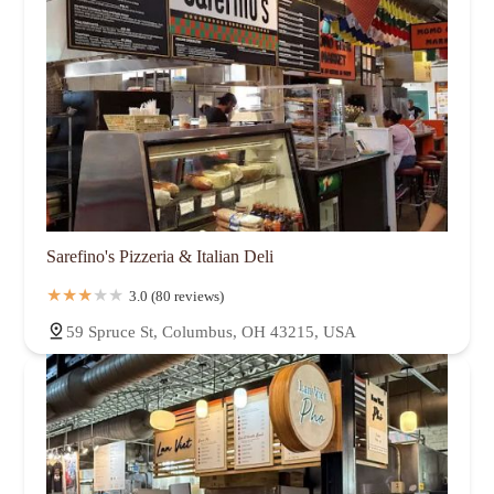
Sarefino's Pizzeria & Italian Deli
3.0 (80 reviews)
59 Spruce St, Columbus, OH 43215, USA