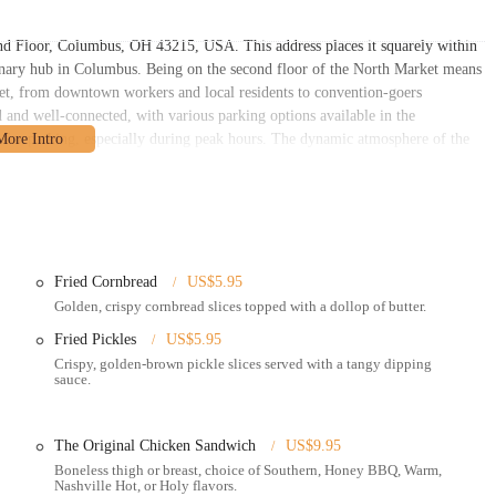
2nd Floor, Columbus, OH 43215, USA. This address places it squarely within
inary hub in Columbus. Being on the second floor of the North Market means
arket, from downtown workers and local residents to convention-goers
 and well-connected, with various parking options available in the
 for parking, especially during peak hours. The dynamic atmosphere of the
vely setting, often with communal seating areas available, and the opportunity
on efficiency and flavor, particularly for a market-stall setting:
cient ordering, streamlining the customer experience.
Fried Cornbread
US$5.95
hin the North Market for a casual dining experience.
Golden, crispy cornbread slices topped with a dollop of butter.
orders.
Fried Pickles
US$5.95
ne ordering platforms, bringing hot chicken directly to your home or office.
Crispy, golden-brown pickle slices served with a tangy dipping
sauce.
 preferred spice level, from "Southern" (no heat) to "Holy Hot."
tenders, drumsticks, whole wings, boneless breast/thighs, sandwiches), plant-
The Original Chicken Sandwich
US$9.95
rts.
Boneless thigh or breast, choice of Southern, Honey BBQ, Warm,
 including signature options like Hot Honey Ranch and Comeback Sauce,
Nashville Hot, or Holy flavors.