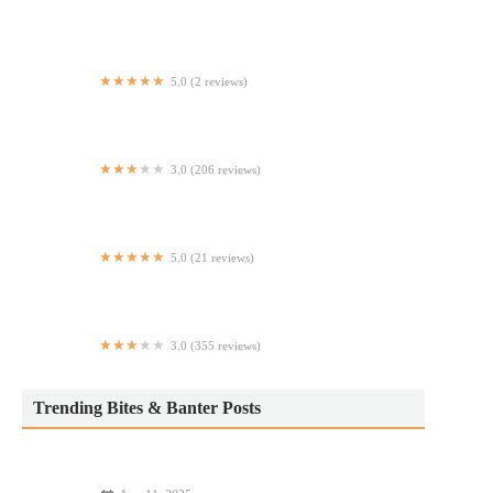
Hudson Smokehouse
5.0 (2 reviews)
Old Fashioned Pizza Co.
3.0 (206 reviews)
Double Dragon
5.0 (21 reviews)
2nd AV PIZZA
3.0 (355 reviews)
Taco Bell
Trending Bites & Banter Posts