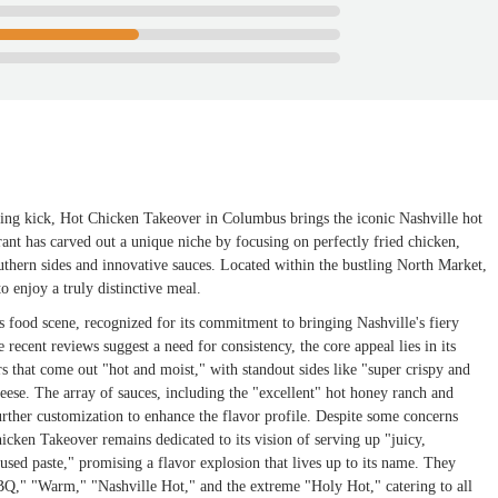
fying kick, Hot Chicken Takeover in Columbus brings the iconic Nashville hot
ant has carved out a unique niche by focusing on perfectly fried chicken,
uthern sides and innovative sauces. Located within the bustling North Market,
 to enjoy a truly distinctive meal.
 food scene, recognized for its commitment to bringing Nashville's fiery
recent reviews suggest a need for consistency, the core appeal lies in its
rs that come out "hot and moist," with standout sides like "super crispy and
se. The array of sauces, including the "excellent" hot honey ranch and
rther customization to enhance the flavor profile. Despite some concerns
hicken Takeover remains dedicated to its vision of serving up "juicy,
sed paste," promising a flavor explosion that lives up to its name. They
BQ," "Warm," "Nashville Hot," and the extreme "Holy Hot," catering to all