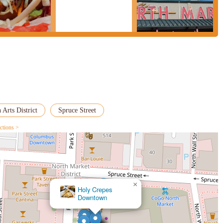
 Arts District
Spruce Street
ctions >
×
Holy Crepes
Downtown