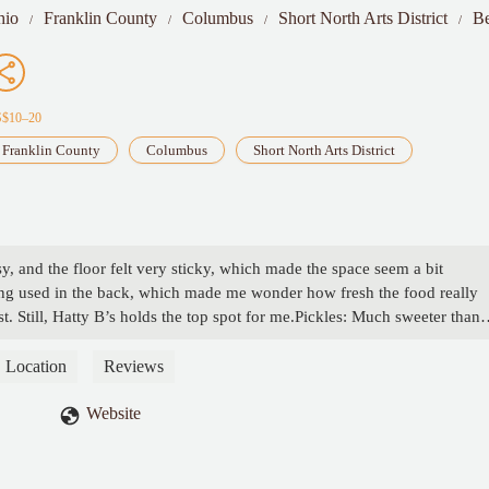
hio
Franklin County
Columbus
Short North Arts District
Be
S$10–20
Franklin County
Columbus
Short North Arts District
y, and the floor felt very sticky, which made the space seem a bit
being used in the back, which made me wonder how fresh the food really
. Still, Hatty B’s holds the top spot for me.Pickles: Much sweeter than
l enjoy them.Hush Puppies: These were a standout. Super crispy and we
 they were pale, under-seasoned, and needed to be crispier.Mac &
Location
Reviews
hould be. But why was it served in prepackaged containers?SaucesThe h
 ranch and comeback sauce were also surprisingly good. - Lauren Tucker
Website