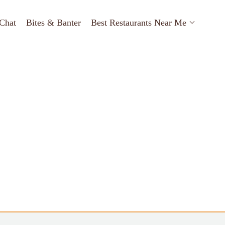
Chat
Bites & Banter
Best Restaurants Near Me