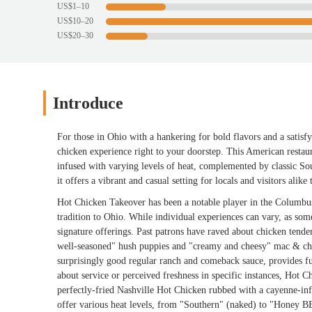
US$1–10
US$10–20
US$20–30
Introduce
For those in Ohio with a hankering for bold flavors and a satis
chicken experience right to your doorstep. This American restaur
infused with varying levels of heat, complemented by classic So
it offers a vibrant and casual setting for locals and visitors alike
Hot Chicken Takeover has been a notable player in the Columbus
tradition to Ohio. While individual experiences can vary, as some 
signature offerings. Past patrons have raved about chicken tende
well-seasoned" hush puppies and "creamy and cheesy" mac & chee
surprisingly good regular ranch and comeback sauce, provides fu
about service or perceived freshness in specific instances, Hot C
perfectly-fried Nashville Hot Chicken rubbed with a cayenne-infu
offer various heat levels, from "Southern" (naked) to "Honey B