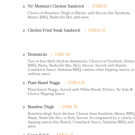
available for an additional charge.
Yo' Momma's Chicken Sandwich
US$9.95
Hot Chicken Takeover distinguishes itself with several key featur
Choice of Boneless Thigh or Breast, with flavors like Southern,
Honey BBQ, Nashville Hot, and more.
scene:
Signature Nashville Hot Chicken:
Their core offering is fr
Chicken Fried Steak Sandwich
US$10.55
and flavorful heat. They offer various spice levels to cater
Hot," and the extreme "Holy Hot."
Quality Chicken Preparations:
Despite some varying feedb
Drumsticks
US$7.45
options including tenders, drumsticks, and boneless pieces. T
Two or four fried chicken drumsticks. Choices of Southern, Honey
BBQ, Warm, Nashville Hot, Holy flavors. Served with Ranch,
Highly-Praised Side Dishes:
Specific sides consistently rec
Comeback Sauce, Alabama BBQ, various other dipping sauces, or
puppies and the "creamy and cheesy" mac & cheese. Other side
without sauce.
beans, and fried cornbread.
Plant-Based Nuggs
US$13.05
Unique and Delicious Sauces:
The restaurant offers a varie
Plant-based Nuggs, Served with White Bread, Pickles, No Side &
Choice Dipping Sauce
"excellent." Their regular ranch and comeback sauce also rec
Classic Southern Desserts:
Finish your meal with authentic 
Boneless Thigh
US$8.70
North Market Location:
Being situated on the second floor
Boneless thigh fried chicken. Choose from Southern, Honey BBQ
Warm, Nashville Hot, or Holy flavors. Accompanied by a variety o
diners to enjoy their meal amidst the diverse offerings of the
dipping sauces like Ranch, Comeback Sauce, Alabama BBQ, and
more.
Community-Minded Approach:
Hot Chicken Takeover is k
hiring individuals facing barriers to employment, which reso