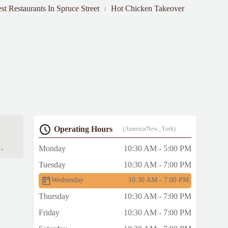
st Restaurants In Spruce Street
Hot Chicken Takeover
Operating Hours
(America/New_York)
Monday
10:30 AM - 5:00 PM
ll-
Tuesday
10:30 AM - 7:00 PM
Wednesday
10:30 AM - 7:00 PM
ot
Thursday
10:30 AM - 7:00 PM
Friday
10:30 AM - 7:00 PM