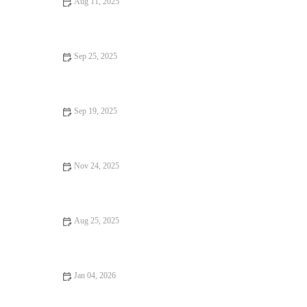
Aug 11, 2025
Hidden Gem Restaurants: Tips, Trends, and Secrets for Finding
the Best Local Spots
Sep 25, 2025
Local Eats That Are Hidden Gems: Best Local Restaurants to
Discover
Sep 19, 2025
Budget Eats That Are Loved by Locals: Discover Affordable
and Delicious Local Favorites
Nov 24, 2025
13 Seafood Places That Deliver on Flavor and Atmosphere
Aug 25, 2025
Top Street Food That Are Loved by Locals
Jan 04, 2026
From Street Eats to Fine Dining: A Foodie Guide to the Best
Eats