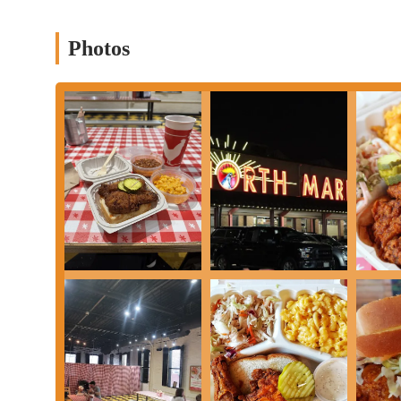
Photos