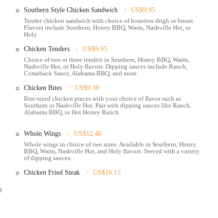
Southern Style Chicken Sandwich
US$9.95
es and highlights that contribute to its unique appeal in the Ohio dining
Tender chicken sandwich with choice of boneless thigh or breast.
Flavors include Southern, Honey BBQ, Warm, Nashville Hot, or
Holy.
ied chicken prepared with a cayenne-infused paste, delivering a distinctive
Chicken Tenders
US$9.95
 to all palates, from "Southern" (no heat) to "Honey BBQ," "Warm," "Nashville
Choice of two or three tenders in Southern, Honey BBQ, Warm,
Nashville Hot, or Holy flavors. Dipping sauces include Ranch,
Comeback Sauce, Alabama BBQ, and more.
ack, many customers find the chicken to be "hot and moist," with popular
Chicken Bites
US$9.30
hey also offer plant-based nugget options.
Bite-sized chicken pieces with your choice of flavor such as
Southern or Nashville Hot. Pair with dipping sauces like Ranch,
eive positive mentions, such as the "super crispy and well-seasoned" hush
Alabama BBQ, or Hot Honey Ranch.
s include crinkle-cut fries, baked beans, slaw, mashed potatoes, green
Whole Wings
US$12.40
ty of signature sauces, with the "hot honey ranch" being particularly lauded as
Whole wings in choice of two sizes. Available in Southern, Honey
BBQ, Warm, Nashville Hot, and Holy flavors. Served with a variety
eive positive remarks.
of dipping sauces.
Southern treats like banana pudding and Southern peach hand pie.
Chicken Fried Steak
US$16.15
 of the North Market provides a lively and accessible backdrop, allowing
,
f
 market.
nown for its community engagement and mission-driven approach, often
nates with many local patrons.