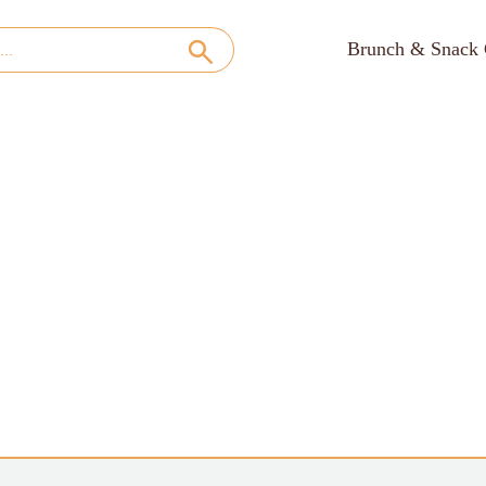
Brunch & Snack 