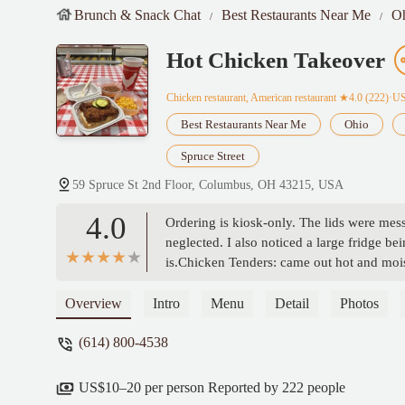
Brunch & Snack Chat
Best Restaurants Near Me
O
Hot Chicken Takeover
Chicken restaurant, American restaurant
★4.0 (222)·U
Best Restaurants Near Me
Ohio
Spruce Street
59 Spruce St 2nd Floor, Columbus, OH 43215, USA
4.0
Ordering is kiosk-only. The lids were mess
neglected. I also noticed a large fridge 
is.Chicken Tenders: came out hot and moist
expected—if you like sweet pickles, you’l
seasoned.Fries: The wavy cut was fun, but
Overview
Intro
Menu
Detail
Photos
Cheese: Creamy and cheesy, just how it s
(614) 800-4538
honey ranch was excellent. Their regular
US$10–20 per person Reported by 222 people