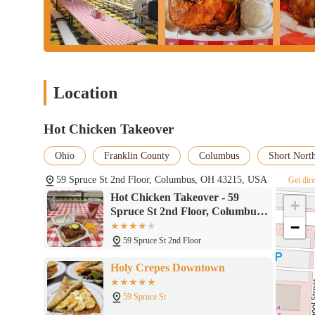
Location
Hot Chicken Takeover
Ohio
Franklin County
Columbus
Short North
59 Spruce St 2nd Floor, Columbus, OH 43215, USA
Get dire
Hot Chicken Takeover - 59
+
Spruce St 2nd Floor, Columbus,
−
OH 43215
59 Spruce St 2nd Floor
Holy Crepes Downtown
59 Spruce St