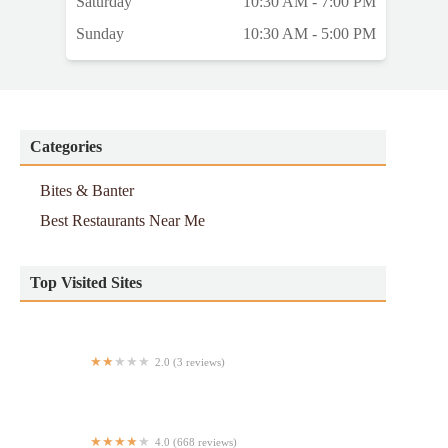
Saturday
10:30 AM - 7:00 PM
Sunday
10:30 AM - 5:00 PM
Categories
Bites & Banter
Best Restaurants Near Me
Top Visited Sites
2.0 (3 reviews)
Halal food
4.0 (668 reviews)