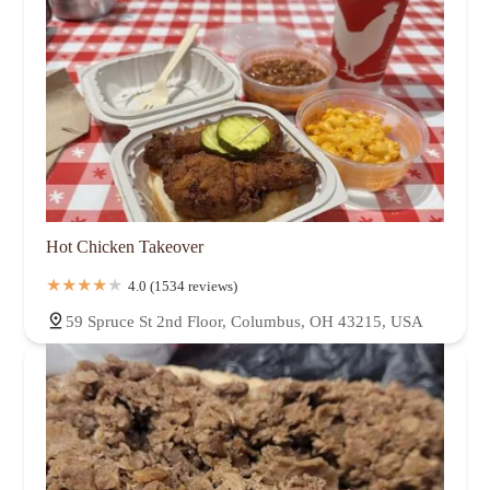
Hot Chicken Takeover
4.0 (1534 reviews)
59 Spruce St 2nd Floor, Columbus, OH 43215, USA