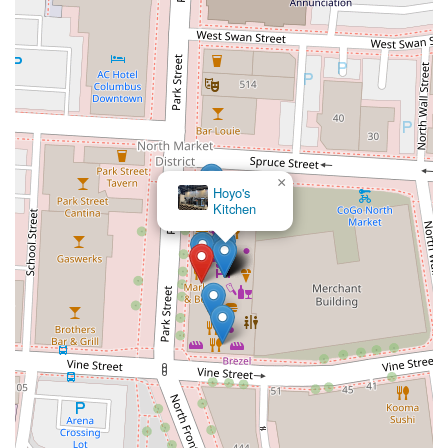
×
Hoyo's
Kitchen