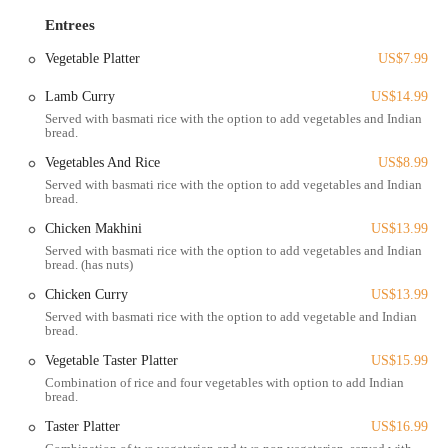
makes it easy for customers to see their options and make a choice.
This visual appeal, combined with the option of a sampler, encourages
Entrees
exploration and discovery. The restaurant's ability to cater to different
Vegetable Platter
US$7.99
spice preferences and its prime location within the North Market
make it a suitable spot for both a quick lunch and a leisurely meal.
Lamb Curry
US$14.99
The location of Flavors of India is one of its most appealing features
Served with basmati rice with the option to add vegetables and Indian
bread.
for Columbus residents. The restaurant is located at 59 Spruce St,
which is the address of the famous North Market. This places it right
Vegetables And Rice
US$8.99
in the heart of downtown Columbus, in a bustling and dynamic
Served with basmati rice with the option to add vegetables and Indian
bread.
environment. Being inside the North Market means that customers can
enjoy their meal in a "very vibrant location" surrounded by other
Chicken Makhini
US$13.99
unique local vendors, creating a truly communal dining experience.
Served with basmati rice with the option to add vegetables and Indian
bread. (has nuts)
Accessibility to the North Market is excellent for those in the
Chicken Curry
US$13.99
Columbus area. The downtown location is easily reachable by car,
with a dedicated parking lot for the market and other nearby public
Served with basmati rice with the option to add vegetable and Indian
bread.
garages. Additionally, the area is well-served by public transportation,
with numerous bus routes running through downtown. This makes
Vegetable Taster Platter
US$15.99
Flavors of India a convenient and practical choice for a wide range of
Combination of rice and four vegetables with option to add Indian
bread.
locals, whether they are working in the area or visiting for a day of
exploring.
Taster Platter
US$16.99