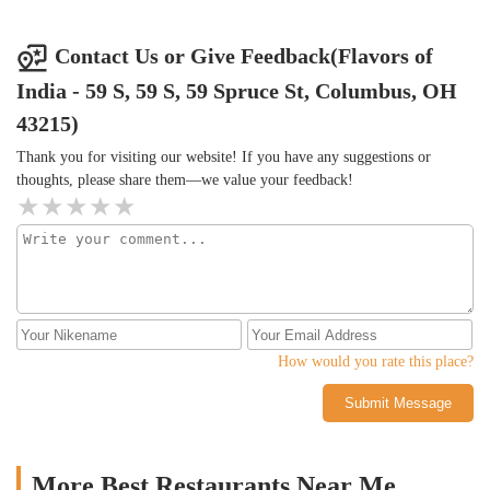
smooth, spicy, and creamy all at the same time. Portions were
very generous, and cost was reasonable for the amount and quality
of the food. Note-the food is spicy, but may be too mild for some
Contact Us or Give Feedback(Flavors of
tastes. This may not satisfy some Indian food connoisseurs but for
India - 59 S, 59 S, 59 Spruce St, Columbus, OH
a food court offering in downtown Columbus, this is well worth
it.
43215)
Thank you for visiting our website! If you have any suggestions or
thoughts, please share them—we value your feedback!
How would you rate this place?
Submit Message
More Best Restaurants Near Me