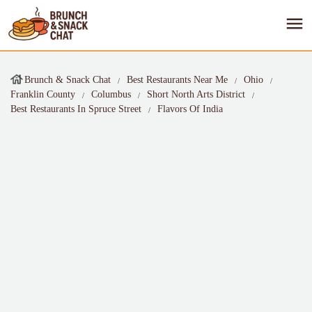
Brunch & Snack Chat
Best Restaurants Near Me
Ohio
Franklin County
Columbus
Short North Arts District
Best Restaurants In Spruce Street
Flavors Of India