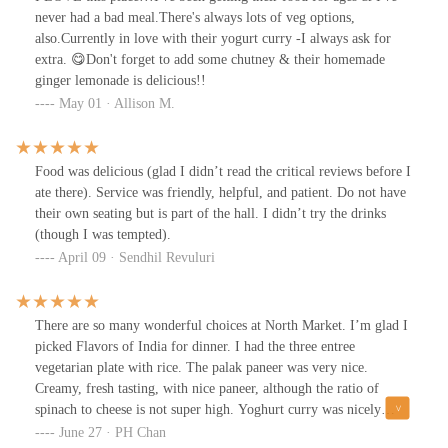
never had a bad meal.There's always lots of veg options,
also.Currently in love with their yogurt curry -I always ask for
extra. 😋Don't forget to add some chutney & their homemade
ginger lemonade is delicious!!
May 01 · Allison M.
Food was delicious (glad I didn’t read the critical reviews before I
ate there). Service was friendly, helpful, and patient. Do not have
their own seating but is part of the hall. I didn’t try the drinks
(though I was tempted).
April 09 · Sendhil Revuluri
There are so many wonderful choices at North Market. I’m glad I
picked Flavors of India for dinner. I had the three entree
vegetarian plate with rice. The palak paneer was very nice.
Creamy, fresh tasting, with nice paneer, although the ratio of
spinach to cheese is not super high. Yoghurt curry was nicely
spiced, with satisfying chunks of potatoes. korma was tangy,
June 27 · PH Chan