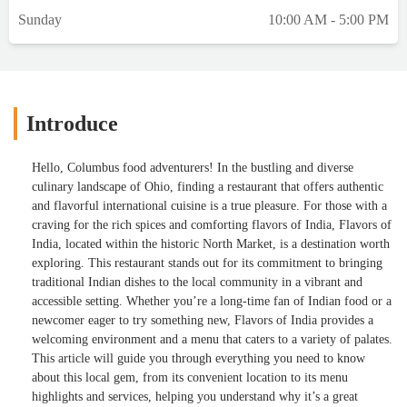
Sunday
10:00 AM - 5:00 PM
Introduce
Hello, Columbus food adventurers! In the bustling and diverse
culinary landscape of Ohio, finding a restaurant that offers authentic
and flavorful international cuisine is a true pleasure. For those with a
craving for the rich spices and comforting flavors of India, Flavors of
India, located within the historic North Market, is a destination worth
exploring. This restaurant stands out for its commitment to bringing
traditional Indian dishes to the local community in a vibrant and
accessible setting. Whether you’re a long-time fan of Indian food or a
newcomer eager to try something new, Flavors of India provides a
welcoming environment and a menu that caters to a variety of palates.
This article will guide you through everything you need to know
about this local gem, from its convenient location to its menu
highlights and services, helping you understand why it’s a great