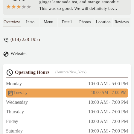
ginger lemonade tea, and mango smoothie.
This was so good. We will definitely be
back in the future. - Melica Niccole
Overview
Intro
Menu
Detail
Photos
Location
Reviews
(614) 228-1955
Website:
Operating Hours
(America/New_York)
Monday
10:00 AM - 5:00 PM
Tuesday
10:00 AM - 7:00 PM
Wednesday
10:00 AM - 7:00 PM
Thursday
10:00 AM - 7:00 PM
Friday
10:00 AM - 7:00 PM
Saturday
10:00 AM - 7:00 PM