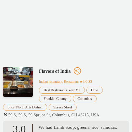
Flavors of India
Indian restaurant, Restaurant
★3.0·$$
Best Restaurants Near Me
Ohio
Franklin County
Columbus
Short North Arts District
Spruce Street
59 S, 59 S, 59 Spruce St, Columbus, OH 43215, USA
3.0
We had Lamb Soup, greens, rice, samosas,