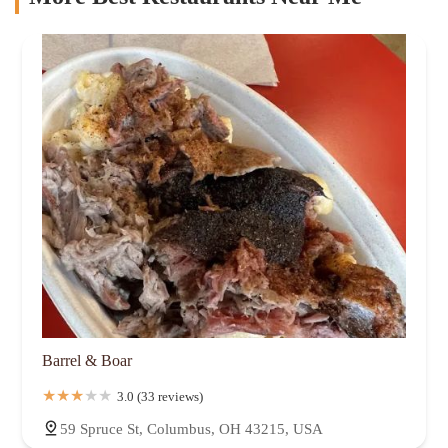
Barrel & Boar
3.0 (33 reviews)
59 Spruce St, Columbus, OH 43215, USA