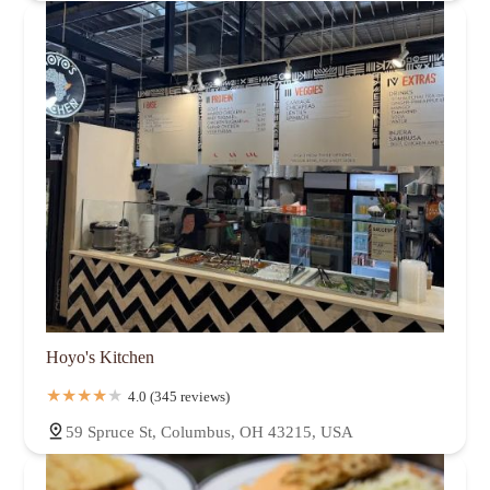
Hoyo's Kitchen
4.0 (345 reviews)
59 Spruce St, Columbus, OH 43215, USA