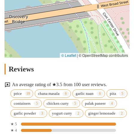
© Leaflet
|
© OpenStreetMap contributors
Reviews
An average rating of ★3.5 from 100 user reviews.
price
chana masala
garlic naan
pita
containers
chicken curry
palak paneer
garlic powder
yogurt curry
ginger lemonade
★ 5
★ 4