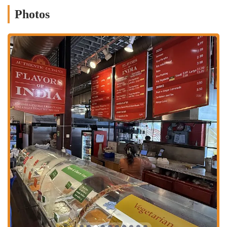
Less Spicy Options: For those who are sensitive to heat, the menu
Photos
offers a range of flavorful but less spicy dishes, making Indian
food accessible to a broader audience.
Friendly Service: Customers have noted the staff is "very kind"
and welcoming, contributing to a positive experience.
Wide Variety: The menu, which includes everything from lamb
soup to samosas and a full range of curries, ensures a satisfying
choice for every craving.
Fresh Food Display: The "showcase of the food" makes it easy to
see and choose your meal, adding to the convenience of the
market setting.
For those ready to visit and sample the delicious offerings, here is the
essential contact information for Flavors of India:
Address: 59 Spruce St, Columbus, OH 43215, USA
Phone: (614) 228-1955
Mobile Phone: +1 614-228-1955
In conclusion, Flavors of India is a fantastic and unique restaurant
that is highly suitable for locals in Ohio. Its location in the bustling