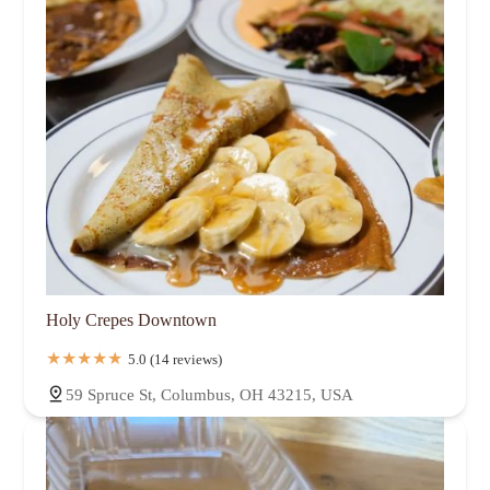
Holy Crepes Downtown
5.0 (14 reviews)
59 Spruce St, Columbus, OH 43215, USA