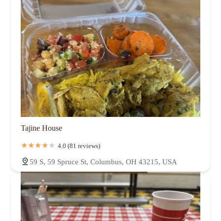
Tajine House
4.0 (81 reviews)
59 S, 59 Spruce St, Columbus, OH 43215, USA