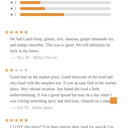
★ 3
★ 2
★ 1
We had Lamb Soup, greens, rice, samosas, ginger lemonade tea,
and mango smoothie. This was so good. We will definitely be
back in the future.
May 08 · Melica Niccole
Good find on the market place. Good showcase of the food and
very kind with the samplers too. It was an easy find in the market
place. Very vibrant location. Just found the food a little
underwhelming. It was a good spread but may be a day when I
was craving something spicy and delicious, chanced on a simple
meal. For people who like simple and less spicy food - this place
July 05 · anshul gupta
is for you :)
I LOVE this place!!!I've been getting their food for ages & I've