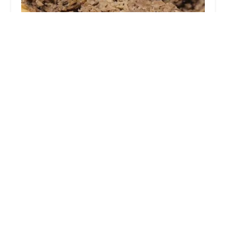
Marlow's Cheesesteaks
3.0 (16 reviews)
59 Spruce St, Columbus, OH 43215, USA