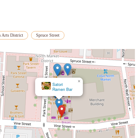
 Arts District
Spruce Street
×
Satori
Ramen Bar