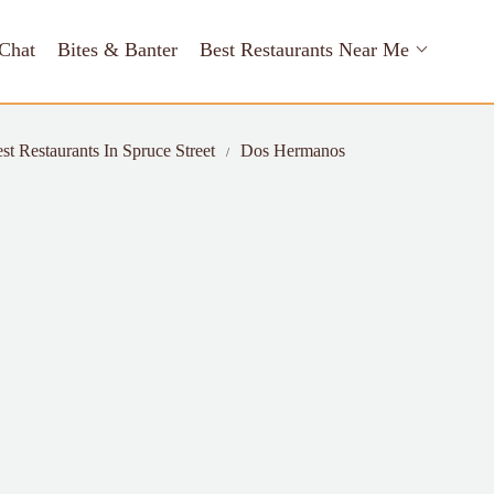
Chat
Bites & Banter
Best Restaurants Near Me
st Restaurants In Spruce Street
Dos Hermanos