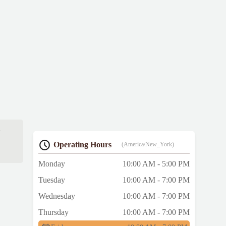
e
Operating Hours
(America/New_York)
Monday
10:00 AM - 5:00 PM
Tuesday
10:00 AM - 7:00 PM
Wednesday
10:00 AM - 7:00 PM
Thursday
10:00 AM - 7:00 PM