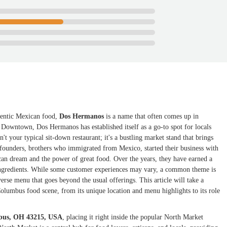
thentic Mexican food,
Dos Hermanos
is a name that often comes up in
 Downtown, Dos Hermanos has established itself as a go-to spot for locals
't your typical sit-down restaurant; it's a bustling market stand that brings
e founders, brothers who immigrated from Mexico, started their business with
ican dream and the power of great food. Over the years, they have earned a
y ingredients. While some customer experiences may vary, a common theme is
verse menu that goes beyond the usual offerings. This article will take a
lumbus food scene, from its unique location and menu highlights to its role
mbus, OH 43215, USA
, placing it right inside the popular North Market