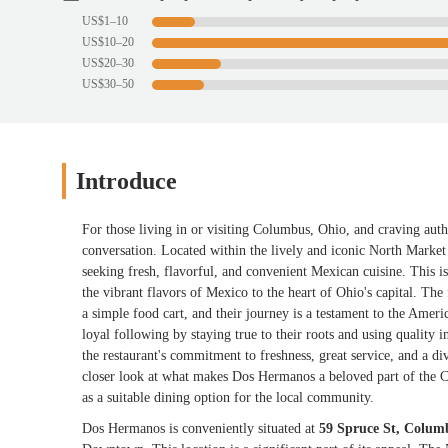
US$1–10
US$10–20
US$20–30
US$30–50
Introduce
For those living in or visiting Columbus, Ohio, and craving au
conversation. Located within the lively and iconic North Market
seeking fresh, flavorful, and convenient Mexican cuisine. This isn
the vibrant flavors of Mexico to the heart of Ohio's capital. Th
a simple food cart, and their journey is a testament to the Amer
loyal following by staying true to their roots and using qualit
the restaurant's commitment to freshness, great service, and a di
closer look at what makes Dos Hermanos a beloved part of the Co
as a suitable dining option for the local community.
Dos Hermanos is conveniently situated at
59 Spruce St, Colu