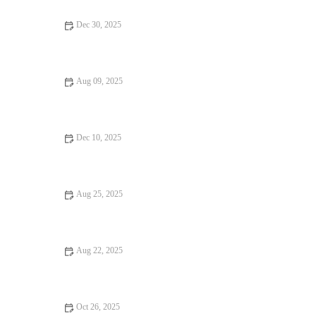
Dec 30, 2025
: How to Find Dining Experiences That Will Surprise You -
Brunch & Snack Chat
Aug 09, 2025
How to Make Your Bar Stand Out with Unique Cocktails
Dec 10, 2025
16 Romantic Dining That Will Change Your Life
Aug 25, 2025
Top Street Food That Are Loved by Locals
Aug 22, 2025
Fine Dining: Tips, Trends, and Secrets for an Elevated Culinary
Experience
Oct 26, 2025