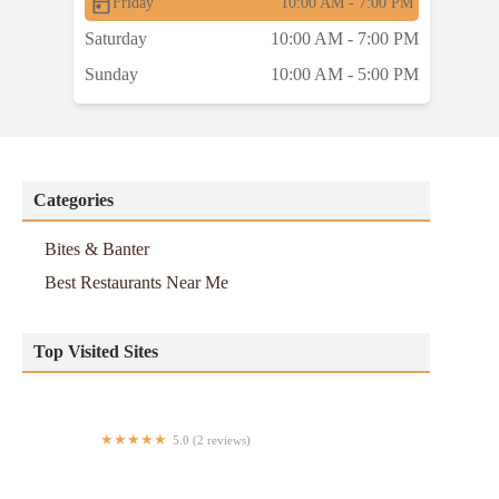
Friday
10:00 AM - 7:00 PM
Saturday
10:00 AM - 7:00 PM
Sunday
10:00 AM - 5:00 PM
Categories
Bites & Banter
Best Restaurants Near Me
Top Visited Sites
5.0 (2 reviews)
Tikii Tacos