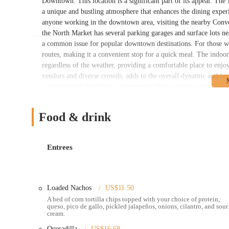
Downtown. This location is a significant part of its appeal. The 
a unique and bustling atmosphere that enhances the dining exper
anyone working in the downtown area, visiting the nearby Convent
the North Market has several parking garages and surface lots n
a common issue for popular downtown destinations. For those who
routes, making it a convenient stop for a quick meal. The indoo
regardless of the weather, providing a comfortable place to enjo
vendors and diverse crowds, adds to the overall dynamic and fu
your food and then find a communal table to people-watch, makin
central, lively location is one of the main reasons why it’s a po
Dos Hermanos offers a streamlined and efficient service model, 
Food & drink
approach. The staff is frequently praised for being great and p
diverse menu that includes a variety of street tacos, burritos, q
different proteins like chicken, pork, carne asada, and vegetar
Entrees
items, the general feedback highlights the freshness of the food
something for everyone, whether you’re in the mood for a hearty 
Hermanos is their ability to cater to large crowds and events. On
Loaded Nachos
US$11.50
where the food was noted as being fresh, hot, and delicious desp
A bed of corn tortilla chips topped with your choice of protein,
freshness on a larger scale, which is a significant testament to t
queso, pico de gallo, pickled jalapeños, onions, cilantro, and sour
events throughout the Columbus area, which allows them to reach
cream.
mobile aspect of their business is a unique service that many loca
Quesadilla
US$16.68