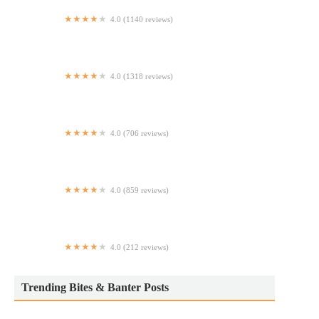
4.0 (1140 reviews)
Tio’s Diner Mexican American Restaurant and Cantina
4.0 (1318 reviews)
Perry's Steakhouse & Grille
4.0 (706 reviews)
Okiboru House of Tsukemen
4.0 (859 reviews)
Molyvos
4.0 (212 reviews)
China New Wok
Trending Bites & Banter Posts