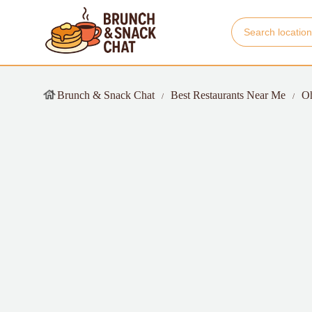
Brunch & Snack Chat
Best Restaurants Near Me
O