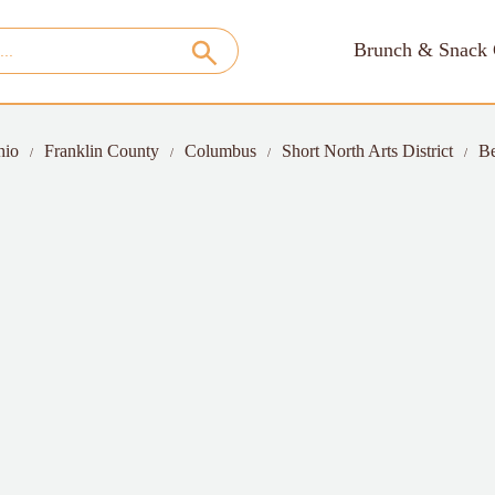
Brunch & Snack 
hio
Franklin County
Columbus
Short North Arts District
Be