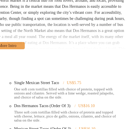
North Market is a central hub for food lovers, artisans, and locals, providing
ience. Being in the market means that Dos Hermanos is easily accessible to
ion Center, or simply exploring the city’s vibrant core. For accessibility,
earby, though finding a spot can sometimes be challenging during peak hours,
 use public transportation, the location is well-served by a number of bus
r setting of the North Market also means that Dos Hermanos is a great option
y a meal all year round. The energy of the market itself, with its many other
n environment of eating at Dos Hermanos. It’s a place where you can grab
g it a truly immersive experience that goes beyond just the food itself. This
pular destination for so many people in the Columbus area.
typical of a busy market stall, but with a friendly and accommodating
roviding prompt service, even during what may be slower times. They offer a
uesadillas, and bowls, allowing customers to customize their meals with
ian options. While some customers may have had issues with certain pre-made
Single Mexican Street Taco
US$5.75
. Their commitment to offering a variety of menu items ensures there’s
One soft corn tortillas filled with choice of protein, topped with
onions and cilantro. Served with a lime wedge, roasted jalapeño,
burrito or a few classic street tacos. A standout service offered by Dos
and choice of salsa on the side.
e customer review specifically mentions their stand at the Arnold sports expo,
Dos Hermanos Tacos (Order Of 3)
US$16.10
ite being premade. This demonstrates their capability to maintain quality and
Three soft corn tortillas filled with choice of protein and topped
heir operation. They also have a presence at various farmers' markets and
with cheese, lettuce, pico de gallo, onions, cilantro, and choice of
 a wider audience and serve their community in different locations. This
salsa on the side.
ls appreciate, as it brings their delicious food directly to them. This friendly
Mexican Street Tacos (Order Of 3)
US$16.10