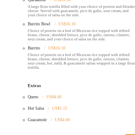
service and adaptability are key components of the Dos Hermanos
A large flour tortilla filled with your choice of protein and blende
community.
cheese. Served with guacamole, pico de gallo, sour cream, and
your choice of salsa on the side.
Here are some of the standout features and highlights that mak
Burrito Bowl
US$16.10
Authentic Flavors:
Dos Hermanos brings a genuine taste 
Choice of protein on a bed of Mexican rice topped with refried
recipes and fresh ingredients, offering a more authentic 
beans, cheese, shredded lettuce, pico de gallo, onions, cilantro,
sour cream, and your choice of salsa on the side.
Variety of Menu Options:
Customers can choose from a r
Burrito
US$16.10
choice of proteins like pork, steak, and vegetarian filling
Choice of protein on a bed of Mexican rice topped with refried
Friendly and Great Service:
The staff at Dos Hermanos c
beans, cheese, shredded lettuce, pico de gallo, onions, cilantro,
sour cream, hot, mild, & guacamole salsas wrapped in a large flour
demeanor. This welcoming atmosphere is a key part of th
tortilla.
Popular Birria Tacos:
The birria tacos, though not alwa
express an eagerness to try them, indicating their reputa
Extras
Fresh and Hot Food:
Despite some variations, a common 
even in busy settings like the Arnold sports expo. This c
Queso
US$4.60
Convenient North Market Location:
Being located insi
Hot Salsa
US$1.15
allows customers to enjoy their meal in a vibrant, commun
Guacamole
US$4.60
For those looking to get in touch with Dos Hermanos or visit the
Address:
59 Spruce St, Columbus, OH 43215, USA