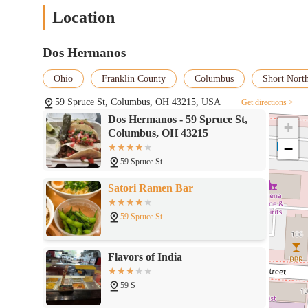
Location
Dos Hermanos
Ohio
Franklin County
Columbus
Short North
59 Spruce St, Columbus, OH 43215, USA
Get directions >
Dos Hermanos - 59 Spruce St,
+
Columbus, OH 43215
−
59 Spruce St
Satori Ramen Bar
59 Spruce St
Flavors of India
59 S