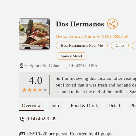
Dos Hermanos
Mexican restaurant, Caterer
★4.0 (41)·US$10–20
Best Restaurants Near Me
Ohio
Spruce Street
59 Spruce St, Columbus, OH 43215, USA
4.0
So I’m reviewing this location after visit
but I loved that it was fresh and hot and de
seemed to be at the end of the tortilla . Sp
Overview
Intro
Food & Drink
Detail
Ph
(614) 462-9209
US$10–20 per person Reported by 41 people