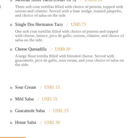
 brand, making them more than just a restaurant, but a staple in the
d
Three soft corn tortillas filled with choice of protein, topped with
onions and cilantro. Served with a lime wedge, roasted jalapeño,
and choice of salsa on the side.
e Dos Hermanos a must-try:
Single Dos Hermanos Taco
US$5.75
of Mexican street food to Columbus. Their menu is built on traditional
One soft corn tortillas filled with choice of protein and topped
experience than many chain restaurants.
with cheese, lettuce, pico de gallo, onions, cilantro, and choice of
salsa on the side.
ange of items including street tacos, burritos, quesadillas, and bowls, with a
Cheese Quesadilla
US$9.20
s. This variety ensures there's something for every preference.
A large flour tortilla filled with blended cheese. Served with
onsistently receives positive feedback for their great service and friendly
guacamole, pico de gallo, sour cream, and your choice of salsa on
the side.
e customer experience, making every visit enjoyable.
ys reviewed, are a highly anticipated and popular item. Many customers
tion as a must-have dish from the menu.
Sour Cream
US$1.15
theme in positive reviews is the freshness and temperature of the food,
ommitment to serving hot and delicious food is a major highlight.
Mild Salsa
US$1.15
de the North Market offers a unique and convenient dining experience. It
Guacamole Salsa
US$1.15
al setting and to explore other local vendors before or after their meal.
House Salsa
US$2.30
m, here is the essential contact information: