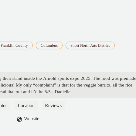
Franklin County
Columbus
Short North Arts District
ing their stand inside the Arnold sports expo 2025. The food was premad
licious! My only “complaint” is that for the veggie burrito, all the rice
read that out and it’d be 5/5 - Danielle
otos
Location
Reviews
Website