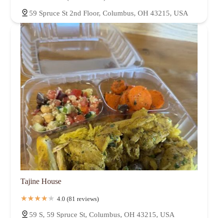
59 Spruce St 2nd Floor, Columbus, OH 43215, USA
Tajine House
4.0 (81 reviews)
59 S, 59 Spruce St, Columbus, OH 43215, USA