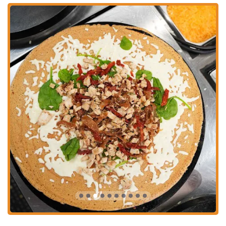
numerous bus routes passing through the downtown area, making it a
convenient choice for those who don't drive. The ease of access,
combined with the exciting environment of the market, makes Holy
Crepes a practical and appealing choice for any local looking for a
great meal.
Holy Crepes Downtown offers a focused set of services that are
perfectly suited to its location and concept.
Fast Service: The service is noted as being fast, which is ideal for
a bustling food hall setting.
Sweet Crepes: A wide array of sweet crepes with fillings like
Nutella, bananas, strawberries, and caramel.
Savory Crepes: The menu includes hearty, savory crepes with a
variety of fillings, such as chicken, steak, cheese, and vegetables.
Takeaway: Customers can easily order their crepes to go, a perfect
option for a quick and delicious meal on the run.
Vegetarian Options: The menu offers vegetarian crepes, such as
the garden crepe, which caters to a diverse range of dietary
preferences.