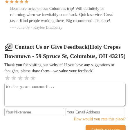
Been here twice on our Columbus trip! Will definitely be
returning when we inevitably come back. Quick service. Great
taste. Kind people working there. Big recommend this place!
June 09 · Kaylee Bradberry
Contact Us or Give Feedback(Holy Crepes
Downtown - 59 Spruce St, Columbus, OH 43215)
Thank you for visiting our website! If you have any suggestions or
thoughts, please share them—we value your feedback!
How would you rate this place?