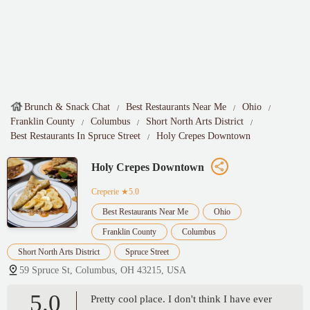
Brunch & Snack Chat
Best Restaurants Near Me
Ohio
Franklin County
Columbus
Short North Arts District
Best Restaurants In Spruce Street
Holy Crepes Downtown
Holy Crepes Downtown
Creperie
★5.0
Best Restaurants Near Me
Ohio
Franklin County
Columbus
Short North Arts District
Spruce Street
59 Spruce St, Columbus, OH 43215, USA
5.0
Pretty cool place. I don't think I have ever