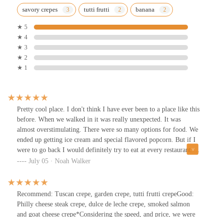
savory crepes
tutti frutti
banana
★ 5
★ 4
★ 3
★ 2
★ 1
Pretty cool place. I don't think I have ever been to a place like this
before. When we walked in it was really unexpected. It was
almost overstimulating. There were so many options for food. We
ended up getting ice cream and special flavored popcorn. But if I
were to go back I would definitely try to eat at every restaurant.
So much seating as well upstairs and a little outside. We went back
July 05 · Noah Walker
in September of 2024 but I'm sure it's still just as great today.
Recommend: Tuscan crepe, garden crepe, tutti frutti crepeGood:
Philly cheese steak crepe, dulce de leche crepe, smoked salmon
and goat cheese crepe*Considering the speed, and price, we were