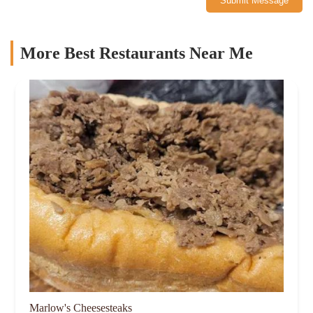
Submit Message
More Best Restaurants Near Me
Marlow's Cheesesteaks