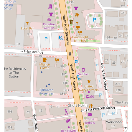
Phone: (614) 377-4230
Mobile Phone: +1 614-377-4230
In conclusion, Holy Crepes Downtown is a fantastic and unique
addition to the Columbus dining scene, making it a perfect spot for
locals. Its location within the vibrant North Market gives it a special
appeal, offering a lively backdrop to a delicious meal. The
restaurant’s dedication to producing high-quality crepes, from the
perfectly textured mix to the generous fillings, is evident in the
positive customer feedback. Whether you're in the mood for a savory,
cheesy lunch or a sweet, fruit-filled dessert, Holy Crepes has
something for you. The fast service and reasonable prices make it an
ideal choice for a quick bite, while the unique atmosphere of the
North Market makes it a destination in itself. For any Ohioan looking
to explore a culinary experience that is both authentic and exciting,
Holy Crepes Downtown is a must-visit, offering a delightful taste of a
classic French dish right here in Columbus.