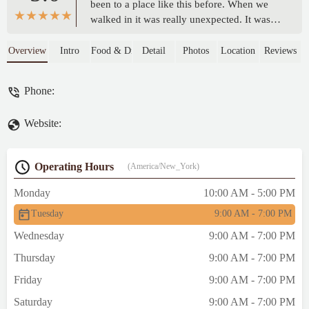
been to a place like this before. When we
walked in it was really unexpected. It was
almost overstimulating. There were so many
options for food. We ended up getting ice
Overview
Intro
Food & Drink
Detail
Photos
Location
Reviews
cream and special flavored popcorn. But if I
were to go back I would definitely try to eat
Phone:
at every restaurant. So much seating as well
upstairs and a little outside. We went back
Website:
in September of 2024 but I'm sure it's still
just as great today. - Noah Walker
Operating Hours
(America/New_York)
Monday
10:00 AM - 5:00 PM
Tuesday
9:00 AM - 7:00 PM
Wednesday
9:00 AM - 7:00 PM
Thursday
9:00 AM - 7:00 PM
Friday
9:00 AM - 7:00 PM
Saturday
9:00 AM - 7:00 PM