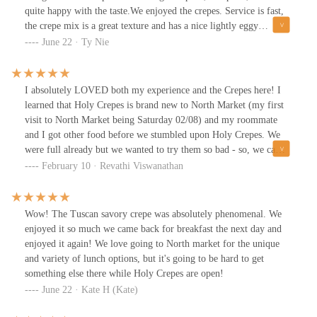
quite happy with the taste.We enjoyed the crepes. Service is fast,
the crepe mix is a great texture and has a nice lightly eggy
flavor.The savory ones were quite good, though the parts at the
June 22 · Ty Nie
edge of the crepe can get very heavily cheesy.Chip portions are
put on estimation from the servers and can vary a lot.The tutti
frutti crepe was packed full of fruit and was lovely so the dulce de
I absolutely LOVED both my experience and the Crepes here! I
leche crepe with just bananas and condensed milk/caramel didn't
learned that Holy Crepes is brand new to North Market (my first
have as much impact even though it was still tasty.* We had mixed
visit to North Market being Saturday 02/08) and my roommate
reviews on the salmon and goat cheese crepe, but mostly because
and I got other food before we stumbled upon Holy Crepes. We
people either didn't care for smoked salmon or didn't care for goat
were full already but we wanted to try them so bad - so, we came
cheese, the execution was fine.
back the next day just to get their food and we do NOT regret it!
February 10 · Revathi Viswanathan
The owner, I believe, was so friendly and the very sweet employee
who helped us was also amazing - 10/10 customer service! I got
the S'mores Crepe and my roommate got the Paris Crepe and both
Wow! The Tuscan savory crepe was absolutely phenomenal. We
were to die for. Highly recommend getting the S'mores Crepe as it
enjoyed it so much we came back for breakfast the next day and
comes with a scoop of S'mores Ice Cream (I substituted the
enjoyed it again! We love going to North market for the unique
Hershey's sauce for Nutella and it was heavenly). Definitely go
and variety of lunch options, but it's going to be hard to get
and try them out and help them out as they are brand new! We
something else there while Holy Crepes are open!
will be going back and trying their Savory Crepes very soon!!!
June 22 · Kate H (Kate)