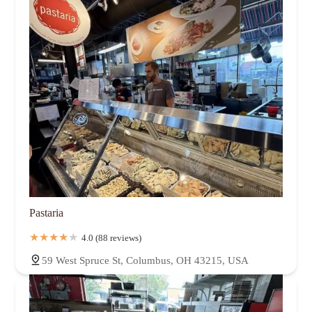
Pastaria
4.0 (88 reviews)
59 West Spruce St, Columbus, OH 43215, USA