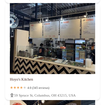
Hoyo's Kitchen
4.0 (345 reviews)
59 Spruce St, Columbus, OH 43215, USA