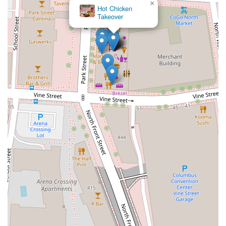
×
Hot Chicken
Takeover