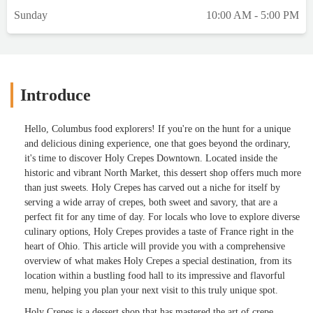
Sunday
10:00 AM - 5:00 PM
Introduce
Hello, Columbus food explorers! If you're on the hunt for a unique
and delicious dining experience, one that goes beyond the ordinary,
it's time to discover Holy Crepes Downtown. Located inside the
historic and vibrant North Market, this dessert shop offers much more
than just sweets. Holy Crepes has carved out a niche for itself by
serving a wide array of crepes, both sweet and savory, that are a
perfect fit for any time of day. For locals who love to explore diverse
culinary options, Holy Crepes provides a taste of France right in the
heart of Ohio. This article will provide you with a comprehensive
overview of what makes Holy Crepes a special destination, from its
location within a bustling food hall to its impressive and flavorful
menu, helping you plan your next visit to this truly unique spot.
Holy Crepes is a dessert shop that has mastered the art of crepe