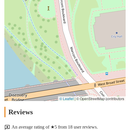
© Leaflet
|
© OpenStreetMap contributors
Reviews
An average rating of ★5 from 18 user reviews.