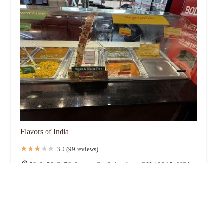
Flavors of India
3.0 (99 reviews)
59 S, 59 S, 59 Spruce St, Columbus, OH 43215, USA