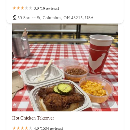
3.0 (16 reviews)
59 Spruce St, Columbus, OH 43215, USA
Hot Chicken Takeover
4.0 (1534 reviews)