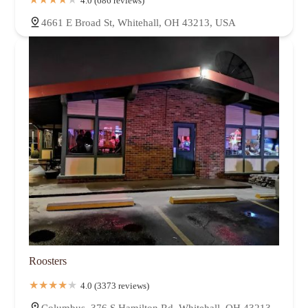
4.0 (686 reviews)
4661 E Broad St, Whitehall, OH 43213, USA
Roosters
4.0 (3373 reviews)
Columbus, 376 S Hamilton Rd, Whitehall, OH 43213,