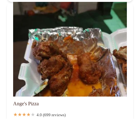
Ange's Pizza
4.0 (699 reviews)
139 S Yearling Rd, Whitehall, OH 43213, USA