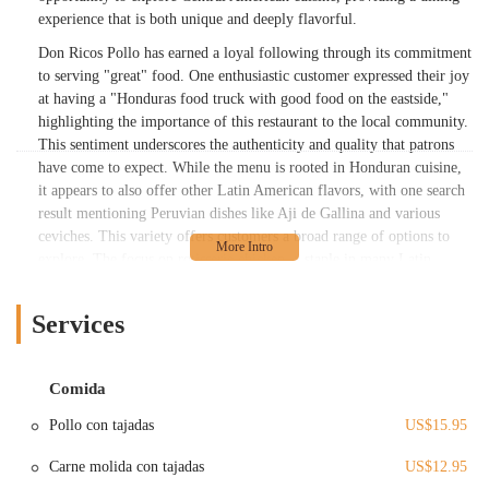
experience that is both unique and deeply flavorful.
Don Ricos Pollo has earned a loyal following through its commitment
to serving "great" food. One enthusiastic customer expressed their joy
at having a "Honduras food truck with good food on the eastside,"
highlighting the importance of this restaurant to the local community.
This sentiment underscores the authenticity and quality that patrons
have come to expect. While the menu is rooted in Honduran cuisine,
it appears to also offer other Latin American flavors, with one search
result mentioning Peruvian dishes like Aji de Gallina and various
ceviches. This variety offers customers a broad range of options to
explore. The focus on rotisserie chicken, a staple in many Latin
American cuisines, is a key part of the restaurant's appeal.
Beyond the delicious food, Don Ricos Pollo is also recognized for
Services
providing "good service." This is a crucial component of any
successful local business, as it ensures that customers not only enjoy
their meal but also feel welcomed and valued. The combination of
Comida
great food and positive service creates an inviting atmosphere that
Pollo con tajadas
US$15.95
encourages repeat visits and builds a strong, positive reputation in the
community. The fact that the restaurant has a permanent location in
Carne molida con tajadas
US$12.95
Whitehall suggests a successful transition from its food truck origins,