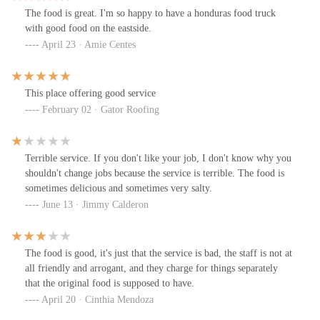
The food is great. I'm so happy to have a honduras food truck
with good food on the eastside.
April 23 · Amie Centes
This place offering good service
February 02 · Gator Roofing
Terrible service. If you don't like your job, I don't know why you
shouldn't change jobs because the service is terrible. The food is
sometimes delicious and sometimes very salty.
June 13 · Jimmy Calderon
The food is good, it's just that the service is bad, the staff is not at
all friendly and arrogant, and they charge for things separately
that the original food is supposed to have.
April 20 · Cinthia Mendoza