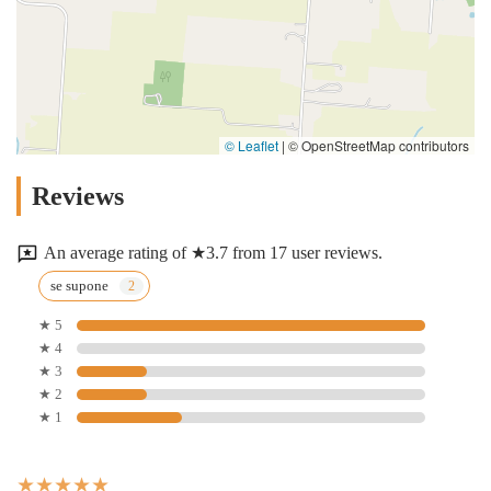
© Leaflet
|
© OpenStreetMap contributors
Reviews
An average rating of ★3.7 from 17 user reviews.
se supone
★ 5
★ 4
★ 3
★ 2
★ 1