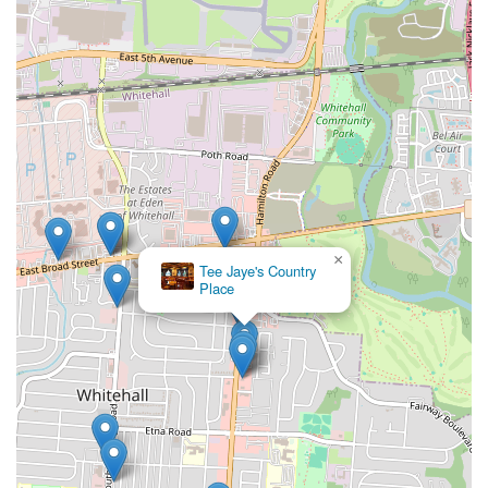
×
Tee Jaye's Country
Place