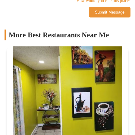
How would you rate this place?
Submit Message
More Best Restaurants Near Me