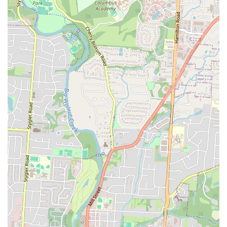
delicious and unique. It is a place where you can count on a great
meal and good service, making it an excellent choice for anyone in
Ohio looking for a new favorite spot for Latin American food.