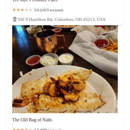
3.0 (1415 reviews)
350 S Hamilton Rd, Columbus, OH 43213, USA
The Old Bag of Nails