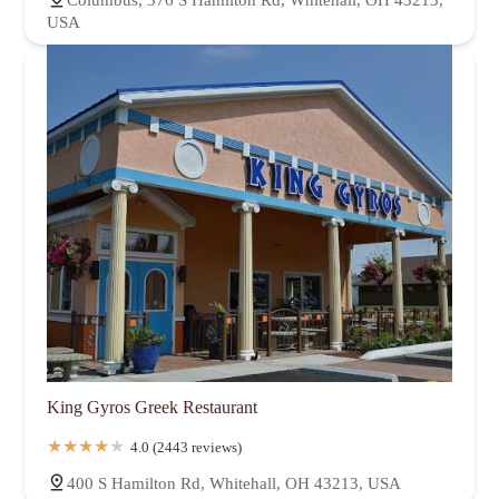
USA
King Gyros Greek Restaurant
4.0 (2443 reviews)
400 S Hamilton Rd, Whitehall, OH 43213, USA