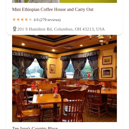
Mini Ethiopian Coffee House and Carry Out
4.0 (279 reviews)
201 S Hamilton Rd, Columbus, OH 43213, USA
Tee Jaye's Country Place