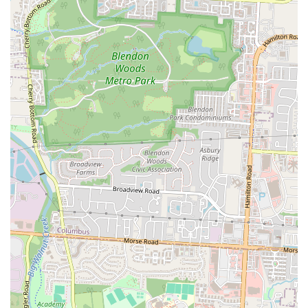
Conclusion: Why this place is suitable for locals
For the people of Columbus, Don Ricos Pollo is a true local treasure.
It offers a unique and authentic taste of Honduran and other Latin
American cuisines that enriches the city's diverse food scene. Locals
love it for its "great" food and "good service," a combination that
ensures a satisfying and welcoming dining experience. The
restaurant's convenient location in Whitehall makes it easily accessible
to a large part of the community, solidifying its role as a
neighborhood staple. It's the kind of place that can become a
cherished local spot, valued for its genuine flavors and its dedication
to providing a high-quality meal.
In a city with countless dining options, Don Ricos Pollo stands out by
offering a distinct and delicious culinary experience that is deeply
rooted in its community. Whether you're looking for a comforting
taste of home or an exciting new flavor to explore, this restaurant
provides a reliable and enjoyable experience. The positive reviews
and the loyal following it has built are a testament to its success in
providing a truly valuable service to the community.
In conclusion, Don Ricos Pollo is suitable for locals because it offers
an authentic, high-quality, and friendly dining experience that is both