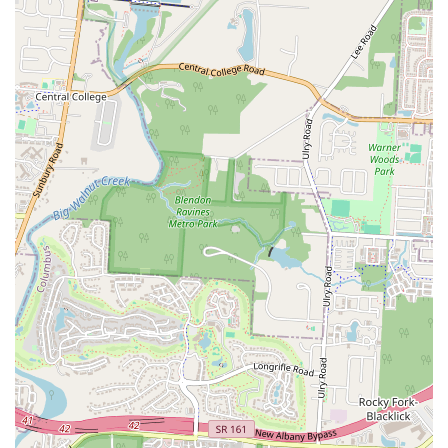
commitment to customer satisfaction ensures that every visit is
a pleasant and enjoyable one.
Authentic Honduran Cuisine:
The restaurant's dedication to
authentic Honduran flavors is a major feature. It provides a
unique culinary option on the eastside of Columbus, which is a
great draw for both the Honduran community and those new to
the cuisine.
Transition from Food Truck:
The fact that the restaurant has
a reputation as a food truck that successfully transitioned to a
permanent location is a highlight. It speaks to the quality of
their food and the strong local demand for their offerings,
showcasing a successful business model built on community
support.
Contact Information
You can get in touch with Don Ricos Pollo or find their location
using the following information:
Address:
170 S Hamilton Rd, Whitehall, OH 43213, USA
Phone:
(380) 237-2188