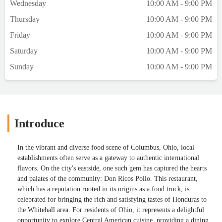
Wednesday
10:00 AM - 9:00 PM
Thursday
10:00 AM - 9:00 PM
Friday
10:00 AM - 9:00 PM
Saturday
10:00 AM - 9:00 PM
Sunday
10:00 AM - 9:00 PM
Introduce
In the vibrant and diverse food scene of Columbus, Ohio, local
establishments often serve as a gateway to authentic international
flavors. On the city's eastside, one such gem has captured the hearts
and palates of the community: Don Ricos Pollo. This restaurant,
which has a reputation rooted in its origins as a food truck, is
celebrated for bringing the rich and satisfying tastes of Honduras to
the Whitehall area. For residents of Ohio, it represents a delightful
opportunity to explore Central American cuisine, providing a dining