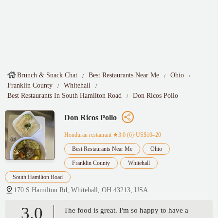
Brunch & Snack Chat
Best Restaurants Near Me
Ohio
Franklin County
Whitehall
Best Restaurants In South Hamilton Road
Don Ricos Pollo
Don Ricos Pollo
Honduran restaurant
★3.0 (6)·US$10–20
Best Restaurants Near Me
Ohio
Franklin County
Whitehall
South Hamilton Road
170 S Hamilton Rd, Whitehall, OH 43213, USA
3.0
The food is great. I'm so happy to have a