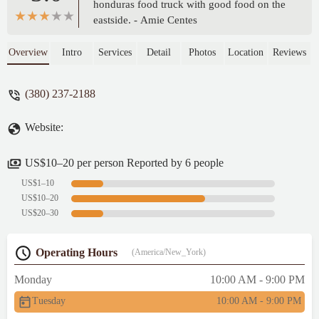
honduras food truck with good food on the
eastside. - Amie Centes
Overview
Intro
Services
Detail
Photos
Location
Reviews
(380) 237-2188
Website:
US$10–20 per person Reported by 6 people
US$1–10
US$10–20
US$20–30
Operating Hours
(America/New_York)
Monday
10:00 AM - 9:00 PM
Tuesday
10:00 AM - 9:00 PM