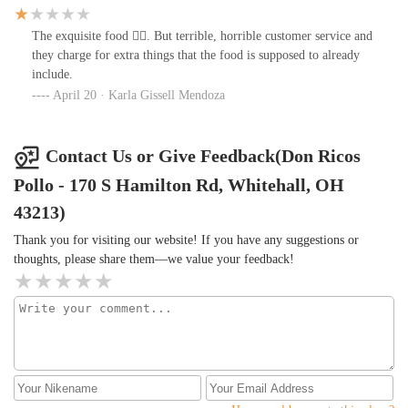
The exquisite food 👌🏻. But terrible, horrible customer service and
they charge for extra things that the food is supposed to already
include.
April 20 · Karla Gissell Mendoza
Contact Us or Give Feedback(Don Ricos
Pollo - 170 S Hamilton Rd, Whitehall, OH
43213)
Thank you for visiting our website! If you have any suggestions or
thoughts, please share them—we value your feedback!