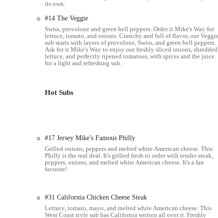
its own.
Strategic Location Near OSU:
Its proximity to Ohio State 
choice for the university community, offering quick access to
#14 The Veggie
Swiss, provolone and green bell peppers. Order it Mike's Way for
Quality of Bread:
While one review mentioned an anomaly, the
lettuce, tomato, and onions. Crunchy and full of flavor, our Veggi
sub starts with layers of provolone, Swiss, and green bell peppers.
having a "cracker-like" crispness, contributing to the overal
Ask for it Mike's Way to enjoy our freshly sliced onions, shredded
lettuce, and perfectly ripened tomatoes, with spices and the juice
For orders, inquiries, or to learn more about the menu and cater
for a light and refreshing sub.
Address:
1293 W Lane Ave, Columbus, OH 43221, USA
Phone:
(614) 488-3660
Hot Subs
Jersey Mike's Subs on West Lane Avenue is an exceptionally suit
and the Upper Arlington area, for several compelling reasons. It
freshly sliced meats and cheeses – sets it apart in the competitiv
Jersey Mike's consistently delivers a superior product. The disti
#17 Jersey Mike's Famous Philly
memorable sandwich experience.
Grilled onions, peppers and melted white American cheese. This
Philly is the real deal. It's grilled fresh to order with tender steak,
The combination of fast and friendly service, a clean dining e
peppers, onions, and melted white American cheese. It's a fan
favorite!
ideal spot for a quick lunch, a satisfying dinner, or a grab-and-g
Jersey Mike's provides a reliable and delicious option that caters 
consistently positive experience that has earned its place as a b
#31 California Chicken Cheese Steak
Lettuce, tomato, mayo, and melted white American cheese. This
West Coast style sub has California written all over it. Freshly