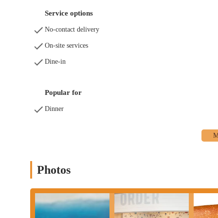
Service options
No-contact delivery
On-site services
Dine-in
Popular for
Dinner
Photos