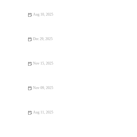
Sacrificing Charm
Aug 10, 2025
Your Ultimate Guide to Food Trends in 2024: What’s Hot Right
Now
Dec 29, 2025
Why Hidden Gem Restaurants That Will Change Your Life
Nov 15, 2025
Why Ice Cream Shops Worth Traveling For Are A Must-Visit |
Brunch & Snack Chat
Nov 09, 2025
From Street Eats to Fine Dining: Food Trends You Need to
Know
Aug 11, 2025
Why the Best Restaurants Where Every Bite Feels Like Heaven
Are Worth Visiting