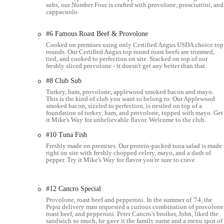
subs, our Number Four is crafted with provolone, prosciuttini, and
cappacuolo.
Catering:
Jersey Mike's offers catering services, including 
cookie and brownie trays, ideal for events and parties.
#6 Famous Roast Beef & Provolone
Sides & Drinks:
A selection of chips, drinks, and desserts 
Cooked on premises using only Certified Angus USDA choice top
rounds. Our Certified Angus top round roast beefs are trimmed,
Jersey Mike's Subs in Columbus, Ohio, stands out for several key 
tied, and cooked to perfection on site. Stacked on top of our
customers.
freshly sliced provolone - it doesn't get any better than that.
#8 Club Sub
Freshly Sliced Meats & Cheeses:
A defining characteristic 
and cheeses fresh, right in front of the customer. This pract
Turkey, ham, provolone, applewood smoked bacon and mayo.
This is the kind of club you want to belong to. Our Applewood
sliced alternatives found at other chains.
smoked bacon, sizzled to perfection, is nestled on top of a
foundation of turkey, ham, and provolone, topped with mayo. Get
Superior Cold Subs:
Many reviewers specifically highlight t
it Mike's Way for unbelievable flavor. Welcome to the club.
signature "Mike's Way" dressing (red wine vinegar, oil, and spi
#10 Tuna Fish
to detail results in a juicy and flavorful sandwich.
Freshly made on premises. Our protein-packed tuna salad is made
right on site with freshly chopped celery, mayo, and a dash of
Fresh Vegetables:
The quality of the produce is consistently
pepper. Try it Mike's Way for flavor you're sure to crave.
tomatoes are always fresh. Even black olives are praised for t
Fast and Friendly Service:
Despite sometimes being busy, the
#12 Cancro Special
"professional." Staff members are attentive, ensuring a posi
Provolone, roast beef and pepperoni. In the summer of '74, the
Clean Dining Environment:
The dining room is frequently
Pepsi delivery man requested a curious combination of provolone
roast beef, and pepperoni. Peter Cancro's brother, John, liked the
inviting atmosphere for those who choose to dine in.
sandwich so much, he gave it the family name and a menu spot of