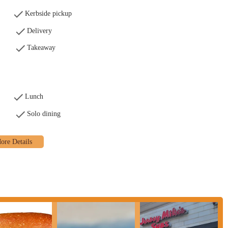
Kerbside pickup
Delivery
Takeaway
Lunch
Solo dining