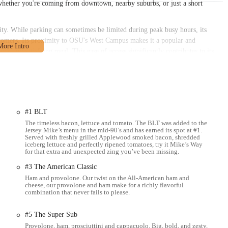
 whether you're coming from downtown, nearby suburbs, or just a short
bility. While parking can sometimes be limited during peak busy hours, its
stomers. Its proximity to OSU's West Campus makes it a popular and
ick and satisfying meal. This ease of access significantly contributes to its
 anyone in the Columbus area, finding Jersey Mike's Subs on West Lane
e of day.
ntered on providing high-quality, made-to-order submarine sandwiches,
#1 BLT
old subs, with meats and cheeses sliced fresh in front of the customer upon
The timeless bacon, lettuce and tomato. The BLT was added to the
key and Provolone, Club Sub, and The Veggie.
Jersey Mike’s menu in the mid-90’s and has earned its spot at #1.
Served with freshly grilled Applewood smoked bacon, shredded
and cheese steaks, prepared fresh. Favorites include Mike's Famous Philly,
iceberg lettuce and perfectly ripened tomatoes, try it Mike’s Way
for that extra and unexpected zing you’ve been missing.
ak.
#3 The American Classic
's Way," which includes fresh lettuce, onions, tomatoes, red wine vinegar,
Ham and provolone. Our twist on the All-American ham and
cheese, our provolone and ham make for a richly flavorful
combination that never fails to please.
their subs with a variety of toppings, condiments, and bread choices.
g dining room for customers who prefer to enjoy their subs on-site.
#5 The Super Sub
Provolone, ham, prosciuttini and cappacuolo. Big, bold, and zesty,
e-out, perfect for meals on the go or to enjoy at home or work.