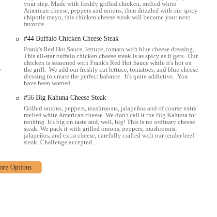
your step. Made with freshly grilled chicken, melted white
American cheese, peppers and onions, then drizzled with our spicy
chipotle mayo, this chicken cheese steak will become your next
favorite.
#44 Buffalo Chicken Cheese Steak
Frank's Red Hot Sauce, lettuce, tomato with blue cheese dressing.
This all-star buffalo chicken cheese steak is as spicy as it gets. Our
chicken is seasoned with Frank's Red Hot Sauce while it's hot on
y
the grill. We add our freshly cut lettuce, tomatoes, and blue cheese
dressing to create the perfect balance. It's quite addictive. You
have been warned.
#56 Big Kahuna Cheese Steak
a
Grilled onions, peppers, mushrooms, jalapeños and of course extra
melted white American cheese. We don't call it the Big Kahuna for
nothing. It's big on taste and, well, big! This is no ordinary cheese
d
steak. We pack it with grilled onions, peppers, mushrooms,
jalapeños, and extra cheese, carefully crafted with our tender beef
steak. Challenge accepted.