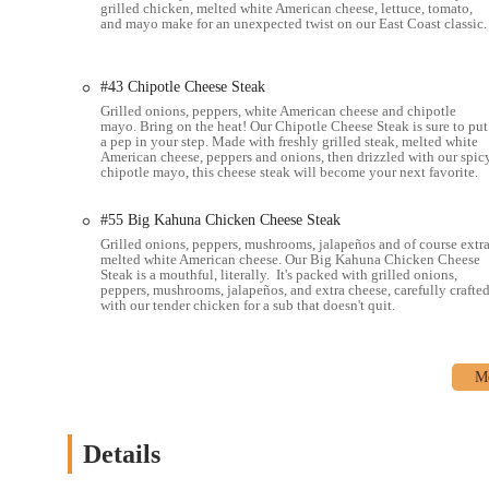
grilled chicken, melted white American cheese, lettuce, tomato,
and mayo make for an unexpected twist on our East Coast classic.
#43 Chipotle Cheese Steak
Grilled onions, peppers, white American cheese and chipotle
mayo. Bring on the heat! Our Chipotle Cheese Steak is sure to put
a pep in your step. Made with freshly grilled steak, melted white
American cheese, peppers and onions, then drizzled with our spic
chipotle mayo, this cheese steak will become your next favorite.
#55 Big Kahuna Chicken Cheese Steak
Grilled onions, peppers, mushrooms, jalapeños and of course extr
melted white American cheese. Our Big Kahuna Chicken Cheese
Steak is a mouthful, literally. It's packed with grilled onions,
peppers, mushrooms, jalapeños, and extra cheese, carefully crafte
with our tender chicken for a sub that doesn't quit.
Details