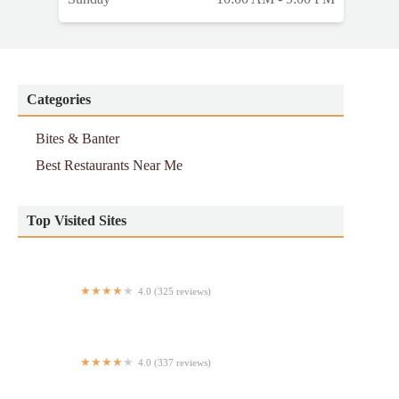
Categories
Bites & Banter
Best Restaurants Near Me
Top Visited Sites
4.0 (325 reviews)
Terra Thai
4.0 (337 reviews)
Village Square Pizza - Upper East Side