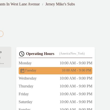
ants In West Lane Avenue
Jersey Mike's Subs
to
Operating Hours
(America/New_York)
s
t
Monday
10:00 AM - 9:00 PM
Tuesday
10:00 AM - 9:00 PM
Wednesday
10:00 AM - 9:00 PM
Thursday
10:00 AM - 9:00 PM
Friday
10:00 AM - 9:00 PM
Saturday
10:00 AM - 9:00 PM
Sunday
10:00 AM - 9:00 PM