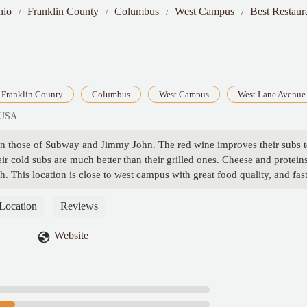
hio
Franklin County
Columbus
West Campus
Best Restaur
Franklin County
Columbus
West Campus
West Lane Avenue
 USA
than those of Subway and Jimmy John. The red wine improves their subs 
eir cold subs are much better than their grilled ones. Cheese and protein
sh. This location is close to west campus with great food quality, and fas
Location
Reviews
Website