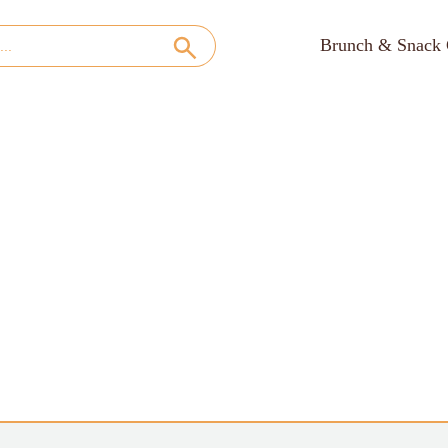
Brunch & Snack 