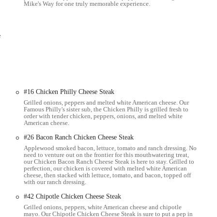
Mike's Way for one truly memorable experience.
University's West Campus makes it an incredibly convenient and popular
 quality meals.
 crust on their subs is typically praised for its quality, often described as
e
l texture and enjoyment of the sandwich.
ing options, you can contact Jersey Mike's Subs in Columbus directly.
#16 Chicken Philly Cheese Steak
Grilled onions, peppers and melted white American cheese. Our
able choice for locals throughout the Ohio region, particularly in Columbus
Famous Philly's sister sub, the Chicken Philly is grilled fresh to
s unwavering commitment to fresh, high-quality ingredients – especially the
order with tender chicken, peppers, onions, and melted white
American cheese.
e sandwich market. For those who value taste, quality, and freshness above all,
nctive "Mike's Way" dressing further enhances the flavors, creating a
#26 Bacon Ranch Chicken Cheese Steak
Applewood smoked bacon, lettuce, tomato and ranch dressing. No
need to venture out on the frontier for this mouthwatering treat,
nvironment, and a convenient location near OSU's West Campus makes it an
our Chicken Bacon Ranch Cheese Steak is here to stay. Grilled to
perfection, our chicken is covered with melted white American
o meal. Whether you're a student, a local resident, or just passing through,
cheese, then stacked with lettuce, tomato, and bacon, topped off
to diverse tastes and busy schedules. It's more than just a sandwich; it’s a
with our ranch dressing.
eloved local favorite in the Ohio community.
#42 Chipotle Chicken Cheese Steak
Grilled onions, peppers, white American cheese and chipotle
mayo. Our Chipotle Chicken Cheese Steak is sure to put a pep in