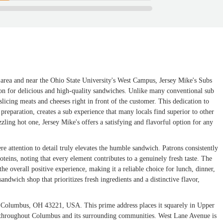
s area and near the Ohio State University's West Campus, Jersey Mike's Subs
tion for delicious and high-quality sandwiches. Unlike many conventional sub
slicing meats and cheeses right in front of the customer. This dedication to
preparation, creates a sub experience that many locals find superior to other
zzling hot one, Jersey Mike's offers a satisfying and flavorful option for any
ere attention to detail truly elevates the humble sandwich. Patrons consistently
roteins, noting that every element contributes to a genuinely fresh taste. The
the overall positive experience, making it a reliable choice for lunch, dinner,
andwich shop that prioritizes fresh ingredients and a distinctive flavor,
, Columbus, OH 43221, USA. This prime address places it squarely in Upper
ts throughout Columbus and its surrounding communities. West Lane Avenue is