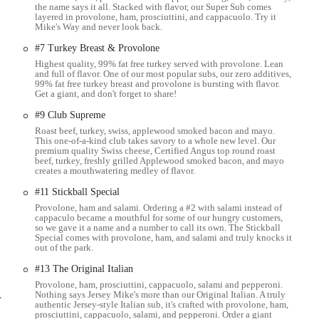
the name says it all. Stacked with flavor, our Super Sub comes
layered in provolone, ham, prosciuttini, and cappacuolo. Try it
subs by the box, subs by the bag, and personal boxed lunches, along with
Mike's Way and never look back.
#7 Turkey Breast & Provolone
(like cookies and brownies) are available to complement any meal.
Highest quality, 99% fat free turkey served with provolone. Lean
and full of flavor. One of our most popular subs, our zero additives,
features and highlights that consistently receive high praise from local
99% fat free turkey breast and provolone is bursting with flavor.
Get a giant, and don't forget to share!
#9 Club Supreme
that sets Jersey Mike's apart is their commitment to slicing high-quality meats
ice ensures maximum freshness and flavor, a significant upgrade over pre-
Roast beef, turkey, swiss, applewood smoked bacon and mayo.
This one-of-a-kind club takes savory to a whole new level. Our
premium quality Swiss cheese, Certified Angus top round roast
beef, turkey, freshly grilled Applewood smoked bacon, and mayo
he excellence of their cold subs. The fresh ingredients, combined with the
creates a mouthwatering medley of flavor.
ces), are often cited as elevating the taste to the "next level." This attention
#11 Stickball Special
Provolone, ham and salami. Ordering a #2 with salami instead of
cappaculo became a mouthful for some of our hungry customers,
 noted, with customers appreciating that vegetables like lettuce, onions, and
so we gave it a name and a number to call its own. The Stickball
heir mild, non-sour taste.
Special comes with provolone, ham, and salami and truly knocks it
out of the park.
 service at this location is consistently described as "fast and friendly" and
#13 The Original Italian
tive customer experience from order to pickup.
Provolone, ham, prosciuttini, cappacuolo, salami and pepperoni.
 mentioned as being "very good and clean," providing a comfortable and
,
Nothing says Jersey Mike's more than our Original Italian. A truly
authentic Jersey-style Italian sub, it's crafted with provolone, ham,
prosciuttini, cappacuolo, salami, and pepperoni. Order a giant