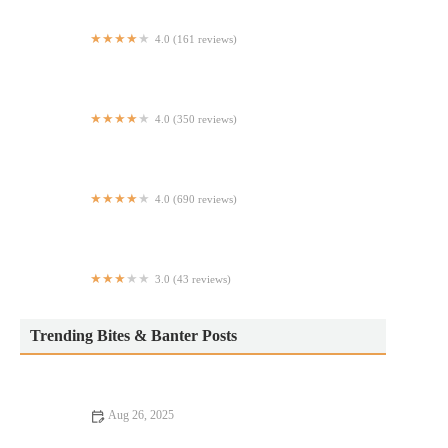
4.0 (161 reviews)
Au Jus
4.0 (350 reviews)
Scalini Osteria
4.0 (690 reviews)
Vinyl Steakhouse
3.0 (43 reviews)
Seoulmenu
Trending Bites & Banter Posts
Aug 26, 2025
How to Find Budget Eats Perfect for Date Night Without