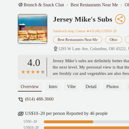
Brunch & Snack Chat
Best Restaurants Near Me
O
Jersey Mike's Subs
Sandwich shop, Caterer
★4.0 (46)·US$10–20
Best Restaurants Near Me
Ohio
1293 W Lane Ave, Columbus, OH 43221,
4.0
Jersey Mike’s subs are definitely better 
the next level. My personal view is that th
are freshly cut and vegetables are also fre
and friendly service. - Vincent Lam
Overview
Intro
Vibe
Detail
Photos
(614) 488-3660
US$10–20 per person Reported by 46 people
US$1–10
US$10–20