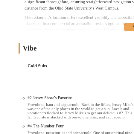
a significant thoroughfare, ensuring straightforward navigation
distance from the Ohio State University's West Campus.
The restaurant’s location offers excellent visibility and accessi
placement in a commercial area usually provides options for cu
convenient choice for students, faculty, and staff looking for a qu
appeal as a go-to spot for fresh subs for many Ohio locals. For
Avenue is a simple task, making it a practical choice for any tim
Vibe
Jersey Mike's Subs offers a comprehensive range of services, ce
alongside convenient ordering and dining options.
Cold Subs
Fresh Sliced Cold Subs:
A wide variety of Northeast-style c
ordering. Popular options include The Original Italian, Tur
Hot Subs & Cheese Steaks:
A selection of grilled hot subs 
Chipotle Cheese Steak, and Bacon Ranch Chicken Cheese Ste
#2 Jersey Shore's Favorite
"Mike's Way" Preparation:
All subs can be prepared "Mike
Provolone, ham and cappacuolo. Back in the fifties, Jersey Mike's
olive oil blend, and spices, enhancing the authentic taste.
was one of the only places in the world to get a sub. Locals and
vacationers flocked to Jersey Mike's to get our delicious #2. This
Customization:
Customers have the flexibility to customize 
fan favorite is stacked with provolone, ham, and cappacuolo.
Dine-In Service:
The location features a clean and welcomin
#4 The Number Four
Provolone, prosciuttini and cappacuolo. One of our original nine
Take-Out Service:
All subs are available for convenient tak