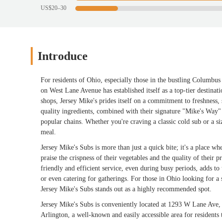
US$20–30
Introduce
For residents of Ohio, especially those in the bustling Columbu
on West Lane Avenue has established itself as a top-tier destina
shops, Jersey Mike's prides itself on a commitment to freshness, 
quality ingredients, combined with their signature "Mike's Way" 
popular chains. Whether you're craving a classic cold sub or a si
meal.
Jersey Mike's Subs is more than just a quick bite; it's a place wh
praise the crispness of their vegetables and the quality of their p
friendly and efficient service, even during busy periods, adds to 
or even catering for gatherings. For those in Ohio looking for a s
Jersey Mike's Subs stands out as a highly recommended spot.
Jersey Mike's Subs is conveniently located at 1293 W Lane Ave
Arlington, a well-known and easily accessible area for residen