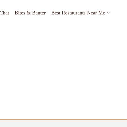
Chat
Bites & Banter
Best Restaurants Near Me