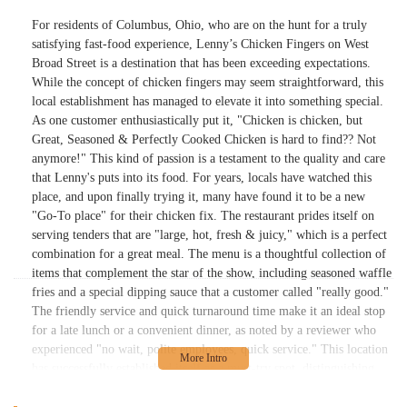
For residents of Columbus, Ohio, who are on the hunt for a truly
satisfying fast-food experience, Lenny’s Chicken Fingers on West
Broad Street is a destination that has been exceeding expectations.
While the concept of chicken fingers may seem straightforward, this
local establishment has managed to elevate it into something special.
As one customer enthusiastically put it, "Chicken is chicken, but
Great, Seasoned & Perfectly Cooked Chicken is hard to find?? Not
anymore!" This kind of passion is a testament to the quality and care
that Lenny's puts into its food. For years, locals have watched this
place, and upon finally trying it, many have found it to be a new
"Go-To place" for their chicken fix. The restaurant prides itself on
serving tenders that are "large, hot, fresh & juicy," which is a perfect
combination for a great meal. The menu is a thoughtful collection of
items that complement the star of the show, including seasoned waffle
fries and a special dipping sauce that a customer called "really good."
The friendly service and quick turnaround time make it an ideal stop
for a late lunch or a convenient dinner, as noted by a reviewer who
experienced "no wait, polite employees, quick service." This location
has successfully established itself as a must-try spot, distinguishing
itself from other chicken places by delivering a product that is both
delicious and well-prepared. It's a place that not only meets but