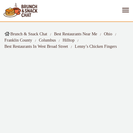
Brunch & Snack Chat
Best Restaurants Near Me
Ohio
Franklin County
Columbus
Hilltop
Best Restaurants In West Broad Street
Lenny’s Chicken Fingers