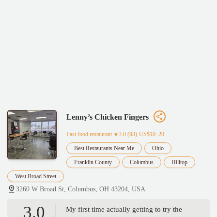
Lenny’s Chicken Fingers
Fast food restaurant
★3.0 (93)·US$10–20
Best Restaurants Near Me
Ohio
Franklin County
Columbus
Hilltop
West Broad Street
3260 W Broad St, Columbus, OH 43204, USA
3.0
My first time actually getting to try the