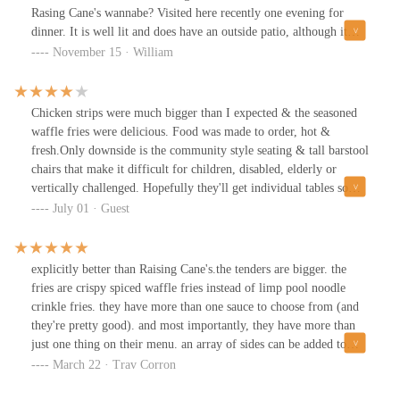
Rasing Cane's wannabe? Visited here recently one evening for
dinner. It is well lit and does have an outside patio, although it
could be too chilly for some at the moment.Seems they offer a
November 15 · William
3pc, 4pc, 5pc and 6pc with fries and toast similar to going to
canes with the exception that the fries are waffle fries and I
believe it was Cajun style (could be wrong), and the toasts is
Chicken strips were much bigger than I expected & the seasoned
garlic toast which I do like. The chicken strip I would say is
waffle fries were delicious. Food was made to order, hot &
bigger compared to Canes or other known chicken places, but the
fresh.Only downside is the community style seating & tall barstool
breading for me personally was kind of bland. However, they do
chairs that make it difficult for children, disabled, elderly or
offer chicken. In three ways: original (tasted bland), Nashville hot
vertically challenged. Hopefully they'll get individual tables so
(flavorful but not spicy hot and this is coming from a guy that
you don't have to share a table with strangers & regular chairs or
July 01 · Guest
considers black pepper as spicy haha) and a half and half where it
booths soon. But the food, service & prices is great. We will
is served as half original and half Nashville hot. Forgot to mention
return again.
it does also come with their signature "Lenny's Sauce," which in a
explicitly better than Raising Cane's.the tenders are bigger. the
way also reminded me of Canes as well, but it doesn't taste at all
fries are crispy spiced waffle fries instead of limp pool noodle
similar. I'm fact, i believe the Lenny's Sauce is more of a honey
crinkle fries. they have more than one sauce to choose from (and
mustard blend? I don't eat honey mustard, but this tasted like a
they're pretty good). and most importantly, they have more than
sweet mustard, so I guessed honey mustard.One thing that is
just one thing on their menu. an array of sides can be added to
different about this place is that they do have other sauces as well.
your chicken; personally, i recommend the AMAZING baked
March 22 · Trav Corron
They're around 60 some cens, though including BBQ sauce, which
beans.believe the hype. this place is worth a stop if you're looking
really makes the Nashville hot chicken stronger in flavor.I also