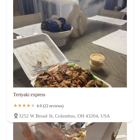
Teriyaki express
4.0 (22 reviews)
3252 W Broad St, Columbus, OH 43204, USA