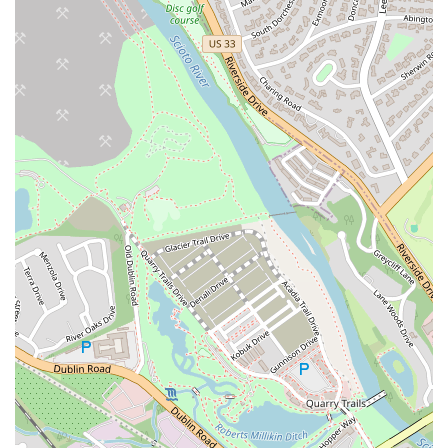
Quick and polite service with a focus on customer satisfaction
Good value with large portions compared to competitors
For those in the Ohio area who want to try the delicious food at
Lenny’s Chicken Fingers, the contact information is straightforward
and easily accessible. The physical address is 3260 W Broad St,
Columbus, OH 43204, USA, which is where you can go for dine-in,
drive-thru, or to pick up a takeout order. To get in touch with the
restaurant directly, whether you need to place a phone order, confirm
their hours, or ask about the menu, you can use the provided phone
numbers. The primary phone number is (614) 706-4130. They also
have a mobile phone number, +1 614-706-4130, for added
convenience. These contact options ensure that customers in Ohio can
easily communicate with the staff, which is particularly useful for
placing a takeout order or for any specific questions about their menu.
The positive feedback about the staff's politeness suggests that this is a
reliable way to interact with the restaurant and ensure a smooth
experience.
Lenny’s Chicken Fingers is an excellent choice for locals in the Ohio
region for several reasons. It provides a familiar yet elevated fast-
food experience, with chicken tenders that are "Great, Seasoned &