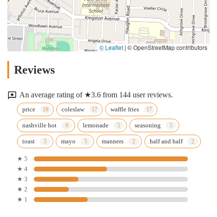
© Leaflet
|
© OpenStreetMap contributors
Reviews
An average rating of ★3.6 from 144 user reviews.
price
coleslaw
waffle fries
nashville hot
lemonade
seasoning
toast
mayo
manners
half and half
★ 5
★ 4
★ 3
★ 2
★ 1