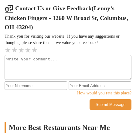
for some chicken, and they're better than any chain.
saw they have a cobbler, think it was blueberry, and saw it before
Contact Us or Give Feedback(Lenny’s
I left, as well as some milkshakes.
Chicken Fingers - 3260 W Broad St, Columbus,
OH 43204)
Thank you for visiting our website! If you have any suggestions or
thoughts, please share them—we value your feedback!
How would you rate this place?
Submit Message
More Best Restaurants Near Me