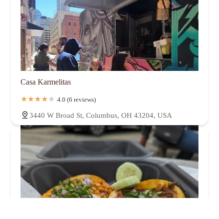
Casa Karmelitas
4.0 (6 reviews)
3440 W Broad St, Columbus, OH 43204, USA