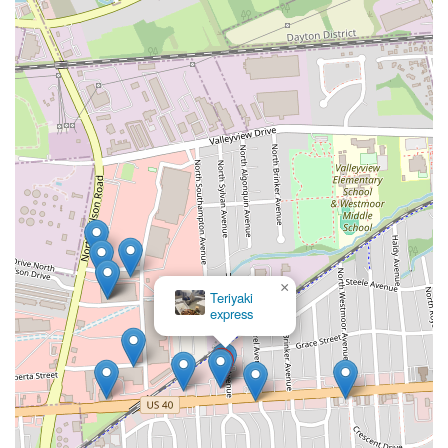
×
Teriyaki
express