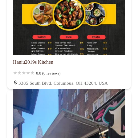
Haniu2019s Kitchen
0.0 (0 reviews)
3385 South Blvd, Columbus, OH 43204, USA