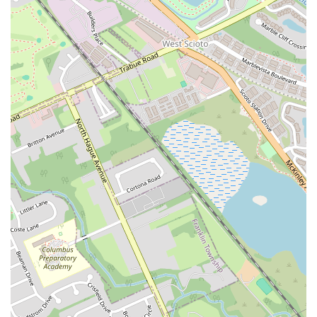
Perfectly Cooked." For those who have grown tired of other chicken
places, Lenny's offers a new and exciting alternative that is quickly
gaining a loyal following. The convenience of its location on West
Broad Street and the availability of a drive-thru make it an incredibly
practical option for people with busy lives. The menu, with its
popular chicken tenders, delicious sides, and signature dipping sauce,
ensures that every meal is satisfying and flavorful. The fact that the
restaurant has managed to earn such high praise for its food, with one
customer declaring it their "New Go-To place," is a testament to its
quality and appeal. It’s a place that delivers on the promise of fast
food with a personal touch and a focus on great flavor. For these
reasons, Lenny's Chicken Fingers is a true local gem that offers a
delicious, reliable, and convenient dining experience, making it a
perfect spot for any Columbus resident looking for a satisfying meal.