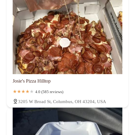
Josie's Pizza Hilltop
4.0 (585 reviews)
3205 W Broad St, Columbus, OH 43204, USA