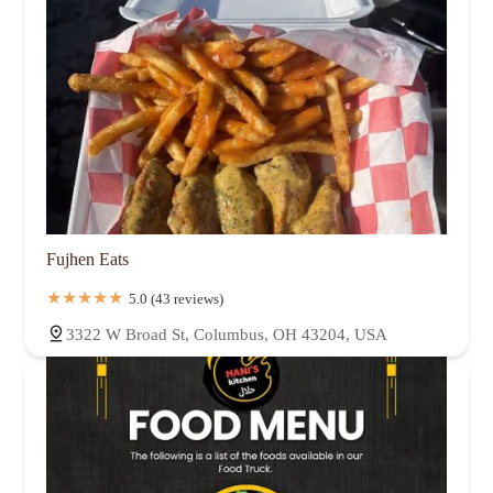
Fujhen Eats
5.0 (43 reviews)
3322 W Broad St, Columbus, OH 43204, USA