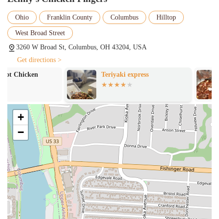
mentioned in a review, which is a key part of the customer service
model. Here is a brief list of the services you can expect:
Ohio
Franklin County
Columbus
Hilltop
Dine-in and drive-thru service for maximum convenience
West Broad Street
Chicken tenders available in both original and spicy flavors
3260 W Broad St, Columbus, OH 43204, USA
A variety of side items including seasoned waffle fries and Texas
Get directions >
toast
Teriyaki express
Josie's Pizza H
A special house-made dipping sauce
Fountain Coke products available for beverages
Quick and polite service from dedicated employees
+
Lenny’s Chicken Fingers is known for several key features and
−
highlights that set it apart in the Columbus fast-food scene. The most
significant highlight is the quality and preparation of the chicken
itself. Customers consistently praise the chicken tenders for being
"Great, Seasoned & Perfectly Cooked," and "large, hot, fresh &
juicy." This focus on quality distinguishes it from other fast-food
chicken places. The menu is also a major feature, with unique and
delicious side items. The "seasoned waffle fries" were a hit with a
customer, and the "seasoned toast" was even considered the "best part"