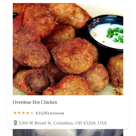
Overdose Hot Chicken
4.0 (293 reviews)
3260 W Broad St, Columbus, OH 43204, USA