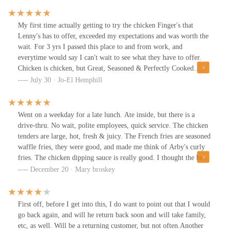
My first time actually getting to try the chicken Finger's that
Lenny's has to offer, exceeded my expectations and was worth the
wait. For 3 yrs I passed this place to and from work, and
everytime would say I can't wait to see what they have to offer.
Chicken is chicken, but Great, Seasoned & Perfectly Cooked
Chicken is hard to find?? Not anymore! Lenny's Chicken Fingers
July 30 · Jo-El Hemphill
is my New Go-To place. I can't wait to try them again with my
kids, they like another finger imposter chicken place, but I know
they'll love Lenny's!! I almost forgot they also have Spicy!! (Sold
Went on a weekday for a late lunch. Ate inside, but there is a
Out! This time) next visit Spicy is what I'm getting.
drive-thru. No wait, polite employees, quick service. The chicken
tenders are large, hot, fresh & juicy. The French fries are seasoned
waffle fries, they were good, and made me think of Arby's curly
fries. The chicken dipping sauce is really good. I thought the best
part was the seasoned toast. Wasn't a fan of the coleslaw. Fountain
December 20 · Mary broskey
Coke products are offered. I will be going back to try other items
on the menu!
First off, before I get into this, I do want to point out that I would
go back again, and will he return back soon and will take family,
etc, as well. Will be a returning customer, but not often.Another