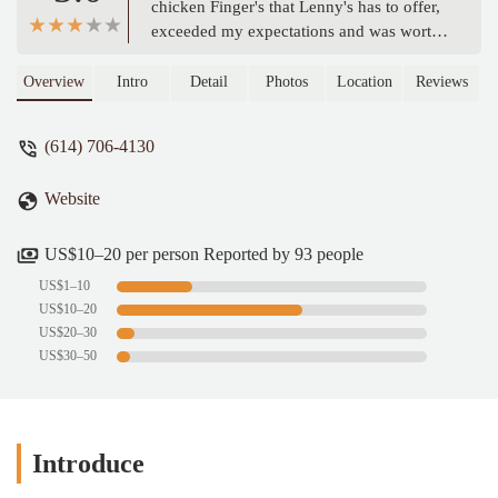
chicken Finger's that Lenny's has to offer,
exceeded my expectations and was worth
the wait. For 3 yrs I passed this place to
and from work, and everytime would say I
Overview
Intro
Detail
Photos
Location
Reviews
can't wait to see what they have to offer.
Chicken is chicken, but Great, Seasoned
(614) 706-4130
& Perfectly Cooked Chicken is hard to
find?? Not anymore! Lenny's Chicken
Website
Fingers is my New Go-To place. I can't
wait to try them again with my kids, they
like another finger imposter chicken place,
US$10–20 per person Reported by 93 people
but I know they'll love Lenny's!! I almost
US$1–10
forgot they also have Spicy!! (Sold Out!
US$10–20
This time) next visit Spicy is what I'm
US$20–30
getting. - Jo-El Hemphill
US$30–50
Introduce