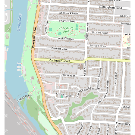
of the meal by another. The house-made chicken dipping sauce is
another highlight, described as "really good" and a perfect
accompaniment to the tenders. The availability of both original and
"Spicy!!" chicken is a key feature that caters to a wider range of
tastes, providing an exciting option for those who like a little heat.
The quick and polite service is also a major highlight, ensuring that
the customer experience is a positive one from start to finish. A
reviewer noted that the employees were "polite" and the service was
"quick," which is a crucial factor for a fast-food establishment. The
prices are noted to be a good value, with one customer stating that the
chicken is "big," and a "better deal than Canes or Huey Magoo's."
This combination of high-quality food, unique sides, and excellent
service makes Lenny's a standout choice for locals in Ohio. Here are
some of the key features and highlights of this fast-food restaurant:
High-quality, perfectly cooked, and well-seasoned chicken tenders
Unique and delicious side items, including seasoned waffle fries
and toast
Both original and spicy chicken options available
A popular and "really good" house-made dipping sauce