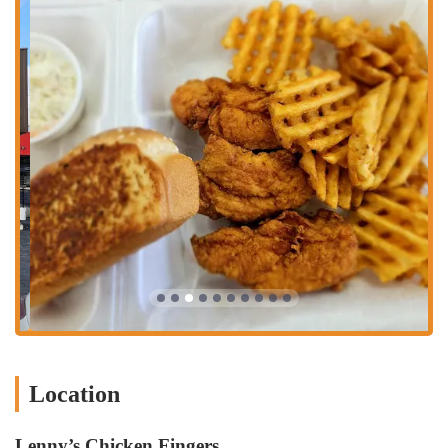
location is a key part of its appeal, ensuring that a hot and fresh meal
is always within reach for the people of Columbus.
The services offered at Lenny’s Chicken Fingers are designed to
provide a fast and enjoyable dining experience. The restaurant’s
primary service is its delicious chicken tenders, which are available in
both original and spicy options. A customer review mentioned that
they almost forgot the place also has a "Spicy!!" option, which they
were eager to try on their next visit, indicating a popular and sought-
after menu item. The menu also includes a variety of complementary
sides, such as "seasoned waffle fries" that one reviewer compared
favorably to Arby's curly fries, and "seasoned toast" which another
reviewer thought was the "best part" of the meal. The restaurant
offers both dine-in and drive-thru services, giving customers the
flexibility to choose how they want to receive their food. A reviewer
noted the convenience of having a drive-thru, making it a great option
for a quick grab-and-go meal. The service is consistently described as
"polite" and "quick," which is a major draw for a fast-food
establishment. For drinks, the restaurant offers "Fountain Coke
Location
products." This provides a classic fast-food experience with a quality
product that stands out due to its seasoning and preparation. The staff
is dedicated to ensuring that every meal is "hot, fresh & juicy," as
Lenny’s Chicken Fingers