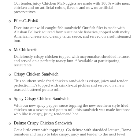
Our tender, juicy Chicken McNuggets are made with 100% white meat
The restaurant operates with a focus on speed and efficiency,
chicken and no artificial colors, flavors and now no artificial
preservatives.
though customer experiences may vary, as is common in a busy
urban environment.
Filet-O-Fish®
Dive into our wild-caught fish sandwich! Our fish filet is made with
The following are some of the key features and highlights of this
Alaskan Pollock sourced from sustainable fisheries, topped with melty
McDonald's location:
American cheese and creamy tartar sauce, and served on a soft, steamed
bun.
Classic McDonald's Menu:
This location offers the full range of
McChicken®
classic McDonald's menu items, which are a major draw for
Deliciously crispy chicken topped with mayonnaise, shredded lettuce,
customers who appreciate the consistent and familiar taste of a Big
and served on a perfectly toasty bun. *Available at participating
Mac, Quarter Pounder, or McNuggets.
restaurants
Strategic Location:
Its placement directly on North High Street
Crispy Chicken Sandwich
makes it an ideal and highly convenient spot for the OSU campus
This southern style fried chicken sandwich is crispy, juicy and tender
perfection. It’s topped with crinkle-cut pickles and served on a new
community and local residents.
toasted, buttered potato roll.
Late-Night Hours:
As a fast-food restaurant in a college town, it
Spicy Crispy Chicken Sandwich
often operates with late-night or 24/7 hours, providing a crucial
With our new spicy pepper sauce topping the new southern style fried
dining option for students and others working or studying late.
chicken on a new toasted potato roll, this sandwich was made for those
who like it crispy, juicy, tender and hot.
Digital Ordering Options:
The use of digital ordering kiosks and
Deluxe Crispy Chicken Sandwich
the mobile app is a key feature, providing a modern and often
Get a little extra with toppings. Go deluxe with shredded lettuce, Roma
quicker way to place an order.
tomatoes and mayo to take crispy, juicy and tender to the next level.