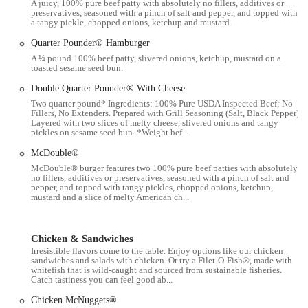
A juicy, 100% pure beef patty with absolutely no fillers, additives or
preservatives, seasoned with a pinch of salt and pepper, and topped with
This McDonald's franchise offers a range of services designed to
a tangy pickle, chopped onions, ketchup and mustard.
make dining convenient for its customers:
Quarter Pounder® Hamburger
Dine-in service is available for those who wish to sit and enjoy
A ¼ pound 100% beef patty, slivered onions, ketchup, mustard on a
their meal inside the restaurant.
toasted sesame seed bun.
Takeout is a staple service, allowing for a quick and easy pickup
Double Quarter Pounder® With Cheese
for those on the go.
Two quarter pound* Ingredients: 100% Pure USDA Inspected Beef; No
Fillers, No Extenders. Prepared with Grill Seasoning (Salt, Black Pepper).
Delivery is an option through various third-party services, such as
Layered with two slices of melty cheese, slivered onions and tangy
pickles on sesame seed bun. *Weight bef...
Grubhub and Seamless, making it possible to have your favorite
McDonald's meal delivered to your home or dorm.
McDouble®
McDouble® burger features two 100% pure beef patties with absolutely
The McDonald's app and in-store kiosks allow for digital
no fillers, additives or preservatives, seasoned with a pinch of salt and
ordering, which can streamline the process and potentially reduce
pepper, and topped with tangy pickles, chopped onions, ketchup,
mustard and a slice of melty American ch...
wait times for some customers.
The restaurant offers a full menu of classic items, including
breakfast, lunch, and dinner options, as well as a variety of drinks
Chicken & Sandwiches
Irresistible flavors come to the table. Enjoy options like our chicken
and desserts.
sandwiches and salads with chicken. Or try a Filet-O-Fish®, made with
whitefish that is wild-caught and sourced from sustainable fisheries.
Mobile ordering for pickup is also an available service, allowing
Catch tastiness you can feel good ab...
customers to place an order from their phone and have it ready for
Chicken McNuggets®
them when they arrive.