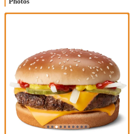
Photos
stop for students, a late-night option for those with unconventional
schedules, and a quick-fix for anyone with a craving for fast food.
Despite any potential service inconsistencies, the restaurant's value
proposition and brand recognition ensure it remains a popular spot in
a busy neighborhood. For a quick, affordable, and recognizable meal
in the heart of Columbus, this McDonald's is a go-to choice that has
cemented its place in the local fast-food landscape.