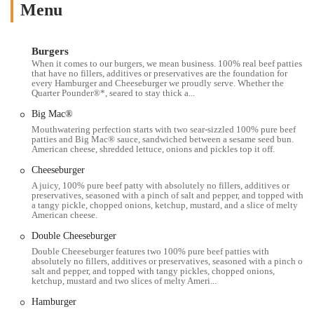
that is deeply ingrained in American culture and providing a
Menu
convenient option for those in the heart of the city.
The McDonald's at 1972 N High St, Columbus, OH 43201, is located
Burgers
in an incredibly strategic position that makes it highly accessible to a
When it comes to our burgers, we mean business. 100% real beef patties
vast local population. Situated on North High Street, it is directly in
that have no fillers, additives or preservatives are the foundation for
every Hamburger and Cheeseburger we proudly serve. Whether the
the midst of the lively University District, just a stone's throw away
Quarter Pounder®*, seared to stay thick a...
from The Ohio State University campus. This prime location makes it
Big Mac®
an effortless stop for students on foot, faculty members, and staff who
Mouthwatering perfection starts with two sear-sizzled 100% pure beef
are navigating the campus area. The restaurant is easily reachable for
patties and Big Mac® sauce, sandwiched between a sesame seed bun.
those who use public transportation, as numerous COTA bus routes
American cheese, shredded lettuce, onions and pickles top it off.
operate along High Street with stops conveniently located nearby.
Cheeseburger
This accessibility ensures that regardless of where you are on campus
A juicy, 100% pure beef patty with absolutely no fillers, additives or
or in the surrounding neighborhoods, getting to this McDonald's is a
preservatives, seasoned with a pinch of salt and pepper, and topped with
simple matter. While parking can be challenging in this dense urban
a tangy pickle, chopped onions, ketchup, mustard, and a slice of melty
American cheese.
area, the reliance on foot traffic and public transit makes it a great
choice for many who live and work within walking distance. The
Double Cheeseburger
central location also makes it a popular late-night spot, catering to the
Double Cheeseburger features two 100% pure beef patties with
absolutely no fillers, additives or preservatives, seasoned with a pinch of
unique schedules of a college town. The restaurant’s familiar golden
salt and pepper, and topped with tangy pickles, chopped onions,
arches serve as a recognizable landmark on a busy street, making it
ketchup, mustard and two slices of melty Ameri...
easy for anyone to find when a craving for a classic burger or some
Hamburger
fries strikes.