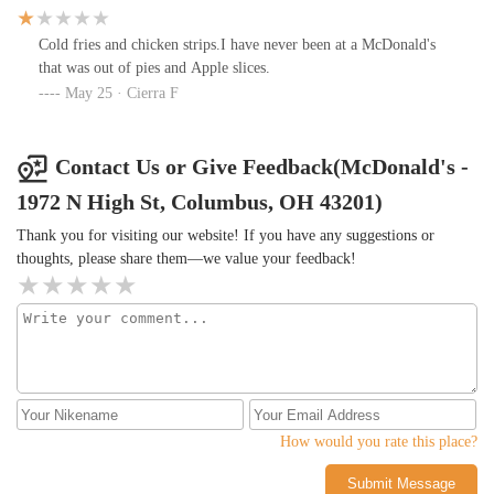
was fresh. They weren't busy so fresh fries should have been the
low bar. Two out of at least 5-6 employees on the front counter
Cold fries and chicken strips.I have never been at a McDonald's
had elbows on the counter, cellphones in hand clocking screen
that was out of pies and Apple slices.
time. They forgot one of our Cokes and a small fry so I had to go
May 25 · Cierra F
back up twice to ask for the missing items.
Contact Us or Give Feedback(McDonald's -
1972 N High St, Columbus, OH 43201)
Thank you for visiting our website! If you have any suggestions or
thoughts, please share them—we value your feedback!
How would you rate this place?
Submit Message