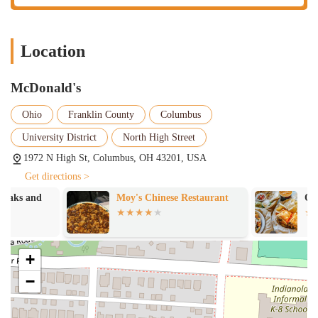
Location
McDonald's
Ohio
Franklin County
Columbus
University District
North High Street
1972 N High St, Columbus, OH 43201, USA
Get directions >
Moy's Chinese Restaurant
QDOBA Mexica
+
−