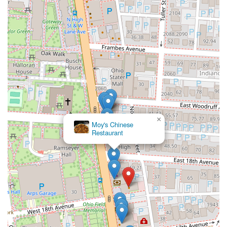
×
Moy's Chinese
Restaurant