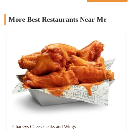
More Best Restaurants Near Me
Charleys Cheesesteaks and Wings