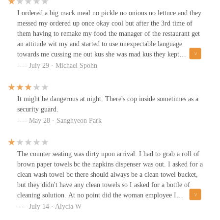
I ordered a big mack meal no pickle no onions no lettuce and they
messed my ordered up once okay cool but after the 3rd time of
them having to remake my food the manager of the restaurant get
an attitude wit my and started to use unexpectable language
towards me cussing me out kus she was mad kus they kept
messing my food up do someone need to look into this location
July 29 · Michael Spohn
kus its not exceptable for the manager to disrespect a costumer.
It might be dangerous at night. There's cop inside sometimes as a
security guard.
May 28 · Sanghyeon Park
The counter seating was dirty upon arrival. I had to grab a roll of
brown paper towels bc the napkins dispenser was out. I asked for a
clean wash towel bc there should always be a clean towel bucket,
but they didn't have any clean towels so I asked for a bottle of
cleaning solution. At no point did the woman employee I
approached try to clean or get someone else to clean. She let me,
July 14 · Alycia W
the customer clean where we were going to eat. None of the food