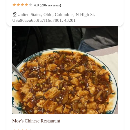
4.0 (206 reviews)
United States, Ohio, Columbus, N High St,
USu90aeu653fu7f16u7801: 43201
Moy's Chinese Restaurant