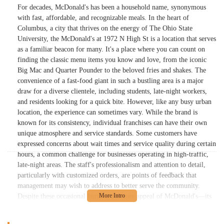
For decades, McDonald's has been a household name, synonymous
with fast, affordable, and recognizable meals. In the heart of
Columbus, a city that thrives on the energy of The Ohio State
University, the McDonald's at 1972 N High St is a location that serves
as a familiar beacon for many. It's a place where you can count on
finding the classic menu items you know and love, from the iconic
Big Mac and Quarter Pounder to the beloved fries and shakes. The
convenience of a fast-food giant in such a bustling area is a major
draw for a diverse clientele, including students, late-night workers,
and residents looking for a quick bite. However, like any busy urban
location, the experience can sometimes vary. While the brand is
known for its consistency, individual franchises can have their own
unique atmosphere and service standards. Some customers have
expressed concerns about wait times and service quality during certain
hours, a common challenge for businesses operating in high-traffic,
late-night areas. The staff's professionalism and attention to detail,
particularly with customized orders, are points of feedback that
management may wish to address to better serve the community.
Despite these occasional hurdles, the core appeal of McDonald's—its
classic menu and value—remains a strong draw. This location stands
as a testament to the enduring presence of the brand, offering a menu