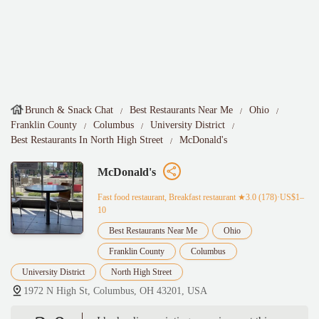
Brunch & Snack Chat
Best Restaurants Near Me
Ohio
Franklin County
Columbus
University District
Best Restaurants In North High Street
McDonald's
McDonald's
Fast food restaurant, Breakfast restaurant
★3.0 (178)·US$1–
10
Best Restaurants Near Me
Ohio
Franklin County
Columbus
University District
North High Street
1972 N High St, Columbus, OH 43201, USA