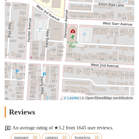
© Leaflet
|
© OpenStreetMap contributors
Reviews
An average rating of ★3.2 from 1645 user reviews.
manager
campus
homeless