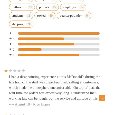
bathroom
phones
employee
students
towed
quarter pounder
sleeping
★ 5
★ 4
★ 3
★ 2
★ 1
I had a disappointing experience at this McDonald’s during the
late hours. The staff was unprofessional, yelling at customers,
which made the atmosphere uncomfortable. On top of that, the
wait time for orders was excessively long. I understand that
working late can be tough, but the service and attitude at this
location need serious improvement. Definitely not the kind of
August 18 · Rigo Lopez
experience you'd expect from McDonald's.