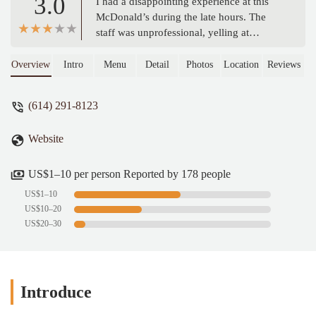
3.0
I had a disappointing experience at this
McDonald’s during the late hours. The
staff was unprofessional, yelling at
customers, which made the atmosphere
uncomfortable. On top of that, the wait
Overview
Intro
Menu
Detail
Photos
Location
Reviews
time for orders was excessively long. I
understand that working late can be tough,
(614) 291-8123
but the service and attitude at this location
need serious improvement. Definitely not
Website
the kind of experience you'd expect from
McDonald's. - Rigo Lopez
US$1–10 per person Reported by 178 people
US$1–10
US$10–20
US$20–30
Introduce