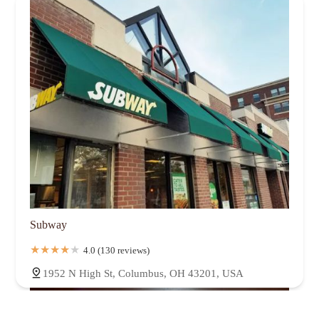
Subway
4.0 (130 reviews)
1952 N High St, Columbus, OH 43201, USA