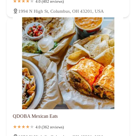
4.0 (402 reviews)
1994 N High St, Columbus, OH 43201, USA
QDOBA Mexican Eats
4.0 (362 reviews)