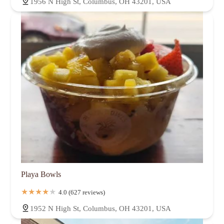
1956 N High St, Columbus, OH 43201, USA
Playa Bowls
4.0 (627 reviews)
1952 N High St, Columbus, OH 43201, USA