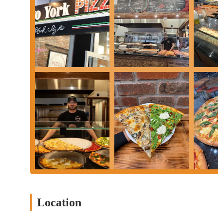
satisfying and authentic New York pizza experience. It's a place 
service makes you want to come back again and again. For a tas
Nuovo York Pizza to your list.
Location