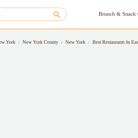
Brunch & Snack 
ew York
New York County
New York
Best Restaurants In Eas