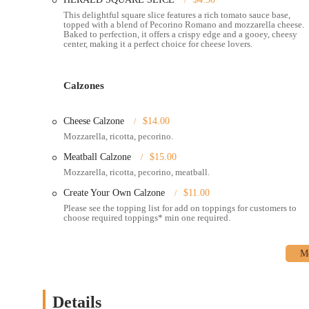
This delightful square slice features a rich tomato sauce base,
Catering:
Planning an event or a party? Nuovo York Pizza off
topped with a blend of Pecorino Romano and mozzarella cheese.
Baked to perfection, it offers a crispy edge and a gooey, cheesy
delicious items to your gathering.
center, making it a perfect choice for cheese lovers.
---
Nuovo York Pizza stands out for several key reasons, from its d
make this place a local favorite:
Calzones
Diverse Menu:
The menu goes far beyond the standard slice. 
square slices, and even heart-shaped pizzas perfect for a spec
Cheese Calzone
$14.00
Sauce Pizza
offer exciting flavors.
Mozzarella, ricotta, pecorino.
Specialty Items:
Beyond pizza, the menu includes delicious ca
Meatball Calzone
$15.00
something for everyone. Don’t miss their popular side orders
Mozzarella, ricotta, pecorino, meatball.
Late-Night Food:
Nuovo York Pizza is a great option for lat
Create Your Own Calzone
$11.00
most other places are closed.
Please see the topping list for add on toppings for customers to
choose required toppings* min one required.
Atmosphere:
The atmosphere is described as casual, cozy, an
whether you're with a group of friends or dining solo.
Crowd-Pleasing:
The restaurant is known to be family-frien
the LGBTQ+ community.
Details
Payment Options:
They accept a variety of payment method