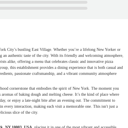
rk City’s bustling East Village. Whether you’re a lifelong New Yorker or
ving an authentic taste of the city. With its friendly and welcoming atmosphere,
sts alike, offering a menu that celebrates classic and innovative pizza
group, this establishment provides a dining experience that is both casual and
ngredients, passionate craftsmanship, and a vibrant community atmosphere
borhood cornerstone that embodies the spirit of New York. The moment you
ous aromas of baking dough and melting cheese. It’s the kind of place where
day, or enjoy a late-night bite after an evening out. The commitment to
in every interaction, making each visit a memorable one. This isn't just a
icious slice of the city.
ork, NY 10003, USA
, placing it in one of the most vibrant and accessible