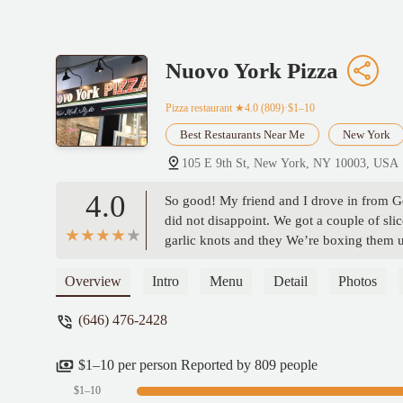
Nuovo York Pizza
Pizza restaurant
★4.0 (809)·$1–10
Best Restaurants Near Me
New York
105 E 9th St, New York, NY 10003, USA
4.0
So good! My friend and I drove in from G
did not disappoint. We got a couple of slic
garlic knots and they We’re boxing them u
highest quality customer service! - Linds
Overview
Intro
Menu
Detail
Photos
(646) 476-2428
$1–10 per person Reported by 809 people
$1–10