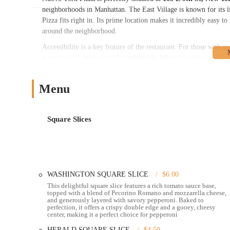
neighborhoods in Manhattan. The East Village is known for its li
Pizza fits right in. Its prime location makes it incredibly easy 
around the neighborhood.
Accessibility is a key feature of the restaurant. For those with m
everyone can enjoy a meal comfortably. When it comes to parking
available in the area, though it can be competitive. Additionally,
parking options, giving you flexibility no matter how you arrive
Menu
making it an ideal choice for anyone exploring the city on foot or
---
Nuovo York Pizza offers a variety of services designed to make g
Square Slices
meal on the spot or take it with you, they have you covered.
Dine-in:
The cozy and casual atmosphere makes it a great spo
and attentive, ensuring a pleasant dining experience.
Takeout:
If you're on the go, you can place an order and pic
WASHINGTON SQUARE SLICE
$6.00
This delightful square slice features a rich tomato sauce base,
Delivery:
For ultimate convenience, Nuovo York Pizza provide
topped with a blend of Pecorino Romano and mozzarella cheese,
doorstep.
and generously layered with savory pepperoni. Baked to
perfection, it offers a crispy double edge and a gooey, cheesy
No-contact delivery:
This service option is available for th
center, making it a perfect choice for pepperoni
Curbside pickup:
This convenient service allows you to pic
HERALD SQUARE SLICE
$4.50