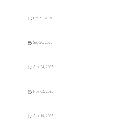
Oct 21, 2025
Casual Cafes Every Food Lover Should Know
Sep 20, 2025
Your Ultimate Guide to Food Festivals
Aug 24, 2025
Vegan Restaurants That Are Worth the Wait
Nov 02, 2025
From Street Eats to Fine Dining: Foodie Guides
Aug 10, 2025
How to Find Brunch Spots For an Unforgettable Experience