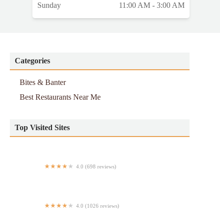
Sunday
11:00 AM - 3:00 AM
Categories
Bites & Banter
Best Restaurants Near Me
Top Visited Sites
4.0 (698 reviews)
Sushi & Co
4.0 (1026 reviews)
H K Wonton Garden