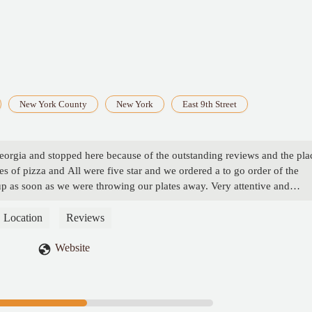
New York County
New York
East 9th Street
eorgia and stopped here because of the outstanding reviews and the pla
es of pizza and All were five star and we ordered a to go order of the
p as soon as we were throwing our plates away. Very attentive and
ey Hogan
Location
Reviews
Website