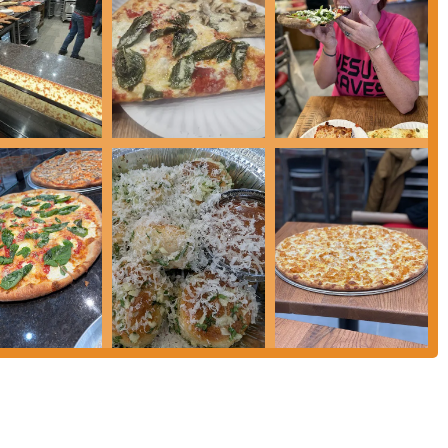
where you can feel the passion for pizza in every bite, and where the friendly
te of what makes New York City’s food scene so special, make sure to add