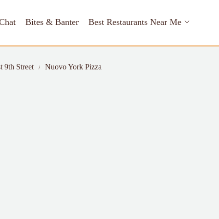
Chat
Bites & Banter
Best Restaurants Near Me
t 9th Street
Nuovo York Pizza