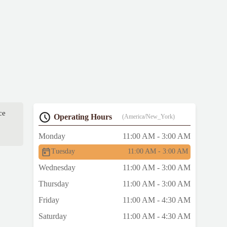
ce
Operating Hours
(America/New_York)
Monday
11:00 AM - 3:00 AM
Tuesday
11:00 AM - 3:00 AM
Wednesday
11:00 AM - 3:00 AM
Thursday
11:00 AM - 3:00 AM
Friday
11:00 AM - 4:30 AM
Saturday
11:00 AM - 4:30 AM