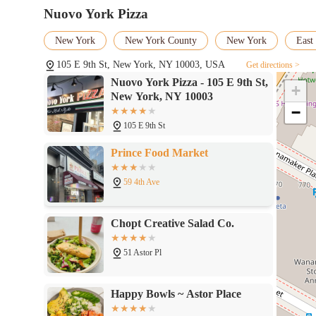
Nuovo York Pizza
New York
New York County
New York
East 
105 E 9th St, New York, NY 10003, USA
Get directions >
Nuovo York Pizza - 105 E 9th St,
+
New York, NY 10003
−
105 E 9th St
Prince Food Market
59 4th Ave
Chopt Creative Salad Co.
51 Astor Pl
Happy Bowls ~ Astor Place