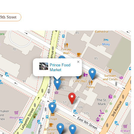
9th Street
×
Prince Food
Market