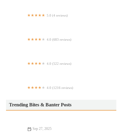
5.0 (4 reviews)
Taqueria El Cerrito LLC
4.0 (683 reviews)
B&D Halal Food
4.0 (522 reviews)
Los Guachos
4.0 (1216 reviews)
Umbertos Clam House
Trending Bites & Banter Posts
Sep 27, 2025
How to Find Casual Cafes That Will Change Your Life