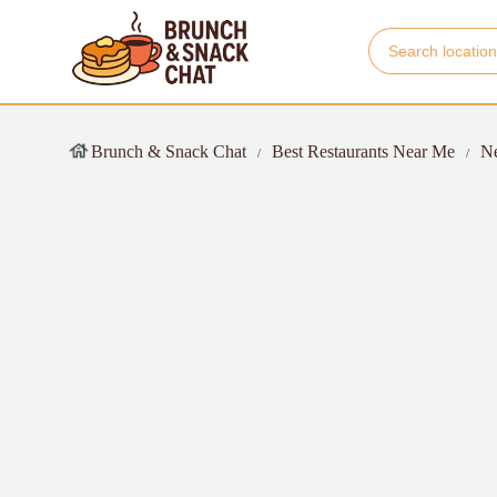
Brunch & Snack Chat
Best Restaurants Near Me
N