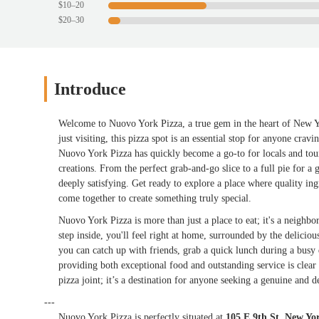
$10–20
$20–30
Introduce
Welcome to Nuovo York Pizza, a true gem in the heart of New Yo
just visiting, this pizza spot is an essential stop for anyone cra
Nuovo York Pizza has quickly become a go-to for locals and touri
creations. From the perfect grab-and-go slice to a full pie for a 
deeply satisfying. Get ready to explore a place where quality i
come together to create something truly special.
Nuovo York Pizza is more than just a place to eat; it's a neigh
step inside, you'll feel right at home, surrounded by the delici
you can catch up with friends, grab a quick lunch during a busy 
providing both exceptional food and outstanding service is clear 
pizza joint; it’s a destination for anyone seeking a genuine and del
---
Nuovo York Pizza is perfectly situated at
105 E 9th St, New Y