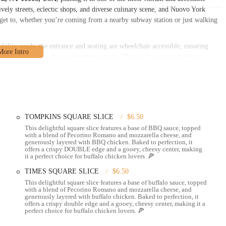
vely streets, eclectic shops, and diverse culinary scene, and Nuovo York
to get to, whether you’re coming from a nearby subway station or just walking
obility needs, the entrance and seating are wheelchair accessible, ensuring
, visitors have a few convenient options. There is free street parking
 there are several paid parking garages and lots nearby, as well as paid street
. The central location means it’s also easily reachable by bus and subway,
 using public transit.
etting your favorite food as easy as possible. Whether you want to enjoy a
TOMPKINS SQUARE SLICE
$6.50
This delightful square slice features a base of BBQ sauce, topped
with a blend of Pecorino Romano and mozzarella cheese, and
t to sit down and enjoy your meal. The staff is known for being friendly
generously layered with BBQ chicken. Baked to perfection, it
offers a crispy DOUBLE edge and a gooey, cheesy center, making
it a perfect choice for buffalo chicken lovers. 🍕
k it up to enjoy at home, in a nearby park, or wherever your day takes you.
TIMES SQUARE SLICE
$6.50
This delightful square slice features a base of buffalo sauce, topped
s delivery services, bringing their delicious menu items right to your
with a blend of Pecorino Romano and mozzarella cheese, and
generously layered with buffalo chicken. Baked to perfection, it
offers a crispy double edge and a gooey, cheesy center, making it a
ose who prefer a contactless experience, providing peace of mind and safety.
perfect choice for buffalo chicken lovers. 🍕
k up your order without even having to leave your car.