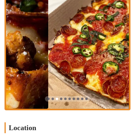
accessible to everyone. While the dining area is a key part of the
experience, they also understand the need for convenience.
Dine-in:
The restaurant offers a casual and inviting space for
customers to enjoy their meal. The atmosphere is relaxed and
friendly, making it a great place to sit down with friends,
enjoy a cold beer, and savor a fresh-out-of-the-oven pizza.
Takeout:
For those who are on the go or prefer to eat at
home, the pizzeria offers a convenient takeout service.
Customers can call ahead to place their order and pick it up at
their leisure, ensuring a hot and fresh meal to go.
Delivery:
While they may not have an in-house delivery team,
they partner with third-party delivery services, allowing
customers to have their pizza delivered right to their home or
office, providing the ultimate convenience.
Features / Highlights
What truly sets Square Slice Pizzeria apart is its dedication to a
unique style of pizza and the overall experience it provides to its
Location
customers. The highlights are centered around the food quality and
the distinctive local vibe.