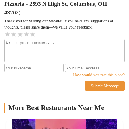
Pizzeria - 2593 N High St, Columbus, OH
43202)
Thank you for visiting our website! If you have any suggestions or
thoughts, please share them—we value your feedback!
How would you rate this place?
Submit Message
More Best Restaurants Near Me