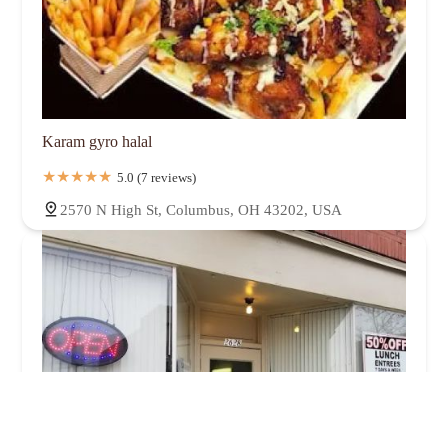
Karam gyro halal
5.0 (7 reviews)
2570 N High St, Columbus, OH 43202, USA