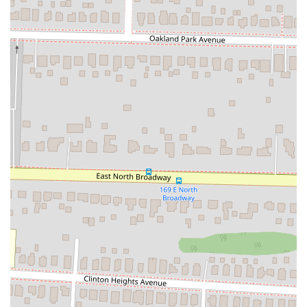
locals. The generous size of the slices, which are about the size
of a fist, ensures that customers feel they are getting good
value for their money.
Contact Information
For any questions, to place a takeout order, or to learn more about
their menu, you can contact Square Slice Pizzeria using the following
details.
Address:
2593 N High St, Columbus, OH 43202, USA
Phone:
(614) 754-8189
Conclusion: Why this place is suitable for locals
Square Slice Pizzeria is a perfect fit for the local Columbus
community because it offers a unique and high-quality dining
experience without being pretentious. The restaurant provides a fresh
take on a classic comfort food, and its Detroit-style pizza has quickly
become a favorite. Its location in the heart of the University District
makes it a convenient and accessible spot for a diverse group of
people, from students to families. The casual, friendly atmosphere
makes it a great place to unwind, while the option for takeout and
delivery caters to those with busy schedules. The positive feedback on