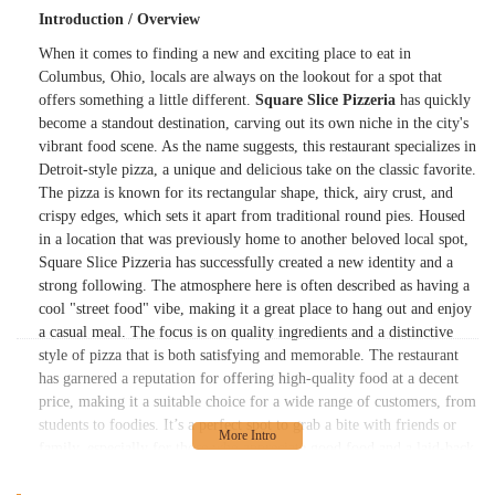
Introduction / Overview
When it comes to finding a new and exciting place to eat in
Columbus, Ohio, locals are always on the lookout for a spot that
offers something a little different.
Square Slice Pizzeria
has quickly
become a standout destination, carving out its own niche in the city's
vibrant food scene. As the name suggests, this restaurant specializes in
Detroit-style pizza, a unique and delicious take on the classic favorite.
The pizza is known for its rectangular shape, thick, airy crust, and
crispy edges, which sets it apart from traditional round pies. Housed
in a location that was previously home to another beloved local spot,
Square Slice Pizzeria has successfully created a new identity and a
strong following. The atmosphere here is often described as having a
cool "street food" vibe, making it a great place to hang out and enjoy
a casual meal. The focus is on quality ingredients and a distinctive
style of pizza that is both satisfying and memorable. The restaurant
has garnered a reputation for offering high-quality food at a decent
price, making it a suitable choice for a wide range of customers, from
students to foodies. It’s a perfect spot to grab a bite with friends or
family, especially for those who appreciate good food and a laid-back
environment.