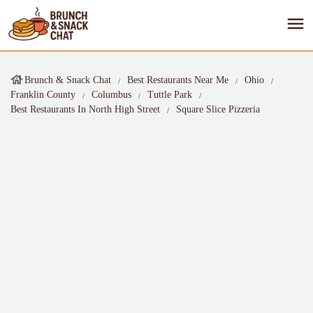
Brunch & Snack Chat
Best Restaurants Near Me
Ohio
Franklin County
Columbus
Tuttle Park
Best Restaurants In North High Street
Square Slice Pizzeria