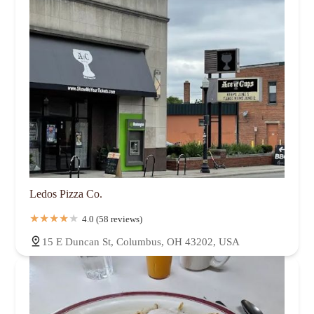
Ledos Pizza Co.
4.0 (58 reviews)
15 E Duncan St, Columbus, OH 43202, USA