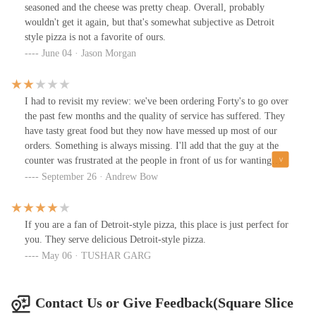
bar.
seasoned and the cheese was pretty cheap. Overall, probably
wouldn't get it again, but that's somewhat subjective as Detroit
style pizza is not a favorite of ours.
June 04 · Jason Morgan
I had to revisit my review: we've been ordering Forty's to go over
the past few months and the quality of service has suffered. They
have tasty great food but they now have messed up most of our
orders. Something is always missing. I'll add that the guy at the
counter was frustrated at the people in front of us for wanting
their full order, because he missed a few items. It's only one guy
September 26 · Andrew Bow
and it shows.
If you are a fan of Detroit-style pizza, this place is just perfect for
you. They serve delicious Detroit-style pizza.
May 06 · TUSHAR GARG
Contact Us or Give Feedback(Square Slice