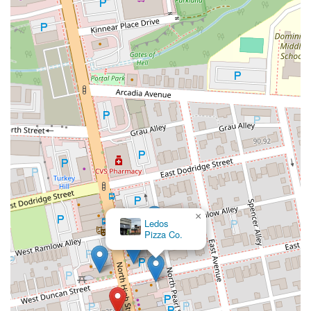
×
Ledos
Pizza Co.