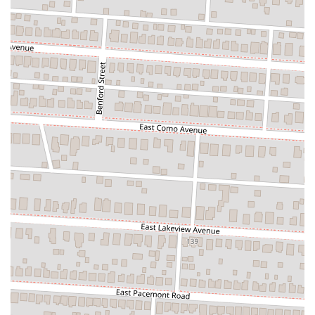
its key offerings, like the hot honey topping and the generous portion
sizes, demonstrates its commitment to providing a great product at a
fair price. It's a place that has not only filled the void left by a
previous local favorite but has created its own identity as a hot spot
for delicious food and good times. For anyone in Columbus looking
for a new favorite pizza place, Square Slice Pizzeria is a local treasure
that is definitely worth a visit.