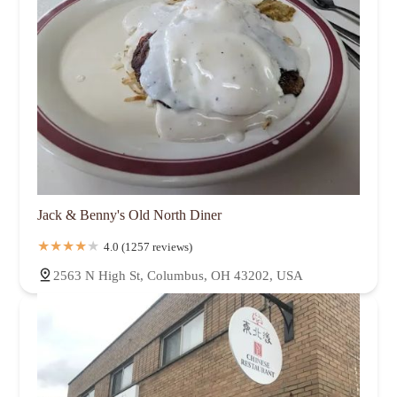
Jack & Benny's Old North Diner
4.0 (1257 reviews)
2563 N High St, Columbus, OH 43202, USA