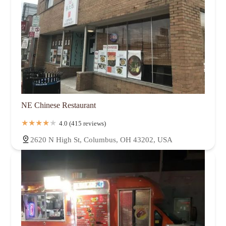
NE Chinese Restaurant
4.0 (415 reviews)
2620 N High St, Columbus, OH 43202, USA