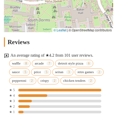
© Leaflet
|
© OpenStreetMap contributors
Reviews
An average rating of ★4.2 from 101 user reviews.
waffle
arcade
detroit style pizza
sauce
price
seitan
retro games
pepperoni
crispy
chicken tenders
★ 5
★ 4
★ 3
★ 2
★ 1