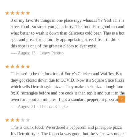
3 of my favorite things in one place sayy whaaaaa?!? Yes! This is
street food. So street you get a forty. The food is so good too and
what better to wash it down than delicious cold beer. This is a hot
spot and great for culturally appropriating street life. I th think
this spot is one of the greatest places to ever exist.
August 13 · Leavy Peretto
This used to be the location of Forty's Chicken and Waffles. But
they got closed down due to COVID. Now it's Square Slice Pizza
which sells Detroit style pizza. They make their pizza dough into
8x10 rectangles before and pre cook it then top it and put it in the
oven for about 25 minutes. I got a standard pepperoni pizza and
each pizza comes with 6 slices.that are about the size of your fist.
August 21 · Thomas Knapke
It was pretty good very cakey crust with decent fluff to it still. I
wish it was a little bit crispier but that's just me. Definitely get the
hot honey on it. It's a little spicy but it adds great flavors. Over all
This is drunk food. We ordered a pepperoni and pineapple pizza.
pretty high quality for decent price. Would get again if I'm at the
It's Detroit style. The focaccia was good, but the sauce was under-