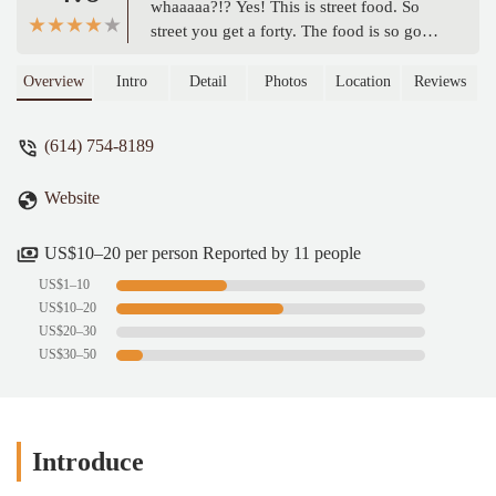
whaaaaa?!? Yes! This is street food. So
street you get a forty. The food is so good
too and what better to wash it down than
delicious cold beer. This is a hot spot and
Overview
Intro
Detail
Photos
Location
Reviews
great for culturally appropriating street
life. I th think this spot is one of the
(614) 754-8189
greatest places to ever exist. - Leavy
Peretto
Website
US$10–20 per person Reported by 11 people
US$1–10
US$10–20
US$20–30
US$30–50
Introduce