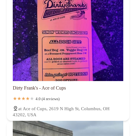
Dirty Frank's - Ace of Cups
4.0 (4 reviews)
at Ace of Cups, 2619 N High St, Columbus, OH
43202, USA