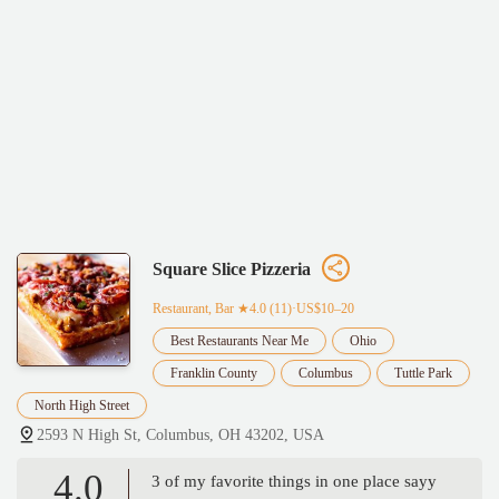
Square Slice Pizzeria
Restaurant, Bar
★4.0 (11)·US$10–20
Best Restaurants Near Me
Ohio
Franklin County
Columbus
Tuttle Park
North High Street
2593 N High St, Columbus, OH 43202, USA
4.0
3 of my favorite things in one place sayy