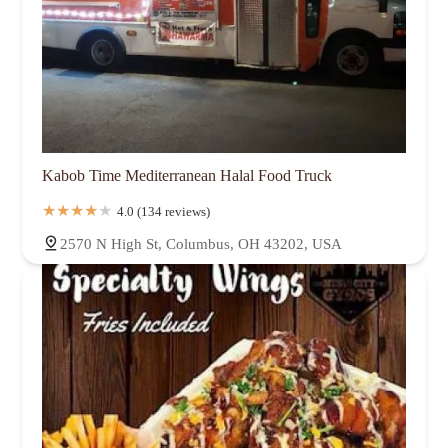
Kabob Time Mediterranean Halal Food Truck
4.0 (134 reviews)
2570 N High St, Columbus, OH 43202, USA