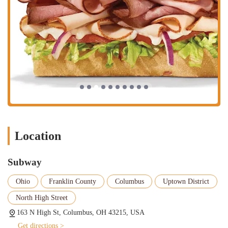
Location
Subway
Ohio
Franklin County
Columbus
Uptown District
North High Street
163 N High St, Columbus, OH 43215, USA
Get directions >