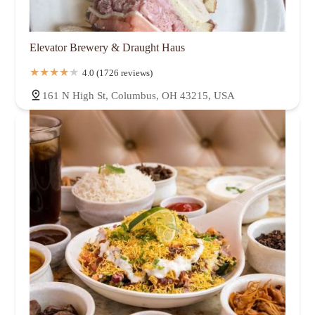
Elevator Brewery & Draught Haus
4.0 (1726 reviews)
161 N High St, Columbus, OH 43215, USA