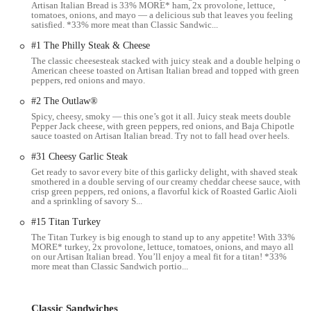
side items, including chips, cookies (often praised by
Artisan Italian Bread is 33% MORE* ham, 2x provolone, lettuce,
tomatoes, onions, and mayo — a delicious sub that leaves you feeling
customers), and a selection of beverages.
satisfied. *33% more meat than Classic Sandwic...
Catering:
For larger groups, events, or office lunches,
#1 The Philly Steak & Cheese
Subway offers catering services, allowing you to order platters
The classic cheesesteak stacked with juicy steak and a double helping of
of subs or individual boxed meals. This is a convenient option
American cheese toasted on Artisan Italian bread and topped with green
peppers, red onions and mayo.
for businesses and organizations in the Columbus area.
#2 The Outlaw®
Online Ordering and Delivery:
In today's digital age, the
Spicy, cheesy, smoky — this one’s got it all. Juicy steak meets double
ability to order ahead is crucial. This Subway location supports
Pepper Jack cheese, with green peppers, red onions, and Baja Chipotle
online ordering through the Subway app or website, as well as
sauce toasted on Artisan Italian bread. Try not to fall head over heels.
delivery through popular third-party delivery platforms like
#31 Cheesy Garlic Steak
DoorDash, making it easy to get your food without leaving
Get ready to savor every bite of this garlicky delight, with shaved steak
your home or office.
smothered in a double serving of our creamy cheddar cheese sauce, with
crisp green peppers, red onions, a flavorful kick of Roasted Garlic Aioli
Features / Highlights
and a sprinkling of savory S...
What makes this Subway location stand out, or what are the general
#15 Titan Turkey
highlights of a Subway experience that appeal to Ohio residents?
The Titan Turkey is big enough to stand up to any appetite! With 33%
MORE* turkey, 2x provolone, lettuce, tomatoes, onions, and mayo all
Fresh Ingredients:
Subway prides itself on offering fresh
on our Artisan Italian bread. You’ll enjoy a meal fit for a titan! *33%
ingredients, from its daily baked bread to its selection of crisp
more meat than Classic Sandwich portio...
vegetables. For many, the ability to see their sandwich being
assembled with fresh produce is a key draw.
Classic Sandwiches