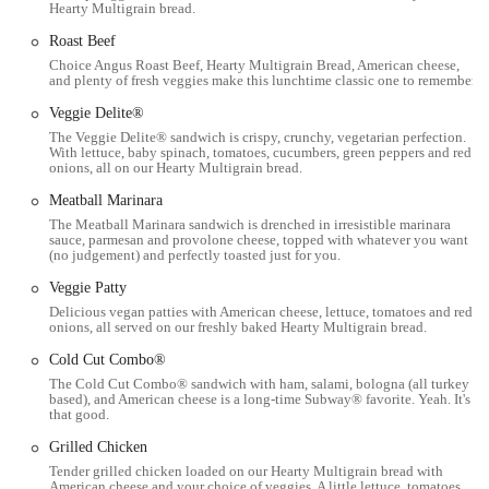
Hearty Multigrain bread.
consistency of the Subway brand across different locations are
comforting. You generally know what to expect in terms of
Roast Beef
quality and service, which builds trust with regular customers.
Choice Angus Roast Beef, Hearty Multigrain Bread, American cheese,
and plenty of fresh veggies make this lunchtime classic one to remember.
Customer Feedback:
While individual experiences can vary,
Veggie Delite®
feedback often highlights popular items like their cookies and
The Veggie Delite® sandwich is crispy, crunchy, vegetarian perfection.
certain sandwiches (e.g., Philly Cheese Steaks). It's always
With lettuce, baby spinach, tomatoes, cucumbers, green peppers and red
valuable to note that some past experiences suggest the
onions, all on our Hearty Multigrain bread.
importance of confirming online orders and addressing any
Meatball Marinara
concerns directly with the staff for the best outcome.
The Meatball Marinara sandwich is drenched in irresistible marinara
sauce, parmesan and provolone cheese, topped with whatever you want
Contact Information
(no judgement) and perfectly toasted just for you.
For those planning a visit or needing to get in touch, here is the
Veggie Patty
relevant contact information for the Subway at 163 N High St,
Delicious vegan patties with American cheese, lettuce, tomatoes and red
Columbus, OH:
onions, all served on our freshly baked Hearty Multigrain bread.
Address: 163 N High St, Columbus, OH 43215, USA
Cold Cut Combo®
Phone: (614) 228-7829
The Cold Cut Combo® sandwich with ham, salami, bologna (all turkey
based), and American cheese is a long-time Subway® favorite. Yeah. It's
that good.
Mobile Phone: +1 614-228-7829
Grilled Chicken
Conclusion: Why this place is suitable for locals
Tender grilled chicken loaded on our Hearty Multigrain bread with
For residents and visitors in Ohio, particularly those in the Columbus
American cheese and your choice of veggies. A little lettuce, tomatoes