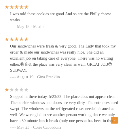
I was told these cookies are good.And so are the Philly cheese
steaks
May 18 · Maxine
Our sandwiches were fresh & very good. The Lady that took my
order & made our sandwiches was really nice. She did an
excellent job on taking care of everyone. There was no waiting
either.😁👍& the place was very clean as well. GREAT JOB😊
SUBWAY.
August 19 · Gina Franklin
Stopped in there today, 5/23/22. The place does not appear clean.
The outside windows and doors are very dirty. The entrances need
swept. The windows on the refrigerated cases needed cleaned as
well. We were glad to see another person working since we only
have a 30 minute lunch break (only one person has been in there
for a long time) but she decided to take her smoke break with 6
May 23 · Corie Cappadona