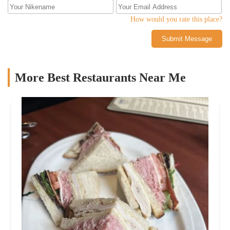
How would you rate this place?
Submit Message
More Best Restaurants Near Me