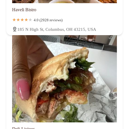
Haveli Bistro
4.0 (2928 reviews)
185 N High St, Columbus, OH 43215, USA
Deli-Licious