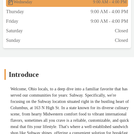
Wednesday
9:00 AM - 4:00 PM
Thursday
9:00 AM - 4:00 PM
Friday
9:00 AM - 4:00 PM
Saturday
Closed
Sunday
Closed
Introduce
Welcome, Ohio locals, to a deep dive into a familiar favorite that has
served our communities for years: Subway. Specifically, we're
focusing on the Subway location situated right in the bustling heart of
Columbus, at 163 N High St. In a state known for its diverse culinary
scene, from hearty Midwestern comfort food to vibrant international
flavors, sometimes all you crave is a reliable, customizable, and quick
meal that fits your lifestyle. That's where a well-established sandwich
shop like Subway shines, offering a convenient solution for breakfast,