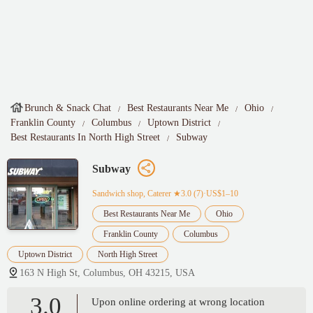
Brunch & Snack Chat
Best Restaurants Near Me
Ohio
Franklin County
Columbus
Uptown District
Best Restaurants In North High Street
Subway
Subway
Sandwich shop, Caterer
★3.0 (7)·US$1–10
Best Restaurants Near Me
Ohio
Franklin County
Columbus
Uptown District
North High Street
163 N High St, Columbus, OH 43215, USA
3.0
Upon online ordering at wrong location