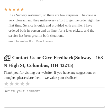
people in line.We promptly left and went right down the street and
ordered our lunch at a different sandwich shop.
It's a Subway restaurant, so there are few surprises. The crew is
very pleasant and they make every effort to get the order right the
first time. Service is quick and provided with a smile. I have
ordered both in-person and on-line, for a later pickup, and the
service has been great in both situations.
December 03 · Russ Hansen
Contact Us or Give Feedback(Subway - 163
N High St, Columbus, OH 43215)
Thank you for visiting our website! If you have any suggestions or
thoughts, please share them—we value your feedback!