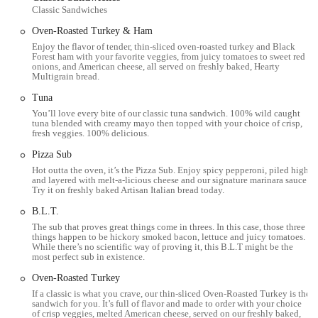
Customization at Your Fingertips:
The build-your-own
Classic Sandwiches
concept is a significant highlight, empowering customers to
Oven-Roasted Turkey & Ham
create a meal that perfectly suits their taste and dietary
Enjoy the flavor of tender, thin-sliced oven-roasted turkey and Black
requirements. This level of personalization is a major appeal
Forest ham with your favorite veggies, from juicy tomatoes to sweet red
for those seeking specific flavor profiles or managing
onions, and American cheese, all served on freshly baked, Hearty
Multigrain bread.
allergies/preferences.
Tuna
Speed and Efficiency:
As a fast-food establishment, Subway
You’ll love every bite of our classic tuna sandwich. 100% wild caught
is designed for quick service. This makes it an ideal choice for
tuna blended with creamy mayo then topped with your choice of crisp,
busy individuals in downtown Columbus who need a meal
fresh veggies. 100% delicious.
without a long wait.
Pizza Sub
Value:
Subway frequently offers promotions and deals, such
Hot outta the oven, it’s the Pizza Sub. Enjoy spicy pepperoni, piled high
and layered with melt-a-licious cheese and our signature marinara sauce.
as the "Meal of the Day" or discounts on Footlongs, providing
Try it on freshly baked Artisan Italian bread today.
affordable meal options for budget-conscious consumers.
B.L.T.
Variety of Menu Options:
Beyond the traditional subs, the
The sub that proves great things come in threes. In this case, those three
availability of salads, wraps, and occasional limited-time offers
things happen to be hickory smoked bacon, lettuce and juicy tomatoes.
While there’s no scientific way of proving it, this B.L.T might be the
like specialty sandwiches (e.g., Philly Cheese Steaks, as
most perfect sub in existence.
mentioned in customer reviews) ensures there's always
something new to try or a different way to enjoy your
Oven-Roasted Turkey
favorites.
If a classic is what you crave, our thin-sliced Oven-Roasted Turkey is the
sandwich for you. It’s full of flavor and made to order with your choice
of crisp veggies, melted American cheese, served on our freshly baked,
Consistent Brand Experience:
For many, the familiarity and