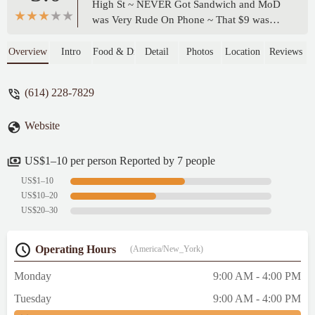
High St ~ NEVER Got Sandwich and MoD
was Very Rude On Phone ~ That $9 was
Lost And I Shall NEVER Visit Nor Order
Subway Online Again! I'll stick to
Overview
Intro
Food & Drink
Detail
Photos
Location
Reviews
JimmyJohn Lettuce Wrap They Make It
Anyway I want And Deliver On Campus
(614) 228-7829
Being That They Value My time~ - Deb
Clayton-Percell
Website
US$1–10 per person Reported by 7 people
US$1–10
US$10–20
US$20–30
Operating Hours
(America/New_York)
Monday
9:00 AM - 4:00 PM
Tuesday
9:00 AM - 4:00 PM