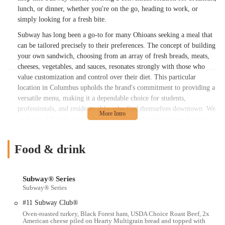
lunch, or dinner, whether you're on the go, heading to work, or
simply looking for a fresh bite.
Subway has long been a go-to for many Ohioans seeking a meal that
can be tailored precisely to their preferences. The concept of building
your own sandwich, choosing from an array of fresh breads, meats,
cheeses, vegetables, and sauces, resonates strongly with those who
value customization and control over their diet. This particular
location in Columbus upholds the brand's commitment to providing a
versatile menu, making it a dependable choice for students,
professionals, and residents alike who find themselves downtown. We
understand that finding a quick, healthy, and satisfying meal option
can sometimes be a challenge, especially in a busy urban
environment. This article aims to provide a comprehensive overview
Food & drink
of what this specific Subway location offers, helping you make an
informed decision for your next meal.
Location and Accessibility
Subway® Series
Subway® Series
The Subway at 163 N High St is strategically positioned in downtown
Columbus, Ohio. This prime location places it within easy reach for
#11 Subway Club®
many, whether you're working in the nearby business districts,
Oven-roasted turkey, Black Forest ham, USDA Choice Roast Beef, 2x
attending events, or exploring the city's vibrant urban core. High
American cheese piled on Hearty Multigrain bread and topped with