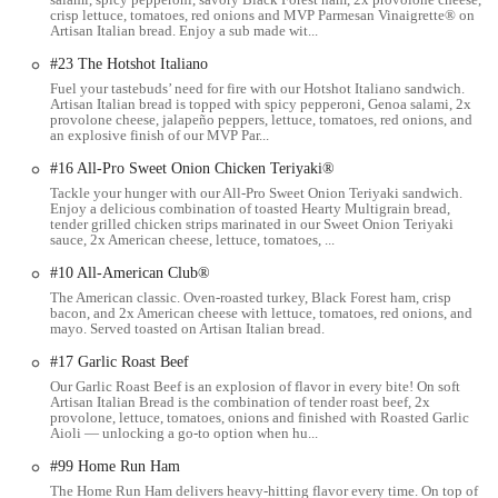
choose from a wide selection of freshly baked breads, various
crisp lettuce, tomatoes, red onions and MVP Parmesan Vinaigrette® on
Artisan Italian bread. Enjoy a sub made wit...
protein options (including turkey, ham, chicken, steak, and
plant-based alternatives), an assortment of cheeses, and an
#23 The Hotshot Italiano
extensive fresh vegetable bar. The ability to select your desired
Fuel your tastebuds’ need for fire with our Hotshot Italiano sandwich.
Artisan Italian bread is topped with spicy pepperoni, Genoa salami, 2x
toppings and sauces ensures each sandwich is made exactly to
provolone cheese, jalapeño peppers, lettuce, tomatoes, red onions, and
your liking.
an explosive finish of our MVP Par...
Salads:
For those preferring a lighter option or avoiding
#16 All-Pro Sweet Onion Chicken Teriyaki®
bread, any sandwich combination can typically be transformed
Tackle your hunger with our All-Pro Sweet Onion Teriyaki sandwich.
Enjoy a delicious combination of toasted Hearty Multigrain bread,
into a fresh, crisp salad. These salads also allow for full
tender grilled chicken strips marinated in our Sweet Onion Teriyaki
customization with your choice of proteins, vegetables, and
sauce, 2x American cheese, lettuce, tomatoes, ...
dressings.
#10 All-American Club®
Wraps:
A popular alternative to traditional subs, wraps offer
The American classic. Oven-roasted turkey, Black Forest ham, crisp
bacon, and 2x American cheese with lettuce, tomatoes, red onions, and
the same great ingredients enclosed in a soft tortilla, providing
mayo. Served toasted on Artisan Italian bread.
another convenient way to enjoy your favorite Subway flavors.
#17 Garlic Roast Beef
Breakfast Items (availability may vary):
Some Subway
Our Garlic Roast Beef is an explosion of flavor in every bite! On soft
locations, including this one, may offer breakfast options such
Artisan Italian Bread is the combination of tender roast beef, 2x
provolone, lettuce, tomatoes, onions and finished with Roasted Garlic
as breakfast sandwiches and coffee, providing a quick solution
Aioli — unlocking a go-to option when hu...
for your morning meal needs.
#99 Home Run Ham
Sides and Desserts:
Complement your meal with a range of
The Home Run Ham delivers heavy-hitting flavor every time. On top of