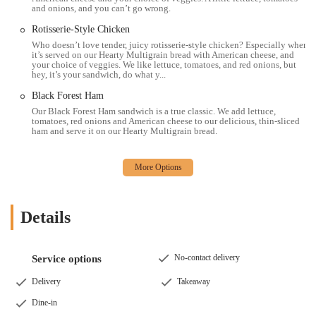
area, the Subway at 163 N High St offers a compelling option for a
and onions, and you can’t go wrong.
quick, customizable, and satisfying meal. Its central downtown
Rotisserie-Style Chicken
location makes it incredibly convenient for anyone working or living
Who doesn’t love tender, juicy rotisserie-style chicken? Especially when
in the vicinity, or simply passing through. Whether you're a student
it’s served on our Hearty Multigrain bread with American cheese, and
grabbing a bite between classes, a professional seeking a fast lunch, or
your choice of veggies. We like lettuce, tomatoes, and red onions, but
hey, it’s your sandwich, do what y...
a family looking for an easy dinner solution, this Subway aims to
meet diverse needs.
Black Forest Ham
Our Black Forest Ham sandwich is a true classic. We add lettuce,
The ability to tailor your sandwich, wrap, or salad with a wide array
tomatoes, red onions and American cheese to our delicious, thin-sliced
of fresh ingredients truly sets Subway apart. This focus on
ham and serve it on our Hearty Multigrain bread.
customization means you're in control of what you eat, allowing for
healthier choices or indulgent creations, depending on your mood.
The consistent quality of fresh bread and crisp vegetables, combined
with efficient service, ensures that you can get a delicious meal
without a long wait. Furthermore, the availability of online ordering
Details
and delivery services means you can enjoy your favorite Subway
items from the comfort of your home or office, adding another layer
of convenience that is highly valued in today's fast-paced world.
No-contact delivery
Service options
While individual experiences can vary, the core offering of fresh,
Delivery
Takeaway
made-to-order sandwiches at an accessible downtown location makes
this Subway a reliable choice for many Ohioans. It provides a
Dine-in
familiar and trusted dining experience, contributing to the diverse