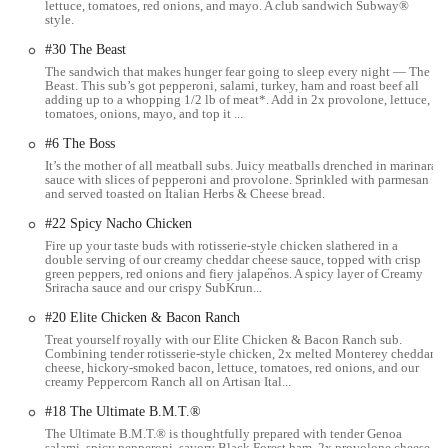
lettuce, tomatoes, red onions, and mayo. A club sandwich Subway®
Street is one of Columbus's main arteries, known for its mix of
style.
commercial establishments, cultural attractions, and residential
#30 The Beast
buildings.
The sandwich that makes hunger fear going to sleep every night — The
For those relying on public transportation, the central location ensures
Beast. This sub’s got pepperoni, salami, turkey, ham and roast beef all
adding up to a whopping 1/2 lb of meat*. Add in 2x provolone, lettuce,
good connectivity with various bus routes operating in the downtown
tomatoes, onions, mayo, and top it ...
area. If you're driving, parking can sometimes be a consideration in
#6 The Boss
downtown Columbus, but nearby parking garages and street parking
It’s the mother of all meatball subs. Juicy meatballs drenched in marinara
options are typically available, though it's always advisable to check
sauce with slices of pepperoni and provolone. Sprinkled with parmesan
local parking regulations. The ease of access makes it a practical stop
and served toasted on Italian Herbs & Cheese bread.
for anyone in the vicinity looking for a quick and convenient meal
#22 Spicy Nacho Chicken
solution. The presence of a well-known establishment like Subway in
Fire up your taste buds with rotisserie-style chicken slathered in a
such a central spot is a testament to its commitment to serving the
double serving of our creamy cheddar cheese sauce, topped with crisp
local community efficiently. Whether you're a regular commuter, a
green peppers, red onions and fiery jalape֘nos. A spicy layer of Creamy
Sriracha sauce and our crispy SubKrun...
local resident, or just visiting downtown, finding this Subway is
straightforward, making it an accessible option for your dining needs.
#20 Elite Chicken & Bacon Ranch
Treat yourself royally with our Elite Chicken & Bacon Ranch sub.
Services Offered
Combining tender rotisserie-style chicken, 2x melted Monterey cheddar
This Subway location offers a variety of services designed to make
cheese, hickory-smoked bacon, lettuce, tomatoes, red onions, and our
creamy Peppercorn Ranch all on Artisan Ital...
your dining experience as convenient as possible.
#18 The Ultimate B.M.T.®
Made-to-Order Sandwiches:
The core offering remains the
The Ultimate B.M.T.® is thoughtfully prepared with tender Genoa
highly customizable submarine sandwiches. Customers can
salami, spicy pepperoni, savory Black Forest ham, 2x provolone cheese,