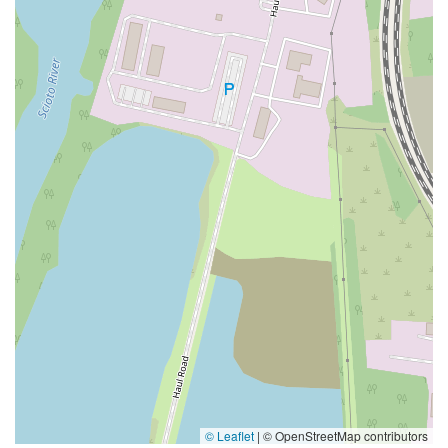
© Leaflet
|
© OpenStreetMap contributors