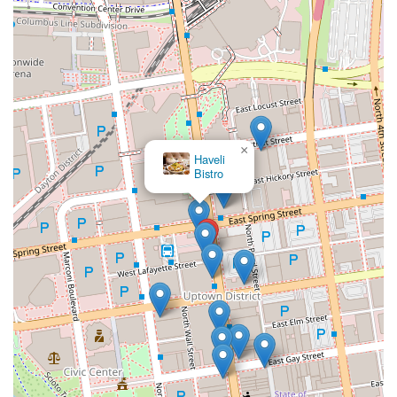
×
Haveli
Bistro