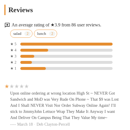
Reviews
An average rating of ★3.9 from 86 user reviews.
salad
lunch
★ 5
★ 4
★ 3
★ 2
★ 1
Upon online ordering at wrong location High St ~ NEVER Got
Sandwich and MoD was Very Rude On Phone ~ That $9 was Lost
And I Shall NEVER Visit Nor Order Subway Online Again! I'll
stick to JimmyJohn Lettuce Wrap They Make It Anyway I want
And Deliver On Campus Being That They Value My time~
March 18 · Deb Clayton-Percell