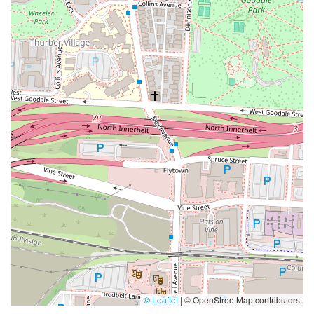
© Leaflet
|
© OpenStreetMap contributors