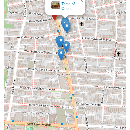
×
TIKKA ud835udcdd KABAB- Halal Restaurant