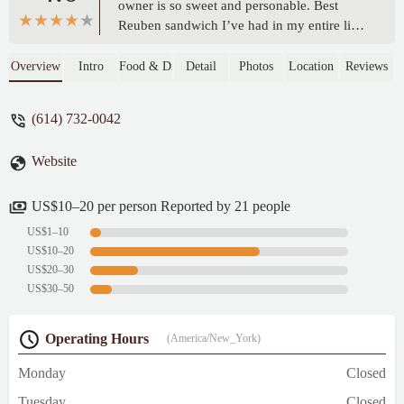
owner is so sweet and personable. Best
Reuben sandwich I’ve had in my entire life.
Food super fresh and authentic definitely
will be back. - Scratch Off Goddess
Overview
Intro
Food & Drink
Detail
Photos
Location
Reviews
(614) 732-0042
Website
US$10–20 per person Reported by 21 people
US$1–10
US$10–20
US$20–30
US$30–50
Operating Hours
(America/New_York)
Monday
Closed
Tuesday
Closed