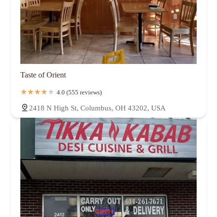
Taste of Orient
4.0 (555 reviews)
2418 N High St, Columbus, OH 43202, USA