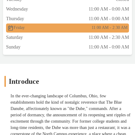
Wednesday
11:00 AM - 0:00 AM
Thursday
11:00 AM - 0:00 AM
Friday
11:00 AM - 2:30 AM
Saturday
11:00 AM - 2:30 AM
Sunday
11:00 AM - 0:00 AM
Introduce
In the ever-changing landscape of Columbus, Ohio, few
establishments hold the kind of nostalgic reverence that The Blue
Danube, affectionately known as "the Dube," commands. After a
period of dormancy, the announcement of its reopening sent ripples of
excitement through the community. For former college students and
long-time residents, the Dube was more than just a restaurant; it was a
cornerstone of the North Campus experience, a place where a cheap