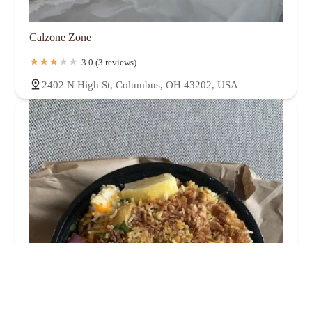
Calzone Zone
3.0 (3 reviews)
2402 N High St, Columbus, OH 43202, USA