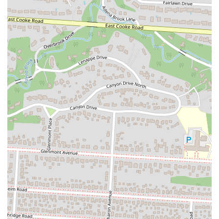
together. For anyone in the Columbus area, whether you’re looking
for a great Reuben, a classic cheeseburger, or just a cool place to hang
out, The Blue Danube on High is a perfect spot to rediscover a local
legend.