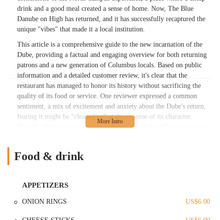
drink and a good meal created a sense of home. Now, The Blue
Danube on High has returned, and it has successfully recaptured the
unique "vibes" that made it a local institution.
This article is a comprehensive guide to the new incarnation of the
Dube, providing a factual and engaging overview for both returning
patrons and a new generation of Columbus locals. Based on public
information and a detailed customer review, it's clear that the
restaurant has managed to honor its history without sacrificing the
quality of its food or service. One reviewer expressed a common
sentiment, a mix of excitement and anxiety about the Dube's return,
fearing it might be "cleaned up" at the expense of its character.
Happily, the review confirmed that the "dive bar soul" remains intact,
with a darker, moody color scheme and a quirky art collection that
feels both familiar and new.
Food & drink
The food menu, a central part of the Dube’s appeal, has also received
high praise. One customer raved about the "amazing" Reuben
sandwich, calling it the best they had ever had. Another, a returning
APPETIZERS
patron, found their cheeseburger to be "exactly what I wanted: well-
ONION RINGS
US$6.00
seasoned, crispy edges," and noted that the onion rings were perfectly
crispy on the outside and soft on the inside. These reviews underscore