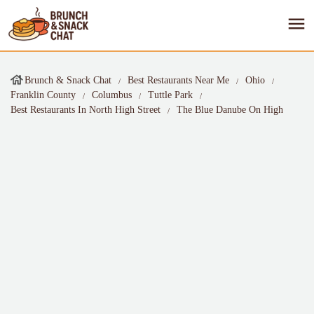
Brunch & Snack Chat
Best Restaurants Near Me
Ohio
Franklin County
Columbus
Tuttle Park
Best Restaurants In North High Street
The Blue Danube On High