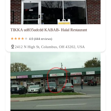
TIKKA ud835udcdd KABAB- Halal Restaurant
4.0 (444 reviews)
2412 N High St, Columbus, OH 43202, USA