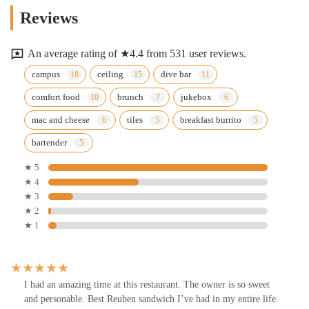
Reviews
An average rating of ★4.4 from 531 user reviews.
campus
ceiling
dive bar
comfort food
brunch
jukebox
mac and cheese
tiles
breakfast burrito
bartender
★ 5
★ 4
★ 3
★ 2
★ 1
I had an amazing time at this restaurant. The owner is so sweet
and personable. Best Reuben sandwich I’ve had in my entire life.