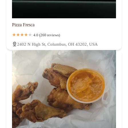
Pizza Fresca
4.0 (260 reviews)
2402 N High St, Columbus, OH 43202, USA