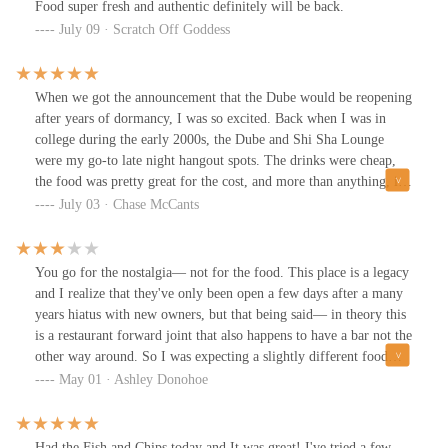
Food super fresh and authentic definitely will be back.
July 09 · Scratch Off Goddess
When we got the announcement that the Dube would be reopening
after years of dormancy, I was so excited. Back when I was in
college during the early 2000s, the Dube and Shi Sha Lounge
were my go-to late night hangout spots. The drinks were cheap,
the food was pretty great for the cost, and more than anything, it
just felt good to be in that space. The vibes were right, as the kids
July 03 · Chase McCants
say.But I was also a little nervous. What made the Dube such a
great hangout was exactly that: the vibes. The place felt like home
in the way only a dive bar or a neighborhood restaurant can. And
You go for the nostalgia— not for the food. This place is a legacy
over the years, I’ve watched some of my favorite dives get
and I realize that they've only been open a few days after a many
“cleaned up” to appeal to a broader, shinier crowd...usually at the
years hiatus with new owners, but that being said— in theory this
expense of everything I loved about them. I couldn’t help but
is a restaurant forward joint that also happens to have a bar not the
wonder, would the same thing happen to the Dube?I’m happy to
other way around. So I was expecting a slightly different food
report: it didn’t. While the Dube looks a little different than I
experience than gfs chicken tenders and krinkle fries. Half the
May 01 · Ashley Donohoe
remember, the vibes are exactly where they should be. The space
“limited menu” was not available which is totally understandable
feels both familiar and new. It keeps that dive bar soul, with
with a soft opening that expectedly garnered ALOT of hype but
random art collections on the wall and a darker, moody color
with the cheap bar food it begs the question will anyone come
Had the Fish and Chips today and It was great! I've tried a few