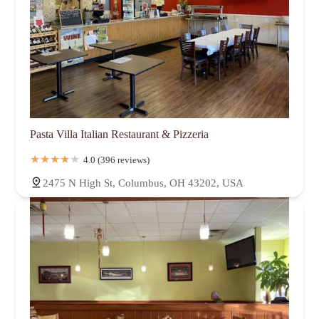
Pasta Villa Italian Restaurant & Pizzeria
4.0 (396 reviews)
2475 N High St, Columbus, OH 43202, USA