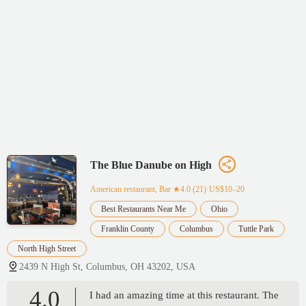
The Blue Danube on High
American restaurant, Bar
★4.0 (21)·US$10–20
Best Restaurants Near Me
Ohio
Franklin County
Columbus
Tuttle Park
North High Street
2439 N High St, Columbus, OH 43202, USA
4.0
I had an amazing time at this restaurant. The