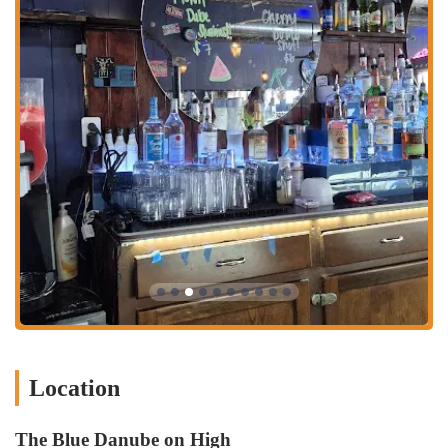
rather than overly polished. This aesthetic is a key part of the
experience, giving the Dube a distinctive personality that sets it apart
from more generic establishments.
Services Offered:
Dine-in services for lunch and dinner.
A menu of classic American dishes, including sandwiches, burgers,
and salads.
A selection of alcoholic and non-alcoholic beverages.
Casual dining atmosphere, suitable for a relaxed meal or a late-
night hangout.
The restaurant is open late on weekends.
Caterson to pescatarian options and other dietary preferences.
Features / Highlights:
Known for its unique "dive bar soul" and nostalgic atmosphere.
Location
The Reuben sandwich and cheeseburger are highly recommended
by customers.
The Blue Danube on High