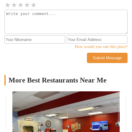
How would you rate this place?
Submit Message
More Best Restaurants Near Me