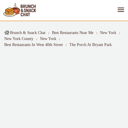
Brunch & Snack Chat
Best Restaurants Near Me
New York
New York County
New York
Best Restaurants In West 40th Street
The Porch At Bryant Park