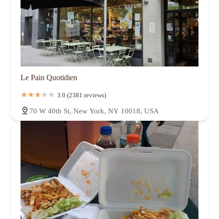
Le Pain Quotidien
3.0 (2381 reviews)
70 W 40th St, New York, NY 10018, USA