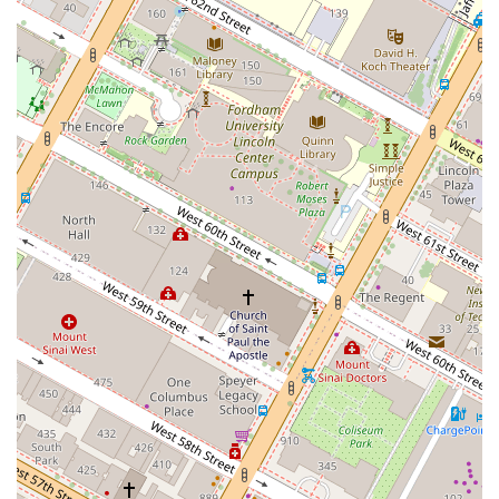
experience. The Porch at Bryant Park is more than just a place to eat;
it's a destination that promises a relaxing, enjoyable, and authentically
New York experience. It is worth choosing for its perfect blend of
location, quality food, and a vibrant yet tranquil atmosphere that is
hard to find anywhere else in the city.