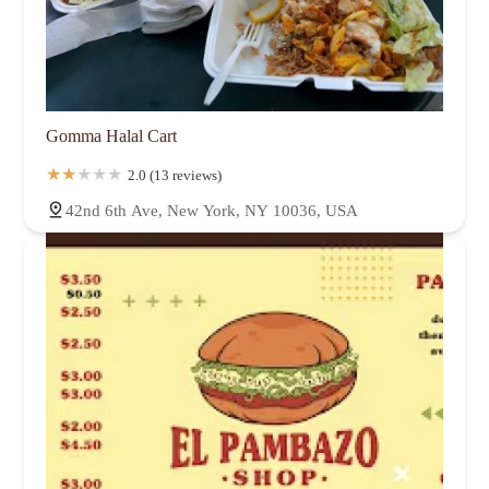
Gomma Halal Cart
2.0 (13 reviews)
42nd 6th Ave, New York, NY 10036, USA