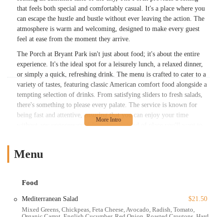
that feels both special and comfortably casual. It's a place where you
can escape the hustle and bustle without ever leaving the action. The
atmosphere is warm and welcoming, designed to make every guest
feel at ease from the moment they arrive.
The Porch at Bryant Park isn't just about food; it's about the entire
experience. It's the ideal spot for a leisurely lunch, a relaxed dinner,
or simply a quick, refreshing drink. The menu is crafted to cater to a
variety of tastes, featuring classic American comfort food alongside a
tempting selection of drinks. From satisfying sliders to fresh salads,
there's something to please every palate. The service is known for
being fast and attentive, ensuring that you can enjoy your time
without any unnecessary delays. It's the kind of place you'll want to
return to, whether you're meeting friends, enjoying a solo meal, or
having a family outing. The friendly, professional staff and the
Menu
picturesque setting work together to create a memorable and
enjoyable visit every time.
The Porch truly shines as a year-round destination. During the
Food
warmer months, the outdoor seating provides a front-row seat to the
Mediterranean Salad
$21.50
park's vibrant life, offering unparalleled views and an airy, open
Mixed Greens, Chickpeas, Feta Cheese, Avocado, Radish, Tomato,
atmosphere. As the weather cools, the cozy setting, complete with a
Organic Carrot, English Cucumber, Red Onion, Roasted Croutons, Hard