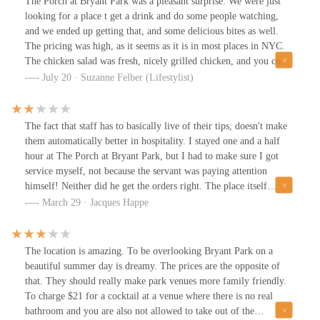
The Porch at Bryant Park was a pleasant surprise. We were just
looking for a place t get a drink and do some people watching,
and we ended up getting that, and some delicious bites as well.
The pricing was high, as it seems as it is in most places in NYC.
The chicken salad was fresh, nicely grilled chicken, and you could
tell the dressing was made from scratch. The drinks were OK, but
July 20 · Suzanne Felber (Lifestylist)
could have been more creative in such an iconic arts location. I
would definitely consider going there again, especially when the
weather is so pretty.
The fact that staff has to basically live of their tips, doesn't make
them automatically better in hospitality. I stayed one and a half
hour at The Porch at Bryant Park, but I had to make sure I got
service myself, not because the servant was paying attention
himself! Neither did he get the orders right. The place itself
deserves better staff, because it is a great place to rest and enjoy
March 29 · Jacques Happe
New York's Bryant Park.
The location is amazing. To be overlooking Bryant Park on a
beautiful summer day is dreamy. The prices are the opposite of
that. They should really make park venues more family friendly.
To charge $21 for a cocktail at a venue where there is no real
bathroom and you are also not allowed to take out of the