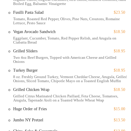
fireplace, becomes a warm haven against the crisp New York air. This
Boiled Egg, Balsamic Vinaigrette
adaptability, combined with its prime location, makes it a go-to spot
Fusilli Pasta Salad
$23.50
for any occasion. It’s a place where you can watch the seasons change,
Tomato, Roasted Red Pepper, Olives, Pine Nuts, Croutons, Romaine
from the lush greens of summer to the magical winter-wonderland
Lettuce, Pesto Sauce
scene. The Porch at Bryant Park embodies the spirit of New York
Vegan Avocado Sandwich
$18.50
City dining—dynamic, delightful, and always a great choice.
Eggplant, Cucumber, Tomato, Red Pepper Relish, and Arugula on
Ciabatta Bread
The Porch at Bryant Park is perfectly situated at 41 W 40th St, New
Grilled Sliders
$18.95
York, NY 10018, USA, right within the iconic Bryant Park. Its
Two 4oz Beef Burgers, Topped with American Cheese and Grilled
central location makes it incredibly accessible for anyone in the city,
Onions
whether you're coming from midtown, Times Square, or Grand
Central. The restaurant is a stone's throw from major transportation
Turkey Burger
$18.95
hubs, making it a convenient meeting point. Its location provides a
8 oz. Freshly Ground Turkey, Vermont Cheddar Cheese, Arugula, Grilled
Onions, Sliced Tomato, Chipotle Mayo on a Toasted English Muffin
unique blend of urban energy and natural beauty, offering diners a
fantastic view of the park's lush lawns and historic monuments. This
Grilled Chicken Wrap
$18.50
prime spot makes it an easy walk for those working in the area or
Grilled Citrus Marinated Chicken Paillard, Feta Cheese, Tomatoes,
Arugula, Tapenade Aioli on a Toasted Whole Wheat Wrap
shopping on Fifth Avenue, and a must-visit destination for tourists
exploring the city's landmarks.
Huge Order of Fries
$15.00
Accessibility is a key feature of The Porch at Bryant Park. The
Jumbo NY Pretzel
$13.50
establishment is designed to be welcoming to all guests, with a
wheelchair-accessible entrance and wheelchair-accessible seating. This