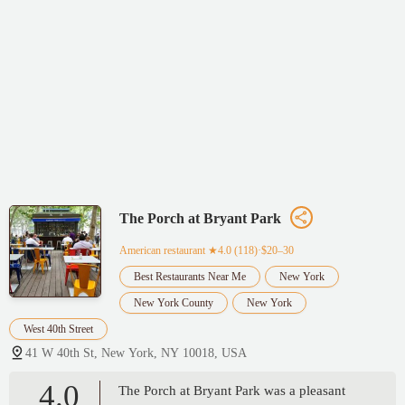
The Porch at Bryant Park
American restaurant
★4.0 (118)·$20–30
Best Restaurants Near Me
New York
New York County
New York
West 40th Street
41 W 40th St, New York, NY 10018, USA
4.0
The Porch at Bryant Park was a pleasant