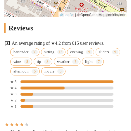
© Leaflet
|
© OpenStreetMap contributors
Reviews
An average rating of ★4.2 from 615 user reviews.
bartender
sitting
evening
sliders
wine
tip
weather
light
afternoon
movie
★ 5
★ 4
★ 3
★ 2
★ 1