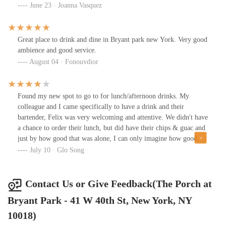
contained space is ridiculous. The bartender was also super
June 23 · Joanna Vasquez
overwhelmed and kept forgetting what we asked for. We were the
only ones sitting at the bar when we ordered. He was sweet but
seemed lost. There was only two of us and one of us ordered a can
Great place to drink and dine in Bryant park new York. Very good
beer. Shouldn’t have been too hard. The spicy grapefruit cocktail
ambience and good service.
was nice but not $21 worth.
August 04 · Fonouvdior
Found my new spot to go to for lunch/afternoon drinks. My
colleague and I came specifically to have a drink and their
bartender, Felix was very welcoming and attentive. We didn't have
a chance to order their lunch, but did have their chips & guac and
just by how good that was alone, I can only imagine how good
their food is so we can't wait to go back to try!
July 10 · Glo Song
Contact Us or Give Feedback(The Porch at
Bryant Park - 41 W 40th St, New York, NY
10018)