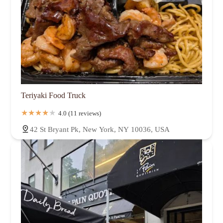
Teriyaki Food Truck
4.0 (11 reviews)
42 St Bryant Pk, New York, NY 10036, USA