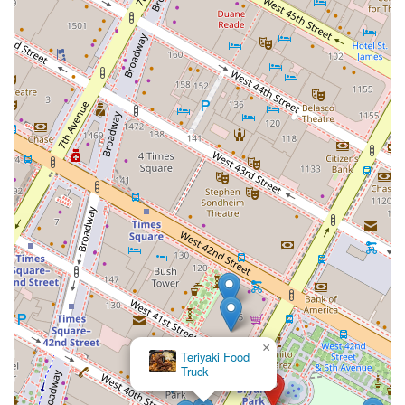
×
Teriyaki Food
Truck