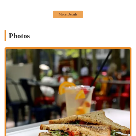
great choice for those on a tight schedule.
Fireplace:
During colder months, a cozy fireplace adds a
warm and inviting ambiance, making the space feel like a
welcoming retreat from the city's chill.
Photos
Great Cocktails:
The bar is a star attraction, offering a
creative and refreshing menu of cocktails, from classic
favorites to unique house creations like the Pineapple Gin
Mule and the Watermelon Mint Margarita. These drinks are
known to be perfectly crafted and are a highlight for many
visitors.
Comfort Food:
The menu features a variety of American
comfort foods, including classics like Grilled Sliders and the
Turkey Burger, all prepared with fresh ingredients. The food is
straightforward, delicious, and deeply satisfying.
Vegetarian Options:
The menu thoughtfully includes several
vegetarian options, such as the Vegan Avocado Sandwich and
the Garden Salad, ensuring that there is something for
everyone to enjoy.
Atmosphere:
The atmosphere is a perfect mix of casual, cozy,