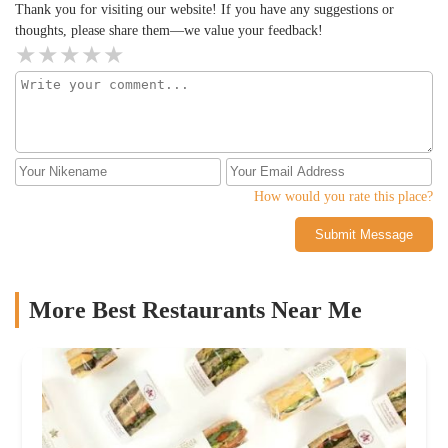
Thank you for visiting our website! If you have any suggestions or
thoughts, please share them—we value your feedback!
How would you rate this place?
Submit Message
More Best Restaurants Near Me