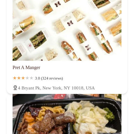
Pret A Manger
3.0 (324 reviews)
4 Bryant Pk, New York, NY 10018, USA