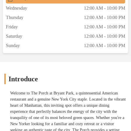
Wednesday
12:00 AM - 10:00 PM
Thursday
12:00 AM - 10:00 PM
Friday
12:00 AM - 10:00 PM
Saturday
12:00 AM - 10:00 PM
Sunday
12:00 AM - 10:00 PM
Introduce
Welcome to The Porch at Bryant Park, a quintessential American
restaurant and a genuine New York City staple. Located in the vibrant
heart of Manhattan, this inviting spot offers a unique dining
experience that perfectly balances the energy of the city with the
tranquility of one of its most beloved green spaces. Whether you're a
New Yorker looking for a familiar and cozy retreat or a visitor
seeking an authentic taste of the city, The Porch provides a setting