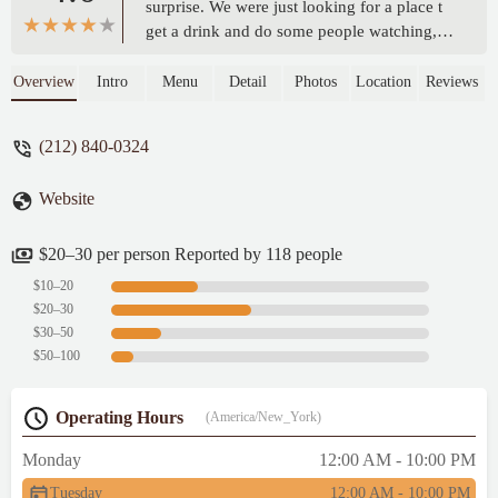
surprise. We were just looking for a place t
get a drink and do some people watching,
and we ended up getting that, and some
delicious bites as well. The pricing was
Overview
Intro
Menu
Detail
Photos
Location
Reviews
high, as it seems as it is in most places in
NYC. The chicken salad was fresh, nicely
(212) 840-0324
grilled chicken, and you could tell the
dressing was made from scratch. The drinks
Website
were OK, but could have been more
creative in such an iconic arts location. I
would definitely consider going there again,
$20–30 per person Reported by 118 people
especially when the weather is so pretty. -
$10–20
Suzanne Felber (Lifestylist)
$20–30
$30–50
$50–100
Operating Hours
(America/New_York)
Monday
12:00 AM - 10:00 PM
Tuesday
12:00 AM - 10:00 PM