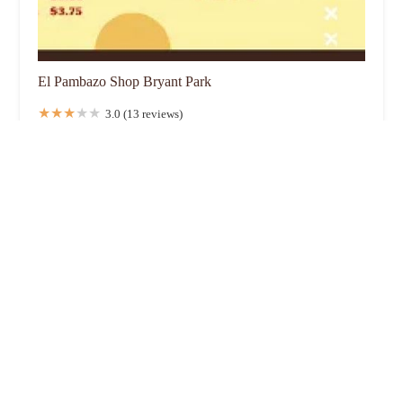
El Pambazo Shop Bryant Park
3.0 (13 reviews)
New York, NY 10018, USA