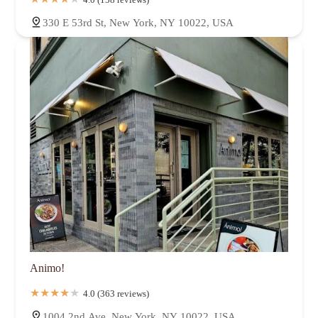
330 E 53rd St, New York, NY 10022, USA
Animo!
4.0 (363 reviews)
1004 2nd Ave, New York, NY 10022, USA