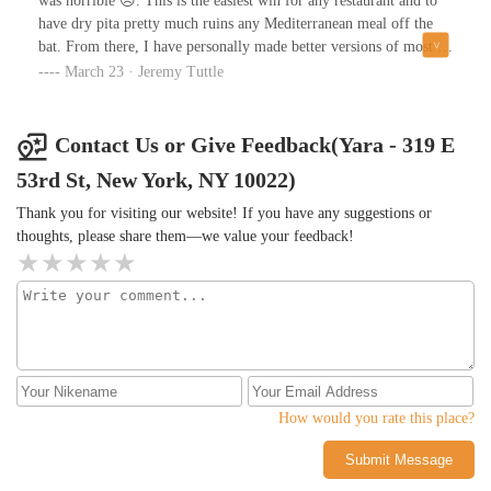
was horrible ☹️. This is the easiest win for any restaurant and to
have dry pita pretty much ruins any Mediterranean meal off the
bat. From there, I have personally made better versions of most of
the dips we tried, and wouldn’t be able to tell the difference from
March 23 · Jeremy Tuttle
theirs and Trader Joe’s.The good!: The mixed grill was good. The
beef was cooked perfectly and the kofteh was pretty good but
didn’t blow me away, and the lamb chop was pretty yummy. The
Contact Us or Give Feedback(Yara - 319 E
chicken was fine. I have definitely had better mixed grill platters
53rd St, New York, NY 10022)
at equal or lesser price points in the city.Based on other reviews I
am hoping this was a fluke, though I don’t think I will be giving
Thank you for visiting our website! If you have any suggestions or
it another try with so many other options in the city.
thoughts, please share them—we value your feedback!
How would you rate this place?
Submit Message