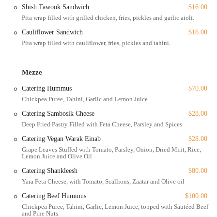
Outdoor seating: For a refreshing change of pace, the outdoor
Shish Tawook Sandwich
$16.00
seating area is perfect for enjoying a meal in the open air,
Pita wrap filled with grilled chicken, fries, pickles and garlic aioli.
especially on beautiful days.
Cauliflower Sandwich
$16.00
Takeout: Yara's full menu is available for takeout, allowing you to
Pita wrap filled with cauliflower, fries, pickles and tahini.
enjoy their delicious food from the comfort of your home or
office.
Delivery and No-contact delivery: The restaurant offers delivery
Mezze
services to bring their food right to your doorstep, with a no-
Catering Hummus
$70.00
contact option for added safety and convenience.
Chickpea Puree, Tahini, Garlic and Lemon Juice
Catering: For special events or large gatherings, Yara provides
Catering Sambosik Cheese
$28.00
catering services, allowing you to share their authentic Lebanese
Deep Fried Pastry Filled with Feta Cheese, Parsley and Spices
cuisine with a group.
Catering Vegan Warak Einab
$28.00
These services, combined with their flexible planning options, make
Grape Leaves Stuffed with Tomato, Parsley, Onion, Dried Mint, Rice,
Yara a convenient choice for any occasion.
Lemon Juice and Olive Oil
Yara is distinguished by a number of features that make it a standout
Catering Shankleesh
$80.00
choice for diners in New York.
Yara Feta Cheese, with Tomato, Scallions, Zaatar and Olive oil
Women-Owned: As a women-owned business, Yara brings a
Catering Beef Hummus
$100.00
unique perspective and passion to the dining scene, which is
Chickpea Puree, Tahini, Garlic, Lemon Juice, topped with Sautéed Beef
something many patrons appreciate and actively seek to support.
and Pine Nuts.