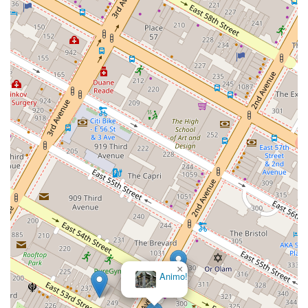
×
Animo!