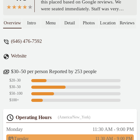
this placed based on Google reviews. We
were seated immediately. Staff was very
friendly. It was not overly crowded. It did
take a bit for our initial service (I think they
Overview
Intro
Menu
Detail
Photos
Location
Reviews
did have a larger party in the back), but
after that service was prompt, courteous,
(646) 476-7592
and professional. The ambience was very
nice and relaxing. The food was served
Website
promptly with us having a babaganoush
appetizer. Everything was on point. Our
main came out in a reasonable time and was
$30–50 per person Reported by 253 people
delicious. I would recommend giving this
$20–30
place a try. We will return. - Mark Krug
$30–50
$50–100
$100+
Operating Hours
(America/New_York)
Monday
11:30 AM - 9:00 PM
Tuesday
11:30 AM - 9:00 PM