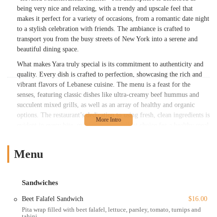
being very nice and relaxing, with a trendy and upscale feel that
makes it perfect for a variety of occasions, from a romantic date night
to a stylish celebration with friends. The ambiance is crafted to
transport you from the busy streets of New York into a serene and
beautiful dining space.
What makes Yara truly special is its commitment to authenticity and
quality. Every dish is crafted to perfection, showcasing the rich and
vibrant flavors of Lebanese cuisine. The menu is a feast for the
senses, featuring classic dishes like ultra-creamy beef hummus and
succulent mixed grills, as well as an array of healthy and organic
options. The restaurant’s dedication to using fresh, clean ingredients is
evident in every bite, making it an excellent choice for a healthy meal
without compromising on flavor. While some diners have noted that
initial service might take a moment, once it begins, it is consistently
Menu
described as prompt, courteous, and professional. This attentiveness
ensures that your dining experience is smooth and enjoyable from
start to finish. Yara’s reputation for having a chef with "decades of
Sandwiches
culinary mastery" and multiple recognitions further solidifies its status
as a top-tier destination for Middle Eastern food in New York City.
Beet Falafel Sandwich
$16.00
Pita wrap filled with beet falafel, lettuce, parsley, tomato, turnips and
Yara is conveniently located at 319 E 53rd St, New York, NY 10022,
tahini.