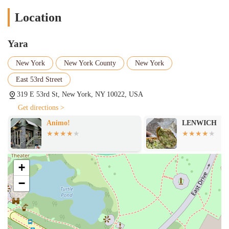
Location
Yara
New York
New York County
New York
East 53rd Street
319 E 53rd St, New York, NY 10022, USA
Get directions >
Animo!
LENWICH
+
−