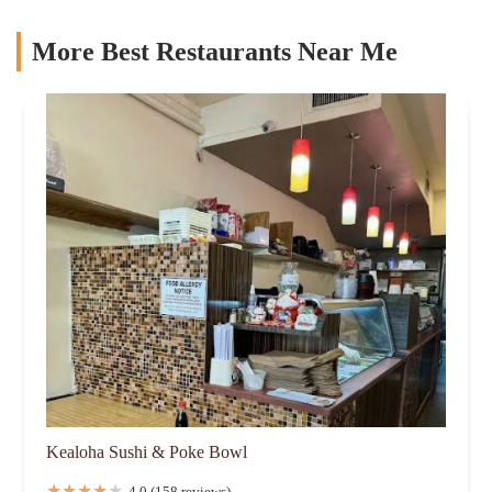
More Best Restaurants Near Me
Kealoha Sushi & Poke Bowl
4.0 (158 reviews)