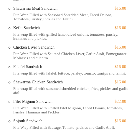
USA. This prime address in Midtown East makes it highly accessible
Shawarma Meat Sandwich
$16.00
for New Yorkers and tourists alike. Situated close to major avenues
Pita Wrap Filled with Seasoned Shredded Meat, Diced Onions,
and public transportation hubs, getting to the restaurant is
Tomatoes, Parsley, Pickles and Tahini.
straightforward. Its proximity to major business districts also makes it
a popular choice for lunch and after-work dinners.
Kefta Sandwich
$16.00
Pita wrap filled with grilled lamb, diced onions, tomatoes, parsley,
Accessibility is a key priority for Yara. The restaurant features a
hummus and pickles.
wheelchair-accessible entrance, restroom, and seating, ensuring that
Chicken Liver Sandwich
$16.00
all guests can dine comfortably and with ease. For those driving, there
Pita Wrap Filled with Sautéed Chicken Liver, Garlic Aioli, Pomegranate
is free street parking available, a notable amenity in a neighborhood
Molasses and cilantro.
where parking can often be a challenge. The option of outdoor seating
Falafel Sandwich
$16.00
is also a great feature, allowing diners to enjoy their meal al fresco
Pita wrap filled with falafel, lettuce, parsley, tomato, turnips and tahini.
during pleasant weather. This thoughtful combination of location,
accessibility, and amenities adds to the overall appeal of Yara, making
Shawarma Chicken Sandwich
$16.00
it a stress-free and welcoming destination for everyone.
Pita wrap filled with seasoned shredded chicken, fries, pickles and garlic
aioli.
Yara offers a comprehensive range of services to cater to the diverse
Filet Mignon Sandwich
$22.00
needs of its clientele.
Pita Wrap Filled with Grilled Filet Mignon, Diced Onions, Tomatoes,
Dine-in: This is the core service, providing a full-service, in-
Parsley, Hummus and Pickles.
person dining experience. The seating is comfortable, and the
Sojouk Sandwich
$16.00
table service is attentive and professional.
Pita Wrap Filled with Sausage, Tomato, pickles and Garlic Aioli.