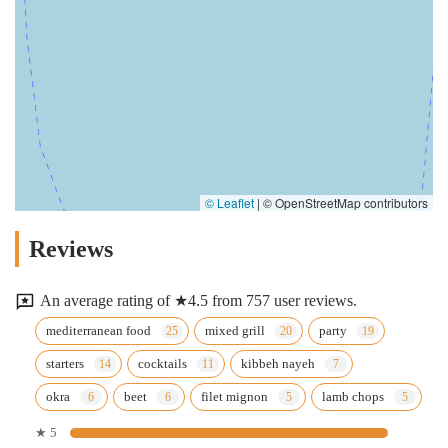
© Leaflet
|
© OpenStreetMap contributors
Reviews
An average rating of ★4.5 from 757 user reviews.
mediterranean food
mixed grill
party
starters
cocktails
kibbeh nayeh
okra
beet
filet mignon
lamb chops
★ 5