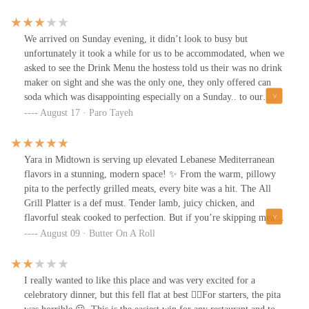
celebration, or a stylish night out with friends, Yara sets the
perfect mood. With a chef bringing decades of culinary mastery
and multiple Michelin Guide recognitions, you know you’re in for
We arrived on Sunday evening, it didn’t look to busy but
something special.And the desserts—decadent, rich, and the
unfortunately it took a while for us to be accommodated, when we
perfect sweet ending to an unforgettable meal. 🍰🥂
asked to see the Drink Menu the hostess told us their was no drink
maker on sight and she was the only one, they only offered can
soda which was disappointing especially on a Sunday.. to our
surprise the bathrooms were very uncomfortable.. for such a
August 17 · Paro Tayeh
beautiful restaurant I didn’t enjoy using the restroom as a women,
knowing any man can walk in with me.. Food however was great
meat cooked to perfection!
Yara in Midtown is serving up elevated Lebanese Mediterranean
flavors in a stunning, modern space! ✨ From the warm, pillowy
pita to the perfectly grilled meats, every bite was a hit. The All
Grill Platter is a def must. Tender lamb, juicy chicken, and
flavorful steak cooked to perfection. But if you’re skipping meat,
don’t worry, the prawns are just as incredible! This spot is perfect
August 09 · Butter On A Roll
for a chic dinner with friends or a date night. Highly
recommend!Like & Follow me on @butteronaroll_ for more
recommendations 🧈💛
I really wanted to like this place and was very excited for a
celebratory dinner, but this fell flat at best 👎🏼For starters, the pita