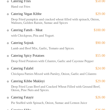
Catering Fries
$50.00
These highlights underscore Yara’s commitment to providing an all-
Hand cut Fries
encompassing and welcoming dining experience for everyone.
Catering Vegan Kibbe
$29.00
To get in touch or plan your visit to this exceptional Lebanese
Deep Fried pumpkin and cracked wheat filled with spinach, Onion,
Walnuts, Golden Raisin, Sumac and Spices
restaurant, here is the essential contact information:
Catering Fatteh - Meat
$100.00
Address: 319 E 53rd St, New York, NY 10022, USA
with Chickpeas, Pita and Yogurt.
Phone: (646) 476-7592
Catering Sojouk
$90.00
Yara is a restaurant worth choosing for a variety of compelling
Lamb and Beef Mix, Garlic, Tomato and Spices.
reasons. Its unique blend of upscale dining and a cozy, casual
Catering Spicy Potatoes
$55.00
atmosphere makes it a versatile spot suitable for many different
Deep Fried Potatoes with Cilantro, Garlic and Cayenne Pepper
occasions, whether you're looking for a romantic date night or a fun
group dinner. The food itself is a major draw, with an emphasis on
Catering Falafel
$24.00
authentic, elevated Lebanese cuisine that is both delicious and healthy.
Chickpea Patties Mixed with Parsley, Onion, Garlic and Cilantro
The ultra-creamy hummus, succulent mixed grills, and a wide array
Catering Kibbe Mukleyi
$29.00
of vegetarian and vegan options ensure there is something for
Deep Fried Lean Beef and Cracked Wheat Filled with Ground Beef,
everyone. The quality of the food is consistently praised by patrons
Onion, Pine Nuts and Spices.
who describe their meals as "crafted to perfection." Moreover, the
Catering Fatayir
$26.00
friendly and professional staff contribute significantly to the positive
Pie Stuffed with Spinach, Onion, Sumac and Lemon Juice
dining experience, making you feel welcomed and well-cared for. The
fact that it is a women-owned business with a clear focus on