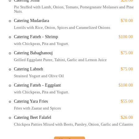
Catering Sfiha
$26.00
inclusivity and customer convenience—offering everything from
Pie Stuffed with Lamb, Onion, Tomato, Pomegranate Molasses and Pine
outdoor seating to a kids' menu and full accessibility—makes it a
Nuts.
truly thoughtful and modern dining destination. For anyone in New
Catering Mudardara
$70.00
York looking for a delicious, authentic, and memorable Lebanese
Lentils with Rice, Onion, Spices and Caramelized Onions
meal in a beautiful setting, Yara is an exceptional choice.
Catering Fatteh - Shrimp
$100.00
with Chickpeas, Pita and Yogurt.
Catering Babaghanouj
$75.00
Grilled Eggplant Puree, Tahini, Garlic and Lemon Juice
Catering Labneh
$75.00
Strained Yogurt and Olive Oil
Catering Fatteh - Eggplant
$100.00
with Chickpeas, Pita and Yogurt.
Catering Yara Fries
$55.00
Fries with Zaatar and Spices
Catering Beet Falafel
$26.00
Chickpea Patties Mixed with Beets, Parsley, Onion, Garlic and Cilantro