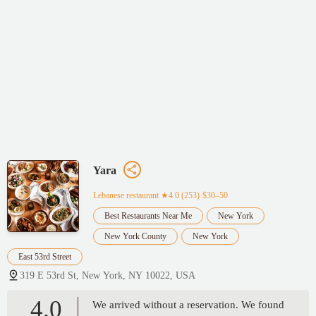
Yara
Lebanese restaurant
★4.0 (253)·$30–50
Best Restaurants Near Me
New York
New York County
New York
East 53rd Street
319 E 53rd St, New York, NY 10022, USA
4.0
We arrived without a reservation. We found