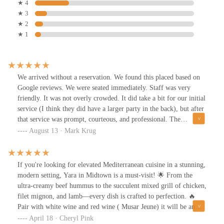
★ 4
★ 3
★ 2
★ 1
We arrived without a reservation. We found this placed based on
Google reviews. We were seated immediately. Staff was very
friendly. It was not overly crowded. It did take a bit for our initial
service (I think they did have a larger party in the back), but after
that service was prompt, courteous, and professional. The
ambience was very nice and relaxing. The food was served
August 13 · Mark Krug
promptly with us having a babaganoush appetizer. Everything was
on point. Our main came out in a reasonable time and was
delicious. I would recommend giving this place a try. We will
If you're looking for elevated Mediterranean cuisine in a stunning,
return.
modern setting, Yara in Midtown is a must-visit! 🌟 From the
ultra-creamy beef hummus to the succulent mixed grill of chicken,
filet mignon, and lamb—every dish is crafted to perfection. 🔥
Pair with white wine and red wine ( Musar Jeune) it will be an
unforgettable dining experience.Whether it’s a cozy date night, a
April 18 · Cheryl Pink