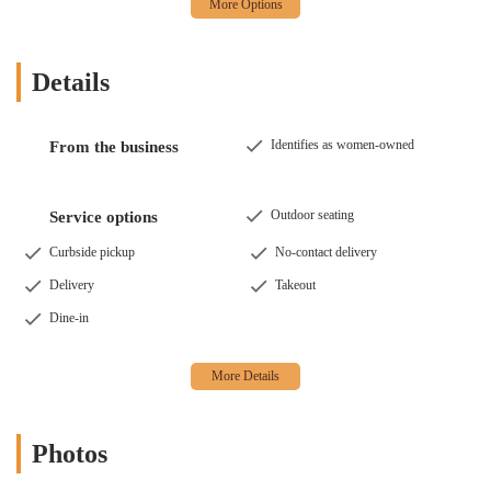
Details
Identifies as women-owned
From the business
Outdoor seating
Service options
Curbside pickup
No-contact delivery
Delivery
Takeout
Dine-in
Photos