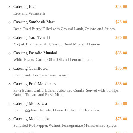
Healthy and Vegan-Friendly Options: The menu is filled with
Catering Riz
$45.00
healthy options, including many vegan and vegetarian dishes,
Rice and Vermicelli
making it suitable for a wide variety of dietary preferences.
Catering Sambosik Meat
$28.00
Offerings like the Vegan Kibbe and Vegan Warak Einab show a
Deep Fried Pastry Filled with Ground Lamb, Onions and Spices.
commitment to inclusivity.
Catering Yara Tzaziki
$70.00
Fast Service: Once seated, the service is known to be prompt,
Yogurt, Cucumber, dill, Garlic, Dried Mint and Lemon
courteous, and professional, ensuring a smooth and efficient
Catering Fassolia Mutabal
$68.00
dining experience.
White Beans, Garlic, Olive Oil and Lemon Juice.
Great Drinks: The on-site bar offers a selection of great cocktails,
Catering Cauliflower
$85.00
beer, and wine, with a meticulously curated wine list that can
perfectly complement your meal. Happy hour drinks are also
Fried Cauliflower and yara Tahini
available.
Catering Foul Moudamas
$68.00
Family-Friendly and LGBTQ+ Friendly: Yara is a welcoming
Fava Beans, Garlic, Lemon Juice and Cumin. Served with Turnips,
Onion, Tomato and Fresh Mint
space for families, with high chairs and a kids' menu, and is also
identified as an LGBTQ+ friendly establishment, adding to its
Catering Moussakaa
$75.00
inclusive and comfortable atmosphere.
Fried Eggplant, Tomato, Onion, Garlic and Chick Pea
Accepts Reservations: Given its popularity, the option to make a
Catering Mouhamara
$75.00
reservation, especially for dinner, is a great feature that helps to
Sundried Red Pepper, Walnut, Pomegranate Molasses and Spices
ensure you get a table without a long wait.