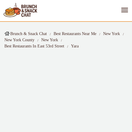
Brunch & Snack Chat
Best Restaurants Near Me
New York
New York County
New York
Best Restaurants In East 53rd Street
Yara