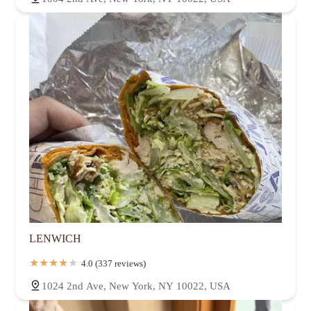
LENWICH
4.0 (337 reviews)
1024 2nd Ave, New York, NY 10022, USA