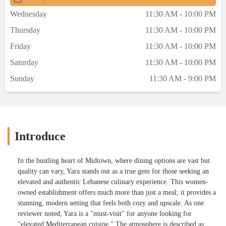
Wednesday
11:30 AM - 10:00 PM
Thursday
11:30 AM - 10:00 PM
Friday
11:30 AM - 10:00 PM
Saturday
11:30 AM - 10:00 PM
Sunday
11:30 AM - 9:00 PM
Introduce
In the bustling heart of Midtown, where dining options are vast but
quality can vary, Yara stands out as a true gem for those seeking an
elevated and authentic Lebanese culinary experience. This women-
owned establishment offers much more than just a meal; it provides a
stunning, modern setting that feels both cozy and upscale. As one
reviewer noted, Yara is a "must-visit" for anyone looking for
"elevated Mediterranean cuisine." The atmosphere is described as