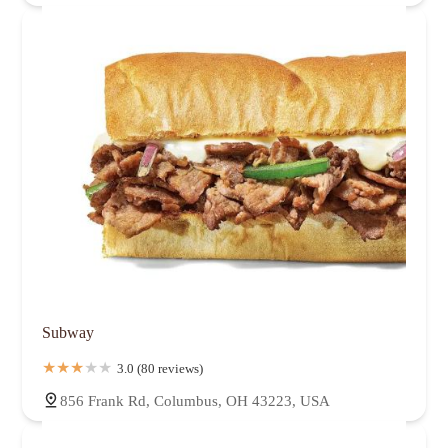
Subway
3.0 (80 reviews)
856 Frank Rd, Columbus, OH 43223, USA