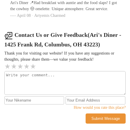
Ari's Diner 📍Had breakfast with auntie and the food slaps! I got
the cowboy 🤠 omelette. Unique atmosphere. Great service.
April 08 · Artyemis Charmed
Contact Us or Give Feedback(Ari's Diner -
1425 Frank Rd, Columbus, OH 43223)
Thank you for visiting our website! If you have any suggestions or
thoughts, please share them—we value your feedback!
How would you rate this place?
Submit Message