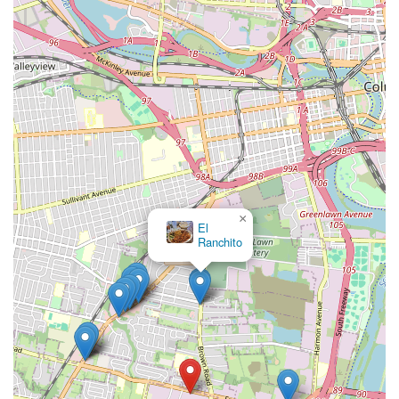
×
El
Ranchito