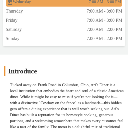
Wednesday
7:00 AM - 3:00 PM
Thursday
7:00 AM - 3:00 PM
Friday
7:00 AM - 3:00 PM
Saturday
7:00 AM - 2:00 PM
Sunday
7:00 AM - 2:00 PM
Introduce
Tucked away on Frank Road in Columbus, Ohio, Ari's Diner is a
local institution that embodies the heart and soul of a classic American
diner. While it might be easy to miss if you're not looking for it—
with a distinctive "Cowboy on the fence" as a landmark—this hidden
gem offers a dining experience that is well worth seeking out. Ari's
Diner has built a reputation for its homestyle cooking, generous
portions, and a welcoming atmosphere that makes every customer feel
like a part of the family. The menu is a delightful mix of traditional