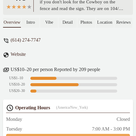
if you don't look for the Cowboy on the
fence and read the sign. They are on 104/
Frank Road. The service from entrance to
the leaving was amazing. The yellow bottle
Overview
Intro
Vibe
Detail
Photos
Location
Reviews
is not mustard it is hot sauce. - Tammy
Lawson
(614) 274-7747
Website
US$10–20 per person Reported by 209 people
US$1–10
US$10–20
US$20–30
Operating Hours
(America/New_York)
Monday
Closed
Tuesday
7:00 AM - 3:00 PM