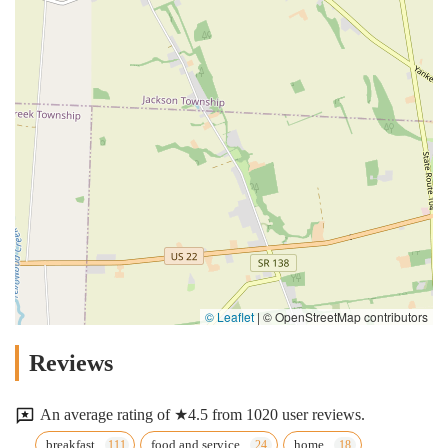
© Leaflet
|
© OpenStreetMap contributors
Reviews
An average rating of ★4.5 from 1020 user reviews.
breakfast
food and service
home