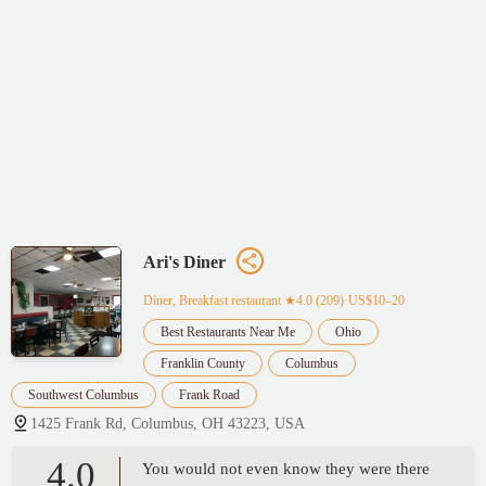
Ari's Diner
Diner, Breakfast restaurant
★4.0 (209)·US$10–20
Best Restaurants Near Me
Ohio
Franklin County
Columbus
Southwest Columbus
Frank Road
1425 Frank Rd, Columbus, OH 43223, USA
4.0
You would not even know they were there