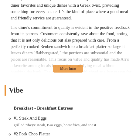
diner favorites and unique dishes with a Greek twist, providing
something for every palate. It’s the kind of place where a good meal
and friendly service are guaranteed.
The diner's commitment to quality is evident in the positive feedback
from its patrons. Customers consistently rave about the food, noting
that it is not only delicious but also prepared with care. From a
perfectly cooked Reuben sandwich to a breakfast platter so large it
leaves diners "flabbergasted," the portions are substantial and the
prices are reasonable. This focus on value and quality has made Ari's
a favorite among locals looking for a satisfying meal without
breaking the bank. The service is often highlighted as a key reason for
the diner's success, with staff being described as friendly, attentive,
and making the entire experience a positive one, from the moment
Vibe
you walk in to the moment you leave.
Ari's Diner is a place that feels deeply rooted in its community. It's a
spot where regulars are known by name and newcomers are treated
Breakfast - Breakfast Entrees
like old friends. The dedication to a warm, family-friendly
#1 Steak And Eggs
environment, combined with consistently excellent food, has
grilled ribeye steak, two eggs, homefries, and toast
cemented its status as a cherished local favorite. Whether you're in the
mood for a classic breakfast, a hearty lunch, or a unique Greek-
#2 Pork Chop Platter