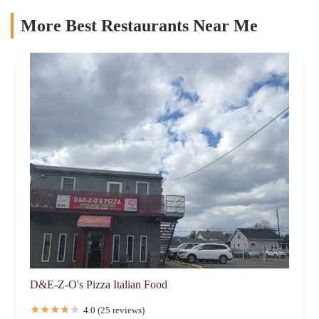
More Best Restaurants Near Me
D&E-Z-O's Pizza Italian Food
4.0 (25 reviews)