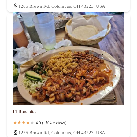
1285 Brown Rd, Columbus, OH 43223, USA
El Ranchito
4.0 (1504 reviews)
1275 Brown Rd, Columbus, OH 43223, USA