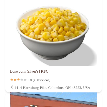
Long John Silver's | KFC
3.0 (410 reviews)
1414 Harrisburg Pike, Columbus, OH 43223, USA