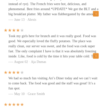
instead of rye). The French fries were hot, delicious, and
phenomenal. Best fries around.*UPDATE* We got the BLT and a
big breakfast platter. My father was flabbergasted by the amount
of food that came with the breakfast. The BLT was absolutely
June 13 · Alexis
loaded with enough toppings and meat. Once again they killed it
with the Reuben and the fries were delicious.
Took my girls here for brunch and it was really good. Food was
good. We especially loved the fluffy potatoes. The place was
really clean, our server was sweet, and the food was cook super
fast. The only complaint I have is that it was absolutely freezing
inside. Like, food is cold by the time it hits your table cold. The
poor girls at the table next to us were literally shivering and
August 02 · Aja Dumas
begging for jackets lol
We had so much fun visiting Ari’s Diner today and we can’t wait
to come back. The food was good and the staff was great! It’s a
fun spot.
May 10 · Grace Smith