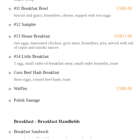
the community and a convenient stop for those passing through. Its
#11 Breakfast Bowl
US$9.00
accessibility, combined with a welcoming atmosphere, makes it a
biscuit and gracy, homefries, cheese, topped with two eggs
reliable and inviting destination for a satisfying meal. Whether you
are coming from work, home, or just passing by, finding and
#12 Sampler
enjoying a meal at Ari's is a simple and pleasant experience.
#13 House Breakfast
US$13.00
Services Offered
two eggs, marinated chicken, gyro meat, homefries, pita, served with side
of cajun and tzaziki sauces
Dine-in: Enjoy a comfortable and casual dining experience in the
diner's welcoming atmosphere.
#14 Little Breakfast
1 egg, small order of breakfast meat, small order homefirs, toast
Takeout: For those on the go, all menu items are available for
convenient takeout.
Corn Beef Hash Breakfast
three eggs, corned beef hash, toast
Delivery: Ari's Diner offers delivery services through various
online platforms, bringing their delicious food right to your door.
Waffles
US$8.00
Catering: The diner provides catering services for events, allowing
Polish Sausage
customers to bring their favorite homestyle dishes to parties and
gatherings.
Breakfast and Lunch Menus: A wide-ranging menu is available for
Breakfast - Breakfast Handhelds
both breakfast and lunch, including classic diner items, Greek-
Breakfast Sandwich
inspired dishes, and daily specials.