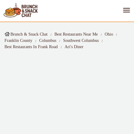
Brunch & Snack Chat
Best Restaurants Near Me
Ohio
Franklin County
Columbus
Southwest Columbus
Best Restaurants In Frank Road
Ari's Diner