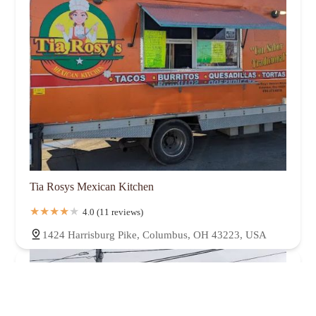
Tia Rosys Mexican Kitchen
4.0 (11 reviews)
1424 Harrisburg Pike, Columbus, OH 43223, USA