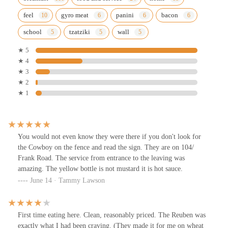
feel
gyro meat
panini
bacon
school
tzatziki
wall
★ 5
★ 4
★ 3
★ 2
★ 1
You would not even know they were there if you don't look for
the Cowboy on the fence and read the sign. They are on 104/
Frank Road. The service from entrance to the leaving was
amazing. The yellow bottle is not mustard it is hot sauce.
June 14 · Tammy Lawson
First time eating here. Clean, reasonably priced. The Reuben was
exactly what I had been craving. (They made it for me on wheat